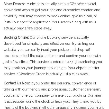
Silver Express Minicabs is actually simple. We offer several
convenient ways to get your ride and customize comfort and
flexibility. You may choose to book online, give us a call, or
install our specific application. Your search along with us is
actually only a few steps away.
Booking Online:
Our online booking service is actually
developed for simplicity and effectiveness. By visiting our
website, you can easily input your pickup and drop-off
locations, select the date and time, and confirm your ride with
just a few clicks. This service is offered 24/7, guaranteeing you
may book on your journey, day or night. Your airport transfer
service in Woolmer Green is actually just a click away.
Contact Us Now:
If you prefer the personal convenience of
talking with our friendly and professional customer care team,
you can phone our company to make your booking. Our team
is accessible round the clock to help you. They'll lead you by
means of the booking method, manage any inquiries you might