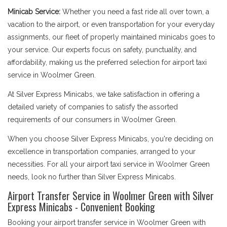
Minicab Service:
Whether you need a fast ride all over town, a
vacation to the airport, or even transportation for your everyday
assignments, our fleet of properly maintained minicabs goes to
your service. Our experts focus on safety, punctuality, and
affordability, making us the preferred selection for airport taxi
service in Woolmer Green.
At Silver Express Minicabs, we take satisfaction in offering a
detailed variety of companies to satisfy the assorted
requirements of our consumers in Woolmer Green.
When you choose Silver Express Minicabs, you're deciding on
excellence in transportation companies, arranged to your
necessities. For all your airport taxi service in Woolmer Green
needs, look no further than Silver Express Minicabs.
Airport Transfer Service in Woolmer Green with Silver
Express Minicabs - Convenient Booking
Booking your airport transfer service in Woolmer Green with