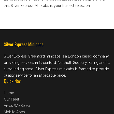
that Silver Express Minicabs is your trusted selection.
Silver Express Minicabs
Silver Express Greenford minicabs is a London based company
providing services in Greenford, Northolt, Sudbury, Ealing and its
surrounding areas. Silver Express minicabs is formed to provide
quality service for an affordable price.
Quick Nav
Home
Our Fleet
Areas We Serve
Mobile Apps