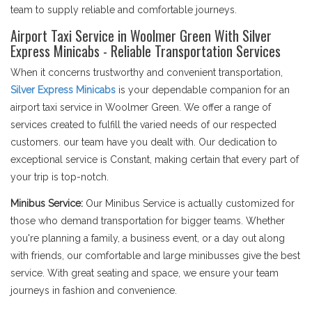
team to supply reliable and comfortable journeys.
Airport Taxi Service in Woolmer Green With Silver
Express Minicabs - Reliable Transportation Services
When it concerns trustworthy and convenient transportation,
Silver Express Minicabs
is your dependable companion for an
airport taxi service in Woolmer Green. We offer a range of
services created to fulfill the varied needs of our respected
customers. our team have you dealt with. Our dedication to
exceptional service is Constant, making certain that every part of
your trip is top-notch.
Minibus Service:
Our Minibus Service is actually customized for
those who demand transportation for bigger teams. Whether
you're planning a family, a business event, or a day out along
with friends, our comfortable and large minibusses give the best
service. With great seating and space, we ensure your team
journeys in fashion and convenience.