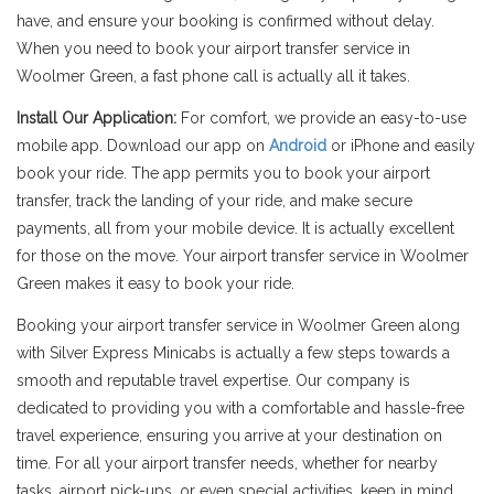
have, and ensure your booking is confirmed without delay.
When you need to book your airport transfer service in
Woolmer Green, a fast phone call is actually all it takes.
Install Our Application:
For comfort, we provide an easy-to-use
mobile app. Download our app on
Android
or iPhone and easily
book your ride. The app permits you to book your airport
transfer, track the landing of your ride, and make secure
payments, all from your mobile device. It is actually excellent
for those on the move. Your airport transfer service in Woolmer
Green makes it easy to book your ride.
Booking your airport transfer service in Woolmer Green along
with Silver Express Minicabs is actually a few steps towards a
smooth and reputable travel expertise. Our company is
dedicated to providing you with a comfortable and hassle-free
travel experience, ensuring you arrive at your destination on
time. For all your airport transfer needs, whether for nearby
tasks, airport pick-ups, or even special activities, keep in mind