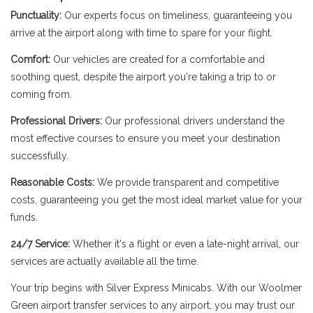
Punctuality:
Our experts focus on timeliness, guaranteeing you
arrive at the airport along with time to spare for your flight.
Comfort:
Our vehicles are created for a comfortable and
soothing quest, despite the airport you're taking a trip to or
coming from.
Professional Drivers:
Our professional drivers understand the
most effective courses to ensure you meet your destination
successfully.
Reasonable Costs:
We provide transparent and competitive
costs, guaranteeing you get the most ideal market value for your
funds.
24/7 Service:
Whether it's a flight or even a late-night arrival, our
services are actually available all the time.
Your trip begins with Silver Express Minicabs. With our Woolmer
Green airport transfer services to any airport, you may trust our