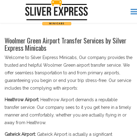
Woolmer Green Airport Transfer Services by Silver
Express Minicabs
Welcome to Silver Express Minicabs, Our company provides the
trusted and helpful Woolmer Green airport transfer service. We
offer seamless transportation to and from primary airports,
guaranteeing you begin or end your trip stress-free. Our service
includes the complying with airports:
Heathrow Airport:
Heathrow Airport demands a reputable
transfer service. Our company sees to it you get here in a timely
manner and comfortably, whether you are actually flying in or
away from Heathrow.
Gatwick Airport:
Gatwick Airport is actually a significant