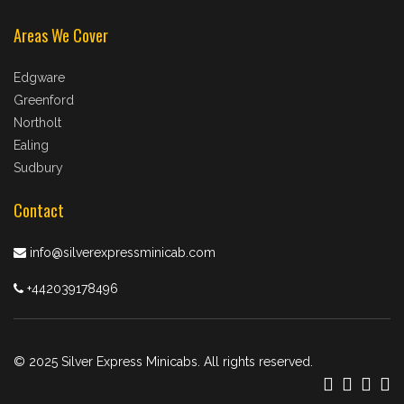
Areas We Cover
Edgware
Greenford
Northolt
Ealing
Sudbury
Contact
info@silverexpressminicab.com
+442039178496
© 2025 Silver Express Minicabs. All rights reserved.