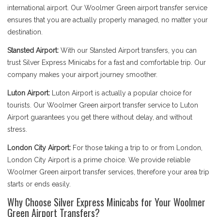
international airport. Our Woolmer Green airport transfer service
ensures that you are actually properly managed, no matter your
destination.
Stansted Airport:
With our Stansted Airport transfers, you can
trust Silver Express Minicabs for a fast and comfortable trip. Our
company makes your airport journey smoother.
Luton Airport:
Luton Airport is actually a popular choice for
tourists. Our Woolmer Green airport transfer service to Luton
Airport guarantees you get there without delay, and without
stress.
London City Airport:
For those taking a trip to or from London,
London City Airport is a prime choice. We provide reliable
Woolmer Green airport transfer services, therefore your area trip
starts or ends easily.
Why Choose Silver Express Minicabs for Your Woolmer
Green Airport Transfers?