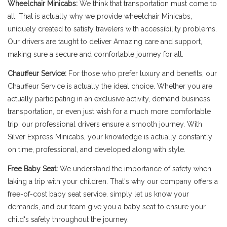
Wheelchair Minicabs:
We think that transportation must come to
all. That is actually why we provide wheelchair Minicabs,
uniquely created to satisfy travelers with accessibility problems.
Our drivers are taught to deliver Amazing care and support,
making sure a secure and comfortable journey for all.
Chauffeur Service:
For those who prefer luxury and benefits, our
Chauffeur Service is actually the ideal choice. Whether you are
actually participating in an exclusive activity, demand business
transportation, or even just wish for a much more comfortable
trip, our professional drivers ensure a smooth journey. With
Silver Express Minicabs, your knowledge is actually constantly
on time, professional, and developed along with style.
Free Baby Seat:
We understand the importance of safety when
taking a trip with your children. That's why our company offers a
free-of-cost baby seat service. simply let us know your
demands, and our team give you a baby seat to ensure your
child's safety throughout the journey.