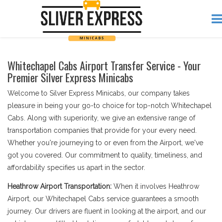
Whitechapel Cabs Airport Transfer Service - Your
Premier Silver Express Minicabs
Welcome to Silver Express Minicabs, our company takes
pleasure in being your go-to choice for top-notch Whitechapel
Cabs. Along with superiority, we give an extensive range of
transportation companies that provide for your every need.
Whether you're journeying to or even from the Airport, we've
got you covered. Our commitment to quality, timeliness, and
affordability specifies us apart in the sector.
Heathrow Airport Transportation:
When it involves Heathrow
Airport, our Whitechapel Cabs service guarantees a smooth
journey. Our drivers are fluent in looking at the airport, and our