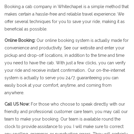
Booking a cab company in Whitechapel is a simple method that
makes certain a hassle-free and reliable travel experience. We
offer several techniques for you to save your ride, making it as
beneficial as possible.
Online Booking:
Our online booking system is actually made for
convenience and productivity. See our website and enter your
pickup and drop-off locations, in addition to the time and time
you need to have the cab. With just a few clicks, you can verify
your ride and receive instant confirmation.. Our on-the-internet
system is actually to serve you 24/7, guaranteeing you can
easily book at your comfort, anytime, and coming from
anywhere.
Call US Now:
For those who choose to speak directly with our
friendly and professional customer care team, you may call our
team to make your booking. Our team is available round the
clock to provide assistance to you. I will make sure to correct