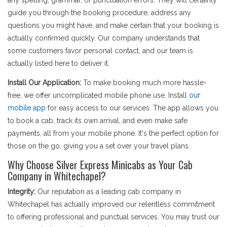
any spelling, grammar, or punctuation errors. They will certainly
guide you through the booking procedure, address any
questions you might have, and make certain that your booking is
actually confirmed quickly. Our company understands that
some customers favor personal contact, and our team is
actually listed here to deliver it.
Install Our Application:
To make booking much more hassle-
free, we offer uncomplicated mobile phone use. Install
our
mobile app
for easy access to our services. The app allows you
to book a cab, track its own arrival, and even make safe
payments, all from your mobile phone. It's the perfect option for
those on the go, giving you a set over your travel plans.
Why Choose Silver Express Minicabs as Your Cab
Company in Whitechapel?
Integrity:
Our reputation as a leading cab company in
Whitechapel has actually improved our relentless commitment
to offering professional and punctual services. You may trust our