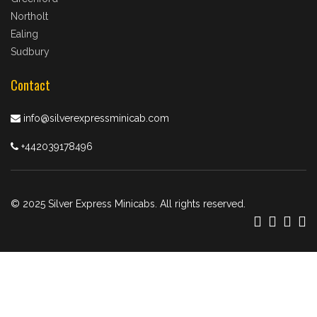
Northolt
Ealing
Sudbury
Contact
info@silverexpressminicab.com
+442039178496
© 2025 Silver Express Minicabs. All rights reserved.