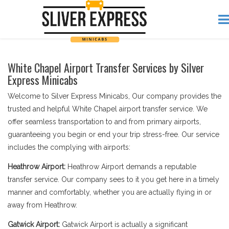
White Chapel Airport Transfer Services by Silver
Express Minicabs
Welcome to Silver Express Minicabs, Our company provides the
trusted and helpful White Chapel airport transfer service. We
offer seamless transportation to and from primary airports,
guaranteeing you begin or end your trip stress-free. Our service
includes the complying with airports:
Heathrow Airport:
Heathrow Airport demands a reputable
transfer service. Our company sees to it you get here in a timely
manner and comfortably, whether you are actually flying in or
away from Heathrow.
Gatwick Airport:
Gatwick Airport is actually a significant