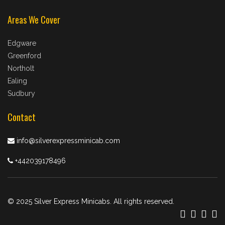
Areas We Cover
Edgware
Greenford
Northolt
Ealing
Sudbury
Contact
info@silverexpressminicab.com
+442039178496
© 2025 Silver Express Minicabs. All rights reserved.