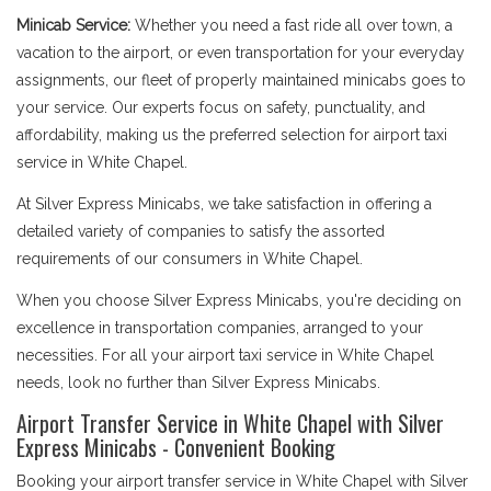
Minicab Service:
Whether you need a fast ride all over town, a
vacation to the airport, or even transportation for your everyday
assignments, our fleet of properly maintained minicabs goes to
your service. Our experts focus on safety, punctuality, and
affordability, making us the preferred selection for airport taxi
service in White Chapel.
At Silver Express Minicabs, we take satisfaction in offering a
detailed variety of companies to satisfy the assorted
requirements of our consumers in White Chapel.
When you choose Silver Express Minicabs, you're deciding on
excellence in transportation companies, arranged to your
necessities. For all your airport taxi service in White Chapel
needs, look no further than Silver Express Minicabs.
Airport Transfer Service in White Chapel with Silver
Express Minicabs - Convenient Booking
Booking your airport transfer service in White Chapel with Silver