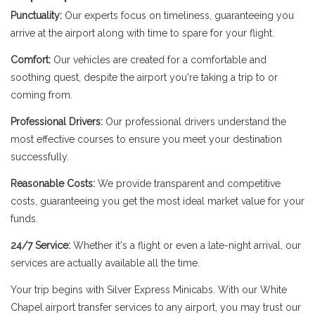
Punctuality:
Our experts focus on timeliness, guaranteeing you
arrive at the airport along with time to spare for your flight.
Comfort:
Our vehicles are created for a comfortable and
soothing quest, despite the airport you're taking a trip to or
coming from.
Professional Drivers:
Our professional drivers understand the
most effective courses to ensure you meet your destination
successfully.
Reasonable Costs:
We provide transparent and competitive
costs, guaranteeing you get the most ideal market value for your
funds.
24/7 Service:
Whether it's a flight or even a late-night arrival, our
services are actually available all the time.
Your trip begins with Silver Express Minicabs. With our White
Chapel airport transfer services to any airport, you may trust our