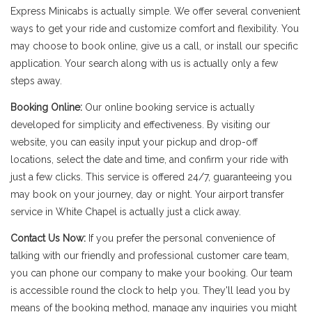
Express Minicabs is actually simple. We offer several convenient
ways to get your ride and customize comfort and flexibility. You
may choose to book online, give us a call, or install our specific
application. Your search along with us is actually only a few
steps away.
Booking Online:
Our online booking service is actually
developed for simplicity and effectiveness. By visiting our
website, you can easily input your pickup and drop-off
locations, select the date and time, and confirm your ride with
just a few clicks. This service is offered 24/7, guaranteeing you
may book on your journey, day or night. Your airport transfer
service in White Chapel is actually just a click away.
Contact Us Now:
If you prefer the personal convenience of
talking with our friendly and professional customer care team,
you can phone our company to make your booking. Our team
is accessible round the clock to help you. They'll lead you by
means of the booking method, manage any inquiries you might