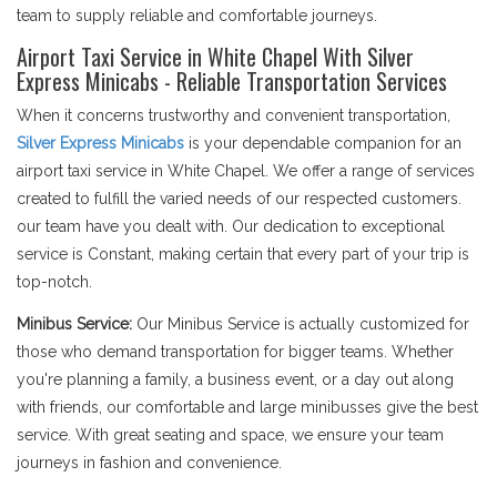
team to supply reliable and comfortable journeys.
Airport Taxi Service in White Chapel With Silver
Express Minicabs - Reliable Transportation Services
When it concerns trustworthy and convenient transportation,
Silver Express Minicabs
is your dependable companion for an
airport taxi service in White Chapel. We offer a range of services
created to fulfill the varied needs of our respected customers.
our team have you dealt with. Our dedication to exceptional
service is Constant, making certain that every part of your trip is
top-notch.
Minibus Service:
Our Minibus Service is actually customized for
those who demand transportation for bigger teams. Whether
you're planning a family, a business event, or a day out along
with friends, our comfortable and large minibusses give the best
service. With great seating and space, we ensure your team
journeys in fashion and convenience.