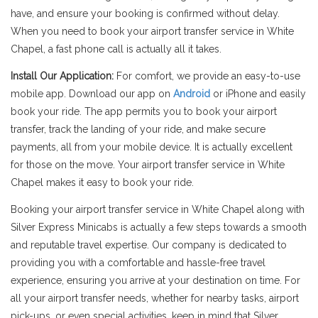
have, and ensure your booking is confirmed without delay.
When you need to book your airport transfer service in White
Chapel, a fast phone call is actually all it takes.
Install Our Application:
For comfort, we provide an easy-to-use
mobile app. Download our app on
Android
or iPhone and easily
book your ride. The app permits you to book your airport
transfer, track the landing of your ride, and make secure
payments, all from your mobile device. It is actually excellent
for those on the move. Your airport transfer service in White
Chapel makes it easy to book your ride.
Booking your airport transfer service in White Chapel along with
Silver Express Minicabs is actually a few steps towards a smooth
and reputable travel expertise. Our company is dedicated to
providing you with a comfortable and hassle-free travel
experience, ensuring you arrive at your destination on time. For
all your airport transfer needs, whether for nearby tasks, airport
pick-ups, or even special activities, keep in mind that Silver