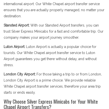
international airport. Our White Chapel airport transfer service
ensures that you are actually properly managed, no matter your
destination.
Stansted Airport:
With our Stansted Airport transfers, you can
trust Silver Express Minicabs for a fast and comfortable trip. Our
company makes your airport journey smoother.
Luton Airport:
Luton Airport is actually a popular choice for
tourists. Our White Chapel airport transfer service to Luton
Airport guarantees you get there without delay, and without
stress.
London City Airport:
For those taking a trip to or from London,
London City Airport is a prime choice. We provide reliable
White Chapel airport transfer services, therefore your area trip
starts or ends easily.
Why Choose Silver Express Minicabs for Your White
Chapel Airport Transfers?