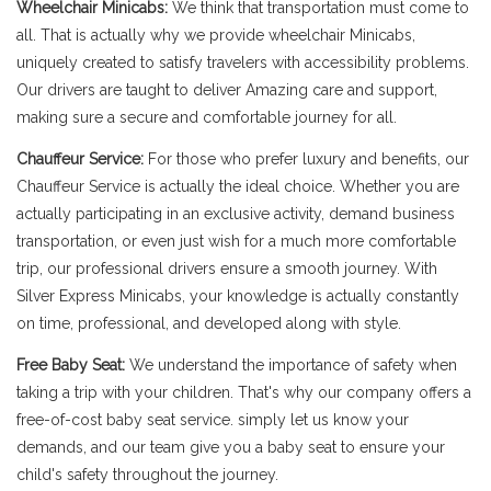
Wheelchair Minicabs:
We think that transportation must come to
all. That is actually why we provide wheelchair Minicabs,
uniquely created to satisfy travelers with accessibility problems.
Our drivers are taught to deliver Amazing care and support,
making sure a secure and comfortable journey for all.
Chauffeur Service:
For those who prefer luxury and benefits, our
Chauffeur Service is actually the ideal choice. Whether you are
actually participating in an exclusive activity, demand business
transportation, or even just wish for a much more comfortable
trip, our professional drivers ensure a smooth journey. With
Silver Express Minicabs, your knowledge is actually constantly
on time, professional, and developed along with style.
Free Baby Seat:
We understand the importance of safety when
taking a trip with your children. That's why our company offers a
free-of-cost baby seat service. simply let us know your
demands, and our team give you a baby seat to ensure your
child's safety throughout the journey.