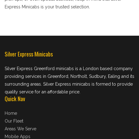
Express Minicabs is your trusted selection.
Silver Express Minicabs
Silver Express Greenford minicabs is a London based company
providing services in Greenford, Northolt, Sudbury, Ealing and its
surrounding areas. Silver Express minicabs is formed to provide
quality service for an affordable price.
Quick Nav
Home
Our Fleet
Areas We Serve
Mobile Apps