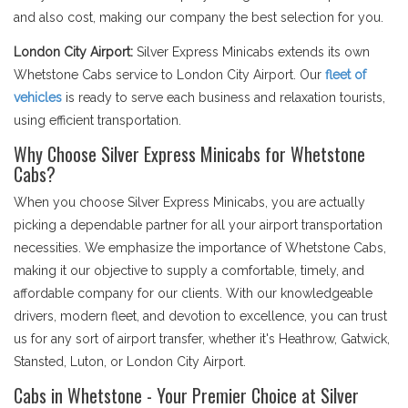
and also cost, making our company the best selection for you.
London City Airport:
Silver Express Minicabs extends its own
Whetstone Cabs service to London City Airport. Our
fleet of
vehicles
is ready to serve each business and relaxation tourists,
using efficient transportation.
Why Choose Silver Express Minicabs for Whetstone
Cabs?
When you choose Silver Express Minicabs, you are actually
picking a dependable partner for all your airport transportation
necessities. We emphasize the importance of Whetstone Cabs,
making it our objective to supply a comfortable, timely, and
affordable company for our clients. With our knowledgeable
drivers, modern fleet, and devotion to excellence, you can trust
us for any sort of airport transfer, whether it's Heathrow, Gatwick,
Stansted, Luton, or London City Airport.
Cabs in Whetstone - Your Premier Choice at Silver