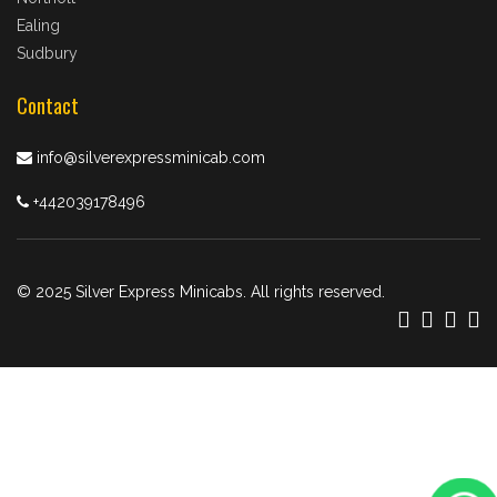
Ealing
Sudbury
Contact
info@silverexpressminicab.com
+442039178496
© 2025 Silver Express Minicabs. All rights reserved.