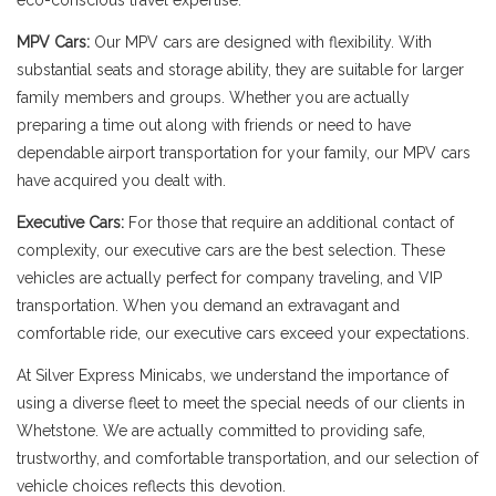
eco-conscious travel expertise.
MPV Cars:
Our MPV cars are designed with flexibility. With
substantial seats and storage ability, they are suitable for larger
family members and groups. Whether you are actually
preparing a time out along with friends or need to have
dependable airport transportation for your family, our MPV cars
have acquired you dealt with.
Executive Cars:
For those that require an additional contact of
complexity, our executive cars are the best selection. These
vehicles are actually perfect for company traveling, and VIP
transportation. When you demand an extravagant and
comfortable ride, our executive cars exceed your expectations.
At Silver Express Minicabs, we understand the importance of
using a diverse fleet to meet the special needs of our clients in
Whetstone. We are actually committed to providing safe,
trustworthy, and comfortable transportation, and our selection of
vehicle choices reflects this devotion.