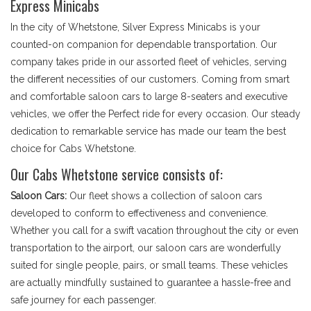
Express Minicabs
In the city of Whetstone, Silver Express Minicabs is your
counted-on companion for dependable transportation. Our
company takes pride in our assorted fleet of vehicles, serving
the different necessities of our customers. Coming from smart
and comfortable saloon cars to large 8-seaters and executive
vehicles, we offer the Perfect ride for every occasion. Our steady
dedication to remarkable service has made our team the best
choice for Cabs Whetstone.
Our Cabs Whetstone service consists of:
Saloon Cars:
Our fleet shows a collection of saloon cars
developed to conform to effectiveness and convenience.
Whether you call for a swift vacation throughout the city or even
transportation to the airport, our saloon cars are wonderfully
suited for single people, pairs, or small teams. These vehicles
are actually mindfully sustained to guarantee a hassle-free and
safe journey for each passenger.