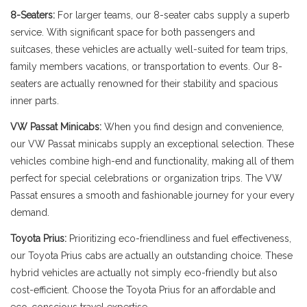
8-Seaters:
For larger teams, our 8-seater cabs supply a superb
service. With significant space for both passengers and
suitcases, these vehicles are actually well-suited for team trips,
family members vacations, or transportation to events. Our 8-
seaters are actually renowned for their stability and spacious
inner parts.
VW Passat Minicabs:
When you find design and convenience,
our VW Passat minicabs supply an exceptional selection. These
vehicles combine high-end and functionality, making all of them
perfect for special celebrations or organization trips. The VW
Passat ensures a smooth and fashionable journey for your every
demand.
Toyota Prius:
Prioritizing eco-friendliness and fuel effectiveness,
our Toyota Prius cabs are actually an outstanding choice. These
hybrid vehicles are actually not simply eco-friendly but also
cost-efficient. Choose the Toyota Prius for an affordable and