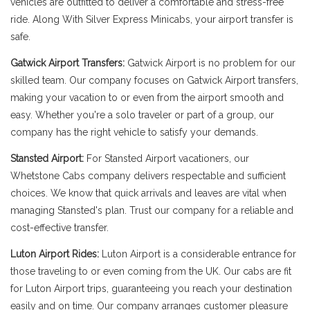
vehicles are outfitted to deliver a comfortable and stress-free
ride. Along With Silver Express Minicabs, your airport transfer is
safe.
Gatwick Airport Transfers:
Gatwick Airport is no problem for our
skilled team. Our company focuses on Gatwick Airport transfers,
making your vacation to or even from the airport smooth and
easy. Whether you're a solo traveler or part of a group, our
company has the right vehicle to satisfy your demands.
Stansted Airport:
For Stansted Airport vacationers, our
Whetstone Cabs company delivers respectable and sufficient
choices. We know that quick arrivals and leaves are vital when
managing Stansted's plan. Trust our company for a reliable and
cost-effective transfer.
Luton Airport Rides:
Luton Airport is a considerable entrance for
those traveling to or even coming from the UK. Our cabs are fit
for Luton Airport trips, guaranteeing you reach your destination
easily and on time. Our company arranges customer pleasure