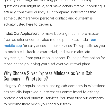
guide you through the booking procedure, address any
questions you might have, and make certain that your booking is
actually confirmed quickly. Our company understands that
some customers favor personal contact, and our team is
actually listed here to deliver it.
Install Our Application:
To make booking much more hassle-
free, we offer uncomplicated mobile phone use. Install
our
mobile app
for easy access to our services. The app allows you
to book a cab, track its own arrival, and even make safe
payments, all from your mobile phone. It's the perfect option for
those on the go, giving you a set over your travel plans.
Why Choose Silver Express Minicabs as Your Cab
Company in Whetstone?
Integrity:
Our reputation as a leading cab company in Whetstone
has actually improved our relentless commitment to offering
professional and punctual services. You may trust our company
to become there when you need our team.