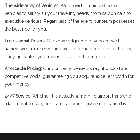
The wide array of Vehicles:
We provide a unique fleet of
vehicles to satisfy all your traveling needs, from saloon cars to
executive vehicles. Regardless of the event, our team possesses
the best ride for you.
Professional Drivers:
Our knowledgeable drivers are well-
trained, well-mannered, and well-informed concerning the city.
They guarantee your ride is secure and comfortable.
Affordable Pricing:
Our company delivers straightforward and
competitive costs, guaranteeing you acquire excellent worth for
your money.
24/7 Service:
Whether it is actually a morning airport transfer or
a late-night pickup, our team is at your service night and day.