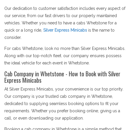
Our dedication to customer satisfaction includes every aspect of
our service, from our fast drivers to our properly maintained
vehicles. Whether you need to have a cabs Whetstone for a
quick or a long ride,
Silver Express Minicabs
is the name to
consider.
For cabs Whetstone, look no more than Silver Express Minicabs.
Along with our top-notch fleet. our company ensures possess
the ideal vehicle for each event in Whetstone.
Cab Company in Whetstone - How to Book with Silver
Express Minicabs
At Silver Express Minicabs, your convenience is our top priority.
Our company is your trusted cab company in Whetstone,
dedicated to supplying seamless booking options to fit your
requirements. Whether you prefer booking online, giving us a
call, or even downloading our application.
Booking a cab company in Whetstone is a simple method that