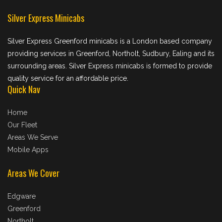
Silver Express Minicabs
Silver Express Greenford minicabs is a London based company
providing services in Greenford, Northolt, Sudbury, Ealing and its
surrounding areas. Silver Express minicabs is formed to provide
quality service for an affordable price.
Quick Nav
Home
Our Fleet
Areas We Serve
Mobile Apps
Areas We Cover
Edgware
Greenford
Northolt