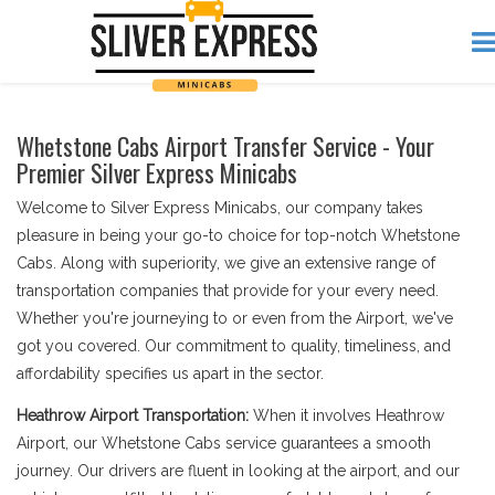
Whetstone Cabs Airport Transfer Service - Your
Premier Silver Express Minicabs
Welcome to Silver Express Minicabs, our company takes
pleasure in being your go-to choice for top-notch Whetstone
Cabs. Along with superiority, we give an extensive range of
transportation companies that provide for your every need.
Whether you're journeying to or even from the Airport, we've
got you covered. Our commitment to quality, timeliness, and
affordability specifies us apart in the sector.
Heathrow Airport Transportation:
When it involves Heathrow
Airport, our Whetstone Cabs service guarantees a smooth
journey. Our drivers are fluent in looking at the airport, and our