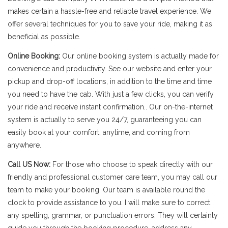
makes certain a hassle-free and reliable travel experience. We
offer several techniques for you to save your ride, making it as
beneficial as possible.
Online Booking:
Our online booking system is actually made for
convenience and productivity. See our website and enter your
pickup and drop-off locations, in addition to the time and time
you need to have the cab. With just a few clicks, you can verify
your ride and receive instant confirmation.. Our on-the-internet
system is actually to serve you 24/7, guaranteeing you can
easily book at your comfort, anytime, and coming from
anywhere.
Call US Now:
For those who choose to speak directly with our
friendly and professional customer care team, you may call our
team to make your booking. Our team is available round the
clock to provide assistance to you. I will make sure to correct
any spelling, grammar, or punctuation errors. They will certainly