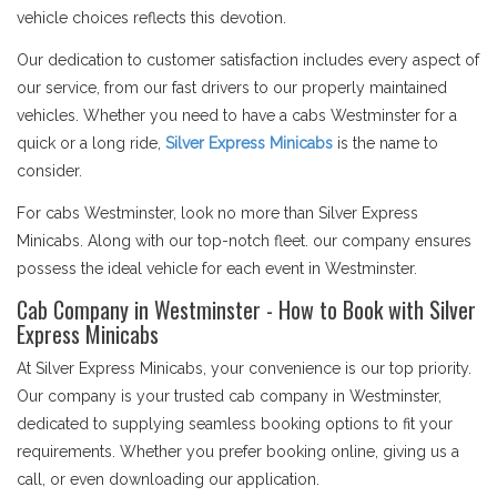
vehicle choices reflects this devotion.
Our dedication to customer satisfaction includes every aspect of
our service, from our fast drivers to our properly maintained
vehicles. Whether you need to have a cabs Westminster for a
quick or a long ride,
Silver Express Minicabs
is the name to
consider.
For cabs Westminster, look no more than Silver Express
Minicabs. Along with our top-notch fleet. our company ensures
possess the ideal vehicle for each event in Westminster.
Cab Company in Westminster - How to Book with Silver
Express Minicabs
At Silver Express Minicabs, your convenience is our top priority.
Our company is your trusted cab company in Westminster,
dedicated to supplying seamless booking options to fit your
requirements. Whether you prefer booking online, giving us a
call, or even downloading our application.