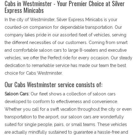
Cabs in Westminster - Your Premier Choice at Silver
Express Minicabs
In the city of Westminster, Silver Express Minicabs is your
counted-on companion for dependable transportation. Our
company takes pride in our assorted fleet of vehicles, serving
the different necessities of our customers. Coming from smart
and comfortable saloon cars to large 8-seaters and executive
vehicles, we offer the Perfect ride for every occasion. Our steady
dedication to remarkable service has made our team the best
choice for Cabs Westminster.
Our Cabs Westminster service consists of:
Saloon Cars:
Our fleet shows a collection of saloon cars
developed to conform to effectiveness and convenience.
Whether you call for a swift vacation throughout the city or even
transportation to the airport, our saloon cars are wonderfully
suited for single people, pairs, or small teams. These vehicles
are actually mindfully sustained to guarantee a hassle-free and