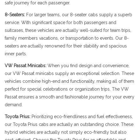
safe journey for each passenger.
8-Seaters:
For larger teams, our 8-seater cabs supply a superb
service. With significant space for both passengers and
suitcases, these vehicles are actually well-suited for team trips,
family members vacations, or transportation to events. Our 8-
seaters are actually renowned for their stability and spacious
inner parts.
VW Passat Minicabs:
When you find design and convenience,
our VW Passat minicabs supply an exceptional selection. These
vehicles combine high-end and functionality, making all of them
perfect for special celebrations or organization trips. The VW
Passat ensures a smooth and fashionable journey for your every
demand.
Toyota Prius:
Prioritizing eco-friendliness and fuel effectiveness,
our Toyota Prius cabs are actually an outstanding choice. These
hybrid vehicles are actually not simply eco-friendly but also