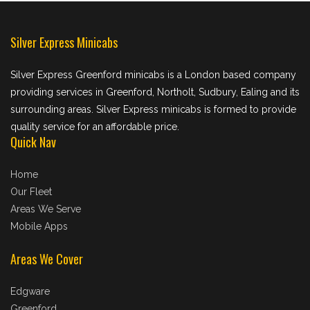
Silver Express Minicabs
Silver Express Greenford minicabs is a London based company
providing services in Greenford, Northolt, Sudbury, Ealing and its
surrounding areas. Silver Express minicabs is formed to provide
quality service for an affordable price.
Quick Nav
Home
Our Fleet
Areas We Serve
Mobile Apps
Areas We Cover
Edgware
Greenford