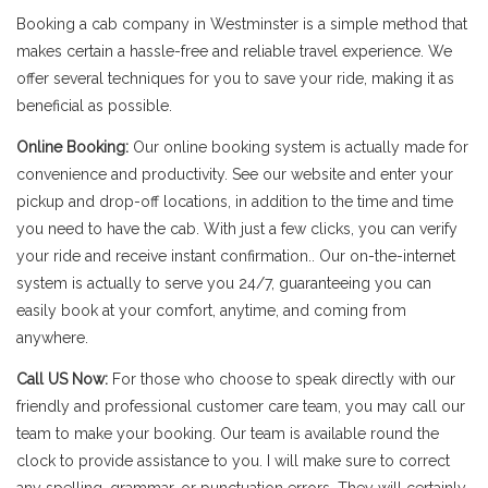
Booking a cab company in Westminster is a simple method that
makes certain a hassle-free and reliable travel experience. We
offer several techniques for you to save your ride, making it as
beneficial as possible.
Online Booking:
Our online booking system is actually made for
convenience and productivity. See our website and enter your
pickup and drop-off locations, in addition to the time and time
you need to have the cab. With just a few clicks, you can verify
your ride and receive instant confirmation.. Our on-the-internet
system is actually to serve you 24/7, guaranteeing you can
easily book at your comfort, anytime, and coming from
anywhere.
Call US Now:
For those who choose to speak directly with our
friendly and professional customer care team, you may call our
team to make your booking. Our team is available round the
clock to provide assistance to you. I will make sure to correct