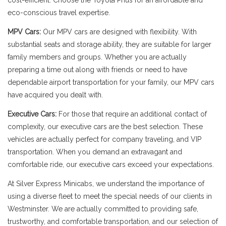
cost-efficient. Choose the Toyota Prius for an affordable and
eco-conscious travel expertise.
MPV Cars:
Our MPV cars are designed with flexibility. With
substantial seats and storage ability, they are suitable for larger
family members and groups. Whether you are actually
preparing a time out along with friends or need to have
dependable airport transportation for your family, our MPV cars
have acquired you dealt with.
Executive Cars:
For those that require an additional contact of
complexity, our executive cars are the best selection. These
vehicles are actually perfect for company traveling, and VIP
transportation. When you demand an extravagant and
comfortable ride, our executive cars exceed your expectations.
At Silver Express Minicabs, we understand the importance of
using a diverse fleet to meet the special needs of our clients in
Westminster. We are actually committed to providing safe,
trustworthy, and comfortable transportation, and our selection of