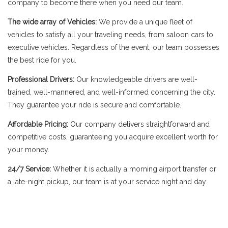
company to become there when you need our team.
The wide array of Vehicles:
We provide a unique fleet of
vehicles to satisfy all your traveling needs, from saloon cars to
executive vehicles. Regardless of the event, our team possesses
the best ride for you.
Professional Drivers:
Our knowledgeable drivers are well-
trained, well-mannered, and well-informed concerning the city.
They guarantee your ride is secure and comfortable.
Affordable Pricing:
Our company delivers straightforward and
competitive costs, guaranteeing you acquire excellent worth for
your money.
24/7 Service:
Whether it is actually a morning airport transfer or
a late-night pickup, our team is at your service night and day.