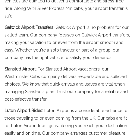
vehicles are outfitted to deliver a comfortable and stress-free
ride. Along With Silver Express Minicabs, your airport transfer is
safe.
Gatwick Airport Transfers:
Gatwick Airport is no problem for our
skilled team. Our company focuses on Gatwick Airport transfers,
making your vacation to or even from the airport smooth and
easy. Whether you're a solo traveler or part of a group, our
company has the right vehicle to satisfy your demands.
Stansted Airport:
For Stansted Airport vacationers, our
Westminster Cabs company delivers respectable and sufficient
choices. We know that quick arrivals and leaves are vital when
managing Stansted's plan. Trust our company for a reliable and
cost-effective transfer.
Luton Airport Rides:
Luton Airport is a considerable entrance for
those traveling to or even coming from the UK. Our cabs are fit
for Luton Airport trips, guaranteeing you reach your destination
easily and on time. Our company arranges customer pleasure