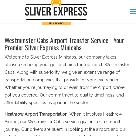
Westminster Cabs Airport Transfer Service - Your
Premier Silver Express Minicabs
Welcome to Silver Express Minicabs, our company takes
pleasure in being your go-to choice for top-notch Westminster
Cabs. Along with superiority, we give an extensive range of
transportation companies that provide for your every need.
Whether you're journeying to or even from the Airport, we've
got you covered. Our commitment to quality, timeliness, and
affordability specifies us apart in the sector.
Heathrow Airport Transportation:
When it involves Heathrow
Airport, our Westminster Cabs service guarantees a smooth
journey. Our drivers are fluent in looking at the airport, and our