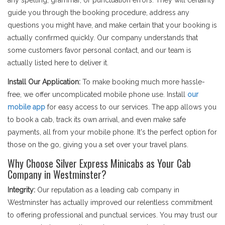
any spelling, grammar, or punctuation errors. They will certainly
guide you through the booking procedure, address any
questions you might have, and make certain that your booking is
actually confirmed quickly. Our company understands that
some customers favor personal contact, and our team is
actually listed here to deliver it.
Install Our Application:
To make booking much more hassle-
free, we offer uncomplicated mobile phone use. Install
our
mobile app
for easy access to our services. The app allows you
to book a cab, track its own arrival, and even make safe
payments, all from your mobile phone. It's the perfect option for
those on the go, giving you a set over your travel plans.
Why Choose Silver Express Minicabs as Your Cab
Company in Westminster?
Integrity:
Our reputation as a leading cab company in
Westminster has actually improved our relentless commitment
to offering professional and punctual services. You may trust our