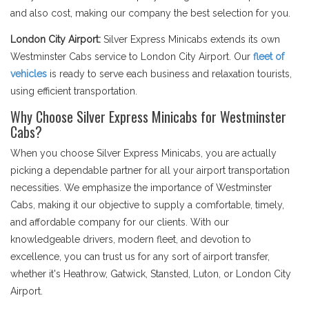
and also cost, making our company the best selection for you.
London City Airport:
Silver Express Minicabs extends its own
Westminster Cabs service to London City Airport. Our
fleet of
vehicles
is ready to serve each business and relaxation tourists,
using efficient transportation.
Why Choose Silver Express Minicabs for Westminster
Cabs?
When you choose Silver Express Minicabs, you are actually
picking a dependable partner for all your airport transportation
necessities. We emphasize the importance of Westminster
Cabs, making it our objective to supply a comfortable, timely,
and affordable company for our clients. With our
knowledgeable drivers, modern fleet, and devotion to
excellence, you can trust us for any sort of airport transfer,
whether it's Heathrow, Gatwick, Stansted, Luton, or London City
Airport.