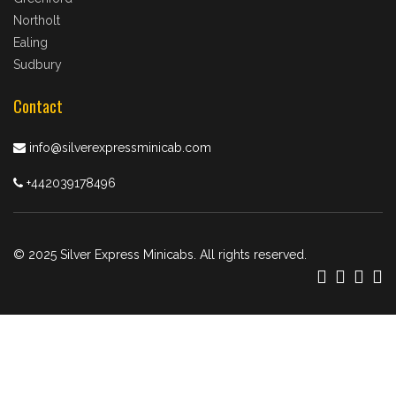
Northolt
Ealing
Sudbury
Contact
info@silverexpressminicab.com
+442039178496
© 2025 Silver Express Minicabs. All rights reserved.