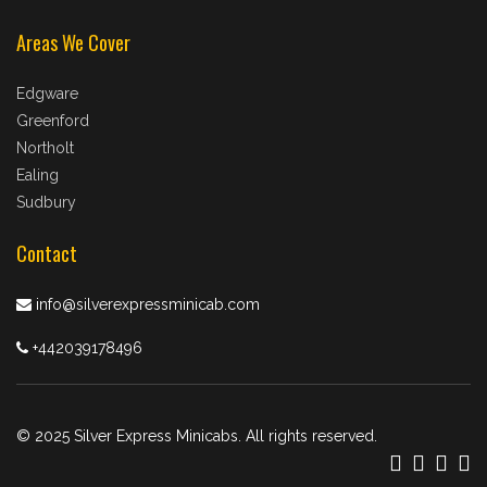
Areas We Cover
Edgware
Greenford
Northolt
Ealing
Sudbury
Contact
info@silverexpressminicab.com
+442039178496
© 2025 Silver Express Minicabs. All rights reserved.