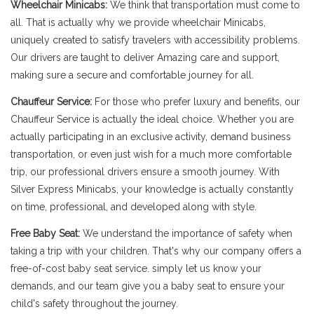
Wheelchair Minicabs:
We think that transportation must come to
all. That is actually why we provide wheelchair Minicabs,
uniquely created to satisfy travelers with accessibility problems.
Our drivers are taught to deliver Amazing care and support,
making sure a secure and comfortable journey for all.
Chauffeur Service:
For those who prefer luxury and benefits, our
Chauffeur Service is actually the ideal choice. Whether you are
actually participating in an exclusive activity, demand business
transportation, or even just wish for a much more comfortable
trip, our professional drivers ensure a smooth journey. With
Silver Express Minicabs, your knowledge is actually constantly
on time, professional, and developed along with style.
Free Baby Seat:
We understand the importance of safety when
taking a trip with your children. That's why our company offers a
free-of-cost baby seat service. simply let us know your
demands, and our team give you a baby seat to ensure your
child's safety throughout the journey.