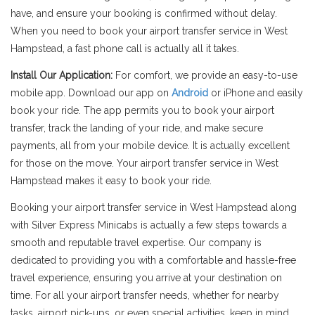
have, and ensure your booking is confirmed without delay.
When you need to book your airport transfer service in West
Hampstead, a fast phone call is actually all it takes.
Install Our Application:
For comfort, we provide an easy-to-use
mobile app. Download our app on
Android
or iPhone and easily
book your ride. The app permits you to book your airport
transfer, track the landing of your ride, and make secure
payments, all from your mobile device. It is actually excellent
for those on the move. Your airport transfer service in West
Hampstead makes it easy to book your ride.
Booking your airport transfer service in West Hampstead along
with Silver Express Minicabs is actually a few steps towards a
smooth and reputable travel expertise. Our company is
dedicated to providing you with a comfortable and hassle-free
travel experience, ensuring you arrive at your destination on
time. For all your airport transfer needs, whether for nearby
tasks, airport pick-ups, or even special activities, keep in mind