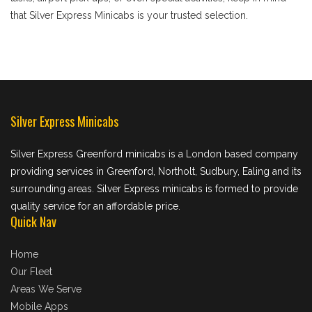
that Silver Express Minicabs is your trusted selection.
Silver Express Minicabs
Silver Express Greenford minicabs is a London based company
providing services in Greenford, Northolt, Sudbury, Ealing and its
surrounding areas. Silver Express minicabs is formed to provide
quality service for an affordable price.
Quick Nav
Home
Our Fleet
Areas We Serve
Mobile Apps