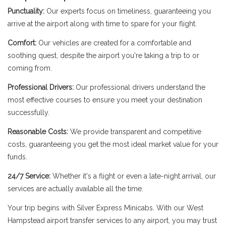
Punctuality:
Our experts focus on timeliness, guaranteeing you
arrive at the airport along with time to spare for your flight.
Comfort:
Our vehicles are created for a comfortable and
soothing quest, despite the airport you're taking a trip to or
coming from.
Professional Drivers:
Our professional drivers understand the
most effective courses to ensure you meet your destination
successfully.
Reasonable Costs:
We provide transparent and competitive
costs, guaranteeing you get the most ideal market value for your
funds.
24/7 Service:
Whether it's a flight or even a late-night arrival, our
services are actually available all the time.
Your trip begins with Silver Express Minicabs. With our West
Hampstead airport transfer services to any airport, you may trust