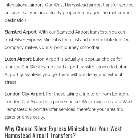
international airport. Our West Hampstead airport transfer service
ensures that you are actually properly managed, no matter your
destination.
Stansted Airport:
With our Stansted Airport transfers, you can
trust Silver Express Minicabs for a fast and comfortable trip. Our
company makes your airport journey smoother.
Luton Airport:
Luton Airport is actually a popular choice for
tourists. Our West Hampstead airport transfer service to Luton
Airport guarantees you get there without delay, and without
stress.
London City Airport:
For those taking a trip to or from London,
London City Airport is a prime choice. We provide reliable West
Hampstead airport transfer services, therefore your area trip
starts or ends easily.
Why Choose Silver Express Minicabs for Your West
Hampstead Airport Transfers?