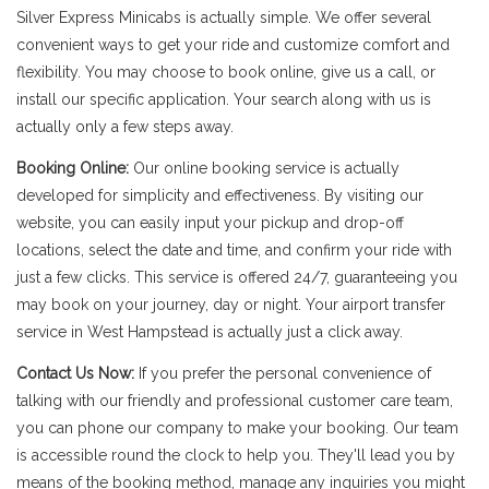
Silver Express Minicabs is actually simple. We offer several
convenient ways to get your ride and customize comfort and
flexibility. You may choose to book online, give us a call, or
install our specific application. Your search along with us is
actually only a few steps away.
Booking Online:
Our online booking service is actually
developed for simplicity and effectiveness. By visiting our
website, you can easily input your pickup and drop-off
locations, select the date and time, and confirm your ride with
just a few clicks. This service is offered 24/7, guaranteeing you
may book on your journey, day or night. Your airport transfer
service in West Hampstead is actually just a click away.
Contact Us Now:
If you prefer the personal convenience of
talking with our friendly and professional customer care team,
you can phone our company to make your booking. Our team
is accessible round the clock to help you. They'll lead you by
means of the booking method, manage any inquiries you might