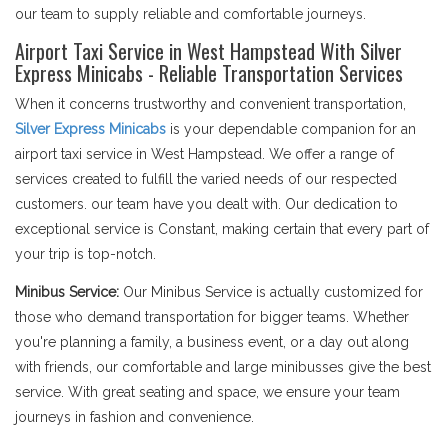
our team to supply reliable and comfortable journeys.
Airport Taxi Service in West Hampstead With Silver
Express Minicabs - Reliable Transportation Services
When it concerns trustworthy and convenient transportation,
Silver Express Minicabs
is your dependable companion for an
airport taxi service in West Hampstead. We offer a range of
services created to fulfill the varied needs of our respected
customers. our team have you dealt with. Our dedication to
exceptional service is Constant, making certain that every part of
your trip is top-notch.
Minibus Service:
Our Minibus Service is actually customized for
those who demand transportation for bigger teams. Whether
you're planning a family, a business event, or a day out along
with friends, our comfortable and large minibusses give the best
service. With great seating and space, we ensure your team
journeys in fashion and convenience.