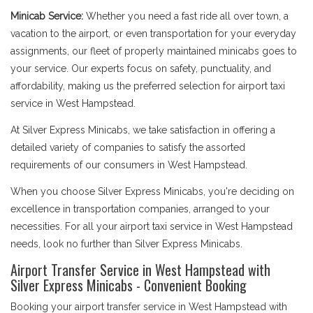
Minicab Service:
Whether you need a fast ride all over town, a
vacation to the airport, or even transportation for your everyday
assignments, our fleet of properly maintained minicabs goes to
your service. Our experts focus on safety, punctuality, and
affordability, making us the preferred selection for airport taxi
service in West Hampstead.
At Silver Express Minicabs, we take satisfaction in offering a
detailed variety of companies to satisfy the assorted
requirements of our consumers in West Hampstead.
When you choose Silver Express Minicabs, you're deciding on
excellence in transportation companies, arranged to your
necessities. For all your airport taxi service in West Hampstead
needs, look no further than Silver Express Minicabs.
Airport Transfer Service in West Hampstead with
Silver Express Minicabs - Convenient Booking
Booking your airport transfer service in West Hampstead with