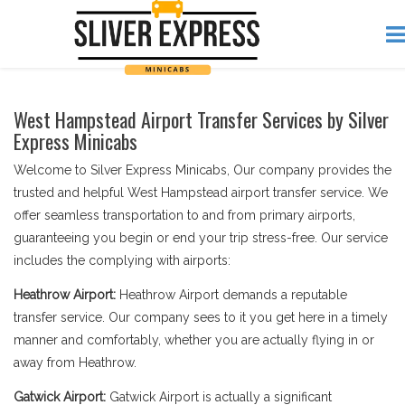
West Hampstead Airport Transfer Services by Silver
Express Minicabs
Welcome to Silver Express Minicabs, Our company provides the
trusted and helpful West Hampstead airport transfer service. We
offer seamless transportation to and from primary airports,
guaranteeing you begin or end your trip stress-free. Our service
includes the complying with airports:
Heathrow Airport:
Heathrow Airport demands a reputable
transfer service. Our company sees to it you get here in a timely
manner and comfortably, whether you are actually flying in or
away from Heathrow.
Gatwick Airport:
Gatwick Airport is actually a significant