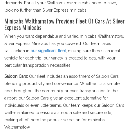
demands. For all your Walthamstow minicabs need to have,
look no further than Silver Express minicabs
Minicabs Walthamstow Provides Fleet Of Cars At Silver
Express Minicabs
When you want dependable and varied minicabs Walthamstow,
Silver Express Minicabs has you covered. Our team takes
satisfaction in
our significant fleet
, making sure there's an ideal
vehicle for each trip. our variety is created to deal with your
particular transportation necessities.
Saloon Cars:
Our fleet includes an assortment of Saloon Cars,
blending productivity and convenience. Whether it's a simple
ride throughout the community or even transportation to the
airport, our Saloon Cars give an excellent alternative for
individuals or even little teams. Our team keeps our Saloon Cars
well-maintained to ensure a smooth safe and secure ride,
making all of them the popular selection for minicabs
Walthamstow.