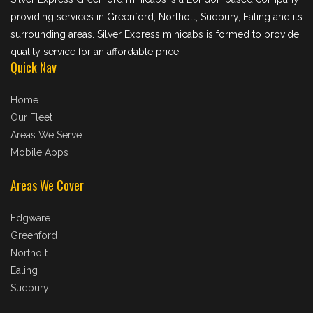
providing services in Greenford, Northolt, Sudbury, Ealing and its
surrounding areas. Silver Express minicabs is formed to provide
quality service for an affordable price.
Quick Nav
Home
Our Fleet
Areas We Serve
Mobile Apps
Areas We Cover
Edgware
Greenford
Northolt
Ealing
Sudbury