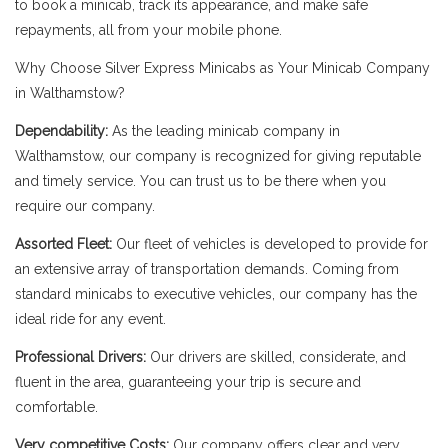
to book a minicab, track its appearance, and make safe
repayments, all from your mobile phone.
Why Choose Silver Express Minicabs as Your Minicab Company
in Walthamstow?
Dependability:
As the leading minicab company in
Walthamstow, our company is recognized for giving reputable
and timely service. You can trust us to be there when you
require our company.
Assorted Fleet:
Our fleet of vehicles is developed to provide for
an extensive array of transportation demands. Coming from
standard minicabs to executive vehicles, our company has the
ideal ride for any event.
Professional Drivers:
Our drivers are skilled, considerate, and
fluent in the area, guaranteeing your trip is secure and
comfortable.
Very competitive Costs:
Our company offers clear and very