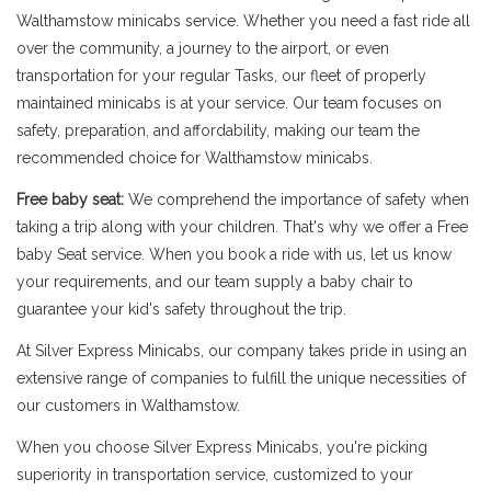
Walthamstow minicabs service. Whether you need a fast ride all
over the community, a journey to the airport, or even
transportation for your regular Tasks, our fleet of properly
maintained minicabs is at your service. Our team focuses on
safety, preparation, and affordability, making our team the
recommended choice for Walthamstow minicabs.
Free baby seat:
We comprehend the importance of safety when
taking a trip along with your children. That's why we offer a Free
baby Seat service. When you book a ride with us, let us know
your requirements, and our team supply a baby chair to
guarantee your kid's safety throughout the trip.
At Silver Express Minicabs, our company takes pride in using an
extensive range of companies to fulfill the unique necessities of
our customers in Walthamstow.
When you choose Silver Express Minicabs, you're picking
superiority in transportation service, customized to your