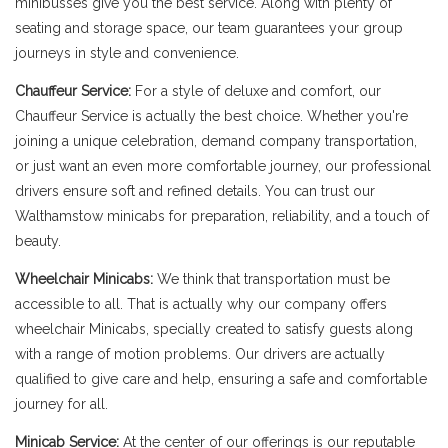
minibusses give you the best service. Along with plenty of
seating and storage space, our team guarantees your group
journeys in style and convenience.
Chauffeur Service:
For a style of deluxe and comfort, our
Chauffeur Service is actually the best choice. Whether you're
joining a unique celebration, demand company transportation,
or just want an even more comfortable journey, our professional
drivers ensure soft and refined details. You can trust our
Walthamstow minicabs for preparation, reliability, and a touch of
beauty.
Wheelchair Minicabs:
We think that transportation must be
accessible to all. That is actually why our company offers
wheelchair Minicabs, specially created to satisfy guests along
with a range of motion problems. Our drivers are actually
qualified to give care and help, ensuring a safe and comfortable
journey for all.
Minicab Service:
At the center of our offerings is our reputable