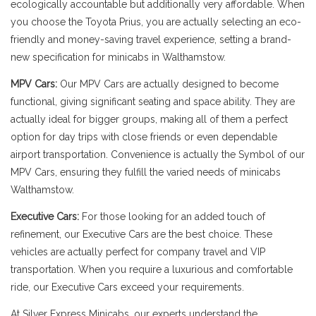
ecologically accountable but additionally very affordable. When
you choose the Toyota Prius, you are actually selecting an eco-
friendly and money-saving travel experience, setting a brand-
new specification for minicabs in Walthamstow.
MPV Cars:
Our MPV Cars are actually designed to become
functional, giving significant seating and space ability. They are
actually ideal for bigger groups, making all of them a perfect
option for day trips with close friends or even dependable
airport transportation. Convenience is actually the Symbol of our
MPV Cars, ensuring they fulfill the varied needs of minicabs
Walthamstow.
Executive Cars:
For those looking for an added touch of
refinement, our Executive Cars are the best choice. These
vehicles are actually perfect for company travel and VIP
transportation. When you require a luxurious and comfortable
ride, our Executive Cars exceed your requirements.
At Silver Express Minicabs, our experts understand the