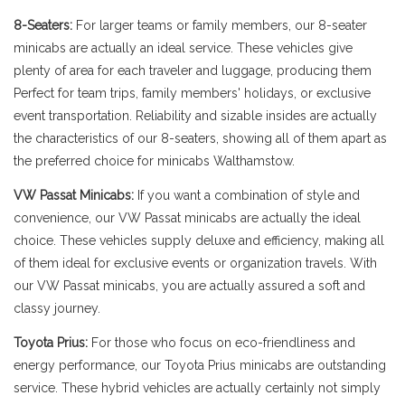
8-Seaters:
For larger teams or family members, our 8-seater
minicabs are actually an ideal service. These vehicles give
plenty of area for each traveler and luggage, producing them
Perfect for team trips, family members' holidays, or exclusive
event transportation. Reliability and sizable insides are actually
the characteristics of our 8-seaters, showing all of them apart as
the preferred choice for minicabs Walthamstow.
VW Passat Minicabs:
If you want a combination of style and
convenience, our VW Passat minicabs are actually the ideal
choice. These vehicles supply deluxe and efficiency, making all
of them ideal for exclusive events or organization travels. With
our VW Passat minicabs, you are actually assured a soft and
classy journey.
Toyota Prius:
For those who focus on eco-friendliness and
energy performance, our Toyota Prius minicabs are outstanding
service. These hybrid vehicles are actually certainly not simply