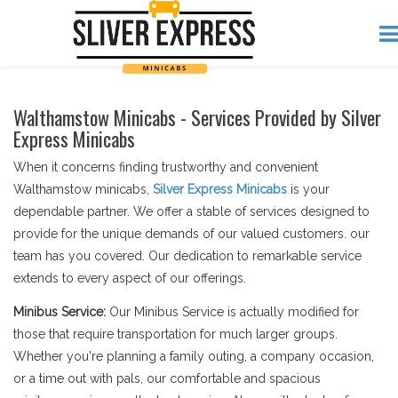
Walthamstow Minicabs - Services Provided by Silver
Express Minicabs
When it concerns finding trustworthy and convenient
Walthamstow minicabs,
Silver Express Minicabs
is your
dependable partner. We offer a stable of services designed to
provide for the unique demands of our valued customers. our
team has you covered. Our dedication to remarkable service
extends to every aspect of our offerings.
Minibus Service:
Our Minibus Service is actually modified for
those that require transportation for much larger groups.
Whether you're planning a family outing, a company occasion,
or a time out with pals, our comfortable and spacious