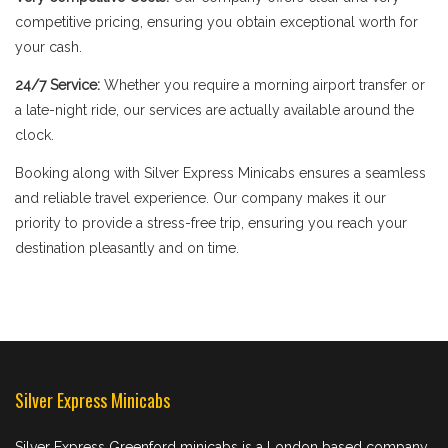
competitive pricing, ensuring you obtain exceptional worth for
your cash.
24/7 Service:
Whether you require a morning airport transfer or
a late-night ride, our services are actually available around the
clock.
Booking along with Silver Express Minicabs ensures a seamless
and reliable travel experience. Our company makes it our
priority to provide a stress-free trip, ensuring you reach your
destination pleasantly and on time.
Silver Express Minicabs
Silver Express Greenford minicabs is a London based company