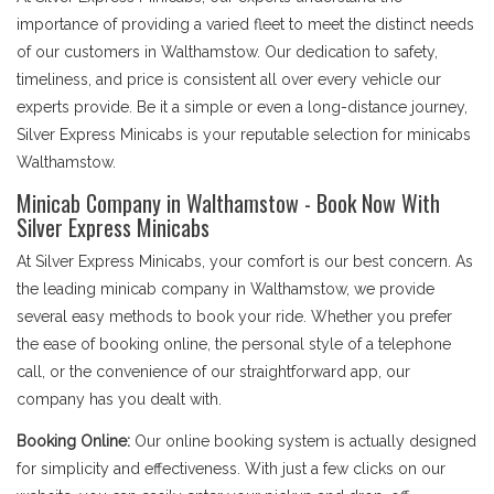
importance of providing a varied fleet to meet the distinct needs
of our customers in Walthamstow. Our dedication to safety,
timeliness, and price is consistent all over every vehicle our
experts provide. Be it a simple or even a long-distance journey,
Silver Express Minicabs is your reputable selection for minicabs
Walthamstow.
Minicab Company in Walthamstow - Book Now With
Silver Express Minicabs
At Silver Express Minicabs, your comfort is our best concern. As
the leading minicab company in Walthamstow, we provide
several easy methods to book your ride. Whether you prefer
the ease of booking online, the personal style of a telephone
call, or the convenience of our straightforward app, our
company has you dealt with.
Booking Online:
Our online booking system is actually designed
for simplicity and effectiveness. With just a few clicks on our