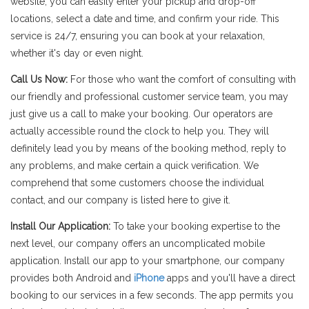
website, you can easily enter your pickup and drop-off
locations, select a date and time, and confirm your ride. This
service is 24/7, ensuring you can book at your relaxation,
whether it's day or even night.
Call Us Now:
For those who want the comfort of consulting with
our friendly and professional customer service team, you may
just give us a call to make your booking. Our operators are
actually accessible round the clock to help you. They will
definitely lead you by means of the booking method, reply to
any problems, and make certain a quick verification. We
comprehend that some customers choose the individual
contact, and our company is listed here to give it.
Install Our Application:
To take your booking expertise to the
next level, our company offers an uncomplicated mobile
application. Install our app to your smartphone, our company
provides both Android and
iPhone
apps and you'll have a direct
booking to our services in a few seconds. The app permits you