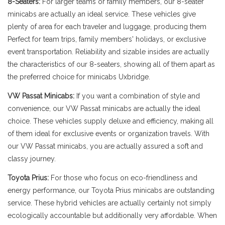
8-Seaters:
For larger teams or family members, our 8-seater
minicabs are actually an ideal service. These vehicles give
plenty of area for each traveler and luggage, producing them
Perfect for team trips, family members' holidays, or exclusive
event transportation. Reliability and sizable insides are actually
the characteristics of our 8-seaters, showing all of them apart as
the preferred choice for minicabs Uxbridge.
VW Passat Minicabs:
If you want a combination of style and
convenience, our VW Passat minicabs are actually the ideal
choice. These vehicles supply deluxe and efficiency, making all
of them ideal for exclusive events or organization travels. With
our VW Passat minicabs, you are actually assured a soft and
classy journey.
Toyota Prius:
For those who focus on eco-friendliness and
energy performance, our Toyota Prius minicabs are outstanding
service. These hybrid vehicles are actually certainly not simply
ecologically accountable but additionally very affordable. When