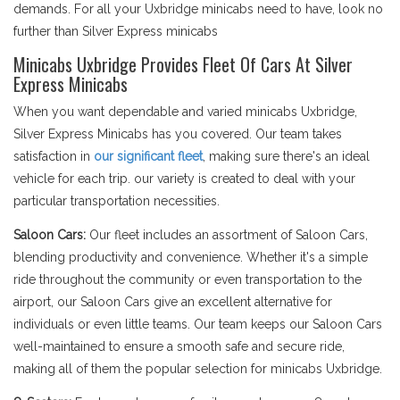
demands. For all your Uxbridge minicabs need to have, look no
further than Silver Express minicabs
Minicabs Uxbridge Provides Fleet Of Cars At Silver
Express Minicabs
When you want dependable and varied minicabs Uxbridge,
Silver Express Minicabs has you covered. Our team takes
satisfaction in
our significant fleet
, making sure there's an ideal
vehicle for each trip. our variety is created to deal with your
particular transportation necessities.
Saloon Cars:
Our fleet includes an assortment of Saloon Cars,
blending productivity and convenience. Whether it's a simple
ride throughout the community or even transportation to the
airport, our Saloon Cars give an excellent alternative for
individuals or even little teams. Our team keeps our Saloon Cars
well-maintained to ensure a smooth safe and secure ride,
making all of them the popular selection for minicabs Uxbridge.