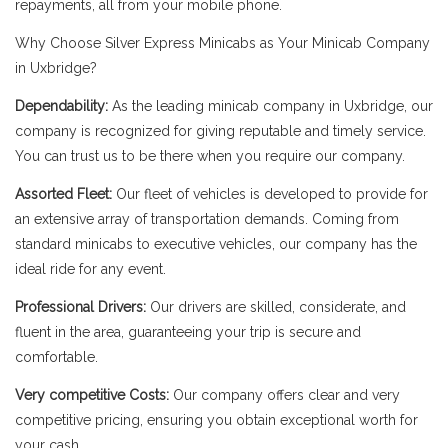
repayments, all from your mobile phone.
Why Choose Silver Express Minicabs as Your Minicab Company
in Uxbridge?
Dependability:
As the leading minicab company in Uxbridge, our
company is recognized for giving reputable and timely service.
You can trust us to be there when you require our company.
Assorted Fleet:
Our fleet of vehicles is developed to provide for
an extensive array of transportation demands. Coming from
standard minicabs to executive vehicles, our company has the
ideal ride for any event.
Professional Drivers:
Our drivers are skilled, considerate, and
fluent in the area, guaranteeing your trip is secure and
comfortable.
Very competitive Costs:
Our company offers clear and very
competitive pricing, ensuring you obtain exceptional worth for
your cash.