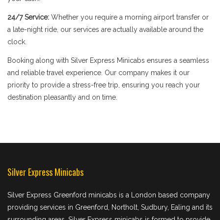
24/7 Service:
Whether you require a morning airport transfer or
a late-night ride, our services are actually available around the
clock.
Booking along with Silver Express Minicabs ensures a seamless
and reliable travel experience. Our company makes it our
priority to provide a stress-free trip, ensuring you reach your
destination pleasantly and on time.
Silver Express Minicabs
Silver Express Greenford minicabs is a London based company
providing services in Greenford, Northolt, Sudbury, Ealing and its
surrounding areas. Silver Express minicabs is formed to provide