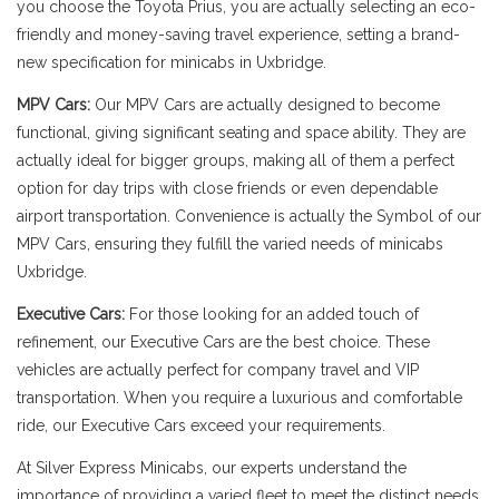
you choose the Toyota Prius, you are actually selecting an eco-
friendly and money-saving travel experience, setting a brand-
new specification for minicabs in Uxbridge.
MPV Cars:
Our MPV Cars are actually designed to become
functional, giving significant seating and space ability. They are
actually ideal for bigger groups, making all of them a perfect
option for day trips with close friends or even dependable
airport transportation. Convenience is actually the Symbol of our
MPV Cars, ensuring they fulfill the varied needs of minicabs
Uxbridge.
Executive Cars:
For those looking for an added touch of
refinement, our Executive Cars are the best choice. These
vehicles are actually perfect for company travel and VIP
transportation. When you require a luxurious and comfortable
ride, our Executive Cars exceed your requirements.
At Silver Express Minicabs, our experts understand the
importance of providing a varied fleet to meet the distinct needs