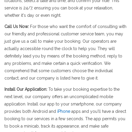
locations, select a date and time, and confirm your ride. This
service is 24/7, ensuring you can book at your relaxation,
whether it's day or even night.
Call Us Now:
For those who want the comfort of consulting with
our friendly and professional customer service team, you may
just give us a call to make your booking. Our operators are
actually accessible round the clock to help you. They will
definitely lead you by means of the booking method, reply to
any problems, and make certain a quick verification. We
comprehend that some customers choose the individual
contact, and our company is listed here to give it.
Install Our Application:
To take your booking expertise to the
next level, our company offers an uncomplicated mobile
application. Install our app to your smartphone, our company
provides both Android and
iPhone
apps and you'll have a direct
booking to our services in a few seconds. The app permits you
to book a minicab, track its appearance, and make safe