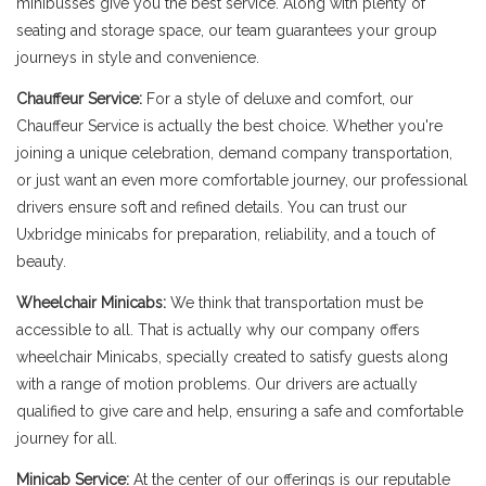
minibusses give you the best service. Along with plenty of
seating and storage space, our team guarantees your group
journeys in style and convenience.
Chauffeur Service:
For a style of deluxe and comfort, our
Chauffeur Service is actually the best choice. Whether you're
joining a unique celebration, demand company transportation,
or just want an even more comfortable journey, our professional
drivers ensure soft and refined details. You can trust our
Uxbridge minicabs for preparation, reliability, and a touch of
beauty.
Wheelchair Minicabs:
We think that transportation must be
accessible to all. That is actually why our company offers
wheelchair Minicabs, specially created to satisfy guests along
with a range of motion problems. Our drivers are actually
qualified to give care and help, ensuring a safe and comfortable
journey for all.
Minicab Service:
At the center of our offerings is our reputable