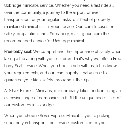
Uxbridge minicabs service. Whether you need a fast ride all
over the community, a journey to the airport, or even
transportation for your regular Tasks, our fleet of properly
maintained minicabs is at your service. Our team focuses on
safety, preparation, and affordability, making our team the
recommended choice for Uxbridge minicabs.
Free baby seat:
We comprehend the importance of safety when
taking a trip along with your children. That's why we offer a Free
baby Seat service. When you book a ride with us, let us know
your requirements, and our team supply a baby chair to
guarantee your kid's safety throughout the trip.
At Silver Express Minicabs, our company takes pride in using an
extensive range of companies to fulfill the unique necessities of
our customers in Uxbridge.
When you choose Silver Express Minicabs, you're picking
superiority in transportation service, customized to your