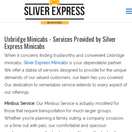
Uxbridge Minicabs - Services Provided by Silver
Express Minicabs
When it concerns finding trustworthy and convenient Uxbridge
minicabs,
Silver Express Minicabs
is your dependable partner.
We offer a stable of services designed to provide for the unique
demands of our valued customers. our team has you covered.
Our dedication to remarkable service extends to every aspect of
our offerings.
Minibus Service:
Our Minibus Service is actually modified for
those that require transportation for much larger groups.
Whether you're planning a family outing, a company occasion,
or a time out with pals, our comfortable and spacious