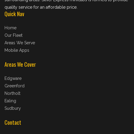
quality service for an affordable price.
Quick Nav
Home
Our Fleet
Areas We Serve
Mobile Apps
Areas We Cover
Edgware
Greenford
Northolt
Ealing
Sudbury
Contact