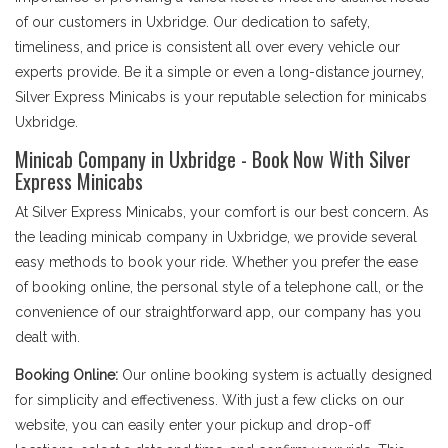
of our customers in Uxbridge. Our dedication to safety,
timeliness, and price is consistent all over every vehicle our
experts provide. Be it a simple or even a long-distance journey,
Silver Express Minicabs is your reputable selection for minicabs
Uxbridge.
Minicab Company in Uxbridge - Book Now With Silver
Express Minicabs
At Silver Express Minicabs, your comfort is our best concern. As
the leading minicab company in Uxbridge, we provide several
easy methods to book your ride. Whether you prefer the ease
of booking online, the personal style of a telephone call, or the
convenience of our straightforward app, our company has you
dealt with.
Booking Online:
Our online booking system is actually designed
for simplicity and effectiveness. With just a few clicks on our
website, you can easily enter your pickup and drop-off