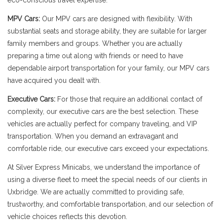
eco-conscious travel expertise.
MPV Cars:
Our MPV cars are designed with flexibility. With
substantial seats and storage ability, they are suitable for larger
family members and groups. Whether you are actually
preparing a time out along with friends or need to have
dependable airport transportation for your family, our MPV cars
have acquired you dealt with.
Executive Cars:
For those that require an additional contact of
complexity, our executive cars are the best selection. These
vehicles are actually perfect for company traveling, and VIP
transportation. When you demand an extravagant and
comfortable ride, our executive cars exceed your expectations.
At Silver Express Minicabs, we understand the importance of
using a diverse fleet to meet the special needs of our clients in
Uxbridge. We are actually committed to providing safe,
trustworthy, and comfortable transportation, and our selection of
vehicle choices reflects this devotion.