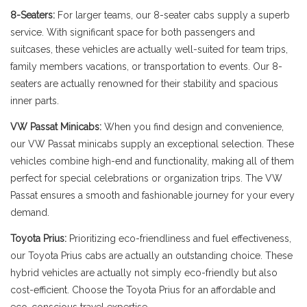
8-Seaters:
For larger teams, our 8-seater cabs supply a superb
service. With significant space for both passengers and
suitcases, these vehicles are actually well-suited for team trips,
family members vacations, or transportation to events. Our 8-
seaters are actually renowned for their stability and spacious
inner parts.
VW Passat Minicabs:
When you find design and convenience,
our VW Passat minicabs supply an exceptional selection. These
vehicles combine high-end and functionality, making all of them
perfect for special celebrations or organization trips. The VW
Passat ensures a smooth and fashionable journey for your every
demand.
Toyota Prius:
Prioritizing eco-friendliness and fuel effectiveness,
our Toyota Prius cabs are actually an outstanding choice. These
hybrid vehicles are actually not simply eco-friendly but also
cost-efficient. Choose the Toyota Prius for an affordable and