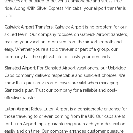
vehicles are outfitted to deliver a comfortable and stress-free
ride. Along With Silver Express Minicabs, your airport transfer is
safe.
Gatwick Airport Transfers:
Gatwick Airport is no problem for our
skilled team. Our company focuses on Gatwick Airport transfers,
making your vacation to or even from the airport smooth and
easy. Whether you're a solo traveler or part of a group, our
company has the right vehicle to satisfy your demands.
Stansted Airport:
For Stansted Airport vacationers, our Uxbridge
Cabs company delivers respectable and sufficient choices. We
know that quick arrivals and leaves are vital when managing
Stansted's plan. Trust our company for a reliable and cost-
effective transfer.
Luton Airport Rides:
Luton Airport is a considerable entrance for
those traveling to or even coming from the UK. Our cabs are fit
for Luton Airport trips, guaranteeing you reach your destination
easily and on time. Our company arranges customer pleasure