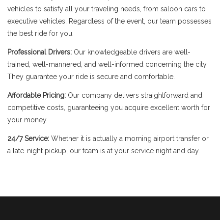
vehicles to satisfy all your traveling needs, from saloon cars to
executive vehicles. Regardless of the event, our team possesses
the best ride for you.
Professional Drivers:
Our knowledgeable drivers are well-
trained, well-mannered, and well-informed concerning the city.
They guarantee your ride is secure and comfortable.
Affordable Pricing:
Our company delivers straightforward and
competitive costs, guaranteeing you acquire excellent worth for
your money.
24/7 Service:
Whether it is actually a morning airport transfer or
a late-night pickup, our team is at your service night and day.