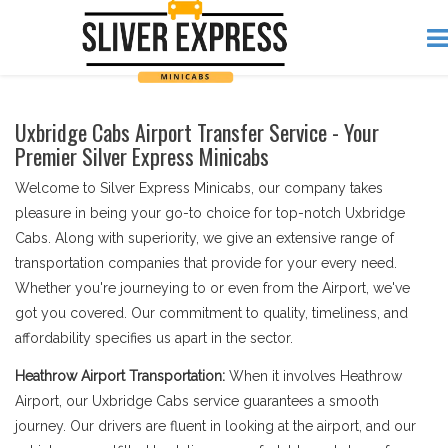
Uxbridge Cabs Airport Transfer Service - Your
Premier Silver Express Minicabs
Welcome to Silver Express Minicabs, our company takes
pleasure in being your go-to choice for top-notch Uxbridge
Cabs. Along with superiority, we give an extensive range of
transportation companies that provide for your every need.
Whether you're journeying to or even from the Airport, we've
got you covered. Our commitment to quality, timeliness, and
affordability specifies us apart in the sector.
Heathrow Airport Transportation:
When it involves Heathrow
Airport, our Uxbridge Cabs service guarantees a smooth
journey. Our drivers are fluent in looking at the airport, and our