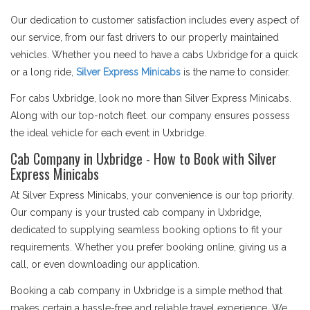
Our dedication to customer satisfaction includes every aspect of
our service, from our fast drivers to our properly maintained
vehicles. Whether you need to have a cabs Uxbridge for a quick
or a long ride,
Silver Express Minicabs
is the name to consider.
For cabs Uxbridge, look no more than Silver Express Minicabs.
Along with our top-notch fleet. our company ensures possess
the ideal vehicle for each event in Uxbridge.
Cab Company in Uxbridge - How to Book with Silver
Express Minicabs
At Silver Express Minicabs, your convenience is our top priority.
Our company is your trusted cab company in Uxbridge,
dedicated to supplying seamless booking options to fit your
requirements. Whether you prefer booking online, giving us a
call, or even downloading our application.
Booking a cab company in Uxbridge is a simple method that
makes certain a hassle-free and reliable travel experience. We