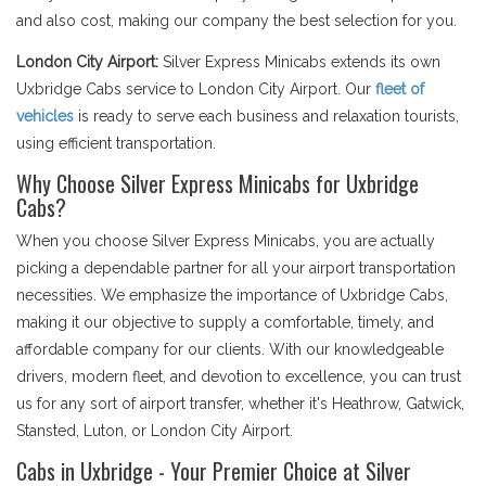
and also cost, making our company the best selection for you.
London City Airport:
Silver Express Minicabs extends its own
Uxbridge Cabs service to London City Airport. Our
fleet of
vehicles
is ready to serve each business and relaxation tourists,
using efficient transportation.
Why Choose Silver Express Minicabs for Uxbridge
Cabs?
When you choose Silver Express Minicabs, you are actually
picking a dependable partner for all your airport transportation
necessities. We emphasize the importance of Uxbridge Cabs,
making it our objective to supply a comfortable, timely, and
affordable company for our clients. With our knowledgeable
drivers, modern fleet, and devotion to excellence, you can trust
us for any sort of airport transfer, whether it's Heathrow, Gatwick,
Stansted, Luton, or London City Airport.
Cabs in Uxbridge - Your Premier Choice at Silver