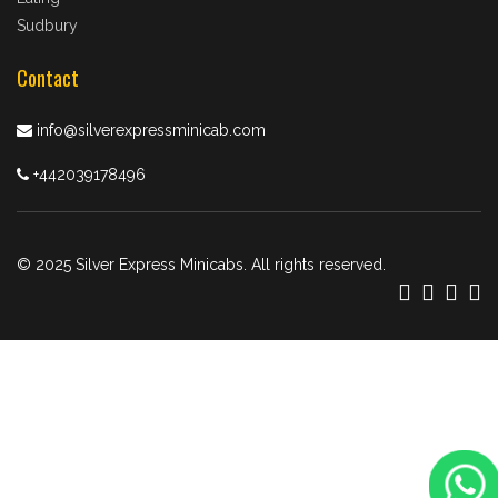
Sudbury
Contact
info@silverexpressminicab.com
+442039178496
© 2025 Silver Express Minicabs. All rights reserved.