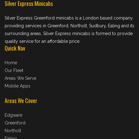
Silver Express Minicabs
Silver Express Greenford minicabs is a London based company
providing services in Greenford, Northolt, Sudbury, Ealing and its
surrounding areas. Silver Express minicabs is formed to provide
quality service for an affordable price.
Quick Nav
Home
Our Fleet
Areas We Serve
Mobile Apps
Areas We Cover
Edgware
Greenford
Northolt
Ealing