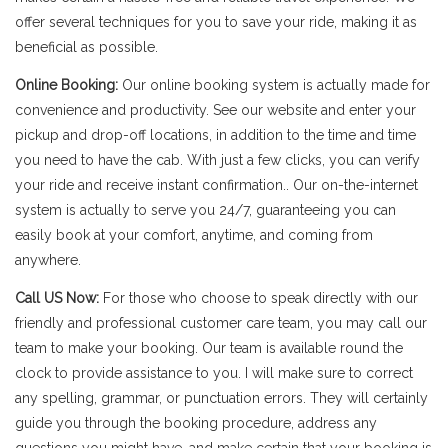
offer several techniques for you to save your ride, making it as
beneficial as possible.
Online Booking:
Our online booking system is actually made for
convenience and productivity. See our website and enter your
pickup and drop-off locations, in addition to the time and time
you need to have the cab. With just a few clicks, you can verify
your ride and receive instant confirmation.. Our on-the-internet
system is actually to serve you 24/7, guaranteeing you can
easily book at your comfort, anytime, and coming from
anywhere.
Call US Now:
For those who choose to speak directly with our
friendly and professional customer care team, you may call our
team to make your booking. Our team is available round the
clock to provide assistance to you. I will make sure to correct
any spelling, grammar, or punctuation errors. They will certainly
guide you through the booking procedure, address any