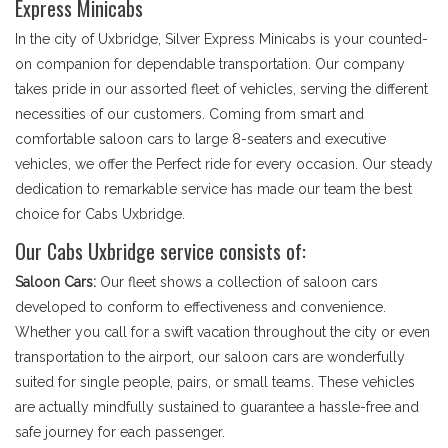
Express Minicabs
In the city of Uxbridge, Silver Express Minicabs is your counted-
on companion for dependable transportation. Our company
takes pride in our assorted fleet of vehicles, serving the different
necessities of our customers. Coming from smart and
comfortable saloon cars to large 8-seaters and executive
vehicles, we offer the Perfect ride for every occasion. Our steady
dedication to remarkable service has made our team the best
choice for Cabs Uxbridge.
Our Cabs Uxbridge service consists of:
Saloon Cars:
Our fleet shows a collection of saloon cars
developed to conform to effectiveness and convenience.
Whether you call for a swift vacation throughout the city or even
transportation to the airport, our saloon cars are wonderfully
suited for single people, pairs, or small teams. These vehicles
are actually mindfully sustained to guarantee a hassle-free and
safe journey for each passenger.