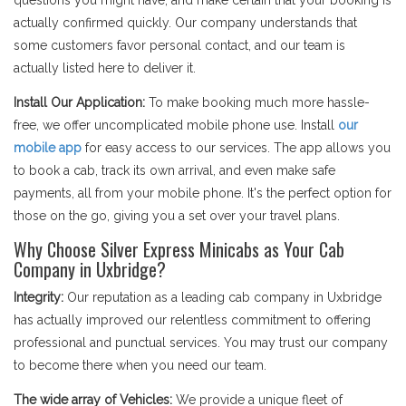
questions you might have, and make certain that your booking is
actually confirmed quickly. Our company understands that
some customers favor personal contact, and our team is
actually listed here to deliver it.
Install Our Application:
To make booking much more hassle-
free, we offer uncomplicated mobile phone use. Install
our
mobile app
for easy access to our services. The app allows you
to book a cab, track its own arrival, and even make safe
payments, all from your mobile phone. It's the perfect option for
those on the go, giving you a set over your travel plans.
Why Choose Silver Express Minicabs as Your Cab
Company in Uxbridge?
Integrity:
Our reputation as a leading cab company in Uxbridge
has actually improved our relentless commitment to offering
professional and punctual services. You may trust our company
to become there when you need our team.
The wide array of Vehicles:
We provide a unique fleet of