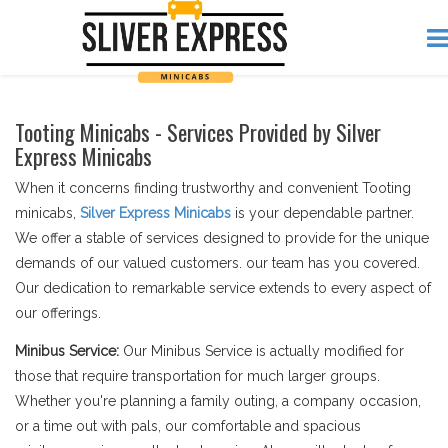
Tooting Minicabs - Services Provided by Silver
Express Minicabs
When it concerns finding trustworthy and convenient Tooting
minicabs,
Silver Express Minicabs
is your dependable partner.
We offer a stable of services designed to provide for the unique
demands of our valued customers. our team has you covered.
Our dedication to remarkable service extends to every aspect of
our offerings.
Minibus Service:
Our Minibus Service is actually modified for
those that require transportation for much larger groups.
Whether you're planning a family outing, a company occasion,
or a time out with pals, our comfortable and spacious