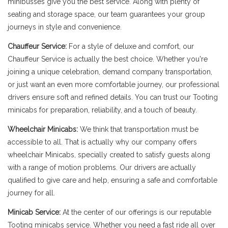
minibusses give you the best service. Along with plenty of
seating and storage space, our team guarantees your group
journeys in style and convenience.
Chauffeur Service:
For a style of deluxe and comfort, our
Chauffeur Service is actually the best choice. Whether you're
joining a unique celebration, demand company transportation,
or just want an even more comfortable journey, our professional
drivers ensure soft and refined details. You can trust our Tooting
minicabs for preparation, reliability, and a touch of beauty.
Wheelchair Minicabs:
We think that transportation must be
accessible to all. That is actually why our company offers
wheelchair Minicabs, specially created to satisfy guests along
with a range of motion problems. Our drivers are actually
qualified to give care and help, ensuring a safe and comfortable
journey for all.
Minicab Service:
At the center of our offerings is our reputable
Tooting minicabs service. Whether you need a fast ride all over