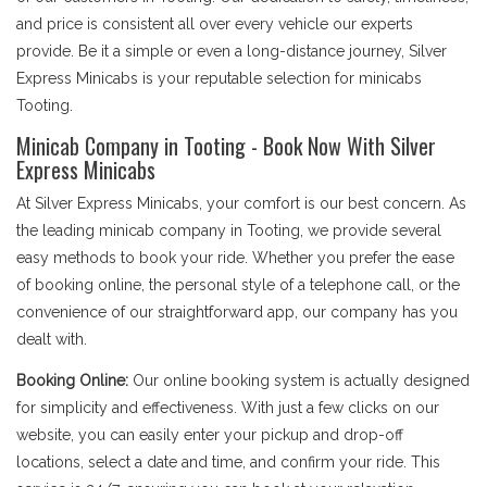
and price is consistent all over every vehicle our experts
provide. Be it a simple or even a long-distance journey, Silver
Express Minicabs is your reputable selection for minicabs
Tooting.
Minicab Company in Tooting - Book Now With Silver
Express Minicabs
At Silver Express Minicabs, your comfort is our best concern. As
the leading minicab company in Tooting, we provide several
easy methods to book your ride. Whether you prefer the ease
of booking online, the personal style of a telephone call, or the
convenience of our straightforward app, our company has you
dealt with.
Booking Online:
Our online booking system is actually designed
for simplicity and effectiveness. With just a few clicks on our
website, you can easily enter your pickup and drop-off
locations, select a date and time, and confirm your ride. This