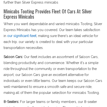
further than Silver Express minicabs
Minicabs Tooting Provides Fleet Of Cars At Silver
Express Minicabs
When you want dependable and varied minicabs Tooting, Silver
Express Minicabs has you covered. Our team takes satisfaction
in
our significant fleet
, making sure there's an ideal vehicle for
each trip. our variety is created to deal with your particular
transportation necessities.
Saloon Cars:
Our fleet includes an assortment of Saloon Cars,
blending productivity and convenience. Whether it's a simple
ride throughout the community or even transportation to the
airport, our Saloon Cars give an excellent alternative for
individuals or even little teams. Our team keeps our Saloon Cars
well-maintained to ensure a smooth safe and secure ride,
making all of them the popular selection for minicabs Tooting.
8-Seaters:
For larger teams or family members, our 8-seater