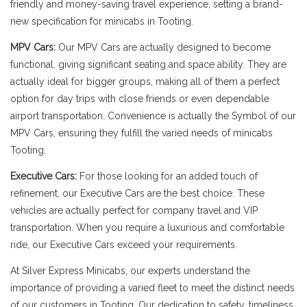
friendly and money-saving travel experience, setting a brand-
new specification for minicabs in Tooting.
MPV Cars:
Our MPV Cars are actually designed to become
functional, giving significant seating and space ability. They are
actually ideal for bigger groups, making all of them a perfect
option for day trips with close friends or even dependable
airport transportation. Convenience is actually the Symbol of our
MPV Cars, ensuring they fulfill the varied needs of minicabs
Tooting.
Executive Cars:
For those looking for an added touch of
refinement, our Executive Cars are the best choice. These
vehicles are actually perfect for company travel and VIP
transportation. When you require a luxurious and comfortable
ride, our Executive Cars exceed your requirements.
At Silver Express Minicabs, our experts understand the
importance of providing a varied fleet to meet the distinct needs
of our customers in Tooting. Our dedication to safety, timeliness,