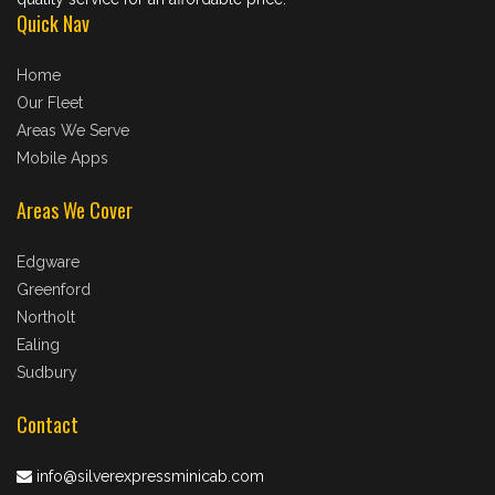
Quick Nav
Home
Our Fleet
Areas We Serve
Mobile Apps
Areas We Cover
Edgware
Greenford
Northolt
Ealing
Sudbury
Contact
info@silverexpressminicab.com