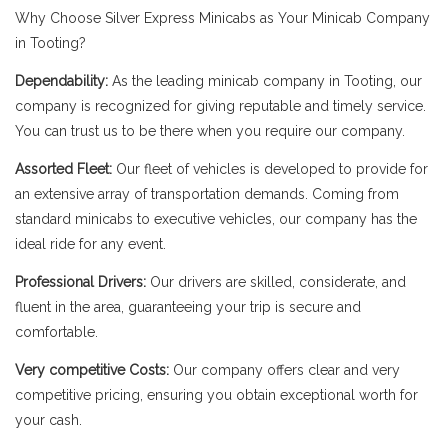
Why Choose Silver Express Minicabs as Your Minicab Company
in Tooting?
Dependability:
As the leading minicab company in Tooting, our
company is recognized for giving reputable and timely service.
You can trust us to be there when you require our company.
Assorted Fleet:
Our fleet of vehicles is developed to provide for
an extensive array of transportation demands. Coming from
standard minicabs to executive vehicles, our company has the
ideal ride for any event.
Professional Drivers:
Our drivers are skilled, considerate, and
fluent in the area, guaranteeing your trip is secure and
comfortable.
Very competitive Costs:
Our company offers clear and very
competitive pricing, ensuring you obtain exceptional worth for
your cash.