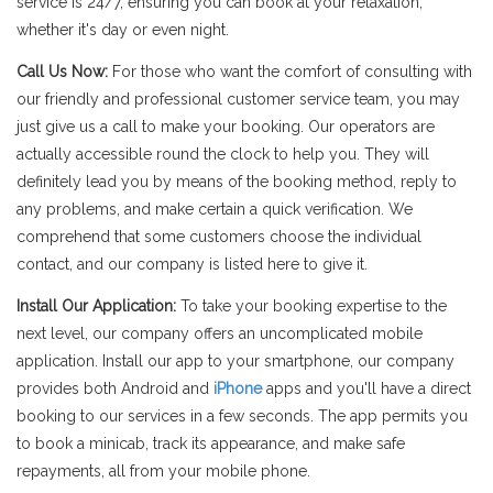
service is 24/7, ensuring you can book at your relaxation,
whether it's day or even night.
Call Us Now:
For those who want the comfort of consulting with
our friendly and professional customer service team, you may
just give us a call to make your booking. Our operators are
actually accessible round the clock to help you. They will
definitely lead you by means of the booking method, reply to
any problems, and make certain a quick verification. We
comprehend that some customers choose the individual
contact, and our company is listed here to give it.
Install Our Application:
To take your booking expertise to the
next level, our company offers an uncomplicated mobile
application. Install our app to your smartphone, our company
provides both Android and
iPhone
apps and you'll have a direct
booking to our services in a few seconds. The app permits you
to book a minicab, track its appearance, and make safe
repayments, all from your mobile phone.