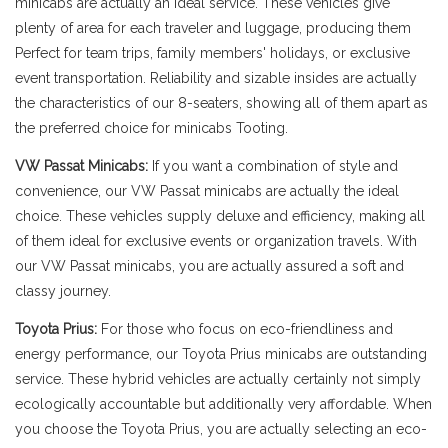
minicabs are actually an ideal service. These vehicles give
plenty of area for each traveler and luggage, producing them
Perfect for team trips, family members' holidays, or exclusive
event transportation. Reliability and sizable insides are actually
the characteristics of our 8-seaters, showing all of them apart as
the preferred choice for minicabs Tooting.
VW Passat Minicabs:
If you want a combination of style and
convenience, our VW Passat minicabs are actually the ideal
choice. These vehicles supply deluxe and efficiency, making all
of them ideal for exclusive events or organization travels. With
our VW Passat minicabs, you are actually assured a soft and
classy journey.
Toyota Prius:
For those who focus on eco-friendliness and
energy performance, our Toyota Prius minicabs are outstanding
service. These hybrid vehicles are actually certainly not simply
ecologically accountable but additionally very affordable. When
you choose the Toyota Prius, you are actually selecting an eco-