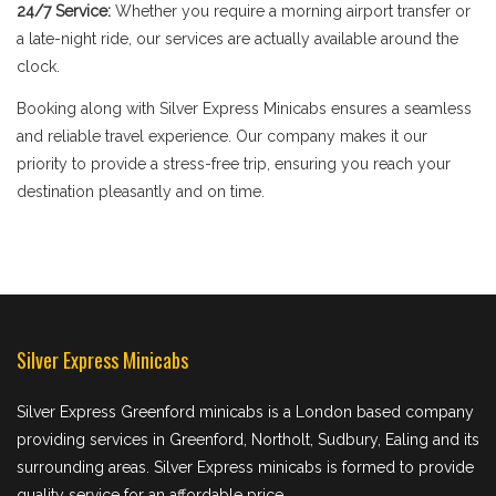
24/7 Service:
Whether you require a morning airport transfer or
a late-night ride, our services are actually available around the
clock.
Booking along with Silver Express Minicabs ensures a seamless
and reliable travel experience. Our company makes it our
priority to provide a stress-free trip, ensuring you reach your
destination pleasantly and on time.
Silver Express Minicabs
Silver Express Greenford minicabs is a London based company
providing services in Greenford, Northolt, Sudbury, Ealing and its
surrounding areas. Silver Express minicabs is formed to provide
quality service for an affordable price.