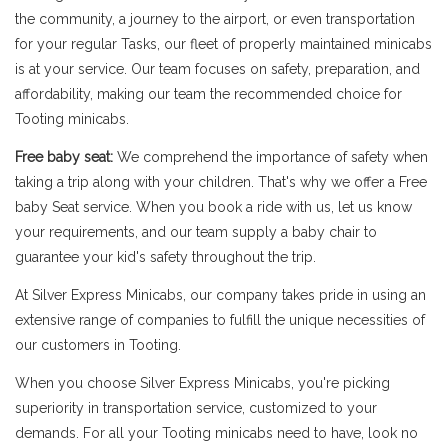
the community, a journey to the airport, or even transportation
for your regular Tasks, our fleet of properly maintained minicabs
is at your service. Our team focuses on safety, preparation, and
affordability, making our team the recommended choice for
Tooting minicabs.
Free baby seat:
We comprehend the importance of safety when
taking a trip along with your children. That's why we offer a Free
baby Seat service. When you book a ride with us, let us know
your requirements, and our team supply a baby chair to
guarantee your kid's safety throughout the trip.
At Silver Express Minicabs, our company takes pride in using an
extensive range of companies to fulfill the unique necessities of
our customers in Tooting.
When you choose Silver Express Minicabs, you're picking
superiority in transportation service, customized to your
demands. For all your Tooting minicabs need to have, look no