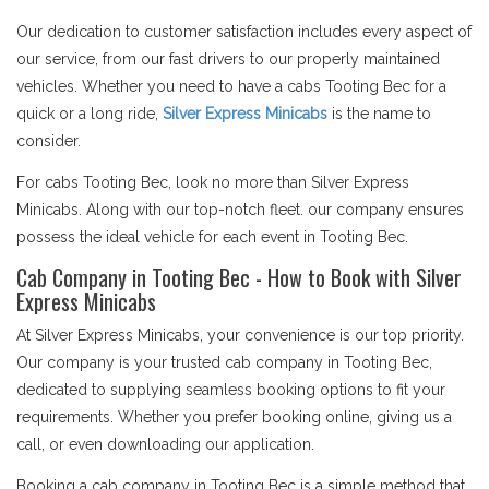
Our dedication to customer satisfaction includes every aspect of
our service, from our fast drivers to our properly maintained
vehicles. Whether you need to have a cabs Tooting Bec for a
quick or a long ride,
Silver Express Minicabs
is the name to
consider.
For cabs Tooting Bec, look no more than Silver Express
Minicabs. Along with our top-notch fleet. our company ensures
possess the ideal vehicle for each event in Tooting Bec.
Cab Company in Tooting Bec - How to Book with Silver
Express Minicabs
At Silver Express Minicabs, your convenience is our top priority.
Our company is your trusted cab company in Tooting Bec,
dedicated to supplying seamless booking options to fit your
requirements. Whether you prefer booking online, giving us a
call, or even downloading our application.
Booking a cab company in Tooting Bec is a simple method that