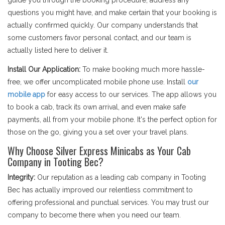
guide you through the booking procedure, address any
questions you might have, and make certain that your booking is
actually confirmed quickly. Our company understands that
some customers favor personal contact, and our team is
actually listed here to deliver it.
Install Our Application:
To make booking much more hassle-
free, we offer uncomplicated mobile phone use. Install
our
mobile app
for easy access to our services. The app allows you
to book a cab, track its own arrival, and even make safe
payments, all from your mobile phone. It's the perfect option for
those on the go, giving you a set over your travel plans.
Why Choose Silver Express Minicabs as Your Cab
Company in Tooting Bec?
Integrity:
Our reputation as a leading cab company in Tooting
Bec has actually improved our relentless commitment to
offering professional and punctual services. You may trust our
company to become there when you need our team.