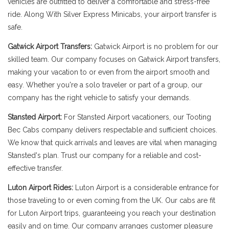
vehicles are outfitted to deliver a comfortable and stress-free
ride. Along With Silver Express Minicabs, your airport transfer is
safe.
Gatwick Airport Transfers:
Gatwick Airport is no problem for our
skilled team. Our company focuses on Gatwick Airport transfers,
making your vacation to or even from the airport smooth and
easy. Whether you're a solo traveler or part of a group, our
company has the right vehicle to satisfy your demands.
Stansted Airport:
For Stansted Airport vacationers, our Tooting
Bec Cabs company delivers respectable and sufficient choices.
We know that quick arrivals and leaves are vital when managing
Stansted's plan. Trust our company for a reliable and cost-
effective transfer.
Luton Airport Rides:
Luton Airport is a considerable entrance for
those traveling to or even coming from the UK. Our cabs are fit
for Luton Airport trips, guaranteeing you reach your destination
easily and on time. Our company arranges customer pleasure