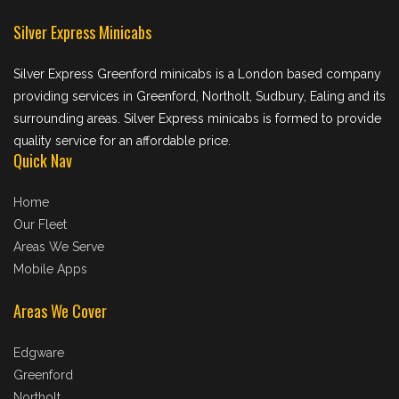
Silver Express Minicabs
Silver Express Greenford minicabs is a London based company
providing services in Greenford, Northolt, Sudbury, Ealing and its
surrounding areas. Silver Express minicabs is formed to provide
quality service for an affordable price.
Quick Nav
Home
Our Fleet
Areas We Serve
Mobile Apps
Areas We Cover
Edgware
Greenford
Northolt