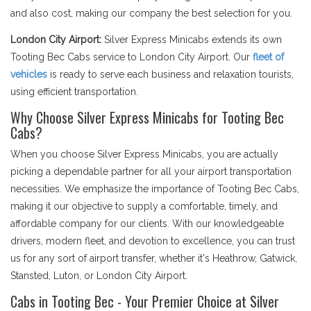
and also cost, making our company the best selection for you.
London City Airport:
Silver Express Minicabs extends its own
Tooting Bec Cabs service to London City Airport. Our
fleet of
vehicles
is ready to serve each business and relaxation tourists,
using efficient transportation.
Why Choose Silver Express Minicabs for Tooting Bec
Cabs?
When you choose Silver Express Minicabs, you are actually
picking a dependable partner for all your airport transportation
necessities. We emphasize the importance of Tooting Bec Cabs,
making it our objective to supply a comfortable, timely, and
affordable company for our clients. With our knowledgeable
drivers, modern fleet, and devotion to excellence, you can trust
us for any sort of airport transfer, whether it's Heathrow, Gatwick,
Stansted, Luton, or London City Airport.
Cabs in Tooting Bec - Your Premier Choice at Silver