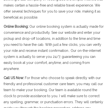
makes certain a hassle-free and reliable travel experience. We
offer several techniques for you to save your ride, making it as
beneficial as possible.
Online Booking:
Our online booking system is actually made for
convenience and productivity. See our website and enter your
pickup and drop-off locations, in addition to the time and time
you need to have the cab. With just a few clicks, you can verify
your ride and receive instant confirmation.. Our on-the-internet
system is actually to serve you 24/7, guaranteeing you can
easily book at your comfort, anytime, and coming from
anywhere.
Call US Now:
For those who choose to speak directly with our
friendly and professional customer care team, you may call our
team to make your booking. Our team is available round the
clock to provide assistance to you. I will make sure to correct
any spelling, grammar, or punctuation errors. They will certainly