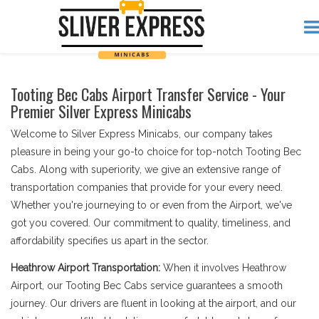
Tooting Bec Cabs Airport Transfer Service - Your
Premier Silver Express Minicabs
Welcome to Silver Express Minicabs, our company takes
pleasure in being your go-to choice for top-notch Tooting Bec
Cabs. Along with superiority, we give an extensive range of
transportation companies that provide for your every need.
Whether you're journeying to or even from the Airport, we've
got you covered. Our commitment to quality, timeliness, and
affordability specifies us apart in the sector.
Heathrow Airport Transportation:
When it involves Heathrow
Airport, our Tooting Bec Cabs service guarantees a smooth
journey. Our drivers are fluent in looking at the airport, and our