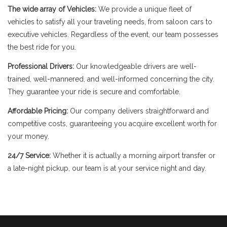
The wide array of Vehicles:
We provide a unique fleet of
vehicles to satisfy all your traveling needs, from saloon cars to
executive vehicles. Regardless of the event, our team possesses
the best ride for you.
Professional Drivers:
Our knowledgeable drivers are well-
trained, well-mannered, and well-informed concerning the city.
They guarantee your ride is secure and comfortable.
Affordable Pricing:
Our company delivers straightforward and
competitive costs, guaranteeing you acquire excellent worth for
your money.
24/7 Service:
Whether it is actually a morning airport transfer or
a late-night pickup, our team is at your service night and day.