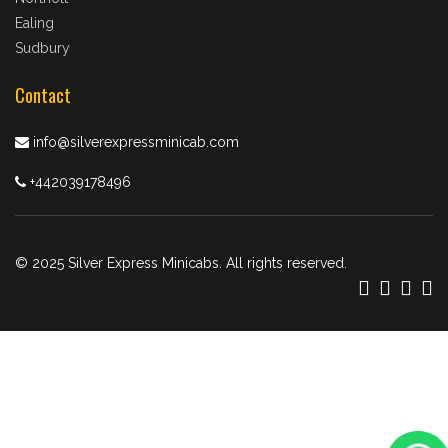
Ealing
Sudbury
Contact
info@silverexpressminicab.com
+442039178496
© 2025 Silver Express Minicabs. All rights reserved.