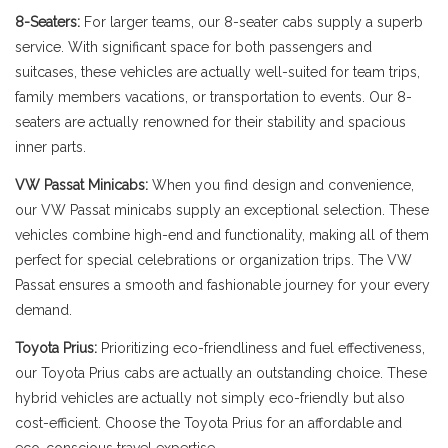
8-Seaters:
For larger teams, our 8-seater cabs supply a superb
service. With significant space for both passengers and
suitcases, these vehicles are actually well-suited for team trips,
family members vacations, or transportation to events. Our 8-
seaters are actually renowned for their stability and spacious
inner parts.
VW Passat Minicabs:
When you find design and convenience,
our VW Passat minicabs supply an exceptional selection. These
vehicles combine high-end and functionality, making all of them
perfect for special celebrations or organization trips. The VW
Passat ensures a smooth and fashionable journey for your every
demand.
Toyota Prius:
Prioritizing eco-friendliness and fuel effectiveness,
our Toyota Prius cabs are actually an outstanding choice. These
hybrid vehicles are actually not simply eco-friendly but also
cost-efficient. Choose the Toyota Prius for an affordable and