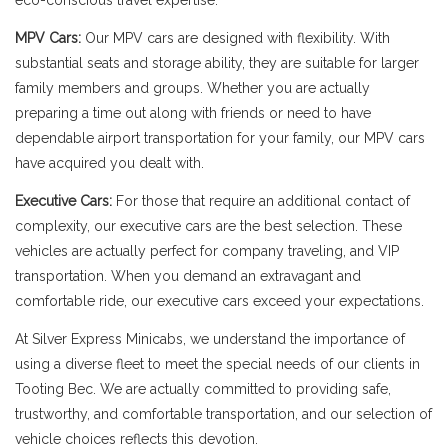
eco-conscious travel expertise.
MPV Cars:
Our MPV cars are designed with flexibility. With
substantial seats and storage ability, they are suitable for larger
family members and groups. Whether you are actually
preparing a time out along with friends or need to have
dependable airport transportation for your family, our MPV cars
have acquired you dealt with.
Executive Cars:
For those that require an additional contact of
complexity, our executive cars are the best selection. These
vehicles are actually perfect for company traveling, and VIP
transportation. When you demand an extravagant and
comfortable ride, our executive cars exceed your expectations.
At Silver Express Minicabs, we understand the importance of
using a diverse fleet to meet the special needs of our clients in
Tooting Bec. We are actually committed to providing safe,
trustworthy, and comfortable transportation, and our selection of
vehicle choices reflects this devotion.