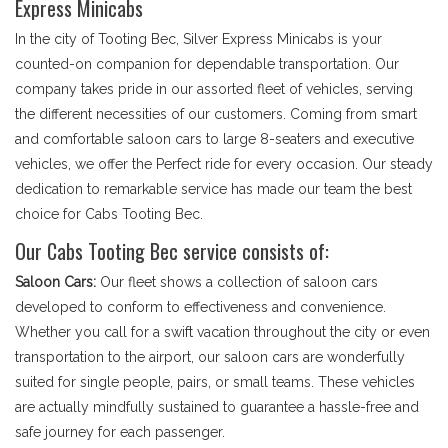
Express Minicabs
In the city of Tooting Bec, Silver Express Minicabs is your
counted-on companion for dependable transportation. Our
company takes pride in our assorted fleet of vehicles, serving
the different necessities of our customers. Coming from smart
and comfortable saloon cars to large 8-seaters and executive
vehicles, we offer the Perfect ride for every occasion. Our steady
dedication to remarkable service has made our team the best
choice for Cabs Tooting Bec.
Our Cabs Tooting Bec service consists of:
Saloon Cars:
Our fleet shows a collection of saloon cars
developed to conform to effectiveness and convenience.
Whether you call for a swift vacation throughout the city or even
transportation to the airport, our saloon cars are wonderfully
suited for single people, pairs, or small teams. These vehicles
are actually mindfully sustained to guarantee a hassle-free and
safe journey for each passenger.