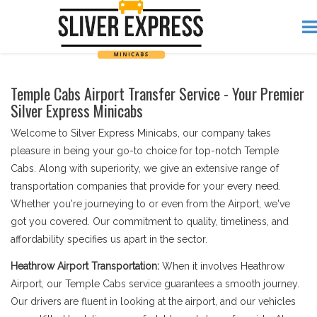
Temple Cabs Airport Transfer Service - Your Premier
Silver Express Minicabs
Welcome to Silver Express Minicabs, our company takes
pleasure in being your go-to choice for top-notch Temple
Cabs. Along with superiority, we give an extensive range of
transportation companies that provide for your every need.
Whether you're journeying to or even from the Airport, we've
got you covered. Our commitment to quality, timeliness, and
affordability specifies us apart in the sector.
Heathrow Airport Transportation:
When it involves Heathrow
Airport, our Temple Cabs service guarantees a smooth journey.
Our drivers are fluent in looking at the airport, and our vehicles