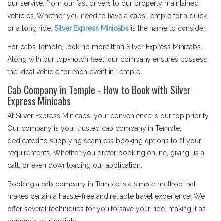
our service, from our fast drivers to our properly maintained
vehicles. Whether you need to have a cabs Temple for a quick
or a long ride,
Silver Express Minicabs
is the name to consider.
For cabs Temple, look no more than Silver Express Minicabs.
Along with our top-notch fleet. our company ensures possess
the ideal vehicle for each event in Temple.
Cab Company in Temple - How to Book with Silver
Express Minicabs
At Silver Express Minicabs, your convenience is our top priority.
Our company is your trusted cab company in Temple,
dedicated to supplying seamless booking options to fit your
requirements. Whether you prefer booking online, giving us a
call, or even downloading our application.
Booking a cab company in Temple is a simple method that
makes certain a hassle-free and reliable travel experience. We
offer several techniques for you to save your ride, making it as