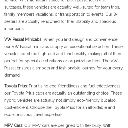
service. With significant space for both passengers and
suitcases, these vehicles are actually well-suited for team trips,
family members vacations, or transportation to events. Our 8-
seaters are actually renowned for their stability and spacious
inner parts.
VW Passat Minicabs:
When you find design and convenience,
our VW Passat minicabs supply an exceptional selection. These
vehicles combine high-end and functionality, making all of them
perfect for special celebrations or organization trips. The VW
Passat ensures a smooth and fashionable journey for your every
demand.
Toyota Prius:
Prioritizing eco-friendliness and fuel effectiveness,
our Toyota Prius cabs are actually an outstanding choice. These
hybrid vehicles are actually not simply eco-friendly but also
cost-efficient. Choose the Toyota Prius for an affordable and
eco-conscious travel expertise.
MPV Cars:
Our MPV cars are designed with flexibility. With