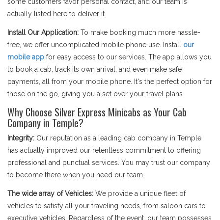
some customers favor personal contact, and our team is
actually listed here to deliver it.
Install Our Application:
To make booking much more hassle-
free, we offer uncomplicated mobile phone use. Install
our
mobile app
for easy access to our services. The app allows you
to book a cab, track its own arrival, and even make safe
payments, all from your mobile phone. It's the perfect option for
those on the go, giving you a set over your travel plans.
Why Choose Silver Express Minicabs as Your Cab
Company in Temple?
Integrity:
Our reputation as a leading cab company in Temple
has actually improved our relentless commitment to offering
professional and punctual services. You may trust our company
to become there when you need our team.
The wide array of Vehicles:
We provide a unique fleet of
vehicles to satisfy all your traveling needs, from saloon cars to
executive vehicles. Regardless of the event, our team possesses