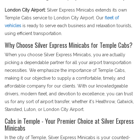
London City Airport:
Silver Express Minicabs extends its own
Temple Cabs service to London City Airport. Our
fleet of
vehicles
is ready to serve each business and relaxation tourists,
using efficient transportation.
Why Choose Silver Express Minicabs for Temple Cabs?
When you choose Silver Express Minicabs, you are actually
picking a dependable partner for all your airport transportation
necessities. We emphasize the importance of Temple Cabs,
making it our objective to supply a comfortable, timely, and
affordable company for our clients. With our knowledgeable
drivers, modern fleet, and devotion to excellence, you can trust
us for any sort of airport transfer, whether it's Heathrow, Gatwick,
Stansted, Luton, or London City Airport.
Cabs in Temple - Your Premier Choice at Silver Express
Minicabs
In the city of Temple, Silver Express Minicabs is your counted-