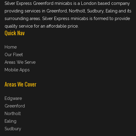
Silver Express Greenford minicabs is a London based company
providing services in Greenford, Northolt, Sudbury, Ealing and its
surrounding areas. Silver Express minicabs is formed to provide
quality service for an affordable price.
Quick Nav
Home
Our Fleet
Areas We Serve
Mobile Apps
Areas We Cover
Edgware
Greenford
Northolt
Ealing
Sudbury