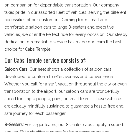
on companion for dependable transportation. Our company
takes pride in our assorted fleet of vehicles, serving the different
necessities of our customers. Coming from smart and
comfortable saloon cars to large 8-seaters and executive
vehicles, we offer the Perfect ride for every occasion. Our steady
dedication to remarkable service has made our team the best
choice for Cabs Temple.
Our Cabs Temple service consists of:
Saloon Cars:
Our fleet shows a collection of saloon cars
developed to conform to effectiveness and convenience.
Whether you call for a swift vacation throughout the city or even
transportation to the airport, our saloon cars are wonderfully
suited for single people, pairs, or small teams. These vehicles
are actually mindfully sustained to guarantee a hassle-free and
safe journey for each passenger.
8-Seaters:
For larger teams, our 8-seater cabs supply a superb