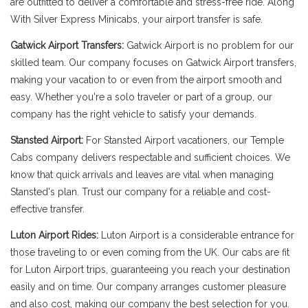
are outfitted to deliver a comfortable and stress-free ride. Along
With Silver Express Minicabs, your airport transfer is safe.
Gatwick Airport Transfers:
Gatwick Airport is no problem for our
skilled team. Our company focuses on Gatwick Airport transfers,
making your vacation to or even from the airport smooth and
easy. Whether you're a solo traveler or part of a group, our
company has the right vehicle to satisfy your demands.
Stansted Airport:
For Stansted Airport vacationers, our Temple
Cabs company delivers respectable and sufficient choices. We
know that quick arrivals and leaves are vital when managing
Stansted's plan. Trust our company for a reliable and cost-
effective transfer.
Luton Airport Rides:
Luton Airport is a considerable entrance for
those traveling to or even coming from the UK. Our cabs are fit
for Luton Airport trips, guaranteeing you reach your destination
easily and on time. Our company arranges customer pleasure
and also cost, making our company the best selection for you.