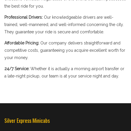
the best ride for you.
Professional Drivers:
Our knowledgeable drivers are well-
trained, well-mannered, and well-informed concerning the city.
They guarantee your ride is secure and comfortable.
Affordable Pricing:
Our company delivers straightforward and
competitive costs, guaranteeing you acquire excellent worth for
your money.
24/7 Service:
Whether it is actually a morning airport transfer or
a late-night pickup, our team is at your service night and day.
Silver Express Minicabs