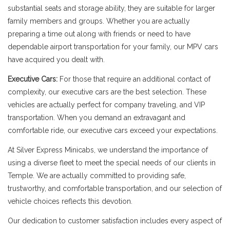
substantial seats and storage ability, they are suitable for larger
family members and groups. Whether you are actually
preparing a time out along with friends or need to have
dependable airport transportation for your family, our MPV cars
have acquired you dealt with.
Executive Cars:
For those that require an additional contact of
complexity, our executive cars are the best selection. These
vehicles are actually perfect for company traveling, and VIP
transportation. When you demand an extravagant and
comfortable ride, our executive cars exceed your expectations.
At Silver Express Minicabs, we understand the importance of
using a diverse fleet to meet the special needs of our clients in
Temple. We are actually committed to providing safe,
trustworthy, and comfortable transportation, and our selection of
vehicle choices reflects this devotion.
Our dedication to customer satisfaction includes every aspect of