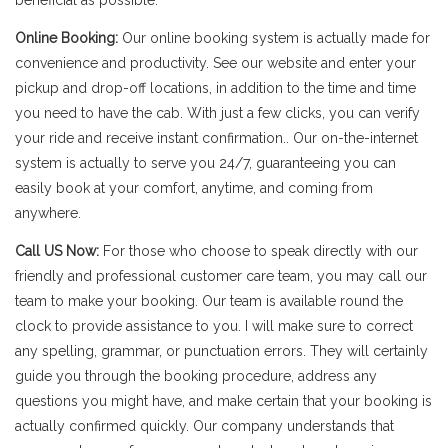
beneficial as possible.
Online Booking:
Our online booking system is actually made for
convenience and productivity. See our website and enter your
pickup and drop-off locations, in addition to the time and time
you need to have the cab. With just a few clicks, you can verify
your ride and receive instant confirmation.. Our on-the-internet
system is actually to serve you 24/7, guaranteeing you can
easily book at your comfort, anytime, and coming from
anywhere.
Call US Now:
For those who choose to speak directly with our
friendly and professional customer care team, you may call our
team to make your booking. Our team is available round the
clock to provide assistance to you. I will make sure to correct
any spelling, grammar, or punctuation errors. They will certainly
guide you through the booking procedure, address any
questions you might have, and make certain that your booking is
actually confirmed quickly. Our company understands that