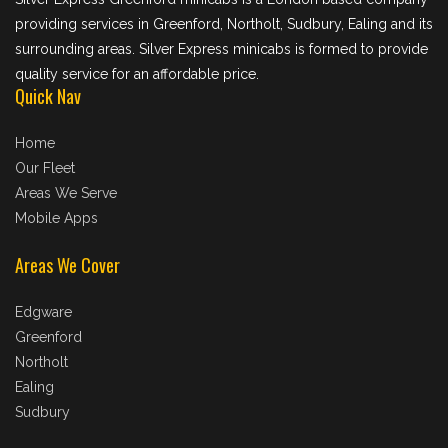
providing services in Greenford, Northolt, Sudbury, Ealing and its
surrounding areas. Silver Express minicabs is formed to provide
quality service for an affordable price.
Quick Nav
Home
Our Fleet
Areas We Serve
Mobile Apps
Areas We Cover
Edgware
Greenford
Northolt
Ealing
Sudbury