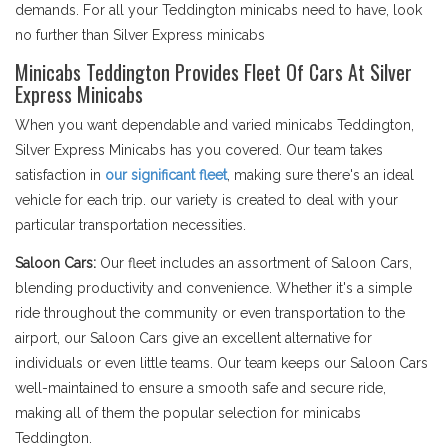
demands. For all your Teddington minicabs need to have, look
no further than Silver Express minicabs
Minicabs Teddington Provides Fleet Of Cars At Silver
Express Minicabs
When you want dependable and varied minicabs Teddington,
Silver Express Minicabs has you covered. Our team takes
satisfaction in
our significant fleet
, making sure there's an ideal
vehicle for each trip. our variety is created to deal with your
particular transportation necessities.
Saloon Cars:
Our fleet includes an assortment of Saloon Cars,
blending productivity and convenience. Whether it's a simple
ride throughout the community or even transportation to the
airport, our Saloon Cars give an excellent alternative for
individuals or even little teams. Our team keeps our Saloon Cars
well-maintained to ensure a smooth safe and secure ride,
making all of them the popular selection for minicabs
Teddington.