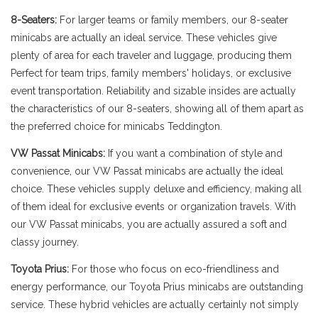
8-Seaters:
For larger teams or family members, our 8-seater
minicabs are actually an ideal service. These vehicles give
plenty of area for each traveler and luggage, producing them
Perfect for team trips, family members' holidays, or exclusive
event transportation. Reliability and sizable insides are actually
the characteristics of our 8-seaters, showing all of them apart as
the preferred choice for minicabs Teddington.
VW Passat Minicabs:
If you want a combination of style and
convenience, our VW Passat minicabs are actually the ideal
choice. These vehicles supply deluxe and efficiency, making all
of them ideal for exclusive events or organization travels. With
our VW Passat minicabs, you are actually assured a soft and
classy journey.
Toyota Prius:
For those who focus on eco-friendliness and
energy performance, our Toyota Prius minicabs are outstanding
service. These hybrid vehicles are actually certainly not simply