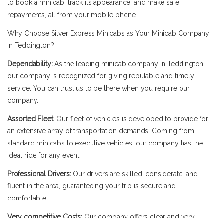
to book a minicab, track its appearance, and make safe
repayments, all from your mobile phone.
Why Choose Silver Express Minicabs as Your Minicab Company
in Teddington?
Dependability:
As the leading minicab company in Teddington,
our company is recognized for giving reputable and timely
service. You can trust us to be there when you require our
company.
Assorted Fleet:
Our fleet of vehicles is developed to provide for
an extensive array of transportation demands. Coming from
standard minicabs to executive vehicles, our company has the
ideal ride for any event.
Professional Drivers:
Our drivers are skilled, considerate, and
fluent in the area, guaranteeing your trip is secure and
comfortable.
Very competitive Costs:
Our company offers clear and very