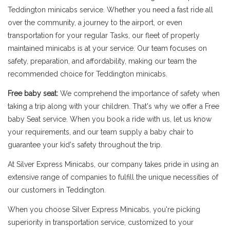
Teddington minicabs service. Whether you need a fast ride all
over the community, a journey to the airport, or even
transportation for your regular Tasks, our fleet of properly
maintained minicabs is at your service. Our team focuses on
safety, preparation, and affordability, making our team the
recommended choice for Teddington minicabs.
Free baby seat:
We comprehend the importance of safety when
taking a trip along with your children. That's why we offer a Free
baby Seat service. When you book a ride with us, let us know
your requirements, and our team supply a baby chair to
guarantee your kid's safety throughout the trip.
At Silver Express Minicabs, our company takes pride in using an
extensive range of companies to fulfill the unique necessities of
our customers in Teddington.
When you choose Silver Express Minicabs, you're picking
superiority in transportation service, customized to your