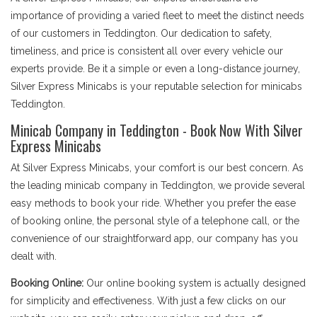
importance of providing a varied fleet to meet the distinct needs
of our customers in Teddington. Our dedication to safety,
timeliness, and price is consistent all over every vehicle our
experts provide. Be it a simple or even a long-distance journey,
Silver Express Minicabs is your reputable selection for minicabs
Teddington.
Minicab Company in Teddington - Book Now With Silver
Express Minicabs
At Silver Express Minicabs, your comfort is our best concern. As
the leading minicab company in Teddington, we provide several
easy methods to book your ride. Whether you prefer the ease
of booking online, the personal style of a telephone call, or the
convenience of our straightforward app, our company has you
dealt with.
Booking Online:
Our online booking system is actually designed
for simplicity and effectiveness. With just a few clicks on our