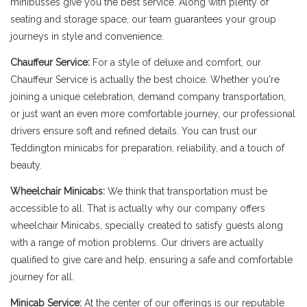
minibusses give you the best service. Along with plenty of
seating and storage space, our team guarantees your group
journeys in style and convenience.
Chauffeur Service:
For a style of deluxe and comfort, our
Chauffeur Service is actually the best choice. Whether you're
joining a unique celebration, demand company transportation,
or just want an even more comfortable journey, our professional
drivers ensure soft and refined details. You can trust our
Teddington minicabs for preparation, reliability, and a touch of
beauty.
Wheelchair Minicabs:
We think that transportation must be
accessible to all. That is actually why our company offers
wheelchair Minicabs, specially created to satisfy guests along
with a range of motion problems. Our drivers are actually
qualified to give care and help, ensuring a safe and comfortable
journey for all.
Minicab Service:
At the center of our offerings is our reputable