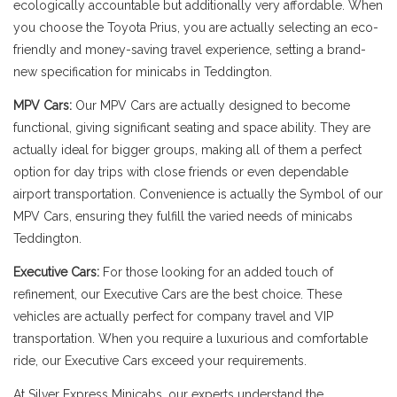
ecologically accountable but additionally very affordable. When
you choose the Toyota Prius, you are actually selecting an eco-
friendly and money-saving travel experience, setting a brand-
new specification for minicabs in Teddington.
MPV Cars:
Our MPV Cars are actually designed to become
functional, giving significant seating and space ability. They are
actually ideal for bigger groups, making all of them a perfect
option for day trips with close friends or even dependable
airport transportation. Convenience is actually the Symbol of our
MPV Cars, ensuring they fulfill the varied needs of minicabs
Teddington.
Executive Cars:
For those looking for an added touch of
refinement, our Executive Cars are the best choice. These
vehicles are actually perfect for company travel and VIP
transportation. When you require a luxurious and comfortable
ride, our Executive Cars exceed your requirements.
At Silver Express Minicabs, our experts understand the