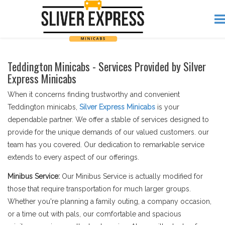
Teddington Minicabs - Services Provided by Silver
Express Minicabs
When it concerns finding trustworthy and convenient
Teddington minicabs,
Silver Express Minicabs
is your
dependable partner. We offer a stable of services designed to
provide for the unique demands of our valued customers. our
team has you covered. Our dedication to remarkable service
extends to every aspect of our offerings.
Minibus Service:
Our Minibus Service is actually modified for
those that require transportation for much larger groups.
Whether you're planning a family outing, a company occasion,
or a time out with pals, our comfortable and spacious