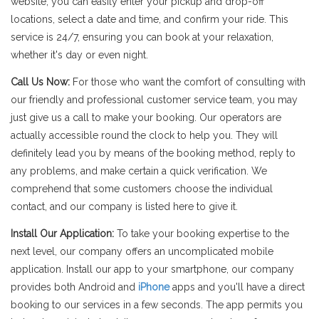
website, you can easily enter your pickup and drop-off
locations, select a date and time, and confirm your ride. This
service is 24/7, ensuring you can book at your relaxation,
whether it's day or even night.
Call Us Now:
For those who want the comfort of consulting with
our friendly and professional customer service team, you may
just give us a call to make your booking. Our operators are
actually accessible round the clock to help you. They will
definitely lead you by means of the booking method, reply to
any problems, and make certain a quick verification. We
comprehend that some customers choose the individual
contact, and our company is listed here to give it.
Install Our Application:
To take your booking expertise to the
next level, our company offers an uncomplicated mobile
application. Install our app to your smartphone, our company
provides both Android and
iPhone
apps and you'll have a direct
booking to our services in a few seconds. The app permits you