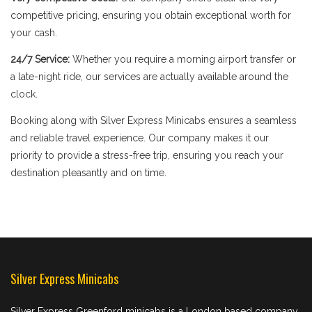
competitive pricing, ensuring you obtain exceptional worth for
your cash.
24/7 Service:
Whether you require a morning airport transfer or
a late-night ride, our services are actually available around the
clock.
Booking along with Silver Express Minicabs ensures a seamless
and reliable travel experience. Our company makes it our
priority to provide a stress-free trip, ensuring you reach your
destination pleasantly and on time.
Silver Express Minicabs
Silver Express Greenford minicabs is a London based company