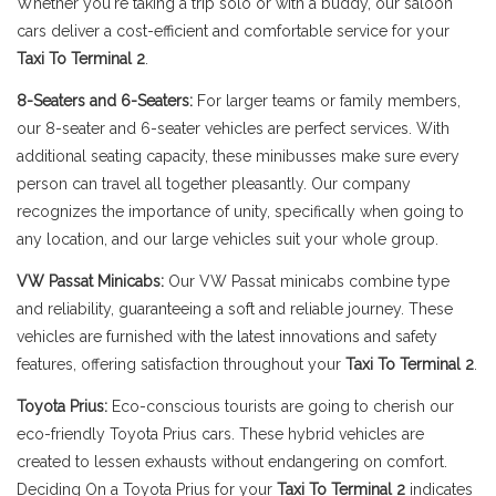
Whether you're taking a trip solo or with a buddy, our saloon
cars deliver a cost-efficient and comfortable service for your
Taxi To Terminal 2
.
8-Seaters and 6-Seaters:
For larger teams or family members,
our 8-seater and 6-seater vehicles are perfect services. With
additional seating capacity, these minibusses make sure every
person can travel all together pleasantly. Our company
recognizes the importance of unity, specifically when going to
any location, and our large vehicles suit your whole group.
VW Passat Minicabs:
Our VW Passat minicabs combine type
and reliability, guaranteeing a soft and reliable journey. These
vehicles are furnished with the latest innovations and safety
features, offering satisfaction throughout your
Taxi To Terminal 2
.
Toyota Prius:
Eco-conscious tourists are going to cherish our
eco-friendly Toyota Prius cars. These hybrid vehicles are
created to lessen exhausts without endangering on comfort.
Deciding On a Toyota Prius for your
Taxi To Terminal 2
indicates