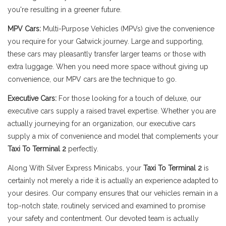
you're resulting in a greener future.
MPV Cars:
Multi-Purpose Vehicles (MPVs) give the convenience
you require for your Gatwick journey. Large and supporting,
these cars may pleasantly transfer larger teams or those with
extra luggage. When you need more space without giving up
convenience, our MPV cars are the technique to go.
Executive Cars:
For those looking for a touch of deluxe, our
executive cars supply a raised travel expertise. Whether you are
actually journeying for an organization, our executive cars
supply a mix of convenience and model that complements your
Taxi To Terminal 2
perfectly.
Along With Silver Express Minicabs, your
Taxi To Terminal 2
is
certainly not merely a ride it is actually an experience adapted to
your desires. Our company ensures that our vehicles remain in a
top-notch state, routinely serviced and examined to promise
your safety and contentment. Our devoted team is actually