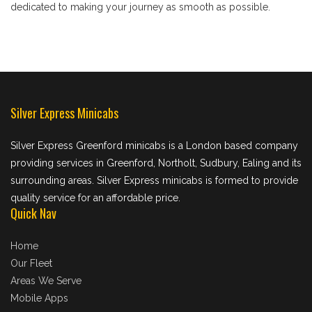
dedicated to making your journey as smooth as possible.
Silver Express Minicabs
Silver Express Greenford minicabs is a London based company
providing services in Greenford, Northolt, Sudbury, Ealing and its
surrounding areas. Silver Express minicabs is formed to provide
quality service for an affordable price.
Quick Nav
Home
Our Fleet
Areas We Serve
Mobile Apps