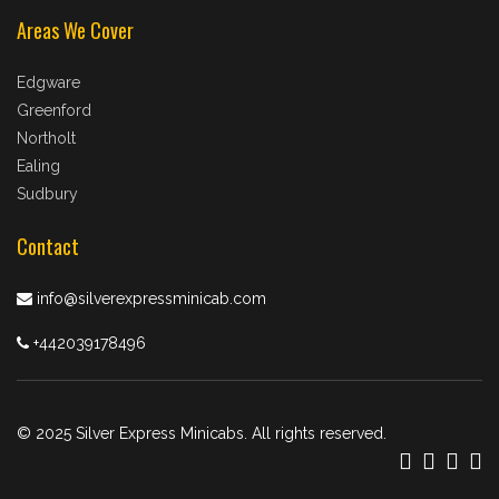
Areas We Cover
Edgware
Greenford
Northolt
Ealing
Sudbury
Contact
info@silverexpressminicab.com
+442039178496
© 2025 Silver Express Minicabs. All rights reserved.