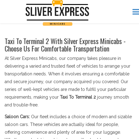
Taxi To Terminal 2 With Silver Express Minicabs -
Choose Us For Comfortable Transportation
At Silver Express Minicabs, our company takes pleasure in
delivering a varied and trusted fleet of vehicles to arrange your
transportation needs. When it involves ensuring a comfortable
and secure journey, our company acquired you covered. Our
series of well-kept vehicles are made to fulfill your particular
requirements, making your
Taxi To Terminal 2
journey smooth
and trouble-free.
Saloon Cars:
Our fleet includes a choice of modern and sizable
saloon cars. These vehicles are actually ideal for people,
offering convenience and plenty of area for your luggage.