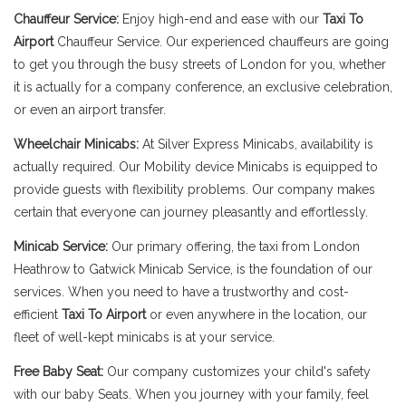
Chauffeur Service:
Enjoy high-end and ease with our
Taxi To
Airport
Chauffeur Service. Our experienced chauffeurs are going
to get you through the busy streets of London for you, whether
it is actually for a company conference, an exclusive celebration,
or even an airport transfer.
Wheelchair Minicabs:
At Silver Express Minicabs, availability is
actually required. Our Mobility device Minicabs is equipped to
provide guests with flexibility problems. Our company makes
certain that everyone can journey pleasantly and effortlessly.
Minicab Service:
Our primary offering, the taxi from London
Heathrow to Gatwick Minicab Service, is the foundation of our
services. When you need to have a trustworthy and cost-
efficient
Taxi To Airport
or even anywhere in the location, our
fleet of well-kept minicabs is at your service.
Free Baby Seat:
Our company customizes your child's safety
with our baby Seats. When you journey with your family, feel