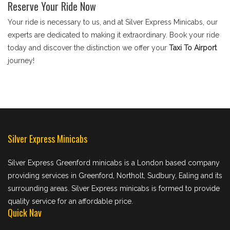
Reserve Your Ride Now
Your ride is necessary to us, and at Silver Express Minicabs, our
experts are dedicated to making it extraordinary. Book your ride
today and discover the distinction we offer your
Taxi To Airport
journey!
Silver Express Minicabs
Silver Express Greenford minicabs is a London based company
providing services in Greenford, Northolt, Sudbury, Ealing and its
surrounding areas. Silver Express minicabs is formed to provide
quality service for an affordable price.
Quick Nav