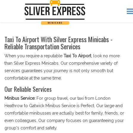
Taxi To Airport With Silver Express Minicabs -
Reliable Transportation Services
When you require a reputable
Taxi To Airport
, look no more
than Silver Express Minicabs. Our comprehensive variety of
services guarantees your journey is not only smooth but
comfortable at the same time.
Our Reliable Services
Minibus Service:
For group travel, our taxi from London
Heathrow to Gatwick Minibus Service is Perfect. Our large and
comfortable minibusses are actually best for family, friends, or
even colleagues. Our company focuses on guaranteeing your
group's comfort and safety.