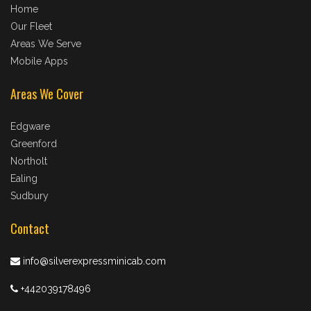
Home
Our Fleet
Areas We Serve
Mobile Apps
Areas We Cover
Edgware
Greenford
Northolt
Ealing
Sudbury
Contact
info@silverexpressminicab.com
+442039178496