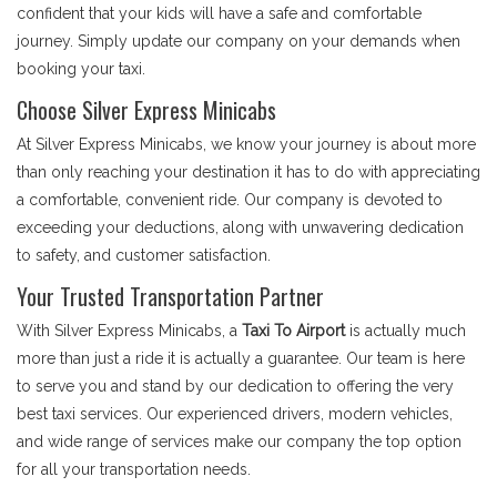
confident that your kids will have a safe and comfortable
journey. Simply update our company on your demands when
booking your taxi.
Choose Silver Express Minicabs
At Silver Express Minicabs, we know your journey is about more
than only reaching your destination it has to do with appreciating
a comfortable, convenient ride. Our company is devoted to
exceeding your deductions, along with unwavering dedication
to safety, and customer satisfaction.
Your Trusted Transportation Partner
With Silver Express Minicabs, a
Taxi To Airport
is actually much
more than just a ride it is actually a guarantee. Our team is here
to serve you and stand by our dedication to offering the very
best taxi services. Our experienced drivers, modern vehicles,
and wide range of services make our company the top option
for all your transportation needs.