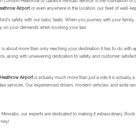
rom London Heathrow to Gatwick Minicab Service, is the foundation of
Heathrow Airport
or even anywhere in the location, our fleet of well-kep
's safety with our baby Seats. When you journey with your family, fe
y on your demands when booking your taxi.
is about more than only reaching your destination it has to do with a
, along with unwavering dedication to safety, and customer satisfact
 Heathrow Airport
is actually much more than just a ride it is actually
t taxi services. Our experienced drivers, modern vehicles, and wide 
ss Minicabs, our experts are dedicated to making it extraordinary. Book
rney!