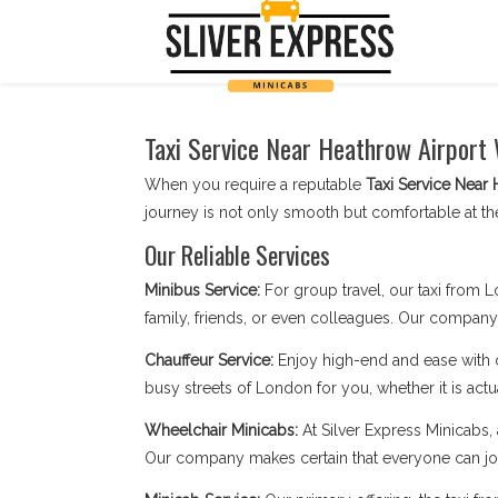
Taxi Service Near Heathrow Airport 
When you require a reputable
Taxi Service Near 
journey is not only smooth but comfortable at th
Our Reliable Services
Minibus Service:
For group travel, our taxi from 
family, friends, or even colleagues. Our compan
Chauffeur Service:
Enjoy high-end and ease with
busy streets of London for you, whether it is actu
Wheelchair Minicabs:
At Silver Express Minicabs, 
Our company makes certain that everyone can jou