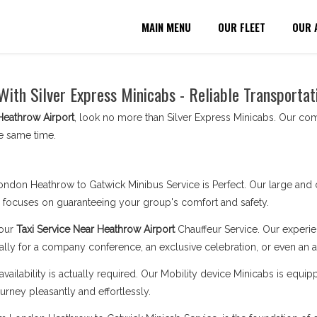
MAIN MENU
OUR FLEET
OUR 
With Silver Express Minicabs - Reliable Transportat
Heathrow Airport
, look no more than Silver Express Minicabs. Our com
e same time.
London Heathrow to Gatwick Minibus Service is Perfect. Our large and 
y focuses on guaranteeing your group's comfort and safety.
 our
Taxi Service Near Heathrow Airport
Chauffeur Service. Our experi
ally for a company conference, an exclusive celebration, or even an air
availability is actually required. Our Mobility device Minicabs is equip
rney pleasantly and effortlessly.