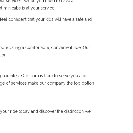
 our services. When you need to have a
t minicabs is at your service.
el confident that your kids will have a safe and
ppreciating a comfortable, convenient ride. Our
ion.
 a guarantee. Our team is here to serve you and
range of services make our company the top option
 your ride today and discover the distinction we