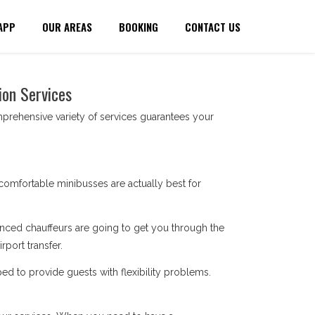
APP
OUR AREAS
BOOKING
CONTACT US
ion Services
prehensive variety of services guarantees your
comfortable minibusses are actually best for
enced chauffeurs are going to get you through the
port transfer.
ped to provide guests with flexibility problems.