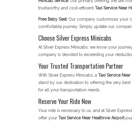
Minicab Service:
Our primary offering, the taxi f
trustworthy and cost-efficient
Taxi Service Near 
Free Baby Seat:
Our company customizes your child
comfortable journey. Simply update our compan
Choose Silver Express Minicabs
At Silver Express Minicabs, we know your journey 
company is devoted to exceeding your deductions
Your Trusted Transportation Partner
With Silver Express Minicabs, a
Taxi Service Near
stand by our dedication to offering the very bes
for all your transportation needs.
Reserve Your Ride Now
Your ride is necessary to us, and at Silver Expre
offer your
Taxi Service Near Heathrow Airport
jou