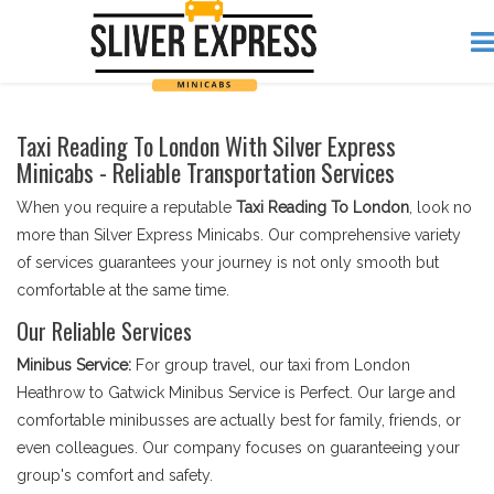
Taxi Reading To London With Silver Express
Minicabs - Reliable Transportation Services
When you require a reputable
Taxi Reading To London
, look no
more than Silver Express Minicabs. Our comprehensive variety
of services guarantees your journey is not only smooth but
comfortable at the same time.
Our Reliable Services
Minibus Service:
For group travel, our taxi from London
Heathrow to Gatwick Minibus Service is Perfect. Our large and
comfortable minibusses are actually best for family, friends, or
even colleagues. Our company focuses on guaranteeing your
group's comfort and safety.