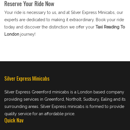
Reserve Your Ride Now
Your ride is necessary to us, and at Silver Express Minicabs, our
experts are dedicated to making it extraordinary. Book your ride
today and discover the distinction we offer your
Taxi Reading To
London
journey!
Silver Express Minicabs
Silver Express Greenford minicabs is a London based company
providing services in Greenford, Northolt, Sudbury, Ealing and its
surrounding areas. Silver Express minicabs is formed to provide
quality service for an affordable price.
Quick Nav