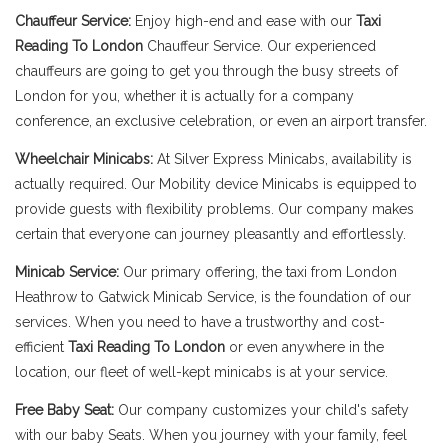
Chauffeur Service:
Enjoy high-end and ease with our
Taxi
Reading To London
Chauffeur Service. Our experienced
chauffeurs are going to get you through the busy streets of
London for you, whether it is actually for a company
conference, an exclusive celebration, or even an airport transfer.
Wheelchair Minicabs:
At Silver Express Minicabs, availability is
actually required. Our Mobility device Minicabs is equipped to
provide guests with flexibility problems. Our company makes
certain that everyone can journey pleasantly and effortlessly.
Minicab Service:
Our primary offering, the taxi from London
Heathrow to Gatwick Minicab Service, is the foundation of our
services. When you need to have a trustworthy and cost-
efficient
Taxi Reading To London
or even anywhere in the
location, our fleet of well-kept minicabs is at your service.
Free Baby Seat:
Our company customizes your child's safety
with our baby Seats. When you journey with your family, feel