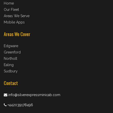
Home
Our Fleet
Areas We Serve
Mobile Apps
Areas We Cover
Edgware
Greenford
Northolt
Ealing
Sudbury
Contact
info@silverexpressminicab.com
+442039178496