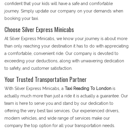
confident that your kids will have a safe and comfortable
journey. Simply update our company on your demands when
booking your taxi.
Choose Silver Express Minicabs
At Silver Express Minicabs, we know your journey is about more
than only reaching your destination it has to do with appreciating
a comfortable, convenient ride. Our company is devoted to
exceeding your deductions, along with unwavering dedication
to safety, and customer satisfaction.
Your Trusted Transportation Partner
With Silver Express Minicabs, a
Taxi Reading To London
is
actually much more than just a ride it is actually a guarantee. Our
team is here to serve you and stand by our dedication to
offering the very best taxi services. Our experienced drivers,
modern vehicles, and wide range of services make our
company the top option for all your transportation needs.