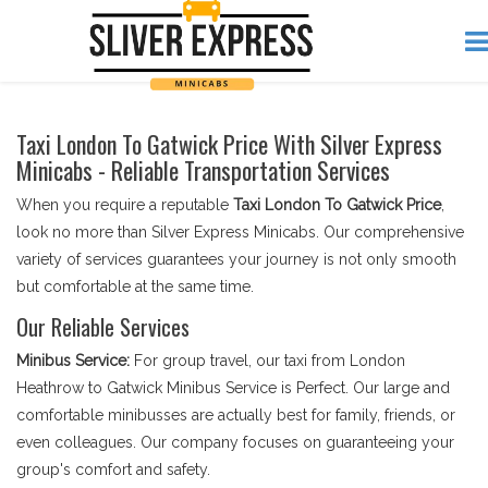
Taxi London To Gatwick Price With Silver Express
Minicabs - Reliable Transportation Services
When you require a reputable
Taxi London To Gatwick Price
,
look no more than Silver Express Minicabs. Our comprehensive
variety of services guarantees your journey is not only smooth
but comfortable at the same time.
Our Reliable Services
Minibus Service:
For group travel, our taxi from London
Heathrow to Gatwick Minibus Service is Perfect. Our large and
comfortable minibusses are actually best for family, friends, or
even colleagues. Our company focuses on guaranteeing your
group's comfort and safety.