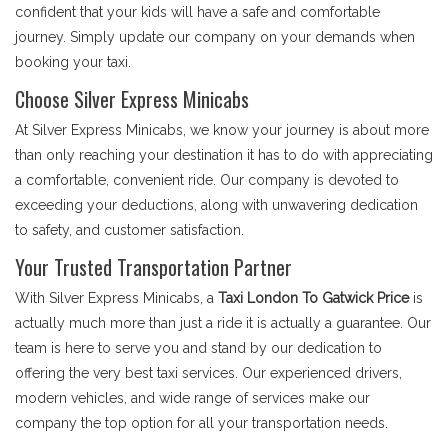
confident that your kids will have a safe and comfortable
journey. Simply update our company on your demands when
booking your taxi.
Choose Silver Express Minicabs
At Silver Express Minicabs, we know your journey is about more
than only reaching your destination it has to do with appreciating
a comfortable, convenient ride. Our company is devoted to
exceeding your deductions, along with unwavering dedication
to safety, and customer satisfaction.
Your Trusted Transportation Partner
With Silver Express Minicabs, a
Taxi London To Gatwick Price
is
actually much more than just a ride it is actually a guarantee. Our
team is here to serve you and stand by our dedication to
offering the very best taxi services. Our experienced drivers,
modern vehicles, and wide range of services make our
company the top option for all your transportation needs.