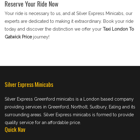
Reserve Your Ride Now
Your ride is necessary to us, and at Silver Express Minicabs, our
experts are dedicated to making it extraordinary. Book your ride
today and discover the distinction we offer your
Taxi London To
Gatwick Price
journey!
Silver Express Minicabs
Silver Express Greenford minicabs is a London based company
providing services in Greenford, Northolt, Sudbury, Ealing and its
surrounding areas. Silver Express minicabs is formed to provide
quality service for an affordable price.
Quick Nav