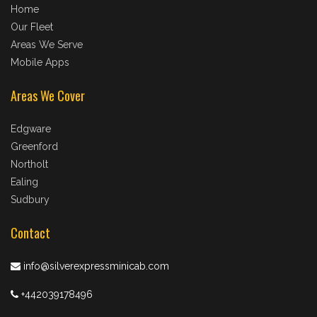
Home
Our Fleet
Areas We Serve
Mobile Apps
Areas We Cover
Edgware
Greenford
Northolt
Ealing
Sudbury
Contact
info@silverexpressminicab.com
+442039178496