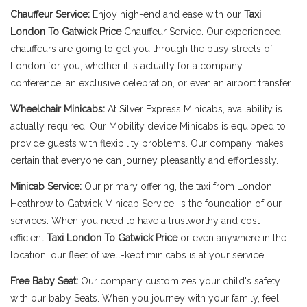
Chauffeur Service:
Enjoy high-end and ease with our
Taxi
London To Gatwick Price
Chauffeur Service. Our experienced
chauffeurs are going to get you through the busy streets of
London for you, whether it is actually for a company
conference, an exclusive celebration, or even an airport transfer.
Wheelchair Minicabs:
At Silver Express Minicabs, availability is
actually required. Our Mobility device Minicabs is equipped to
provide guests with flexibility problems. Our company makes
certain that everyone can journey pleasantly and effortlessly.
Minicab Service:
Our primary offering, the taxi from London
Heathrow to Gatwick Minicab Service, is the foundation of our
services. When you need to have a trustworthy and cost-
efficient
Taxi London To Gatwick Price
or even anywhere in the
location, our fleet of well-kept minicabs is at your service.
Free Baby Seat:
Our company customizes your child's safety
with our baby Seats. When you journey with your family, feel