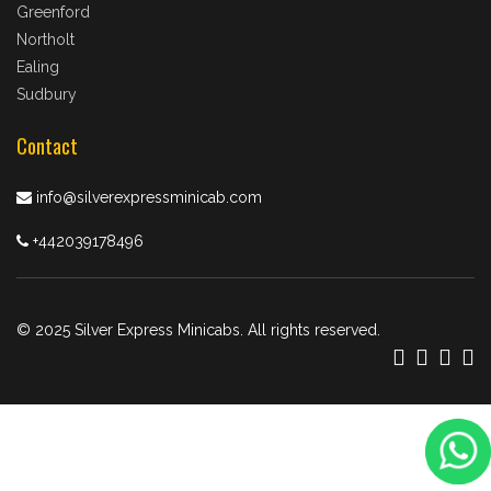
Greenford
Northolt
Ealing
Sudbury
Contact
info@silverexpressminicab.com
+442039178496
© 2025 Silver Express Minicabs. All rights reserved.