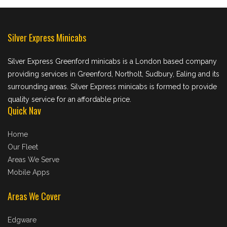
Silver Express Minicabs
Silver Express Greenford minicabs is a London based company
providing services in Greenford, Northolt, Sudbury, Ealing and its
surrounding areas. Silver Express minicabs is formed to provide
quality service for an affordable price.
Quick Nav
Home
Our Fleet
Areas We Serve
Mobile Apps
Areas We Cover
Edgware