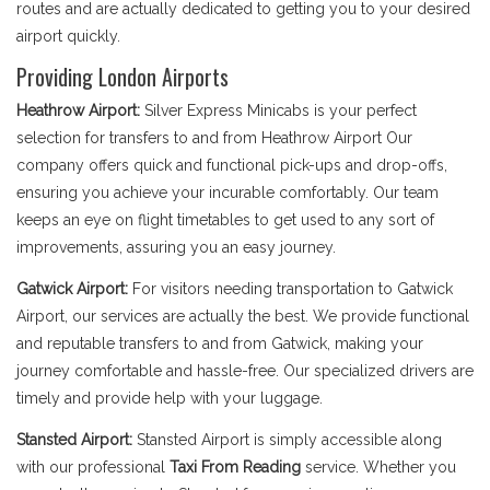
routes and are actually dedicated to getting you to your desired
airport quickly.
Providing London Airports
Heathrow Airport:
Silver Express Minicabs is your perfect
selection for transfers to and from Heathrow Airport Our
company offers quick and functional pick-ups and drop-offs,
ensuring you achieve your incurable comfortably. Our team
keeps an eye on flight timetables to get used to any sort of
improvements, assuring you an easy journey.
Gatwick Airport:
For visitors needing transportation to Gatwick
Airport, our services are actually the best. We provide functional
and reputable transfers to and from Gatwick, making your
journey comfortable and hassle-free. Our specialized drivers are
timely and provide help with your luggage.
Stansted Airport:
Stansted Airport is simply accessible along
with our professional
Taxi From Reading
service. Whether you