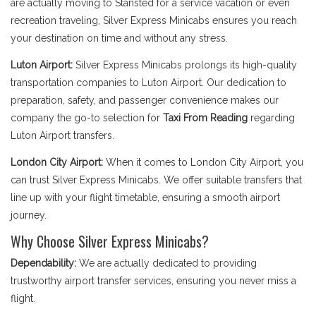
are actually moving to Stansted for a service vacation or even
recreation traveling, Silver Express Minicabs ensures you reach
your destination on time and without any stress.
Luton Airport:
Silver Express Minicabs prolongs its high-quality
transportation companies to Luton Airport. Our dedication to
preparation, safety, and passenger convenience makes our
company the go-to selection for
Taxi From Reading
regarding
Luton Airport transfers.
London City Airport:
When it comes to London City Airport, you
can trust Silver Express Minicabs. We offer suitable transfers that
line up with your flight timetable, ensuring a smooth airport
journey.
Why Choose Silver Express Minicabs?
Dependability:
We are actually dedicated to providing
trustworthy airport transfer services, ensuring you never miss a
flight.