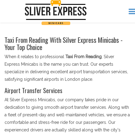
Taxi From Reading With Silver Express Minicabs -
Your Top Choice
When it relates to professional
Taxi From Reading
, Silver
Express Minicabs is the name you can trust. Our experts
specialize in delivering excellent airport transportation services,
satisfying significant airports in London place.
Airport Transfer Services
At Silver Express Minicabs, our company takes pride in our
dedication to giving smooth airport transfer services. Along with
a fleet of present-day and well-maintained vehicles, we ensure a
comfortable and stress-free ride for our passengers. Our
experienced drivers are actually skilled along with the city's