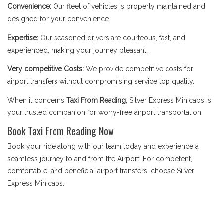
Convenience:
Our fleet of vehicles is properly maintained and
designed for your convenience.
Expertise:
Our seasoned drivers are courteous, fast, and
experienced, making your journey pleasant.
Very competitive Costs:
We provide competitive costs for
airport transfers without compromising service top quality.
When it concerns
Taxi From Reading
, Silver Express Minicabs is
your trusted companion for worry-free airport transportation.
Book Taxi From Reading Now
Book your ride along with our team today and experience a
seamless journey to and from the Airport. For competent,
comfortable, and beneficial airport transfers, choose Silver
Express Minicabs.