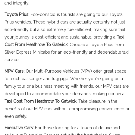
and integrity.
Toyota Prius:
Eco-conscious tourists are going to our Toyota
Prius vehicles. These hybrid cars are actually certainly not just
eco-friendly but also extremely fuel-efficient, making sure that
your journey is cost-efficient and sustainable, providing a
Taxi
Cost From Heathrow To Gatwick
. Choose a Toyota Prius from
Silver Express Minicabs for an eco-friendly and dependable taxi
service.
MPV Cars:
Our Multi-Purpose Vehicles (MPV) offer great space
for each passenger and luggage. Whether you're going on a
family tour or a business meeting with friends, our MPV cars are
developed to accommodate your demands, making certain a
Taxi Cost From Heathrow To Gatwick
. Take pleasure in the
benefits of our MPV cars without compromising convenience or
even safety.
Executive Cars:
For those looking for a touch of deluxe and