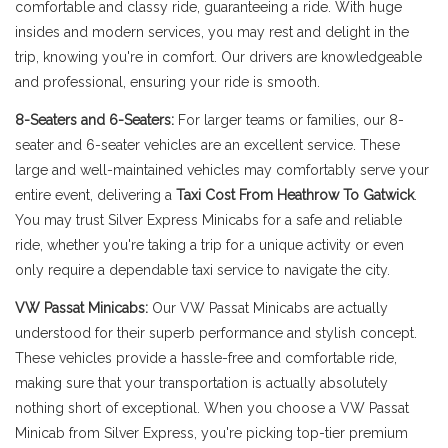
comfortable and classy ride, guaranteeing a ride. With huge
insides and modern services, you may rest and delight in the
trip, knowing you're in comfort. Our drivers are knowledgeable
and professional, ensuring your ride is smooth.
8-Seaters and 6-Seaters:
For larger teams or families, our 8-
seater and 6-seater vehicles are an excellent service. These
large and well-maintained vehicles may comfortably serve your
entire event, delivering a
Taxi Cost From Heathrow To Gatwick
.
You may trust Silver Express Minicabs for a safe and reliable
ride, whether you're taking a trip for a unique activity or even
only require a dependable taxi service to navigate the city.
VW Passat Minicabs:
Our VW Passat Minicabs are actually
understood for their superb performance and stylish concept.
These vehicles provide a hassle-free and comfortable ride,
making sure that your transportation is actually absolutely
nothing short of exceptional. When you choose a VW Passat
Minicab from Silver Express, you're picking top-tier premium