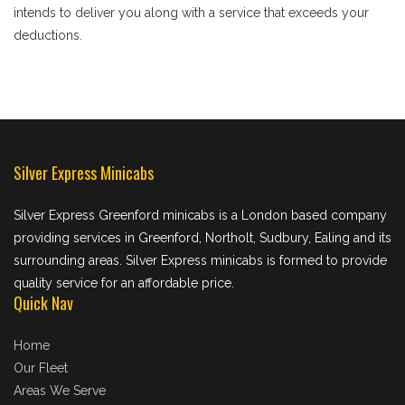
intends to deliver you along with a service that exceeds your
deductions.
Silver Express Minicabs
Silver Express Greenford minicabs is a London based company
providing services in Greenford, Northolt, Sudbury, Ealing and its
surrounding areas. Silver Express minicabs is formed to provide
quality service for an affordable price.
Quick Nav
Home
Our Fleet
Areas We Serve