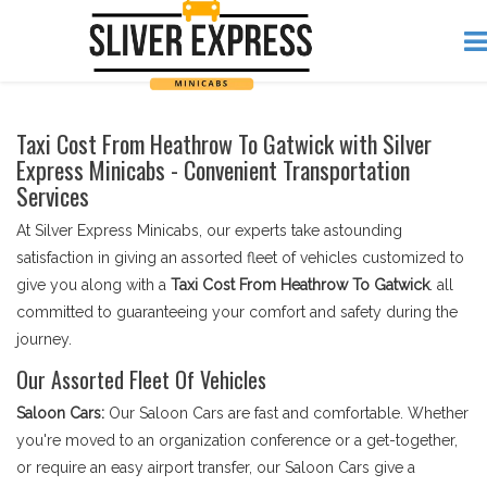
Taxi Cost From Heathrow To Gatwick with Silver
Express Minicabs - Convenient Transportation
Services
At Silver Express Minicabs, our experts take astounding
satisfaction in giving an assorted fleet of vehicles customized to
give you along with a
Taxi Cost From Heathrow To Gatwick
. all
committed to guaranteeing your comfort and safety during the
journey.
Our Assorted Fleet Of Vehicles
Saloon Cars:
Our Saloon Cars are fast and comfortable. Whether
you're moved to an organization conference or a get-together,
or require an easy airport transfer, our Saloon Cars give a