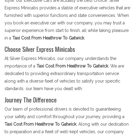
style, our Executive Cars are actually the best choice. Silver
Express Minicabs provides a stable of executive vehicles that are
furnished with superior functions and state conveniences. When
you book an executive car with our company, you may trust a
superior experience from start to finish, all while taking pleasure
in a
Taxi Cost From Heathrow To Gatwick
.
Choose Silver Express Minicabs
At Silver Express Minicabs, our company understands the
importance of a
Taxi Cost From Heathrow To Gatwick
. We are
dedicated to providing extraordinary transportation service
along with a diverse fleet of vehicles to satisfy your specific
standards. our team have you dealt with.
Journey The Difference
Our team of professional drivers is devoted to guaranteeing
your safety and comfort throughout your journey, providing a
Taxi Cost From Heathrow To Gatwick
. Along with our dedication
to preparation and a fleet of well-kept vehicles, our company