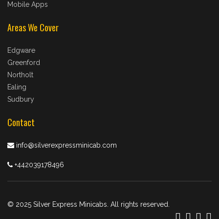
Mobile Apps
Areas We Cover
Edgware
Greenford
Northolt
Ealing
Sudbury
Contact
info@silverexpressminicab.com
+442039178496
© 2025 Silver Express Minicabs. All rights reserved.