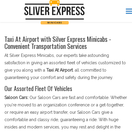
Taxi At Airport with Silver Express Minicabs -
Convenient Transportation Services
At Silver Express Minicabs, our experts take astounding
satisfaction in giving an assorted fleet of vehicles customized to
give you along with a
Taxi At Airport
. all committed to
guaranteeing your comfort and safety during the journey.
Our Assorted Fleet Of Vehicles
Saloon Cars:
Our Saloon Cars are fast and comfortable. Whether
you're moved to an organization conference or a get-together,
or require an easy airport transfer, our Saloon Cars give a
comfortable and classy ride, guaranteeing a ride. With huge
insides and modern services, you may rest and delight in the