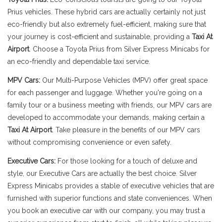
Prius vehicles. These hybrid cars are actually certainly not just
eco-friendly but also extremely fuel-efficient, making sure that
your journey is cost-efficient and sustainable, providing a
Taxi At
Airport
. Choose a Toyota Prius from Silver Express Minicabs for
an eco-friendly and dependable taxi service.
MPV Cars:
Our Multi-Purpose Vehicles (MPV) offer great space
for each passenger and luggage. Whether you're going on a
family tour or a business meeting with friends, our MPV cars are
developed to accommodate your demands, making certain a
Taxi At Airport
. Take pleasure in the benefits of our MPV cars
without compromising convenience or even safety.
Executive Cars:
For those looking for a touch of deluxe and
style, our Executive Cars are actually the best choice. Silver
Express Minicabs provides a stable of executive vehicles that are
furnished with superior functions and state conveniences. When
you book an executive car with our company, you may trust a