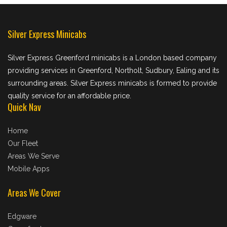
Silver Express Minicabs
Silver Express Greenford minicabs is a London based company
providing services in Greenford, Northolt, Sudbury, Ealing and its
surrounding areas. Silver Express minicabs is formed to provide
quality service for an affordable price.
Quick Nav
Home
Our Fleet
Areas We Serve
Mobile Apps
Areas We Cover
Edgware