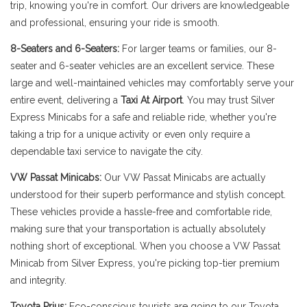
trip, knowing you're in comfort. Our drivers are knowledgeable
and professional, ensuring your ride is smooth.
8-Seaters and 6-Seaters:
For larger teams or families, our 8-
seater and 6-seater vehicles are an excellent service. These
large and well-maintained vehicles may comfortably serve your
entire event, delivering a
Taxi At Airport
. You may trust Silver
Express Minicabs for a safe and reliable ride, whether you're
taking a trip for a unique activity or even only require a
dependable taxi service to navigate the city.
VW Passat Minicabs:
Our VW Passat Minicabs are actually
understood for their superb performance and stylish concept.
These vehicles provide a hassle-free and comfortable ride,
making sure that your transportation is actually absolutely
nothing short of exceptional. When you choose a VW Passat
Minicab from Silver Express, you're picking top-tier premium
and integrity.
Toyota Prius:
Eco-conscious tourists are going to our Toyota