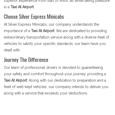
superior experience from start to finish, all while taking pleasure
in a
Taxi At Airport
.
Choose Silver Express Minicabs
At Silver Express Minicabs, our company understands the
importance of a
Taxi At Airport
. We are dedicated to providing
extraordinary transportation service along with a diverse fleet of
vehicles to satisfy your specific standards. our team have you
dealt with.
Journey The Difference
Our team of professional drivers is devoted to guaranteeing
your safety and comfort throughout your journey, providing a
Taxi At Airport
. Along with our dedication to preparation and a
fleet of well-kept vehicles, our company intends to deliver you
along with a service that exceeds your deductions.