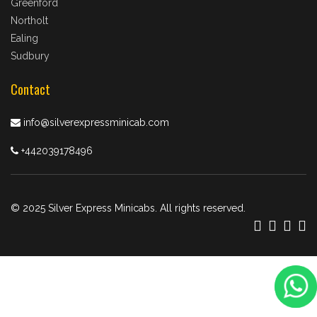
Greenford
Northolt
Ealing
Sudbury
Contact
info@silverexpressminicab.com
+442039178496
© 2025 Silver Express Minicabs. All rights reserved.