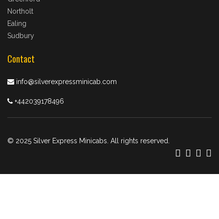
Northolt
Ealing
Sudbury
Contact
info@silverexpressminicab.com
+442039178496
© 2025 Silver Express Minicabs. All rights reserved.