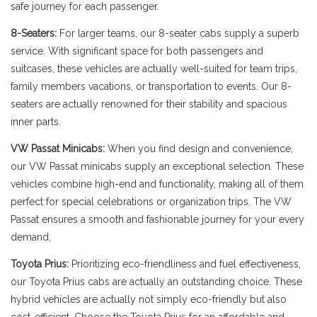
safe journey for each passenger.
8-Seaters:
For larger teams, our 8-seater cabs supply a superb
service. With significant space for both passengers and
suitcases, these vehicles are actually well-suited for team trips,
family members vacations, or transportation to events. Our 8-
seaters are actually renowned for their stability and spacious
inner parts.
VW Passat Minicabs:
When you find design and convenience,
our VW Passat minicabs supply an exceptional selection. These
vehicles combine high-end and functionality, making all of them
perfect for special celebrations or organization trips. The VW
Passat ensures a smooth and fashionable journey for your every
demand.
Toyota Prius:
Prioritizing eco-friendliness and fuel effectiveness,
our Toyota Prius cabs are actually an outstanding choice. These
hybrid vehicles are actually not simply eco-friendly but also