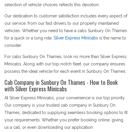
selection of vehicle choices reflects this devotion.
Our dedication to customer satisfaction includes every aspect of
our service, from our fast drivers to our properly maintained
vehicles. Whether you need to have a cabs Sunbury On Thames
for a quick or a long ride,
Silver Express Minicabs
is the name to
consider.
For cabs Sunbury On Thames, look no more than Silver Express
Minicabs. Along with our top-notch fleet. our company ensures
possess the ideal vehicle for each event in Sunbury On Thames.
Cab Company in Sunbury On Thames - How to Book
with Silver Express Minicabs
At Silver Express Minicabs, your convenience is our top priority.
Our company is your trusted cab company in Sunbury On
Thames, dedicated to supplying seamless booking options to fit
your requirements. Whether you prefer booking online, giving
us a call, or even downloading our application.