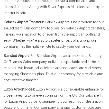
and our vehicles are outfitted to deliver a comfortable and
stress-free ride. Along With Silver Express Minicabs, your airport
transfer is safe.
Gatwick Airport Transfers:
Gatwick Airport is no problem for our
skilled team. Our company focuses on Gatwick Airport transfers,
making your vacation to or even from the airport smooth and
easy. Whether you're a solo traveler or part of a group, our
company has the right vehicle to satisfy your demands.
Stansted Airport:
For Stansted Airport vacationers, our Sunbury
On Thames Cabs company delivers respectable and sufficient
choices. We know that quick arrivals and leaves are vital when
managing Stansted's plan. Trust our company for a reliable and
cost-effective transfer.
Luton Airport Rides:
Luton Airport is a considerable entrance for
those traveling to or even coming from the UK. Our cabs are fit
for Luton Airport trips, guaranteeing you reach your destination
easily and on time. Our company arranges customer pleasure