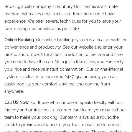
Booking a cab company in Sunbury On Thames is a simple
method that makes certain a hassle-free and reliable travel
experience. We offer several techniques for you to save your
ride, making it as beneficial as possible.
Online Booking:
Our online booking system is actually made for
convenience and productivity. See our website and enter your
pickup and drop-off locations, in addition to the time and time
you need to have the cab. With just a few clicks, you can verify
your ride and receive instant confirmation.. Our on-the-internet
system is actually to serve you 24/7, guaranteeing you can
easily book at your comfort, anytime, and coming from
anywhere.
Call US Now:
For those who choose to speak directly with our
friendly and professional customer care team, you may call our
team to make your booking. Our team is available round the
clock to provide assistance to you. I will make sure to correct