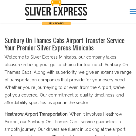
Sunbury On Thames Cabs Airport Transfer Service -
Your Premier Silver Express Minicabs
Welcome to Silver Express Minicabs, our company takes
pleasure in being your go-to choice for top-notch Sunbury On
Thames Cabs. Along with superiority, we give an extensive range
of transportation companies that provide for your every need.
Whether you're journeying to or even from the Airport, we've
got you covered. Our commitment to quality, timeliness, and
affordability specifies us apart in the sector.
Heathrow Airport Transportation:
When it involves Heathrow
Airport, our Sunbury On Thames Cabs service guarantees a
smooth journey. Our drivers are fluent in looking at the airport,