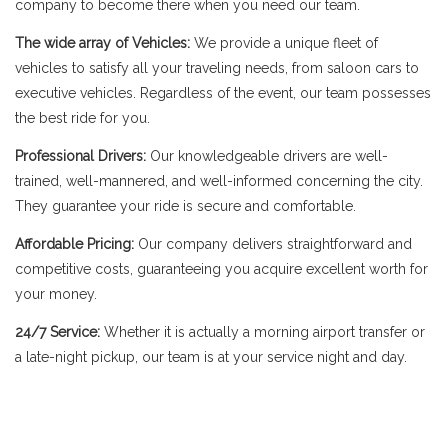
company to become there when you need our team.
The wide array of Vehicles:
We provide a unique fleet of
vehicles to satisfy all your traveling needs, from saloon cars to
executive vehicles. Regardless of the event, our team possesses
the best ride for you.
Professional Drivers:
Our knowledgeable drivers are well-
trained, well-mannered, and well-informed concerning the city.
They guarantee your ride is secure and comfortable.
Affordable Pricing:
Our company delivers straightforward and
competitive costs, guaranteeing you acquire excellent worth for
your money.
24/7 Service:
Whether it is actually a morning airport transfer or
a late-night pickup, our team is at your service night and day.