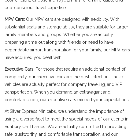
cost-efficient. Choose the Toyota Prius for an affordable and
eco-conscious travel expertise.
MPV Cars:
Our MPV cars are designed with flexibility. With
substantial seats and storage ability, they are suitable for larger
family members and groups. Whether you are actually
preparing a time out along with friends or need to have
dependable airport transportation for your family, our MPV cars
have acquired you dealt with.
Executive Cars:
For those that require an additional contact of
complexity, our executive cars are the best selection. These
vehicles are actually perfect for company traveling, and VIP
transportation. When you demand an extravagant and
comfortable ride, our executive cars exceed your expectations.
At Silver Express Minicabs, we understand the importance of
using a diverse fleet to meet the special needs of our clients in
Sunbury On Thames. We are actually committed to providing
safe, trustworthy, and comfortable transportation, and our