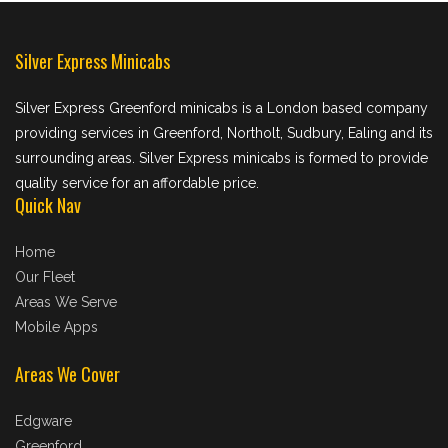
Silver Express Minicabs
Silver Express Greenford minicabs is a London based company
providing services in Greenford, Northolt, Sudbury, Ealing and its
surrounding areas. Silver Express minicabs is formed to provide
quality service for an affordable price.
Quick Nav
Home
Our Fleet
Areas We Serve
Mobile Apps
Areas We Cover
Edgware
Greenford