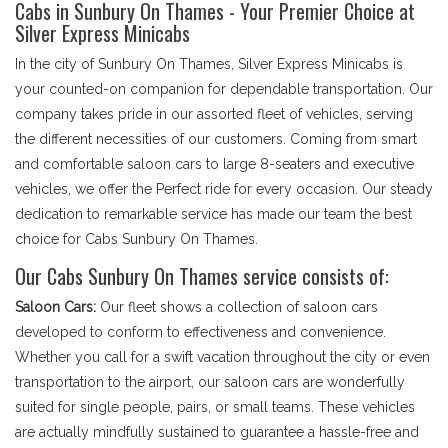
Cabs in Sunbury On Thames - Your Premier Choice at
Silver Express Minicabs
In the city of Sunbury On Thames, Silver Express Minicabs is
your counted-on companion for dependable transportation. Our
company takes pride in our assorted fleet of vehicles, serving
the different necessities of our customers. Coming from smart
and comfortable saloon cars to large 8-seaters and executive
vehicles, we offer the Perfect ride for every occasion. Our steady
dedication to remarkable service has made our team the best
choice for Cabs Sunbury On Thames.
Our Cabs Sunbury On Thames service consists of:
Saloon Cars:
Our fleet shows a collection of saloon cars
developed to conform to effectiveness and convenience.
Whether you call for a swift vacation throughout the city or even
transportation to the airport, our saloon cars are wonderfully
suited for single people, pairs, or small teams. These vehicles
are actually mindfully sustained to guarantee a hassle-free and