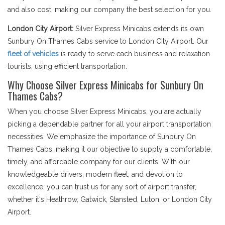
and also cost, making our company the best selection for you.
London City Airport:
Silver Express Minicabs extends its own
Sunbury On Thames Cabs service to London City Airport. Our
fleet of vehicles
is ready to serve each business and relaxation
tourists, using efficient transportation.
Why Choose Silver Express Minicabs for Sunbury On
Thames Cabs?
When you choose Silver Express Minicabs, you are actually
picking a dependable partner for all your airport transportation
necessities. We emphasize the importance of Sunbury On
Thames Cabs, making it our objective to supply a comfortable,
timely, and affordable company for our clients. With our
knowledgeable drivers, modern fleet, and devotion to
excellence, you can trust us for any sort of airport transfer,
whether it's Heathrow, Gatwick, Stansted, Luton, or London City
Airport.