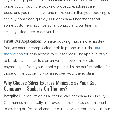
any spelling, grammar, or punctuation errors. They will certainly
guide you through the booking procedure, address any
questions you might have, and make certain that your booking is
actually confirmed quickly. Our company understands that
some customers favor personal contact, and our team is
actually listed here to deliver it.
Install Our Application:
To make booking much more hassle-
free, we offer uncomplicated mobile phone use. Install
our
mobile app
for easy access to our services. The app allows you
to book a cab, track its own arrival, and even make safe
payments, all from your mobile phone. It's the perfect option for
those on the go, giving you a set over your travel plans.
Why Choose Silver Express Minicabs as Your Cab
Company in Sunbury On Thames?
Integrity:
Our reputation as a leading cab company in Sunbury
On Thames has actually improved our relentless commitment
to offering professional and punctual services. You may trust our