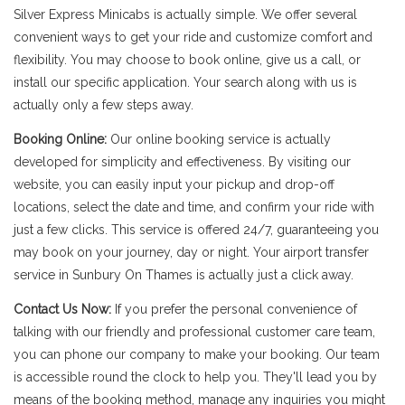
Silver Express Minicabs is actually simple. We offer several
convenient ways to get your ride and customize comfort and
flexibility. You may choose to book online, give us a call, or
install our specific application. Your search along with us is
actually only a few steps away.
Booking Online:
Our online booking service is actually
developed for simplicity and effectiveness. By visiting our
website, you can easily input your pickup and drop-off
locations, select the date and time, and confirm your ride with
just a few clicks. This service is offered 24/7, guaranteeing you
may book on your journey, day or night. Your airport transfer
service in Sunbury On Thames is actually just a click away.
Contact Us Now:
If you prefer the personal convenience of
talking with our friendly and professional customer care team,
you can phone our company to make your booking. Our team
is accessible round the clock to help you. They'll lead you by
means of the booking method, manage any inquiries you might