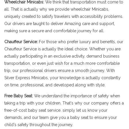
Wheelchair Minicabs:
We think that transportation must come to
all. That is actually why we provide wheelchair Minicabs,
uniquely created to satisfy travelers with accessibility problems.
Our drivers are taught to deliver Amazing care and support,
making sure a secure and comfortable journey for all.
Chauffeur Service:
For those who prefer luxury and benefits, our
Chauffeur Service is actually the ideal choice. Whether you are
actually participating in an exclusive activity, demand business
transportation, or even just wish for a much more comfortable
trip, our professional drivers ensure a smooth journey. With
Silver Express Minicabs, your knowledge is actually constantly
on time, professional, and developed along with style.
Free Baby Seat:
We understand the importance of safety when
taking a trip with your children. That's why our company offers a
free-of-cost baby seat service. simply let us know your
demands, and our team give you a baby seat to ensure your
child's safety throughout the journey.