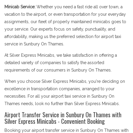
Minicab Service:
Whether you need a fast ride all over town, a
vacation to the airport, or even transportation for your everyday
assignments, our fleet of properly maintained minicabs goes to
your service. Our experts focus on safety, punctuality, and
affordability, making us the preferred selection for airport taxi
service in Sunbury On Thames.
At Silver Express Minicabs, we take satisfaction in offering a
detailed variety of companies to satisfy the assorted
requirements of our consumers in Sunbury On Thames.
When you choose Silver Express Minicabs, you're deciding on
excellence in transportation companies, arranged to your
necessities. For all your airport taxi service in Sunbury On
Thames needs, look no further than Silver Express Minicabs.
Airport Transfer Service in Sunbury On Thames with
Silver Express Minicabs - Convenient Booking
Booking your airport transfer service in Sunbury On Thames with