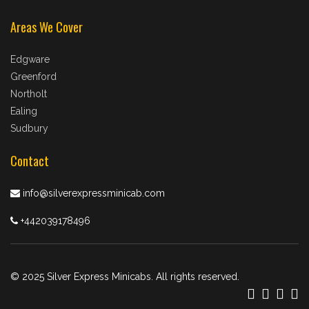
Areas We Cover
Edgware
Greenford
Northolt
Ealing
Sudbury
Contact
info@silverexpressminicab.com
+442039178496
© 2025 Silver Express Minicabs. All rights reserved.