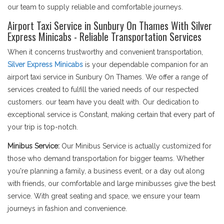
our team to supply reliable and comfortable journeys.
Airport Taxi Service in Sunbury On Thames With Silver
Express Minicabs - Reliable Transportation Services
When it concerns trustworthy and convenient transportation,
Silver Express Minicabs
is your dependable companion for an
airport taxi service in Sunbury On Thames. We offer a range of
services created to fulfill the varied needs of our respected
customers. our team have you dealt with. Our dedication to
exceptional service is Constant, making certain that every part of
your trip is top-notch.
Minibus Service:
Our Minibus Service is actually customized for
those who demand transportation for bigger teams. Whether
you're planning a family, a business event, or a day out along
with friends, our comfortable and large minibusses give the best
service. With great seating and space, we ensure your team
journeys in fashion and convenience.