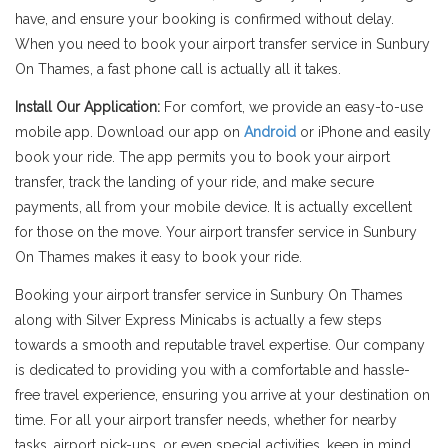
have, and ensure your booking is confirmed without delay.
When you need to book your airport transfer service in Sunbury
On Thames, a fast phone call is actually all it takes.
Install Our Application:
For comfort, we provide an easy-to-use
mobile app. Download our app on
Android
or iPhone and easily
book your ride. The app permits you to book your airport
transfer, track the landing of your ride, and make secure
payments, all from your mobile device. It is actually excellent
for those on the move. Your airport transfer service in Sunbury
On Thames makes it easy to book your ride.
Booking your airport transfer service in Sunbury On Thames
along with Silver Express Minicabs is actually a few steps
towards a smooth and reputable travel expertise. Our company
is dedicated to providing you with a comfortable and hassle-
free travel experience, ensuring you arrive at your destination on
time. For all your airport transfer needs, whether for nearby
tasks, airport pick-ups, or even special activities, keep in mind