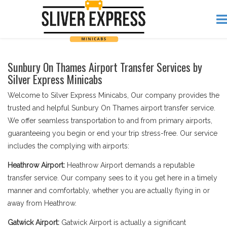
Sunbury On Thames Airport Transfer Services by
Silver Express Minicabs
Welcome to Silver Express Minicabs, Our company provides the
trusted and helpful Sunbury On Thames airport transfer service.
We offer seamless transportation to and from primary airports,
guaranteeing you begin or end your trip stress-free. Our service
includes the complying with airports:
Heathrow Airport:
Heathrow Airport demands a reputable
transfer service. Our company sees to it you get here in a timely
manner and comfortably, whether you are actually flying in or
away from Heathrow.
Gatwick Airport:
Gatwick Airport is actually a significant