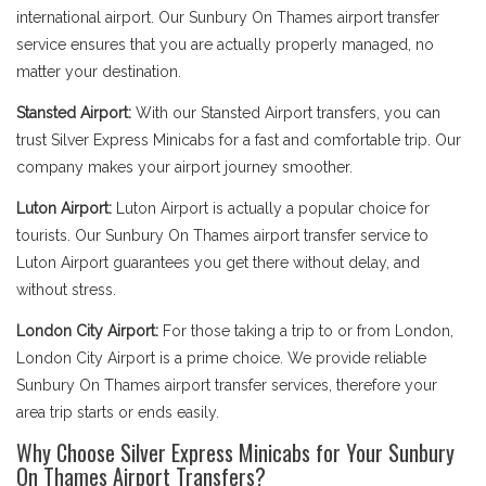
international airport. Our Sunbury On Thames airport transfer
service ensures that you are actually properly managed, no
matter your destination.
Stansted Airport:
With our Stansted Airport transfers, you can
trust Silver Express Minicabs for a fast and comfortable trip. Our
company makes your airport journey smoother.
Luton Airport:
Luton Airport is actually a popular choice for
tourists. Our Sunbury On Thames airport transfer service to
Luton Airport guarantees you get there without delay, and
without stress.
London City Airport:
For those taking a trip to or from London,
London City Airport is a prime choice. We provide reliable
Sunbury On Thames airport transfer services, therefore your
area trip starts or ends easily.
Why Choose Silver Express Minicabs for Your Sunbury
On Thames Airport Transfers?