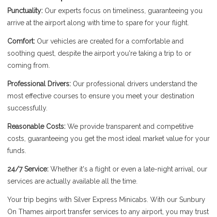
Punctuality:
Our experts focus on timeliness, guaranteeing you
arrive at the airport along with time to spare for your flight.
Comfort:
Our vehicles are created for a comfortable and
soothing quest, despite the airport you're taking a trip to or
coming from.
Professional Drivers:
Our professional drivers understand the
most effective courses to ensure you meet your destination
successfully.
Reasonable Costs:
We provide transparent and competitive
costs, guaranteeing you get the most ideal market value for your
funds.
24/7 Service:
Whether it's a flight or even a late-night arrival, our
services are actually available all the time.
Your trip begins with Silver Express Minicabs. With our Sunbury
On Thames airport transfer services to any airport, you may trust