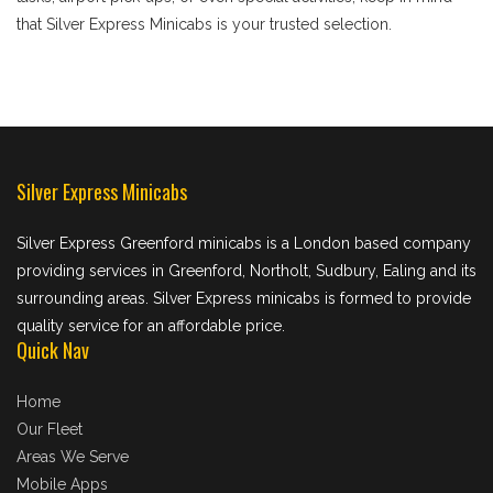
that Silver Express Minicabs is your trusted selection.
Silver Express Minicabs
Silver Express Greenford minicabs is a London based company
providing services in Greenford, Northolt, Sudbury, Ealing and its
surrounding areas. Silver Express minicabs is formed to provide
quality service for an affordable price.
Quick Nav
Home
Our Fleet
Areas We Serve
Mobile Apps