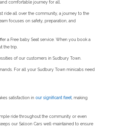
 and comfortable journey for all.
t ride all over the community, a journey to the
 team focuses on safety, preparation, and
ffer a Free baby Seat service. When you book a
 the trip.
cessities of our customers in Sudbury Town.
demands. For all your Sudbury Town minicabs need
es satisfaction in
our significant fleet
, making
simple ride throughout the community or even
am keeps our Saloon Cars well-maintained to ensure