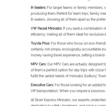
8-Seaters:
For larger teams or family members, our
producing them Perfect for team trips, family memb
8-seaters, showing all of them apart as the pref
VW Passat Minicabs:
If you want a combination o
efficiency, making all of them ideal for exclusive
Toyota Prius:
For those who focus on eco-friendli
certainly not simply ecologically accountable bu
money-saving travel experience, setting a brand-
MPV Cars:
Our MPV Cars are actually designed to b
of them a perfect option for day trips with close
fulfill the varied needs of minicabs Sudbury Town
Executive Cars:
For those looking for an added to
VIP transportation. When you require a luxuriou
At Silver Express Minicabs, our experts understa
dedication to safety, timeliness, and price is con