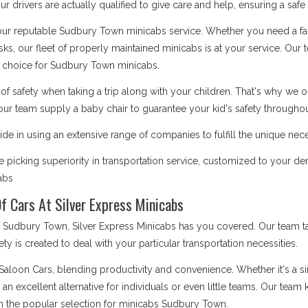
 drivers are actually qualified to give care and help, ensuring a safe
 our reputable Sudbury Town minicabs service. Whether you need a fas
asks, our fleet of properly maintained minicabs is at your service. Our
 choice for Sudbury Town minicabs.
safety when taking a trip along with your children. That's why we o
our team supply a baby chair to guarantee your kid's safety throughout
de in using an extensive range of companies to fulfill the unique ne
 picking superiority in transportation service, customized to your 
cabs
f Cars At Silver Express Minicabs
udbury Town, Silver Express Minicabs has you covered. Our team tak
iety is created to deal with your particular transportation necessities.
 Saloon Cars, blending productivity and convenience. Whether it's a 
e an excellent alternative for individuals or even little teams. Our te
m the popular selection for minicabs Sudbury Town.