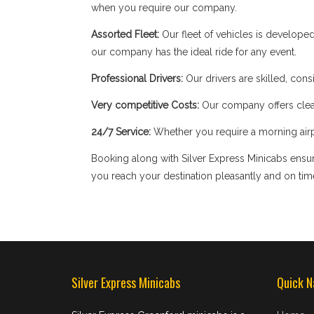
when you require our company.
Assorted Fleet:
Our fleet of vehicles is develope
our company has the ideal ride for any event.
Professional Drivers:
Our drivers are skilled, cons
Very competitive Costs:
Our company offers clear
24/7 Service:
Whether you require a morning airpor
Booking along with Silver Express Minicabs ensure
you reach your destination pleasantly and on tim
Silver Express Minicabs
Quick N