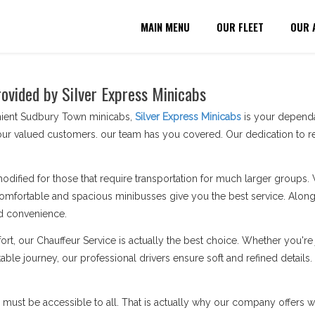
MAIN MENU
OUR FLEET
OUR 
ovided by Silver Express Minicabs
nient Sudbury Town minicabs,
Silver Express Minicabs
is your dependab
ur valued customers. our team has you covered. Our dedication to re
modified for those that require transportation for much larger groups.
omfortable and spacious minibusses give you the best service. Along 
d convenience.
ort, our Chauffeur Service is actually the best choice. Whether you'
able journey, our professional drivers ensure soft and refined detail
n must be accessible to all. That is actually why our company offers wh