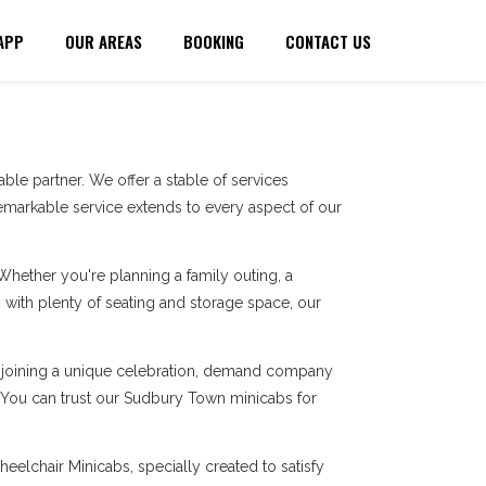
APP
OUR AREAS
BOOKING
CONTACT US
le partner. We offer a stable of services
markable service extends to every aspect of our
 Whether you're planning a family outing, a
with plenty of seating and storage space, our
re joining a unique celebration, demand company
s. You can trust our Sudbury Town minicabs for
eelchair Minicabs, specially created to satisfy