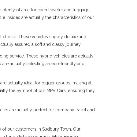
 plenty of area for each traveler and luggage,
e insides are actually the characteristics of our
al choice. These vehicles supply deluxe and
ctually assured a soft and classy journey.
ng service. These hybrid vehicles are actually
 are actually selecting an eco-friendly and
are actually ideal for bigger groups, making all
tually the Symbol of our MPV Cars, ensuring they
cles are actually perfect for company travel and
eds of our customers in Sudbury Town. Our
en a long-distance journey, Silver Express