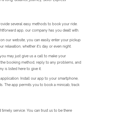
rovide several easy methods to book your ride.
ightforward app, our company has you dealt with.
s on our website, you can easily enter your pickup
r relaxation, whether it's day or even night.
you may just give us a call to make your
of the booking method, reply to any problems, and
s listed here to give it.
pplication. Install our app to your smartphone,
ds. The app permits you to book a minicab, track
imely service. You can trust us to be there