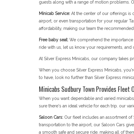
guests along with a range of motion problems. Our
Minicab Service:
At the center of our offerings is
airport, or even transportation for your regular T
affordability, making our team the recommended
Free baby seat:
We comprehend the importance of 
ride with us, let us know your requirements, and 
At Silver Express Minicabs, our company takes pri
When you choose Silver Express Minicabs, you're
to have, look no further than Silver Express mini
Minicabs Sudbury Town Provides Fleet O
When you want dependable and varied minicabs S
sure there's an ideal vehicle for each trip. our var
Saloon Cars:
Our fleet includes an assortment of
transportation to the airport, our Saloon Cars giv
a smooth safe and secure ride, making all of the