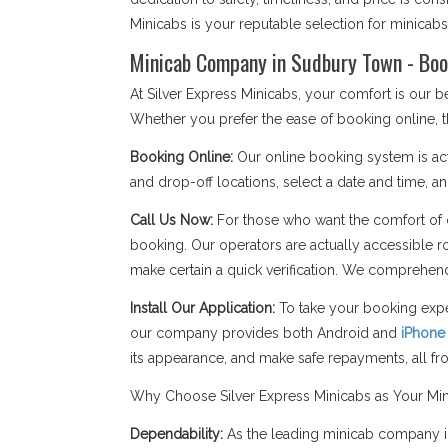
Minicabs is your reputable selection for minica
Minicab Company in Sudbury Town - Boo
At Silver Express Minicabs, your comfort is our
Whether you prefer the ease of booking online, t
Booking Online:
Our online booking system is act
and drop-off locations, select a date and time, an
Call Us Now:
For those who want the comfort of c
booking. Our operators are actually accessible r
make certain a quick verification. We comprehend
Install Our Application:
To take your booking expe
our company provides both Android and
iPhone
its appearance, and make safe repayments, all f
Why Choose Silver Express Minicabs as Your M
Dependability:
As the leading minicab company in