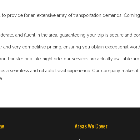
d to provide for an extensive array of transportation demands. Coming
iderate, and fluent in the area, guaranteeing your trip is secure and co
 and very competitive pricing, ensuring you obtain exceptional worth
t transfer or a late-night ride, our services are actually available ar
s a seamless and reliable travel experience. Our company makes it our
e.
av
Areas We Cover