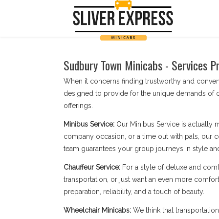
Sudbury Town Minicabs - Services Pr
When it concerns finding trustworthy and conve
designed to provide for the unique demands of o
offerings.
Minibus Service:
Our Minibus Service is actually 
company occasion, or a time out with pals, our c
team guarantees your group journeys in style an
Chauffeur Service:
For a style of deluxe and comf
transportation, or just want an even more comfort
preparation, reliability, and a touch of beauty.
Wheelchair Minicabs:
We think that transportatio