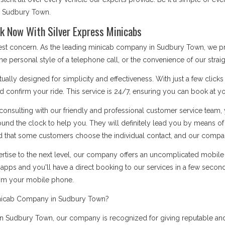
bs Sudbury Town.
k Now With Silver Express Minicabs
 best concern. As the leading minicab company in Sudbury Town, we p
he personal style of a telephone call, or the convenience of our stra
ually designed for simplicity and effectiveness. With just a few click
d confirm your ride. This service is 24/7, ensuring you can book at you
onsulting with our friendly and professional customer service team, 
ound the clock to help you. They will definitely lead you by means 
 that some customers choose the individual contact, and our company i
rtise to the next level, our company offers an uncomplicated mobile a
apps and you'll have a direct booking to our services in a few secon
rom your mobile phone.
inicab Company in Sudbury Town?
 Sudbury Town, our company is recognized for giving reputable and t