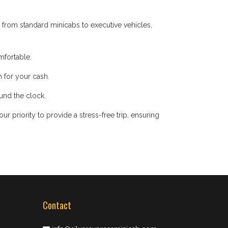
 from standard minicabs to executive vehicles,
mfortable.
 for your cash.
ound the clock.
 priority to provide a stress-free trip, ensuring
Contact