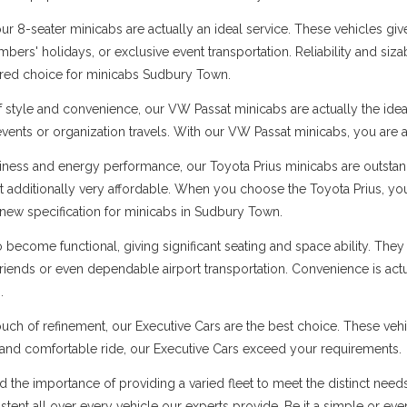
 8-seater minicabs are actually an ideal service. These vehicles give
ers' holidays, or exclusive event transportation. Reliability and sizabl
erred choice for minicabs Sudbury Town.
f style and convenience, our VW Passat minicabs are actually the ide
 events or organization travels. With our VW Passat minicabs, you are a
ness and energy performance, our Toyota Prius minicabs are outstandi
t additionally very affordable. When you choose the Toyota Prius, you
new specification for minicabs in Sudbury Town.
ecome functional, giving significant seating and space ability. They 
 friends or even dependable airport transportation. Convenience is ac
.
uch of refinement, our Executive Cars are the best choice. These vehi
s and comfortable ride, our Executive Cars exceed your requirements.
nd the importance of providing a varied fleet to meet the distinct ne
sistent all over every vehicle our experts provide. Be it a simple or ev