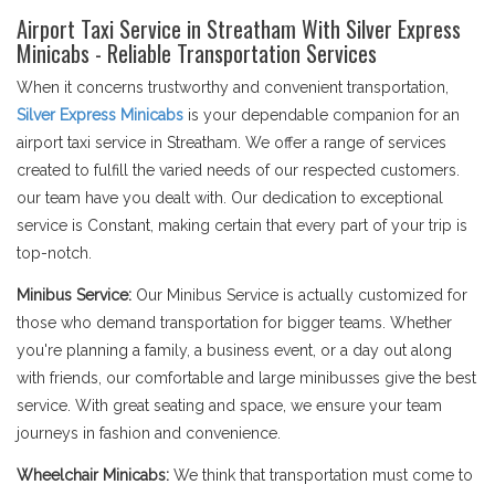
Airport Taxi Service in Streatham With Silver Express
Minicabs - Reliable Transportation Services
When it concerns trustworthy and convenient transportation,
Silver Express Minicabs
is your dependable companion for an
airport taxi service in Streatham. We offer a range of services
created to fulfill the varied needs of our respected customers.
our team have you dealt with. Our dedication to exceptional
service is Constant, making certain that every part of your trip is
top-notch.
Minibus Service:
Our Minibus Service is actually customized for
those who demand transportation for bigger teams. Whether
you're planning a family, a business event, or a day out along
with friends, our comfortable and large minibusses give the best
service. With great seating and space, we ensure your team
journeys in fashion and convenience.
Wheelchair Minicabs:
We think that transportation must come to