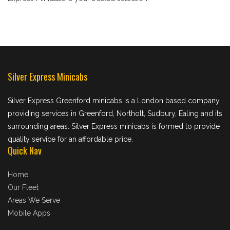
Silver Express Minicabs
Silver Express Greenford minicabs is a London based company
providing services in Greenford, Northolt, Sudbury, Ealing and its
surrounding areas. Silver Express minicabs is formed to provide
quality service for an affordable price.
Quick Nav
Home
Our Fleet
Areas We Serve
Mobile Apps