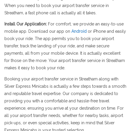
When you need to book your airport transfer service in
Streatham, a fast phone call is actually all it takes.
Install Our Application:
For comfort, we provide an easy-to-use
mobile app. Download our app on
Android
or iPhone and easily
book your ride. The app permits you to book your airport
transfer, track the landing of your ride, and make secure
payments, all from your mobile device. It is actually excellent
for those on the move. Your airport transfer service in Streatham
makes it easy to book your ride.
Booking your airport transfer service in Streatham along with
Silver Express Minicabs is actually a few steps towards a smooth
and reputable travel expertise. Our company is dedicated to
providing you with a comfortable and hassle-free travel
experience, ensuring you arrive at your destination on time. For
all your airport transfer needs, whether for nearby tasks, airport
pick-ups, or even special activities, keep in mind that Silver
Express Minicabs is your trusted selection.