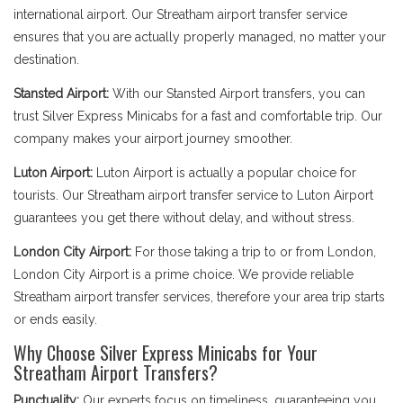
international airport. Our Streatham airport transfer service
ensures that you are actually properly managed, no matter your
destination.
Stansted Airport:
With our Stansted Airport transfers, you can
trust Silver Express Minicabs for a fast and comfortable trip. Our
company makes your airport journey smoother.
Luton Airport:
Luton Airport is actually a popular choice for
tourists. Our Streatham airport transfer service to Luton Airport
guarantees you get there without delay, and without stress.
London City Airport:
For those taking a trip to or from London,
London City Airport is a prime choice. We provide reliable
Streatham airport transfer services, therefore your area trip starts
or ends easily.
Why Choose Silver Express Minicabs for Your
Streatham Airport Transfers?
Punctuality:
Our experts focus on timeliness, guaranteeing you