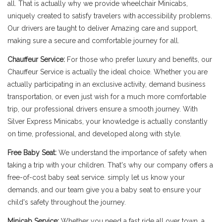
all. That is actually why we provide wheelchair Minicabs,
uniquely created to satisfy travelers with accessibility problems.
Our drivers are taught to deliver Amazing care and support,
making sure a secure and comfortable journey for all.
Chauffeur Service:
For those who prefer luxury and benefits, our
Chauffeur Service is actually the ideal choice. Whether you are
actually participating in an exclusive activity, demand business
transportation, or even just wish for a much more comfortable
trip, our professional drivers ensure a smooth journey. With
Silver Express Minicabs, your knowledge is actually constantly
on time, professional, and developed along with style.
Free Baby Seat:
We understand the importance of safety when
taking a trip with your children. That's why our company offers a
free-of-cost baby seat service. simply let us know your
demands, and our team give you a baby seat to ensure your
child's safety throughout the journey.
Minicab Service:
Whether you need a fast ride all over town, a