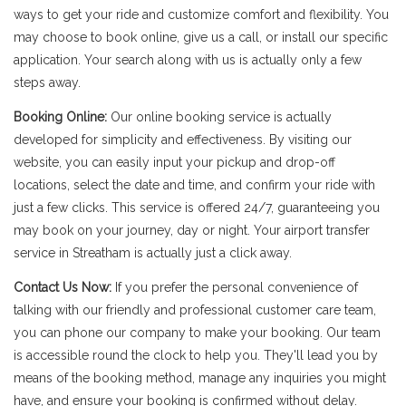
ways to get your ride and customize comfort and flexibility. You
may choose to book online, give us a call, or install our specific
application. Your search along with us is actually only a few
steps away.
Booking Online:
Our online booking service is actually
developed for simplicity and effectiveness. By visiting our
website, you can easily input your pickup and drop-off
locations, select the date and time, and confirm your ride with
just a few clicks. This service is offered 24/7, guaranteeing you
may book on your journey, day or night. Your airport transfer
service in Streatham is actually just a click away.
Contact Us Now:
If you prefer the personal convenience of
talking with our friendly and professional customer care team,
you can phone our company to make your booking. Our team
is accessible round the clock to help you. They'll lead you by
means of the booking method, manage any inquiries you might
have, and ensure your booking is confirmed without delay.