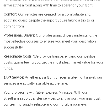
arrive at the airport along with time to spare for your flight.
Comfort:
Our vehicles are created for a comfortable and
soothing quest, despite the airport you're taking a trip to or
coming from.
Professional Drivers:
Our professional drivers understand the
most effective courses to ensure you meet your destination
successfully.
Reasonable Costs:
We provide transparent and competitive
costs, guaranteeing you get the most ideal market value for your
funds.
24/7 Service:
Whether it's a flight or even a late-night arrival, our
services are actually available all the time.
Your trip begins with Silver Express Minicabs. With our
Streatham airport transfer services to any airport, you may trust
our team to supply reliable and comfortable journeys.