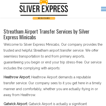
Streatham Airport Transfer Services by Silver
Express Minicabs
Welcome to Silver Express Minicabs, Our company provides the
trusted and helpful Streatham airport transfer service. We offer
seamless transportation to and from primary airports,
guaranteeing you begin or end your trip stress-free. Our service
includes the complying with airports:
Heathrow Airport:
Heathrow Airport demands a reputable
transfer service. Our company sees to it you get here in a timely
manner and comfortably, whether you are actually flying in or
away from Heathrow.
Gatwick Airport:
Gatwick Airport is actually a significant