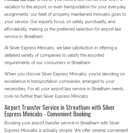
vacation to the airport, or even transportation for your everyday
assignments, our fleet of properly maintained minicabs goes to
your service. Our experts focus on safety, punctuality, and
affordability, making us the preferred selection for airport taxi
service in Streatham.
At Silver Express Minicabs, we take satisfaction in offering a
detailed variety of companies to satisfy the assorted
requirements of our consumers in Streatham.
When you choose Silver Express Minicabs, you're deciding on
excellence in transportation companies, arranged to your
necessities. For all your airport taxi service in Streatham needs,
look no further than Silver Express Minicabs.
Airport Transfer Service in Streatham with Silver
Express Minicabs - Convenient Booking
Booking your airport transfer service in Streatham with Silver
Express Minicabs is actually simple. We offer several convenient