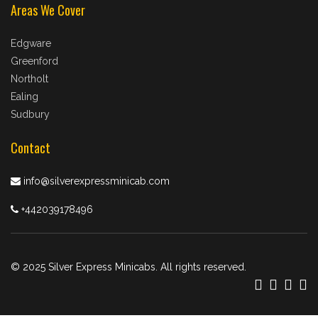
Areas We Cover
Edgware
Greenford
Northolt
Ealing
Sudbury
Contact
info@silverexpressminicab.com
+442039178496
© 2025 Silver Express Minicabs. All rights reserved.