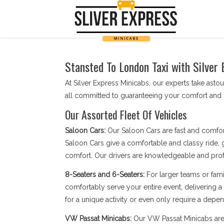
Stansted To London Taxi with Silver 
At Silver Express Minicabs, our experts take astou
all committed to guaranteeing your comfort and s
Our Assorted Fleet Of Vehicles
Saloon Cars:
Our Saloon Cars are fast and comfor
Saloon Cars give a comfortable and classy ride, g
comfort. Our drivers are knowledgeable and profe
8-Seaters and 6-Seaters:
For larger teams or fami
comfortably serve your entire event, delivering a
for a unique activity or even only require a depend
VW Passat Minicabs:
Our VW Passat Minicabs are 