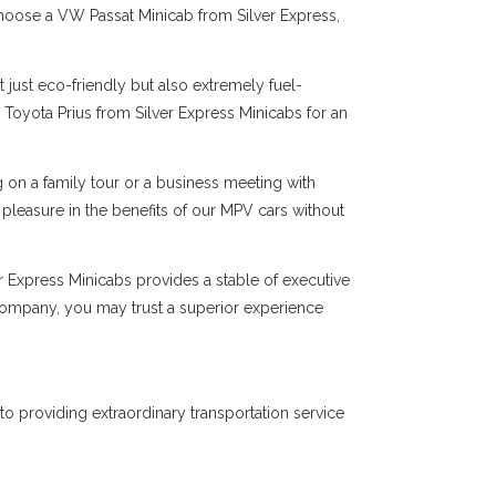
choose a VW Passat Minicab from Silver Express,
 just eco-friendly but also extremely fuel-
 Toyota Prius from Silver Express Minicabs for an
on a family tour or a business meeting with
 pleasure in the benefits of our MPV cars without
er Express Minicabs provides a stable of executive
 company, you may trust a superior experience
to providing extraordinary transportation service