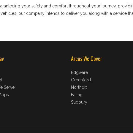
uaranteeing your safety and comfort throughout your journey, providi
t vehicles, our company intends to deliver you along with a service t
av
Areas We Cover
Edgware
t
Greenford
e Serve
Northolt
Apps
Ealing
Sudbury