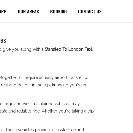
APP
OUR AREAS
BOOKING
CONTACT US
ces
to give you along with a
Stansted To London Taxi
.
gether, or require an easy airport transfer, our
st and delight in the trip, knowing you're in
ese large and well-maintained vehicles may
safe and reliable ride, whether you're taking a trip
t. These vehicles provide a hassle-free and