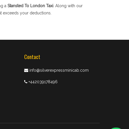
ng a
Stansted To London Taxi
. Along with our
hat exceeds your deductions.
Contact
info@silverexpressminicab.com
+442039178496