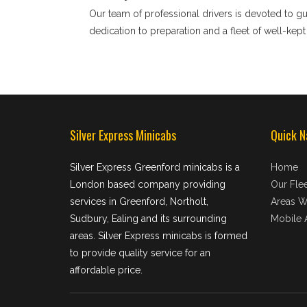
Our team of professional drivers is devoted to g
dedication to preparation and a fleet of well-kep
Silver Express Minicabs
Quick N
Silver Express Greenford minicabs is a
Home
London based company providing
Our Flee
services in Greenford, Northolt,
Areas W
Sudbury, Ealing and its surrounding
Mobile 
areas. Silver Express minicabs is formed
to provide quality service for an
affordable price.