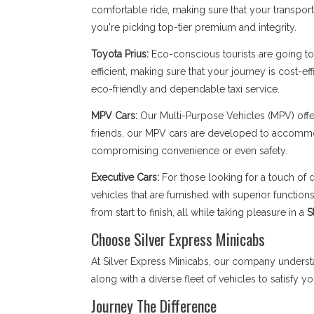
comfortable ride, making sure that your transpor
you're picking top-tier premium and integrity.
Toyota Prius:
Eco-conscious tourists are going to 
efficient, making sure that your journey is cost-ef
eco-friendly and dependable taxi service.
MPV Cars:
Our Multi-Purpose Vehicles (MPV) offe
friends, our MPV cars are developed to accomm
compromising convenience or even safety.
Executive Cars:
For those looking for a touch of d
vehicles that are furnished with superior functi
from start to finish, all while taking pleasure in a
S
Choose Silver Express Minicabs
At Silver Express Minicabs, our company underst
along with a diverse fleet of vehicles to satisfy y
Journey The Difference