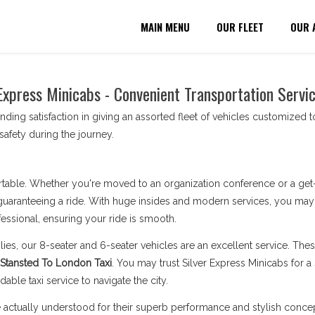
MAIN MENU
OUR FLEET
OUR 
Express Minicabs - Convenient Transportation Servi
nding satisfaction in giving an assorted fleet of vehicles customized 
afety during the journey.
table. Whether you're moved to an organization conference or a get-to
uaranteeing a ride. With huge insides and modern services, you may re
ssional, ensuring your ride is smooth.
lies, our 8-seater and 6-seater vehicles are an excellent service. Th
Stansted To London Taxi
. You may trust Silver Express Minicabs for a 
able taxi service to navigate the city.
actually understood for their superb performance and stylish concep