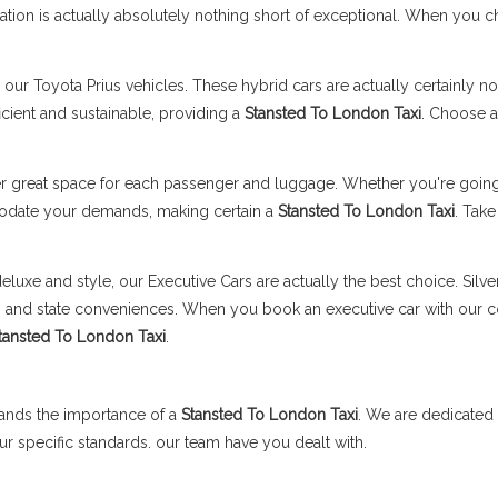
tation is actually absolutely nothing short of exceptional. When you 
our Toyota Prius vehicles. These hybrid cars are actually certainly not
ficient and sustainable, providing a
Stansted To London Taxi
. Choose a
r great space for each passenger and luggage. Whether you're going 
odate your demands, making certain a
Stansted To London Taxi
. Take
eluxe and style, our Executive Cars are actually the best choice. Silv
ons and state conveniences. When you book an executive car with our
tansted To London Taxi
.
ands the importance of a
Stansted To London Taxi
. We are dedicated 
our specific standards. our team have you dealt with.