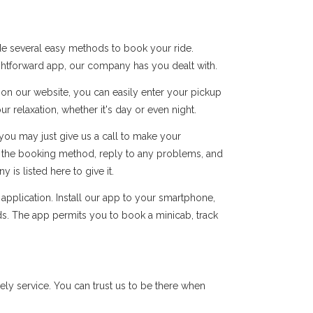
de several easy methods to book your ride.
ightforward app, our company has you dealt with.
s on our website, you can easily enter your pickup
r relaxation, whether it's day or even night.
you may just give us a call to make your
of the booking method, reply to any problems, and
s listed here to give it.
pplication. Install our app to your smartphone,
ds. The app permits you to book a minicab, track
ly service. You can trust us to be there when