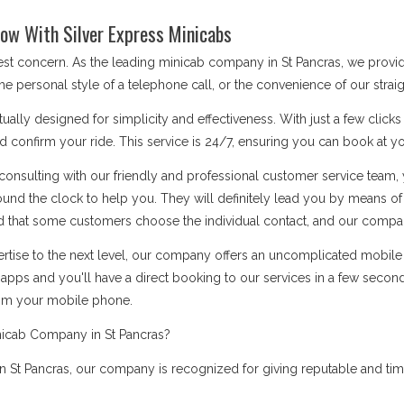
ow With Silver Express Minicabs
best concern. As the leading minicab company in St Pancras, we provi
he personal style of a telephone call, or the convenience of our stra
ually designed for simplicity and effectiveness. With just a few click
d confirm your ride. This service is 24/7, ensuring you can book at you
onsulting with our friendly and professional customer service team, 
ound the clock to help you. They will definitely lead you by means 
 that some customers choose the individual contact, and our company i
rtise to the next level, our company offers an uncomplicated mobile a
apps and you'll have a direct booking to our services in a few secon
rom your mobile phone.
nicab Company in St Pancras?
St Pancras, our company is recognized for giving reputable and time