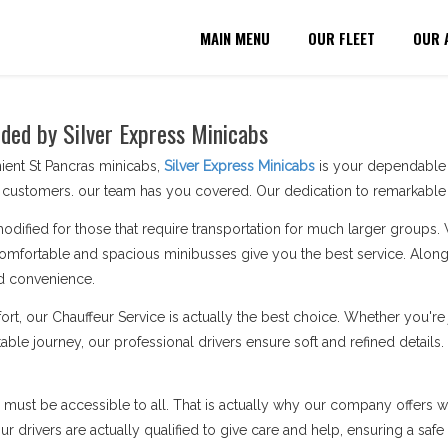
MAIN MENU
OUR FLEET
OUR 
ided by Silver Express Minicabs
ient St Pancras minicabs,
Silver Express Minicabs
is your dependable p
customers. our team has you covered. Our dedication to remarkable s
modified for those that require transportation for much larger groups.
omfortable and spacious minibusses give you the best service. Along 
d convenience.
ort, our Chauffeur Service is actually the best choice. Whether you'
ble journey, our professional drivers ensure soft and refined details.
n must be accessible to all. That is actually why our company offers wh
 drivers are actually qualified to give care and help, ensuring a safe