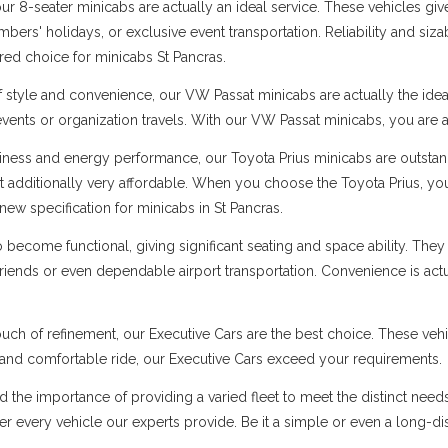
 8-seater minicabs are actually an ideal service. These vehicles give
ers' holidays, or exclusive event transportation. Reliability and sizabl
rred choice for minicabs St Pancras.
f style and convenience, our VW Passat minicabs are actually the ide
 events or organization travels. With our VW Passat minicabs, you are a
ness and energy performance, our Toyota Prius minicabs are outstandi
t additionally very affordable. When you choose the Toyota Prius, you
ew specification for minicabs in St Pancras.
ecome functional, giving significant seating and space ability. They 
 friends or even dependable airport transportation. Convenience is ac
uch of refinement, our Executive Cars are the best choice. These vehi
s and comfortable ride, our Executive Cars exceed your requirements.
d the importance of providing a varied fleet to meet the distinct need
 over every vehicle our experts provide. Be it a simple or even a long-d