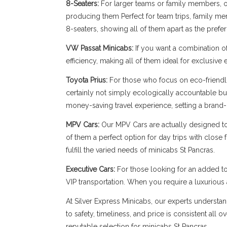
8-Seaters:
For larger teams or family members, our
producing them Perfect for team trips, family memb
8-seaters, showing all of them apart as the prefe
VW Passat Minicabs:
If you want a combination o
efficiency, making all of them ideal for exclusive
Toyota Prius:
For those who focus on eco-friendli
certainly not simply ecologically accountable bu
money-saving travel experience, setting a brand-n
MPV Cars:
Our MPV Cars are actually designed to b
of them a perfect option for day trips with close
fulfill the varied needs of minicabs St Pancras.
Executive Cars:
For those looking for an added to
VIP transportation. When you require a luxuriou
At Silver Express Minicabs, our experts understan
to safety, timeliness, and price is consistent all
reputable selection for minicabs St Pancras.