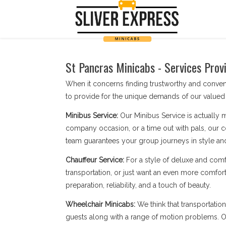
St Pancras Minicabs - Services Prov
When it concerns finding trustworthy and conven
to provide for the unique demands of our valued 
Minibus Service:
Our Minibus Service is actually 
company occasion, or a time out with pals, our c
team guarantees your group journeys in style an
Chauffeur Service:
For a style of deluxe and comf
transportation, or just want an even more comforta
preparation, reliability, and a touch of beauty.
Wheelchair Minicabs:
We think that transportatio
guests along with a range of motion problems. Our