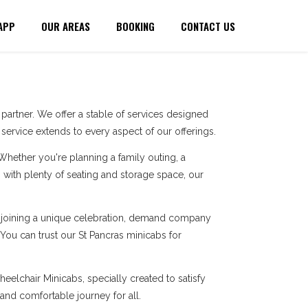
APP
OUR AREAS
BOOKING
CONTACT US
artner. We offer a stable of services designed
ervice extends to every aspect of our offerings.
 Whether you're planning a family outing, a
with plenty of seating and storage space, our
re joining a unique celebration, demand company
 You can trust our St Pancras minicabs for
eelchair Minicabs, specially created to satisfy
 and comfortable journey for all.