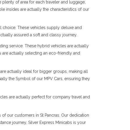
 plenty of area for each traveler and luggage,
e insides are actually the characteristics of our
al choice. These vehicles supply deluxe and
ctually assured a soft and classy journey.
ng service. These hybrid vehicles are actually
 are actually selecting an eco-friendly and
are actually ideal for bigger groups, making all
tually the Symbol of our MPV Cars, ensuring they
cles are actually perfect for company travel and
s of our customers in St Pancras. Our dedication
istance journey, Silver Express Minicabs is your