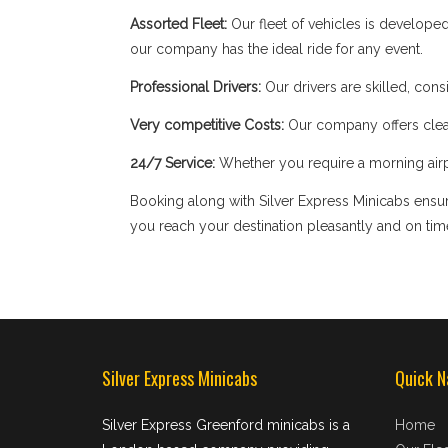
Assorted Fleet:
Our fleet of vehicles is develope
our company has the ideal ride for any event.
Professional Drivers:
Our drivers are skilled, cons
Very competitive Costs:
Our company offers clear
24/7 Service:
Whether you require a morning airpor
Booking along with Silver Express Minicabs ensure
you reach your destination pleasantly and on tim
Silver Express Minicabs
Quick N
Silver Express Greenford minicabs is a
Home