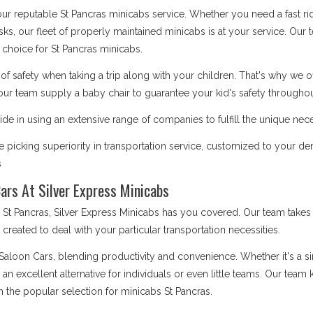
 our reputable St Pancras minicabs service. Whether you need a fast ri
asks, our fleet of properly maintained minicabs is at your service. Our
choice for St Pancras minicabs.
safety when taking a trip along with your children. That's why we o
our team supply a baby chair to guarantee your kid's safety throughout
de in using an extensive range of companies to fulfill the unique nece
picking superiority in transportation service, customized to your de
s
ars At Silver Express Minicabs
 Pancras, Silver Express Minicabs has you covered. Our team takes s
is created to deal with your particular transportation necessities.
 Saloon Cars, blending productivity and convenience. Whether it's a 
e an excellent alternative for individuals or even little teams. Our te
 the popular selection for minicabs St Pancras.