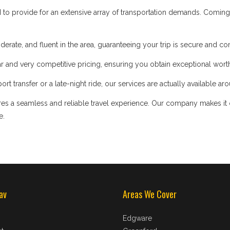
d to provide for an extensive array of transportation demands. Coming
iderate, and fluent in the area, guaranteeing your trip is secure and co
 and very competitive pricing, ensuring you obtain exceptional worth
t transfer or a late-night ride, our services are actually available ar
s a seamless and reliable travel experience. Our company makes it our
e.
av
Areas We Cover
Edgware