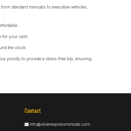
 from standard minicabs to executive vehicles,
mfortable.
 for your cash.
ound the clock.
 priority to provide a stress-free trip, ensuring
Contact
info@silverexpressminicab.com