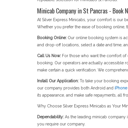
Minicab Company in St Pancras - Book N
At Silver Express Minicabs, your comfort is our 
Whether you prefer the ease of booking online, t
Booking Online:
Our online booking system is act
and drop-off locations, select a date and time, an
Call Us Now:
For those who want the comfort of c
booking. Our operators are actually accessible r
make certain a quick verification. We comprehend
Install Our Application:
To take your booking expe
our company provides both Android and
iPhone
its appearance, and make safe repayments, all f
Why Choose Silver Express Minicabs as Your Mi
Dependability:
As the leading minicab company in 
you require our company.