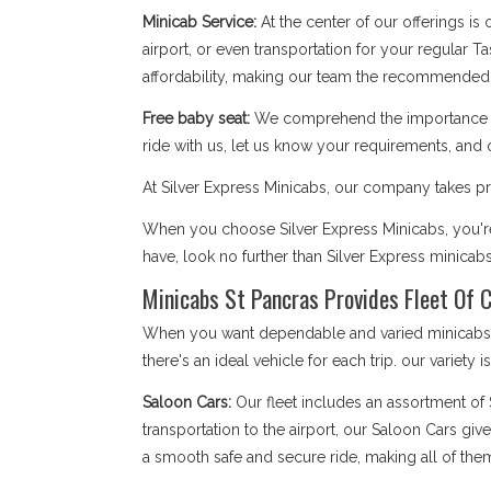
Minicab Service:
At the center of our offerings is
airport, or even transportation for your regular T
affordability, making our team the recommended 
Free baby seat:
We comprehend the importance of 
ride with us, let us know your requirements, and 
At Silver Express Minicabs, our company takes pri
When you choose Silver Express Minicabs, you're 
have, look no further than Silver Express minicab
Minicabs St Pancras Provides Fleet Of C
When you want dependable and varied minicabs St
there's an ideal vehicle for each trip. our variety 
Saloon Cars:
Our fleet includes an assortment of
transportation to the airport, our Saloon Cars giv
a smooth safe and secure ride, making all of them