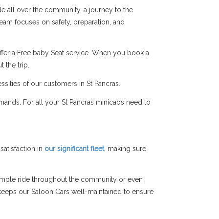
de all over the community, a journey to the
 team focuses on safety, preparation, and
ffer a Free baby Seat service. When you book a
 the trip.
ssities of our customers in St Pancras.
mands. For all your St Pancras minicabs need to
atisfaction in
our significant fleet
, making sure
simple ride throughout the community or even
am keeps our Saloon Cars well-maintained to ensure