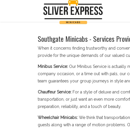
Southgate Minicabs - Services Provi
When it concerns finding trustworthy and conven
provide for the unique demands of our valued cu
Minibus Service:
Our Minibus Service is actually 
company occasion, or a time out with pals, our c
team guarantees your group journeys in style an
Chauffeur Service:
For a style of deluxe and comf
transportation, or just want an even more comfort
preparation, reliability, and a touch of beauty.
Wheelchair Minicabs:
We think that transportatio
guests along with a range of motion problems. Our