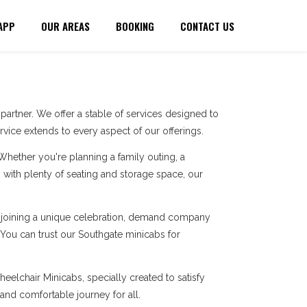
APP
OUR AREAS
BOOKING
CONTACT US
artner. We offer a stable of services designed to
ice extends to every aspect of our offerings.
 Whether you're planning a family outing, a
with plenty of seating and storage space, our
re joining a unique celebration, demand company
. You can trust our Southgate minicabs for
eelchair Minicabs, specially created to satisfy
 and comfortable journey for all.