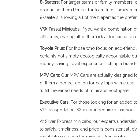
8-Seaters:
For larger teams or family members, our
producing them Perfect for team trips, family memb
8-seaters, showing all of them apart as the prefe
VW Passat Minicabs:
If you want a combination o
efficiency, making all of them ideal for exclusive
Toyota Prius:
For those who focus on eco-friendli
certainly not simply ecologically accountable bu
money-saving travel experience, setting a brand-
MPV Cars:
Our MPV Cars are actually designed to b
of them a perfect option for day trips with close
fulfill the varied needs of minicabs Southgate.
Executive Cars:
For those looking for an added to
VIP transportation. When you require a luxuriou
At Silver Express Minicabs, our experts understan
to safety, timeliness, and price is consistent all
reputable selection for minicabs Southgate.