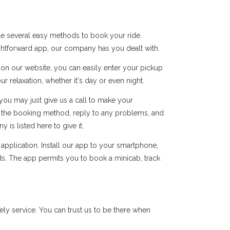
de several easy methods to book your ride.
ightforward app, our company has you dealt with.
s on our website, you can easily enter your pickup
r relaxation, whether it's day or even night.
you may just give us a call to make your
of the booking method, reply to any problems, and
s listed here to give it.
pplication. Install our app to your smartphone,
ds. The app permits you to book a minicab, track
y service. You can trust us to be there when