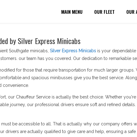
MAIN MENU
OUR FLEET
OUR 
ded by Silver Express Minicabs
ient Southgate minicabs,
Silver Express Minicabs
is your dependable p
stomers. our team has you covered. Our dedication to remarkable serv
modified for those that require transportation for much larger groups.
omfortable and spacious minibusses give you the best service. Along 
d convenience.
ort, our Chauffeur Service is actually the best choice. Whether you'
able journey, our professional drivers ensure soft and refined details
n must be accessible to all. That is actually why our company offers wh
 drivers are actually qualified to give care and help, ensuring a safe