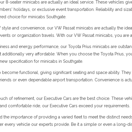
 8-seater minicabs are actually an ideal service. These vehicles give
ers' holidays, or exclusive event transportation. Reliability and sizabl
rred choice for minicabs Southgate.
f style and convenience, our VW Passat minicabs are actually the ide
 events or organization travels. With our VW Passat minicabs, you are a
ness and energy performance, our Toyota Prius minicabs are outstandi
t additionally very affordable. When you choose the Toyota Prius, you
new specification for minicabs in Southgate.
ecome functional, giving significant seating and space ability. They 
 friends or even dependable airport transportation. Convenience is ac
uch of refinement, our Executive Cars are the best choice. These vehi
s and comfortable ride, our Executive Cars exceed your requirements.
d the importance of providing a varied fleet to meet the distinct nee
 over every vehicle our experts provide. Be it a simple or even a long-d