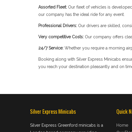
Assorted Fleet:
Our fleet of vehicles is develope
our company has the ideal ride for any event.
Professional Drivers:
Our drivers are skilled, cons
Very competitive Costs:
Our company offers clear
24/7 Service:
Whether you require a morning airpor
Booking along with Silver Express Minicabs ensure
you reach your destination pleasantly and on tim
Silver Express Minicabs
Quick N
Silver Express Greenford minicabs is a
Home