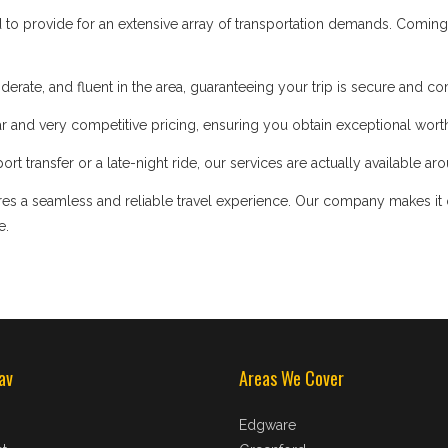
d to provide for an extensive array of transportation demands. Coming
iderate, and fluent in the area, guaranteeing your trip is secure and co
 and very competitive pricing, ensuring you obtain exceptional worth
t transfer or a late-night ride, our services are actually available ar
s a seamless and reliable travel experience. Our company makes it our
e.
av
Areas We Cover
Edgware