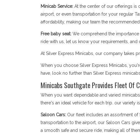
Minicab Service:
At the center of our offerings is
airport, or even transportation for your regular T
affordability, making our team the recommended 
Free baby seat:
We comprehend the importance of 
ride with us, let us know your requirements, and 
At Silver Express Minicabs, our company takes pri
When you choose Silver Express Minicabs, you're 
have, look no further than Silver Express minicab
Minicabs Southgate Provides Fleet Of C
When you want dependable and varied minicabs So
there's an ideal vehicle for each trip. our variety 
Saloon Cars:
Our fleet includes an assortment of
transportation to the airport, our Saloon Cars giv
a smooth safe and secure ride, making all of the