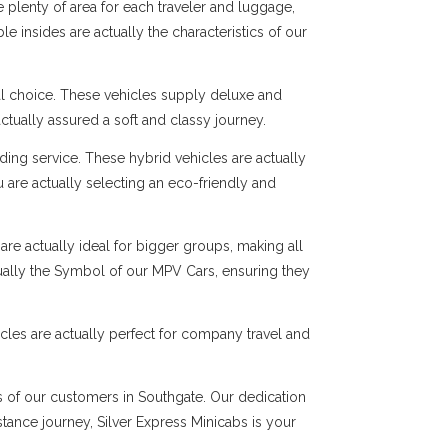
 plenty of area for each traveler and luggage,
e insides are actually the characteristics of our
al choice. These vehicles supply deluxe and
ctually assured a soft and classy journey.
ng service. These hybrid vehicles are actually
 are actually selecting an eco-friendly and
are actually ideal for bigger groups, making all
tually the Symbol of our MPV Cars, ensuring they
cles are actually perfect for company travel and
ds of our customers in Southgate. Our dedication
istance journey, Silver Express Minicabs is your