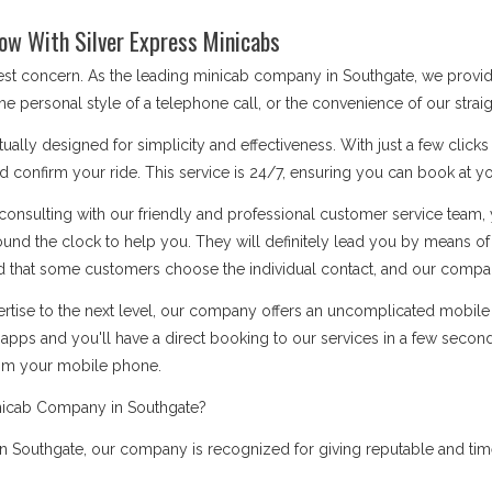
ow With Silver Express Minicabs
 best concern. As the leading minicab company in Southgate, we provi
he personal style of a telephone call, or the convenience of our stra
ually designed for simplicity and effectiveness. With just a few click
d confirm your ride. This service is 24/7, ensuring you can book at you
onsulting with our friendly and professional customer service team, 
ound the clock to help you. They will definitely lead you by means 
 that some customers choose the individual contact, and our company i
rtise to the next level, our company offers an uncomplicated mobile a
apps and you'll have a direct booking to our services in a few secon
rom your mobile phone.
nicab Company in Southgate?
 Southgate, our company is recognized for giving reputable and timel