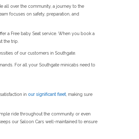
de all over the community, a journey to the
 team focuses on safety, preparation, and
ffer a Free baby Seat service. When you book a
 the trip.
ssities of our customers in Southgate.
emands. For all your Southgate minicabs need to
atisfaction in
our significant fleet
, making sure
simple ride throughout the community or even
am keeps our Saloon Cars well-maintained to ensure