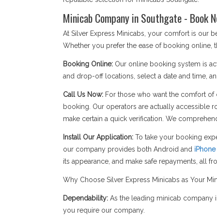
Minicab Company in Southgate - Book N
At Silver Express Minicabs, your comfort is our
Whether you prefer the ease of booking online, t
Booking Online:
Our online booking system is act
and drop-off locations, select a date and time, an
Call Us Now:
For those who want the comfort of c
booking. Our operators are actually accessible r
make certain a quick verification. We comprehend
Install Our Application:
To take your booking expe
our company provides both Android and
iPhone
its appearance, and make safe repayments, all f
Why Choose Silver Express Minicabs as Your Mi
Dependability:
As the leading minicab company in
you require our company.