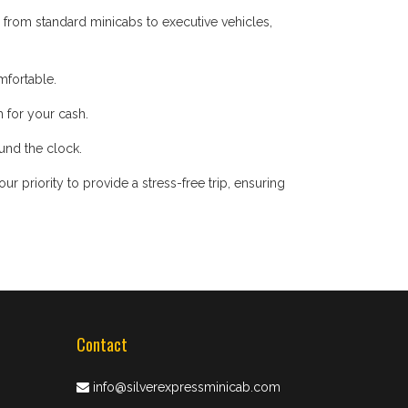
 from standard minicabs to executive vehicles,
mfortable.
 for your cash.
ound the clock.
 priority to provide a stress-free trip, ensuring
Contact
info@silverexpressminicab.com