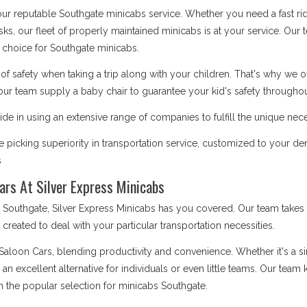
 our reputable Southgate minicabs service. Whether you need a fast ri
asks, our fleet of properly maintained minicabs is at your service. Our
choice for Southgate minicabs.
safety when taking a trip along with your children. That's why we o
our team supply a baby chair to guarantee your kid's safety throughout
de in using an extensive range of companies to fulfill the unique nece
picking superiority in transportation service, customized to your d
s
ars At Silver Express Minicabs
uthgate, Silver Express Minicabs has you covered. Our team takes s
is created to deal with your particular transportation necessities.
 Saloon Cars, blending productivity and convenience. Whether it's a 
e an excellent alternative for individuals or even little teams. Our te
m the popular selection for minicabs Southgate.