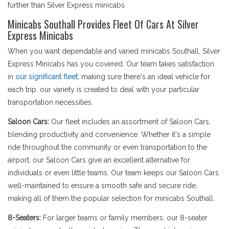
further than Silver Express minicabs
Minicabs Southall Provides Fleet Of Cars At Silver
Express Minicabs
When you want dependable and varied minicabs Southall, Silver
Express Minicabs has you covered. Our team takes satisfaction
in
our significant fleet
, making sure there's an ideal vehicle for
each trip. our variety is created to deal with your particular
transportation necessities.
Saloon Cars:
Our fleet includes an assortment of Saloon Cars,
blending productivity and convenience. Whether it's a simple
ride throughout the community or even transportation to the
airport, our Saloon Cars give an excellent alternative for
individuals or even little teams. Our team keeps our Saloon Cars
well-maintained to ensure a smooth safe and secure ride,
making all of them the popular selection for minicabs Southall.
8-Seaters:
For larger teams or family members, our 8-seater