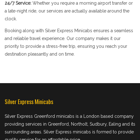
24/7 Service:
Whether you require a morning airport transfer or
a late-night ride, our services are actually available around the
clock.
Booking along with Silver Express Minicabs ensures a seamless
and reliable travel experience. Our company makes it our
priority to provide a stress-free trip, ensuring you reach your
destination pleasantly and on time.
Silver Express Minicabs
Silver Express Greenford minicabs is a London based company
providing services in Greenford, Northolt, Sudbury, Ealing and its
surrounding areas. Silver Express minicabs is formed to provide
quality service for an affordable price.