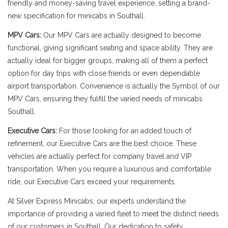
friendly and money-saving travel experience, setting a brand-
new specification for minicabs in Southall.
MPV Cars:
Our MPV Cars are actually designed to become
functional, giving significant seating and space ability. They are
actually ideal for bigger groups, making all of them a perfect
option for day trips with close friends or even dependable
airport transportation. Convenience is actually the Symbol of our
MPV Cars, ensuring they fulfill the varied needs of minicabs
Southall.
Executive Cars:
For those looking for an added touch of
refinement, our Executive Cars are the best choice. These
vehicles are actually perfect for company travel and VIP
transportation. When you require a luxurious and comfortable
ride, our Executive Cars exceed your requirements.
At Silver Express Minicabs, our experts understand the
importance of providing a varied fleet to meet the distinct needs
of our customers in Southall. Our dedication to safety,