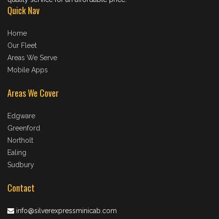
Quick Nav
Home
Our Fleet
Areas We Serve
Mobile Apps
Areas We Cover
Edgware
Greenford
Northolt
Ealing
Sudbury
Contact
info@silverexpressminicab.com