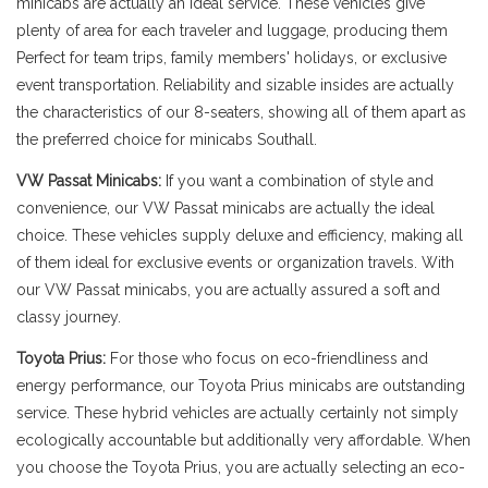
minicabs are actually an ideal service. These vehicles give
plenty of area for each traveler and luggage, producing them
Perfect for team trips, family members' holidays, or exclusive
event transportation. Reliability and sizable insides are actually
the characteristics of our 8-seaters, showing all of them apart as
the preferred choice for minicabs Southall.
VW Passat Minicabs:
If you want a combination of style and
convenience, our VW Passat minicabs are actually the ideal
choice. These vehicles supply deluxe and efficiency, making all
of them ideal for exclusive events or organization travels. With
our VW Passat minicabs, you are actually assured a soft and
classy journey.
Toyota Prius:
For those who focus on eco-friendliness and
energy performance, our Toyota Prius minicabs are outstanding
service. These hybrid vehicles are actually certainly not simply
ecologically accountable but additionally very affordable. When
you choose the Toyota Prius, you are actually selecting an eco-