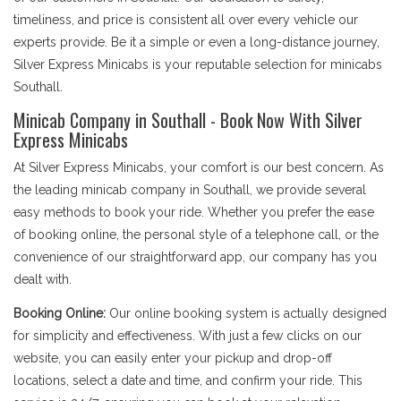
timeliness, and price is consistent all over every vehicle our
experts provide. Be it a simple or even a long-distance journey,
Silver Express Minicabs is your reputable selection for minicabs
Southall.
Minicab Company in Southall - Book Now With Silver
Express Minicabs
At Silver Express Minicabs, your comfort is our best concern. As
the leading minicab company in Southall, we provide several
easy methods to book your ride. Whether you prefer the ease
of booking online, the personal style of a telephone call, or the
convenience of our straightforward app, our company has you
dealt with.
Booking Online:
Our online booking system is actually designed
for simplicity and effectiveness. With just a few clicks on our
website, you can easily enter your pickup and drop-off
locations, select a date and time, and confirm your ride. This