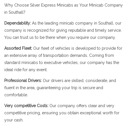
Why Choose Silver Express Minicabs as Your Minicab Company
in Southall?
Dependability:
As the leading minicab company in Southall, our
company is recognized for giving reputable and timely service.
You can trust us to be there when you require our company.
Assorted Fleet:
Our fleet of vehicles is developed to provide for
an extensive array of transportation demands. Coming from
standard minicabs to executive vehicles, our company has the
ideal ride for any event.
Professional Drivers:
Our drivers are skilled, considerate, and
fluent in the area, guaranteeing your trip is secure and
comfortable.
Very competitive Costs:
Our company offers clear and very
competitive pricing, ensuring you obtain exceptional worth for
your cash.