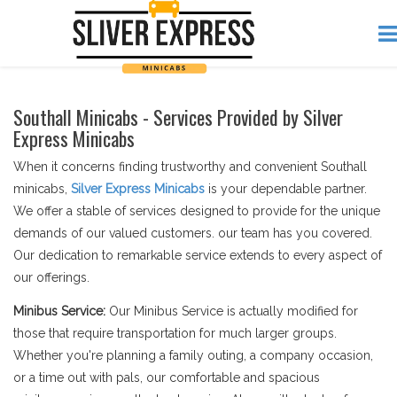
Southall Minicabs - Services Provided by Silver
Express Minicabs
When it concerns finding trustworthy and convenient Southall
minicabs,
Silver Express Minicabs
is your dependable partner.
We offer a stable of services designed to provide for the unique
demands of our valued customers. our team has you covered.
Our dedication to remarkable service extends to every aspect of
our offerings.
Minibus Service:
Our Minibus Service is actually modified for
those that require transportation for much larger groups.
Whether you're planning a family outing, a company occasion,
or a time out with pals, our comfortable and spacious