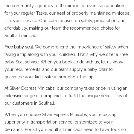
the community, a journey to the airport, or even transportation
for your regular Tasks, our fleet of properly maintained minicabs
is at your service. Our team focuses on safety, preparation, and
affordability, making our team the recommended choice for
Southall minicabs.
Free baby seat:
We comprehend the importance of safety when
taking a trip along with your children. That's why we offer a Free
baby Seat service. When you book a ride with us, let us know
your requirements, and our team supply a baby chair to
guarantee your kid's safety throughout the trip.
At Silver Express Minicabs, our company takes pride in using an
extensive range of companies to fulfill the unique necessities of
our customers in Southall.
When you choose Silver Express Minicabs, you're picking
superiority in transportation service, customized to your
demands. For all your Southall minicabs need to have, look no