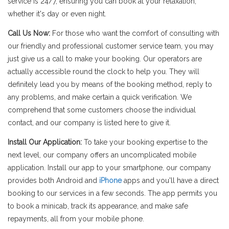
service is 24/7, ensuring you can book at your relaxation,
whether it's day or even night.
Call Us Now:
For those who want the comfort of consulting with
our friendly and professional customer service team, you may
just give us a call to make your booking. Our operators are
actually accessible round the clock to help you. They will
definitely lead you by means of the booking method, reply to
any problems, and make certain a quick verification. We
comprehend that some customers choose the individual
contact, and our company is listed here to give it.
Install Our Application:
To take your booking expertise to the
next level, our company offers an uncomplicated mobile
application. Install our app to your smartphone, our company
provides both Android and
iPhone
apps and you'll have a direct
booking to our services in a few seconds. The app permits you
to book a minicab, track its appearance, and make safe
repayments, all from your mobile phone.