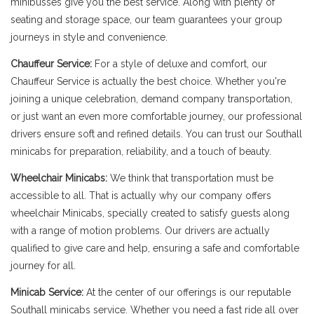
minibusses give you the best service. Along with plenty of
seating and storage space, our team guarantees your group
journeys in style and convenience.
Chauffeur Service:
For a style of deluxe and comfort, our
Chauffeur Service is actually the best choice. Whether you're
joining a unique celebration, demand company transportation,
or just want an even more comfortable journey, our professional
drivers ensure soft and refined details. You can trust our Southall
minicabs for preparation, reliability, and a touch of beauty.
Wheelchair Minicabs:
We think that transportation must be
accessible to all. That is actually why our company offers
wheelchair Minicabs, specially created to satisfy guests along
with a range of motion problems. Our drivers are actually
qualified to give care and help, ensuring a safe and comfortable
journey for all.
Minicab Service:
At the center of our offerings is our reputable
Southall minicabs service. Whether you need a fast ride all over