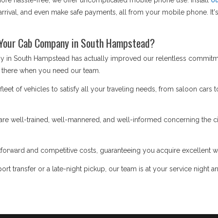
e hassle-free, we offer uncomplicated mobile phone use. Install
ou
rrival, and even make safe payments, all from your mobile phone. It's 
 Your Cab Company in South Hampstead?
y in South Hampstead has actually improved our relentless commitme
 there when you need our team.
eet of vehicles to satisfy all your traveling needs, from saloon cars t
re well-trained, well-mannered, and well-informed concerning the cit
forward and competitive costs, guaranteeing you acquire excellent w
ort transfer or a late-night pickup, our team is at your service night a