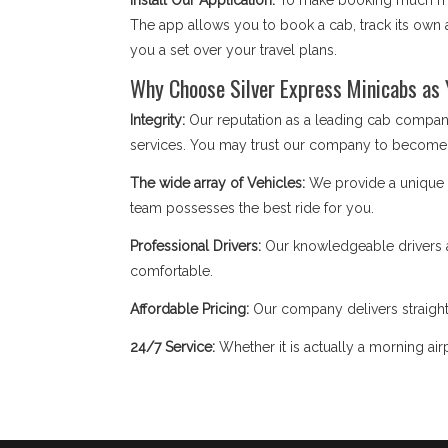
Install Our Application:
To make booking much mor
The app allows you to book a cab, track its own a
you a set over your travel plans.
Why Choose Silver Express Minicabs as
Integrity:
Our reputation as a leading cab compan
services. You may trust our company to become
The wide array of Vehicles:
We provide a unique fl
team possesses the best ride for you.
Professional Drivers:
Our knowledgeable drivers a
comfortable.
Affordable Pricing:
Our company delivers straight
24/7 Service:
Whether it is actually a morning airp