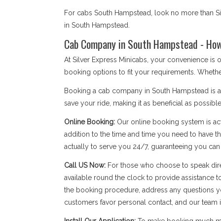
For cabs South Hampstead, look no more than Sil
in South Hampstead.
Cab Company in South Hampstead - How 
At Silver Express Minicabs, your convenience is
booking options to fit your requirements. Whethe
Booking a cab company in South Hampstead is a si
save your ride, making it as beneficial as possible
Online Booking:
Our online booking system is act
addition to the time and time you need to have the
actually to serve you 24/7, guaranteeing you ca
Call US Now:
For those who choose to speak dire
available round the clock to provide assistance t
the booking procedure, address any questions yo
customers favor personal contact, and our team is a