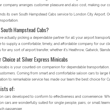
Our company arranges customer pleasure and also cost, making our co
ends its own South Hampstead Cabs service to London City Airport. 
ansportation.
r South Hampstead Cabs?
 actually picking a dependable partner for all your airport transpor
e to supply a comfortable, timely, and affordable company for our cl
 for any sort of airport transfer, whether it's Heathrow, Gatwick, Stans
 Choice at Silver Express Minicabs
inicabs is your counted-on companion for dependable transportation. 
r customers. Coming from smart and comfortable saloon cars to large 8
ication to remarkable service has made our team the best choice for
sts of:
on cars developed to conform to effectiveness and convenience. Whet
loon cars are wonderfully suited for single people, pairs, or small tea
each passenger.