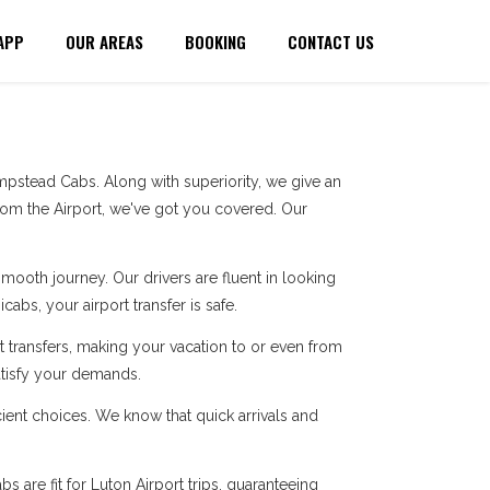
APP
OUR AREAS
BOOKING
CONTACT US
pstead Cabs. Along with superiority, we give an
rom the Airport, we've got you covered. Our
ooth journey. Our drivers are fluent in looking
cabs, your airport transfer is safe.
 transfers, making your vacation to or even from
atisfy your demands.
ent choices. We know that quick arrivals and
 are fit for Luton Airport trips, guaranteeing