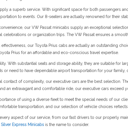
ply a superb service. With significant space for both passengers and 
portation to events. Our 8-seaters are actually renowned for their stab
onvenience, our VW Passat minicabs supply an exceptional selectio
cial celebrations or organization trips. The VW Passat ensures a smo
l effectiveness, our Toyota Prius cabs are actually an outstanding cho
Toyota Prius for an affordable and eco-conscious travel expertise.
ity. With substantial seats and storage ability, they are suitable fo
nds or need to have dependable airport transportation for your family,
al contact of complexity, our executive cars are the best selection. T
nd an extravagant and comfortable ride, our executive cars exceed y
ortance of using a diverse fleet to meet the special needs of our cli
fortable transportation, and our selection of vehicle choices reflects 
every aspect of our service, from our fast drivers to our properly ma
,
Silver Express Minicabs
is the name to consider.