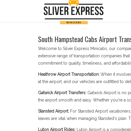
South Hampstead Cabs Airport Transf
Welcome to Silver Express Minicabs, our company
extensive range of transportation companies that
commitment to quality, timeliness, and affordabilit
Heathrow Airport Transportation:
When it involve
at the airport, and our vehicles are outfitted to d
Gatwick Airport Transfers:
Gatwick Airport is no 
the airport smooth and easy. Whether you're a sol
Stansted Airport:
For Stansted Airport vacationer
leaves are vital when managing Stansted's plan. Tr
Luton Airport Rides:
Luton Airport is a considerab