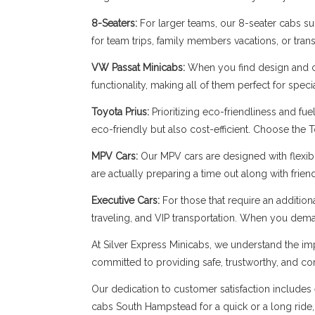
8-Seaters:
For larger teams, our 8-seater cabs sup
for team trips, family members vacations, or trans
VW Passat Minicabs:
When you find design and c
functionality, making all of them perfect for spe
Toyota Prius:
Prioritizing eco-friendliness and fue
eco-friendly but also cost-efficient. Choose the 
MPV Cars:
Our MPV cars are designed with flexibil
are actually preparing a time out along with frie
Executive Cars:
For those that require an addition
traveling, and VIP transportation. When you dema
At Silver Express Minicabs, we understand the imp
committed to providing safe, trustworthy, and com
Our dedication to customer satisfaction includes 
cabs South Hampstead for a quick or a long ride