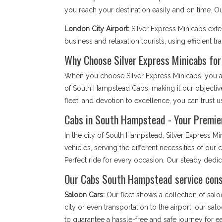
you reach your destination easily and on time. 
London City Airport:
Silver Express Minicabs ext
business and relaxation tourists, using efficient tr
Why Choose Silver Express Minicabs fo
When you choose Silver Express Minicabs, you are
of South Hampstead Cabs, making it our objectiv
fleet, and devotion to excellence, you can trust us
Cabs in South Hampstead - Your Premier
In the city of South Hampstead, Silver Express M
vehicles, serving the different necessities of ou
Perfect ride for every occasion. Our steady ded
Our Cabs South Hampstead service consi
Saloon Cars:
Our fleet shows a collection of salo
city or even transportation to the airport, our sa
to guarantee a hassle-free and safe journey for 