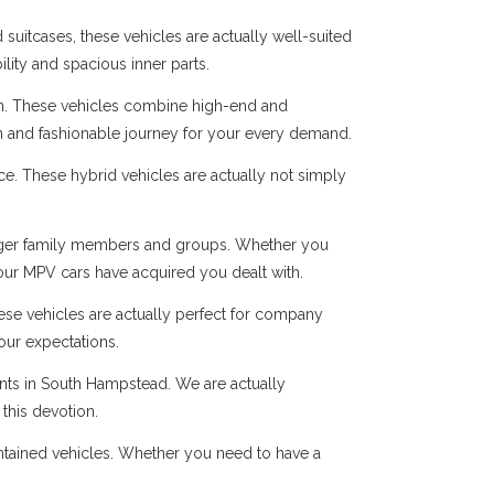
suitcases, these vehicles are actually well-suited
ility and spacious inner parts.
n. These vehicles combine high-end and
oth and fashionable journey for your every demand.
ice. These hybrid vehicles are actually not simply
r larger family members and groups. Whether you
 our MPV cars have acquired you dealt with.
hese vehicles are actually perfect for company
our expectations.
ents in South Hampstead. We are actually
this devotion.
intained vehicles. Whether you need to have a