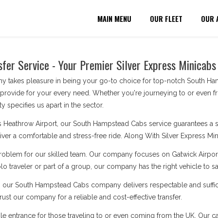
MAIN MENU
OUR FLEET
OUR 
er Service - Your Premier Silver Express Minicabs
 takes pleasure in being your go-to choice for top-notch South Ham
 provide for your every need. Whether you're journeying to or even f
y specifies us apart in the sector.
s Heathrow Airport, our South Hampstead Cabs service guarantees a sm
eliver a comfortable and stress-free ride. Along With Silver Express Mini
problem for our skilled team. Our company focuses on Gatwick Airport
o traveler or part of a group, our company has the right vehicle to s
s, our South Hampstead Cabs company delivers respectable and suffici
ust our company for a reliable and cost-effective transfer.
le entrance for those traveling to or even coming from the UK. Our cabs