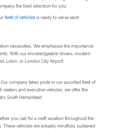
mpany the best selection for you.
Our
fleet of vehicles
is ready to serve each
tation necessities. We emphasize the importance
ients. With our knowledgeable drivers, modern
ted, Luton, or London City Airport.
Our company takes pride in our assorted fleet of
-seaters and executive vehicles, we offer the
 Cabs South Hampstead.
her you call for a swift vacation throughout the
ms. These vehicles are actually mindfully sustained