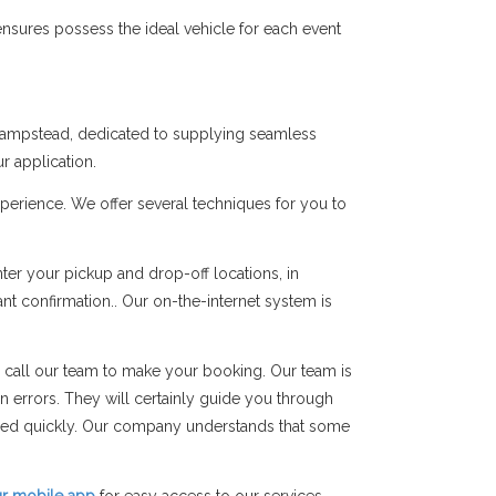
nsures possess the ideal vehicle for each event
 Hampstead, dedicated to supplying seamless
r application.
perience. We offer several techniques for you to
er your pickup and drop-off locations, in
ant confirmation.. Our on-the-internet system is
 call our team to make your booking. Our team is
on errors. They will certainly guide you through
rmed quickly. Our company understands that some