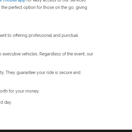
r mobile app
for easy access to our services.
the perfect option for those on the go, giving
nt to offering professional and punctual
o executive vehicles. Regardless of the event, our
y. They guarantee your ride is secure and
orth for your money.
nd day.