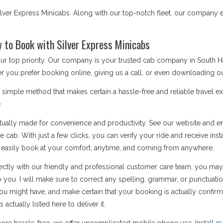
ver Express Minicabs. Along with our top-notch fleet. our company e
to Book with Silver Express Minicabs
 our top priority. Our company is your trusted cab company in South
r you prefer booking online, giving us a call, or even downloading ou
mple method that makes certain a hassle-free and reliable travel ex
.
ually made for convenience and productivity. See our website and ent
 cab. With just a few clicks, you can verify your ride and receive inst
n easily book at your comfort, anytime, and coming from anywhere.
ctly with our friendly and professional customer care team, you may
o you. I will make sure to correct any spelling, grammar, or punctuati
u might have, and make certain that your booking is actually confi
ctually listed here to deliver it.