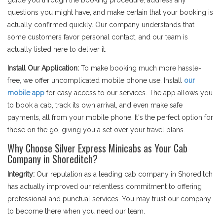
guide you through the booking procedure, address any
questions you might have, and make certain that your booking is
actually confirmed quickly. Our company understands that
some customers favor personal contact, and our team is
actually listed here to deliver it.
Install Our Application:
To make booking much more hassle-
free, we offer uncomplicated mobile phone use. Install
our
mobile app
for easy access to our services. The app allows you
to book a cab, track its own arrival, and even make safe
payments, all from your mobile phone. It's the perfect option for
those on the go, giving you a set over your travel plans.
Why Choose Silver Express Minicabs as Your Cab
Company in Shoreditch?
Integrity:
Our reputation as a leading cab company in Shoreditch
has actually improved our relentless commitment to offering
professional and punctual services. You may trust our company
to become there when you need our team.