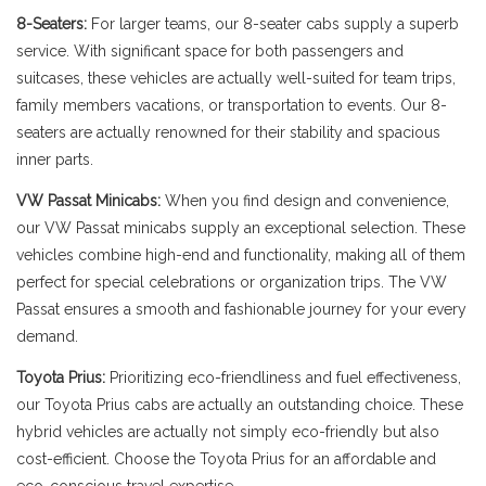
8-Seaters:
For larger teams, our 8-seater cabs supply a superb
service. With significant space for both passengers and
suitcases, these vehicles are actually well-suited for team trips,
family members vacations, or transportation to events. Our 8-
seaters are actually renowned for their stability and spacious
inner parts.
VW Passat Minicabs:
When you find design and convenience,
our VW Passat minicabs supply an exceptional selection. These
vehicles combine high-end and functionality, making all of them
perfect for special celebrations or organization trips. The VW
Passat ensures a smooth and fashionable journey for your every
demand.
Toyota Prius:
Prioritizing eco-friendliness and fuel effectiveness,
our Toyota Prius cabs are actually an outstanding choice. These
hybrid vehicles are actually not simply eco-friendly but also
cost-efficient. Choose the Toyota Prius for an affordable and