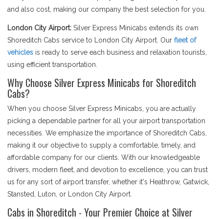
and also cost, making our company the best selection for you.
London City Airport:
Silver Express Minicabs extends its own
Shoreditch Cabs service to London City Airport. Our
fleet of
vehicles
is ready to serve each business and relaxation tourists,
using efficient transportation.
Why Choose Silver Express Minicabs for Shoreditch
Cabs?
When you choose Silver Express Minicabs, you are actually
picking a dependable partner for all your airport transportation
necessities. We emphasize the importance of Shoreditch Cabs,
making it our objective to supply a comfortable, timely, and
affordable company for our clients. With our knowledgeable
drivers, modern fleet, and devotion to excellence, you can trust
us for any sort of airport transfer, whether it's Heathrow, Gatwick,
Stansted, Luton, or London City Airport.
Cabs in Shoreditch - Your Premier Choice at Silver