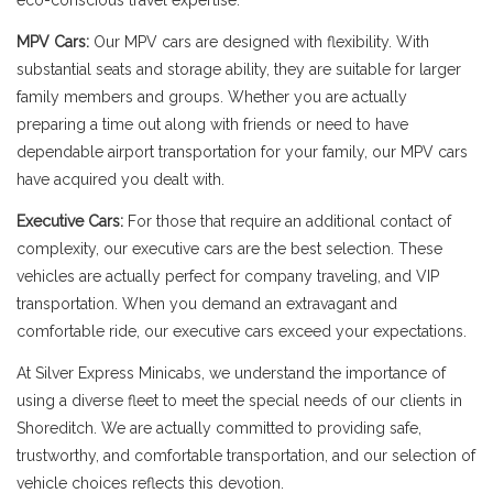
eco-conscious travel expertise.
MPV Cars:
Our MPV cars are designed with flexibility. With
substantial seats and storage ability, they are suitable for larger
family members and groups. Whether you are actually
preparing a time out along with friends or need to have
dependable airport transportation for your family, our MPV cars
have acquired you dealt with.
Executive Cars:
For those that require an additional contact of
complexity, our executive cars are the best selection. These
vehicles are actually perfect for company traveling, and VIP
transportation. When you demand an extravagant and
comfortable ride, our executive cars exceed your expectations.
At Silver Express Minicabs, we understand the importance of
using a diverse fleet to meet the special needs of our clients in
Shoreditch. We are actually committed to providing safe,
trustworthy, and comfortable transportation, and our selection of
vehicle choices reflects this devotion.