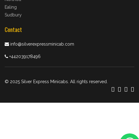
Ealing
Sudbury
Contact
info@silverexpressminicab.com
+442039178496
© 2025 Silver Express Minicabs. All rights reserved.