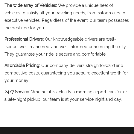
The wide array of Vehicles:
We provide a unique fleet of
vehicles to satisfy all your traveling needs, from saloon cars to
executive vehicles. Regardless of the event, our team possesses
the best ride for you.
Professional Drivers:
Our knowledgeable drivers are well-
trained, well-mannered, and well-informed concerning the city.
They guarantee your ride is secure and comfortable.
Affordable Pricing:
Our company delivers straightforward and
competitive costs, guaranteeing you acquire excellent worth for
your money.
24/7 Service:
Whether it is actually a morning airport transfer or
a late-night pickup, our team is at your service night and day.