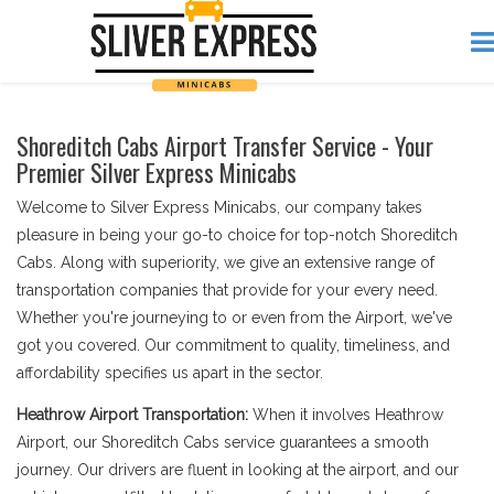
Shoreditch Cabs Airport Transfer Service - Your
Premier Silver Express Minicabs
Welcome to Silver Express Minicabs, our company takes
pleasure in being your go-to choice for top-notch Shoreditch
Cabs. Along with superiority, we give an extensive range of
transportation companies that provide for your every need.
Whether you're journeying to or even from the Airport, we've
got you covered. Our commitment to quality, timeliness, and
affordability specifies us apart in the sector.
Heathrow Airport Transportation:
When it involves Heathrow
Airport, our Shoreditch Cabs service guarantees a smooth
journey. Our drivers are fluent in looking at the airport, and our