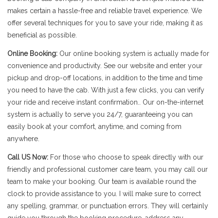
makes certain a hassle-free and reliable travel experience. We
offer several techniques for you to save your ride, making it as
beneficial as possible.
Online Booking:
Our online booking system is actually made for
convenience and productivity. See our website and enter your
pickup and drop-off locations, in addition to the time and time
you need to have the cab. With just a few clicks, you can verify
your ride and receive instant confirmation.. Our on-the-internet
system is actually to serve you 24/7, guaranteeing you can
easily book at your comfort, anytime, and coming from
anywhere.
Call US Now:
For those who choose to speak directly with our
friendly and professional customer care team, you may call our
team to make your booking. Our team is available round the
clock to provide assistance to you. I will make sure to correct
any spelling, grammar, or punctuation errors. They will certainly