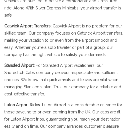
vehicles are outfitted to deliver a comfortable and stress-free
ride. Along With Silver Express Minicabs, your airport transfer is
safe.
Gatwick Airport Transfers:
Gatwick Airport is no problem for our
skilled team. Our company focuses on Gatwick Airport transfers,
making your vacation to or even from the airport smooth and
easy. Whether you're a solo traveler or part of a group, our
company has the right vehicle to satisfy your demands.
Stansted Airport:
For Stansted Airport vacationers, our
Shoreditch Cabs company delivers respectable and sufficient
choices. We know that quick arrivals and leaves are vital when
managing Stansted's plan. Trust our company for a reliable and
cost-effective transfer.
Luton Airport Rides:
Luton Airport is a considerable entrance for
those traveling to or even coming from the UK. Our cabs are fit
for Luton Airport trips, guaranteeing you reach your destination
easily and on time. Our company arranges customer pleasure