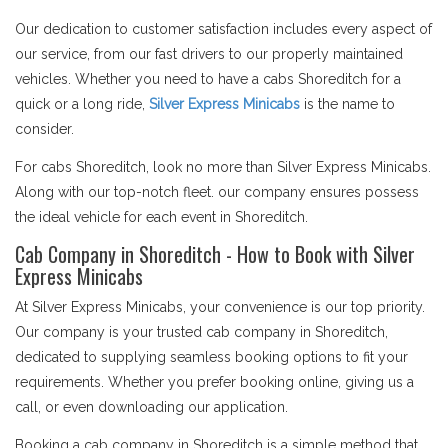
Our dedication to customer satisfaction includes every aspect of
our service, from our fast drivers to our properly maintained
vehicles. Whether you need to have a cabs Shoreditch for a
quick or a long ride,
Silver Express Minicabs
is the name to
consider.
For cabs Shoreditch, look no more than Silver Express Minicabs.
Along with our top-notch fleet. our company ensures possess
the ideal vehicle for each event in Shoreditch.
Cab Company in Shoreditch - How to Book with Silver
Express Minicabs
At Silver Express Minicabs, your convenience is our top priority.
Our company is your trusted cab company in Shoreditch,
dedicated to supplying seamless booking options to fit your
requirements. Whether you prefer booking online, giving us a
call, or even downloading our application.
Booking a cab company in Shoreditch is a simple method that