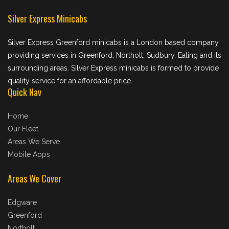
Silver Express Minicabs
Silver Express Greenford minicabs is a London based company
providing services in Greenford, Northolt, Sudbury, Ealing and its
surrounding areas. Silver Express minicabs is formed to provide
quality service for an affordable price.
Quick Nav
Home
Our Fleet
Areas We Serve
Mobile Apps
Areas We Cover
Edgware
Greenford
Northolt