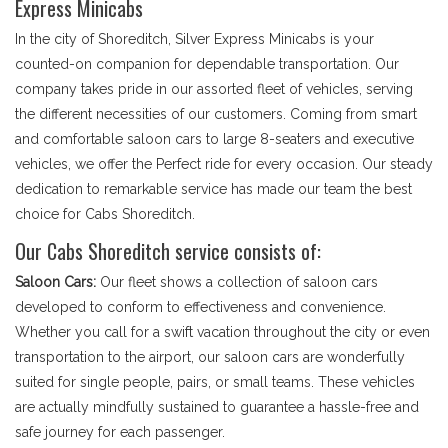
Express Minicabs
In the city of Shoreditch, Silver Express Minicabs is your
counted-on companion for dependable transportation. Our
company takes pride in our assorted fleet of vehicles, serving
the different necessities of our customers. Coming from smart
and comfortable saloon cars to large 8-seaters and executive
vehicles, we offer the Perfect ride for every occasion. Our steady
dedication to remarkable service has made our team the best
choice for Cabs Shoreditch.
Our Cabs Shoreditch service consists of:
Saloon Cars:
Our fleet shows a collection of saloon cars
developed to conform to effectiveness and convenience.
Whether you call for a swift vacation throughout the city or even
transportation to the airport, our saloon cars are wonderfully
suited for single people, pairs, or small teams. These vehicles
are actually mindfully sustained to guarantee a hassle-free and
safe journey for each passenger.