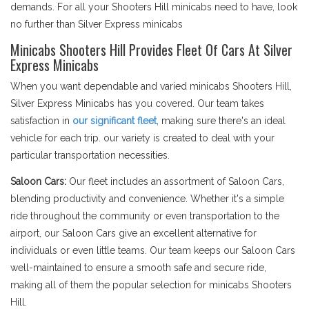
demands. For all your Shooters Hill minicabs need to have, look
no further than Silver Express minicabs
Minicabs Shooters Hill Provides Fleet Of Cars At Silver
Express Minicabs
When you want dependable and varied minicabs Shooters Hill,
Silver Express Minicabs has you covered. Our team takes
satisfaction in
our significant fleet
, making sure there's an ideal
vehicle for each trip. our variety is created to deal with your
particular transportation necessities.
Saloon Cars:
Our fleet includes an assortment of Saloon Cars,
blending productivity and convenience. Whether it's a simple
ride throughout the community or even transportation to the
airport, our Saloon Cars give an excellent alternative for
individuals or even little teams. Our team keeps our Saloon Cars
well-maintained to ensure a smooth safe and secure ride,
making all of them the popular selection for minicabs Shooters
Hill.