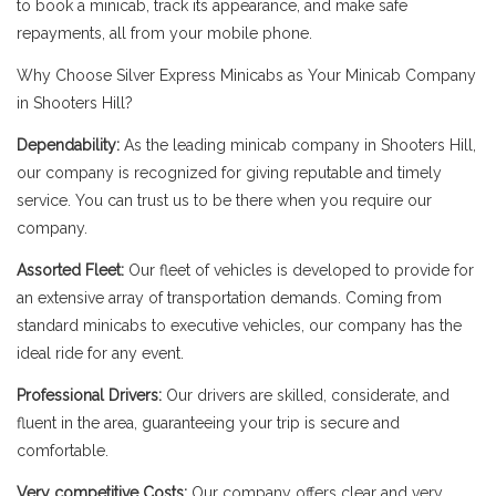
to book a minicab, track its appearance, and make safe
repayments, all from your mobile phone.
Why Choose Silver Express Minicabs as Your Minicab Company
in Shooters Hill?
Dependability:
As the leading minicab company in Shooters Hill,
our company is recognized for giving reputable and timely
service. You can trust us to be there when you require our
company.
Assorted Fleet:
Our fleet of vehicles is developed to provide for
an extensive array of transportation demands. Coming from
standard minicabs to executive vehicles, our company has the
ideal ride for any event.
Professional Drivers:
Our drivers are skilled, considerate, and
fluent in the area, guaranteeing your trip is secure and
comfortable.
Very competitive Costs:
Our company offers clear and very