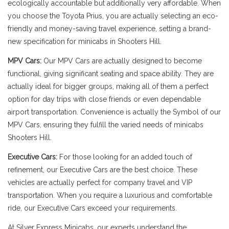
ecologically accountable but additionally very affordable. When
you choose the Toyota Prius, you are actually selecting an eco-
friendly and money-saving travel experience, setting a brand-
new specification for minicabs in Shooters Hill.
MPV Cars:
Our MPV Cars are actually designed to become
functional, giving significant seating and space ability. They are
actually ideal for bigger groups, making all of them a perfect
option for day trips with close friends or even dependable
airport transportation. Convenience is actually the Symbol of our
MPV Cars, ensuring they fulfill the varied needs of minicabs
Shooters Hill.
Executive Cars:
For those looking for an added touch of
refinement, our Executive Cars are the best choice. These
vehicles are actually perfect for company travel and VIP
transportation. When you require a luxurious and comfortable
ride, our Executive Cars exceed your requirements.
At Silver Express Minicabs, our experts understand the