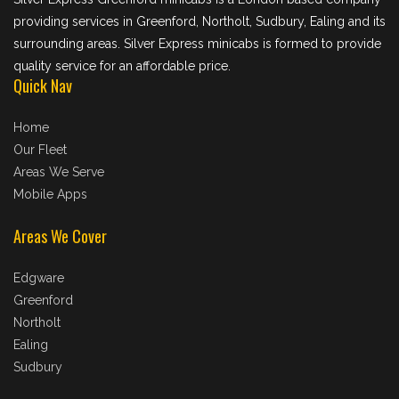
providing services in Greenford, Northolt, Sudbury, Ealing and its
surrounding areas. Silver Express minicabs is formed to provide
quality service for an affordable price.
Quick Nav
Home
Our Fleet
Areas We Serve
Mobile Apps
Areas We Cover
Edgware
Greenford
Northolt
Ealing
Sudbury