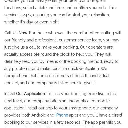
website, you can easily enter your pickup and drop-off
locations, select a date and time, and confirm your ride. This
service is 24/7, ensuring you can book at your relaxation,
whether it's day or even night.
Call Us Now:
For those who want the comfort of consulting with
our friendly and professional customer service team, you may
just give us a call to make your booking. Our operators are
actually accessible round the clock to help you. They will
definitely lead you by means of the booking method, reply to
any problems, and make certain a quick verification. We
comprehend that some customers choose the individual
contact, and our company is listed here to give it.
Install Our Application:
To take your booking expertise to the
next level, our company offers an uncomplicated mobile
application. Install our app to your smartphone, our company
provides both Android and
iPhone
apps and you'll have a direct
booking to our services in a few seconds. The app permits you