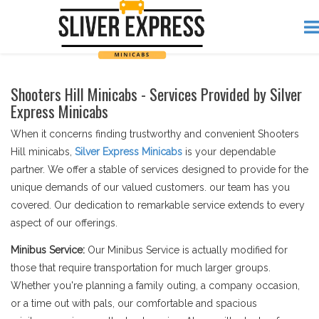
Shooters Hill Minicabs - Services Provided by Silver
Express Minicabs
When it concerns finding trustworthy and convenient Shooters
Hill minicabs,
Silver Express Minicabs
is your dependable
partner. We offer a stable of services designed to provide for the
unique demands of our valued customers. our team has you
covered. Our dedication to remarkable service extends to every
aspect of our offerings.
Minibus Service:
Our Minibus Service is actually modified for
those that require transportation for much larger groups.
Whether you're planning a family outing, a company occasion,
or a time out with pals, our comfortable and spacious