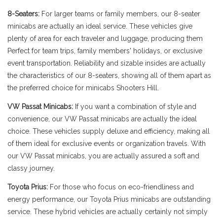
8-Seaters:
For larger teams or family members, our 8-seater
minicabs are actually an ideal service. These vehicles give
plenty of area for each traveler and luggage, producing them
Perfect for team trips, family members' holidays, or exclusive
event transportation. Reliability and sizable insides are actually
the characteristics of our 8-seaters, showing all of them apart as
the preferred choice for minicabs Shooters Hill.
VW Passat Minicabs:
If you want a combination of style and
convenience, our VW Passat minicabs are actually the ideal
choice. These vehicles supply deluxe and efficiency, making all
of them ideal for exclusive events or organization travels. With
our VW Passat minicabs, you are actually assured a soft and
classy journey.
Toyota Prius:
For those who focus on eco-friendliness and
energy performance, our Toyota Prius minicabs are outstanding
service. These hybrid vehicles are actually certainly not simply