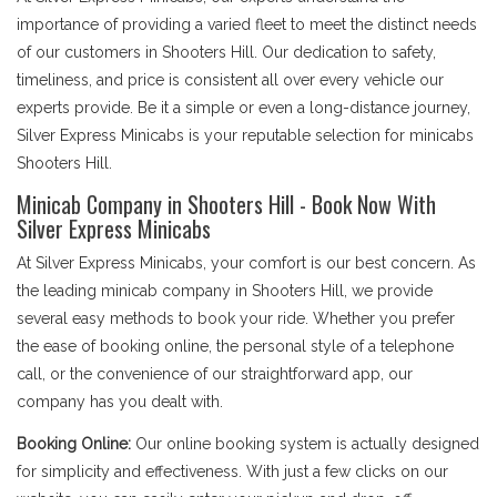
importance of providing a varied fleet to meet the distinct needs
of our customers in Shooters Hill. Our dedication to safety,
timeliness, and price is consistent all over every vehicle our
experts provide. Be it a simple or even a long-distance journey,
Silver Express Minicabs is your reputable selection for minicabs
Shooters Hill.
Minicab Company in Shooters Hill - Book Now With
Silver Express Minicabs
At Silver Express Minicabs, your comfort is our best concern. As
the leading minicab company in Shooters Hill, we provide
several easy methods to book your ride. Whether you prefer
the ease of booking online, the personal style of a telephone
call, or the convenience of our straightforward app, our
company has you dealt with.
Booking Online:
Our online booking system is actually designed
for simplicity and effectiveness. With just a few clicks on our