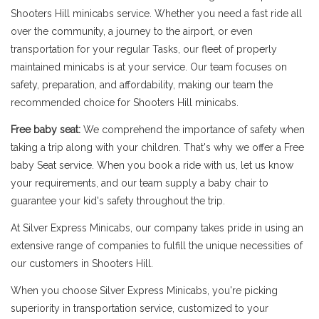
Shooters Hill minicabs service. Whether you need a fast ride all
over the community, a journey to the airport, or even
transportation for your regular Tasks, our fleet of properly
maintained minicabs is at your service. Our team focuses on
safety, preparation, and affordability, making our team the
recommended choice for Shooters Hill minicabs.
Free baby seat:
We comprehend the importance of safety when
taking a trip along with your children. That's why we offer a Free
baby Seat service. When you book a ride with us, let us know
your requirements, and our team supply a baby chair to
guarantee your kid's safety throughout the trip.
At Silver Express Minicabs, our company takes pride in using an
extensive range of companies to fulfill the unique necessities of
our customers in Shooters Hill.
When you choose Silver Express Minicabs, you're picking
superiority in transportation service, customized to your