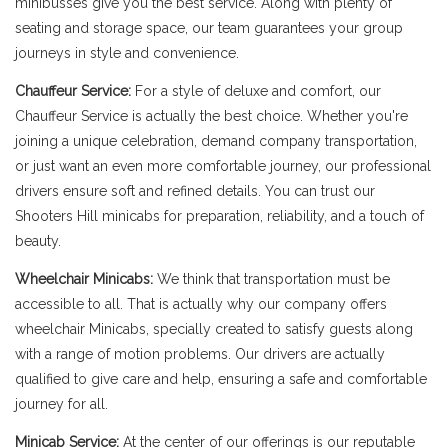
minibusses give you the best service. Along with plenty of
seating and storage space, our team guarantees your group
journeys in style and convenience.
Chauffeur Service:
For a style of deluxe and comfort, our
Chauffeur Service is actually the best choice. Whether you're
joining a unique celebration, demand company transportation,
or just want an even more comfortable journey, our professional
drivers ensure soft and refined details. You can trust our
Shooters Hill minicabs for preparation, reliability, and a touch of
beauty.
Wheelchair Minicabs:
We think that transportation must be
accessible to all. That is actually why our company offers
wheelchair Minicabs, specially created to satisfy guests along
with a range of motion problems. Our drivers are actually
qualified to give care and help, ensuring a safe and comfortable
journey for all.
Minicab Service:
At the center of our offerings is our reputable