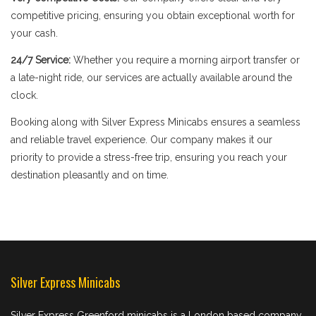
competitive pricing, ensuring you obtain exceptional worth for
your cash.
24/7 Service:
Whether you require a morning airport transfer or
a late-night ride, our services are actually available around the
clock.
Booking along with Silver Express Minicabs ensures a seamless
and reliable travel experience. Our company makes it our
priority to provide a stress-free trip, ensuring you reach your
destination pleasantly and on time.
Silver Express Minicabs
Silver Express Greenford minicabs is a London based company