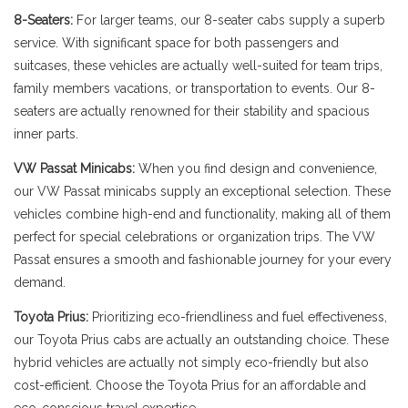
8-Seaters:
For larger teams, our 8-seater cabs supply a superb
service. With significant space for both passengers and
suitcases, these vehicles are actually well-suited for team trips,
family members vacations, or transportation to events. Our 8-
seaters are actually renowned for their stability and spacious
inner parts.
VW Passat Minicabs:
When you find design and convenience,
our VW Passat minicabs supply an exceptional selection. These
vehicles combine high-end and functionality, making all of them
perfect for special celebrations or organization trips. The VW
Passat ensures a smooth and fashionable journey for your every
demand.
Toyota Prius:
Prioritizing eco-friendliness and fuel effectiveness,
our Toyota Prius cabs are actually an outstanding choice. These
hybrid vehicles are actually not simply eco-friendly but also
cost-efficient. Choose the Toyota Prius for an affordable and