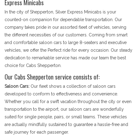
Express Minicabs
In the city of Shepperton, Silver Express Minicabs is your
counted-on companion for dependable transportation. Our
company takes pride in our assorted fleet of vehicles, serving
the different necessities of our customers. Coming from smart
and comfortable saloon cars to large 8-seaters and executive
vehicles, we offer the Perfect ride for every occasion. Our steady
dedication to remarkable service has made our team the best
choice for Cabs Shepperton.
Our Cabs Shepperton service consists of:
Saloon Cars:
Our fleet shows a collection of saloon cars
developed to conform to effectiveness and convenience.
Whether you call for a swift vacation throughout the city or even
transportation to the airport, our saloon cars are wonderfully
suited for single people, pairs, or small teams. These vehicles
are actually mindfully sustained to guarantee a hassle-free and
safe journey for each passenger.