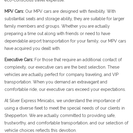
eco-conscious travel expertise.
MPV Cars:
Our MPV cars are designed with flexibility. With
substantial seats and storage ability, they are suitable for larger
family members and groups. Whether you are actually
preparing a time out along with friends or need to have
dependable airport transportation for your family, our MPV cars
have acquired you dealt with.
Executive Cars:
For those that require an additional contact of
complexity, our executive cars are the best selection. These
vehicles are actually perfect for company traveling, and VIP
transportation. When you demand an extravagant and
comfortable ride, our executive cars exceed your expectations.
At Silver Express Minicabs, we understand the importance of
using a diverse fleet to meet the special needs of our clients in
Shepperton. We are actually committed to providing safe,
trustworthy, and comfortable transportation, and our selection of
vehicle choices reflects this devotion.