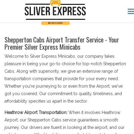
Shepperton Cabs Airport Transfer Service - Your
Premier Silver Express Minicabs
Welcome to Silver Express Minicabs, our company takes
pleasure in being your go-to choice for top-notch Shepperton
Cabs. Along with superiority, we give an extensive range of
transportation companies that provide for your every need.
Whether you're journeying to or even from the Airport, we've
got you covered. Our commitment to quality, timeliness, and
affordability specifies us apart in the sector.
Heathrow Airport Transportation:
When it involves Heathrow
Airport, our Shepperton Cabs service guarantees a smooth
journey. Our drivers are fluent in looking at the airport, and our