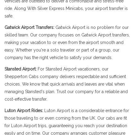
vehicles are outfitted to deliver a comfortable and stress-free
ride. Along With Silver Express Minicabs, your airport transfer is
safe.
Gatwick Airport Transfers:
Gatwick Airport is no problem for our
skilled team. Our company focuses on Gatwick Airport transfers,
making your vacation to or even from the airport smooth and
easy. Whether you're a solo traveler or part of a group, our
company has the right vehicle to satisfy your demands.
Stansted Airport:
For Stansted Airport vacationers, our
Shepperton Cabs company delivers respectable and sufficient
choices. We know that quick arrivals and leaves are vital when
managing Stansted's plan. Trust our company for a reliable and
cost-effective transfer.
Luton Airport Rides:
Luton Airport is a considerable entrance for
those traveling to or even coming from the UK. Our cabs are fit
for Luton Airport trips, guaranteeing you reach your destination
easily and on time. Our company arranges customer pleasure