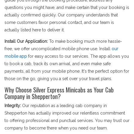
guide you through the booking procedure, address any
questions you might have, and make certain that your booking is
actually confirmed quickly. Our company understands that
some customers favor personal contact, and our team is
actually listed here to deliver it.
Install Our Application:
To make booking much more hassle-
free, we offer uncomplicated mobile phone use. Install
our
mobile app
for easy access to our services. The app allows you
to book a cab, track its own arrival, and even make safe
payments, all from your mobile phone. It's the perfect option for
those on the go, giving you a set over your travel plans.
Why Choose Silver Express Minicabs as Your Cab
Company in Shepperton?
Integrity:
Our reputation as a leading cab company in
Shepperton has actually improved our relentless commitment
to offering professional and punctual services. You may trust our
company to become there when you need our team.