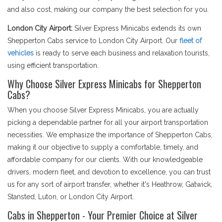
and also cost, making our company the best selection for you.
London City Airport:
Silver Express Minicabs extends its own
Shepperton Cabs service to London City Airport. Our
fleet of
vehicles
is ready to serve each business and relaxation tourists,
using efficient transportation.
Why Choose Silver Express Minicabs for Shepperton
Cabs?
When you choose Silver Express Minicabs, you are actually
picking a dependable partner for all your airport transportation
necessities. We emphasize the importance of Shepperton Cabs,
making it our objective to supply a comfortable, timely, and
affordable company for our clients. With our knowledgeable
drivers, modern fleet, and devotion to excellence, you can trust
us for any sort of airport transfer, whether it's Heathrow, Gatwick,
Stansted, Luton, or London City Airport.
Cabs in Shepperton - Your Premier Choice at Silver