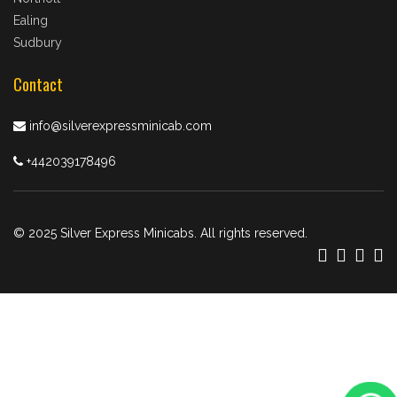
Ealing
Sudbury
Contact
info@silverexpressminicab.com
+442039178496
© 2025 Silver Express Minicabs. All rights reserved.