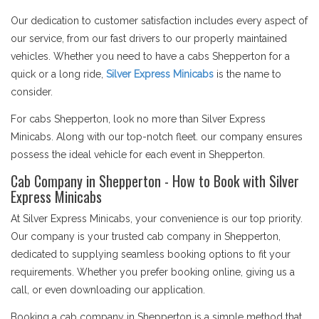
Our dedication to customer satisfaction includes every aspect of
our service, from our fast drivers to our properly maintained
vehicles. Whether you need to have a cabs Shepperton for a
quick or a long ride,
Silver Express Minicabs
is the name to
consider.
For cabs Shepperton, look no more than Silver Express
Minicabs. Along with our top-notch fleet. our company ensures
possess the ideal vehicle for each event in Shepperton.
Cab Company in Shepperton - How to Book with Silver
Express Minicabs
At Silver Express Minicabs, your convenience is our top priority.
Our company is your trusted cab company in Shepperton,
dedicated to supplying seamless booking options to fit your
requirements. Whether you prefer booking online, giving us a
call, or even downloading our application.
Booking a cab company in Shepperton is a simple method that