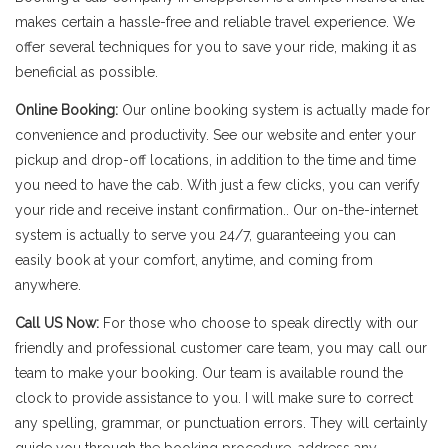
makes certain a hassle-free and reliable travel experience. We
offer several techniques for you to save your ride, making it as
beneficial as possible.
Online Booking:
Our online booking system is actually made for
convenience and productivity. See our website and enter your
pickup and drop-off locations, in addition to the time and time
you need to have the cab. With just a few clicks, you can verify
your ride and receive instant confirmation.. Our on-the-internet
system is actually to serve you 24/7, guaranteeing you can
easily book at your comfort, anytime, and coming from
anywhere.
Call US Now:
For those who choose to speak directly with our
friendly and professional customer care team, you may call our
team to make your booking. Our team is available round the
clock to provide assistance to you. I will make sure to correct
any spelling, grammar, or punctuation errors. They will certainly