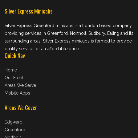
Silver Express Minicabs
Silver Express Greenford minicabs is a London based company
providing services in Greenford, Northolt, Sudbury, Ealing and its
surrounding areas. Silver Express minicabs is formed to provide
quality service for an affordable price.
Quick Nav
Home
Our Fleet
Areas We Serve
Mobile Apps
Areas We Cover
Edgware
Greenford
Northolt