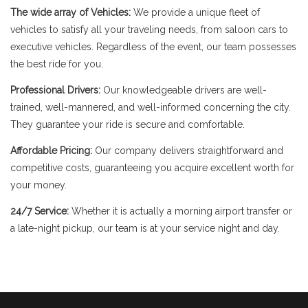
The wide array of Vehicles:
We provide a unique fleet of
vehicles to satisfy all your traveling needs, from saloon cars to
executive vehicles. Regardless of the event, our team possesses
the best ride for you.
Professional Drivers:
Our knowledgeable drivers are well-
trained, well-mannered, and well-informed concerning the city.
They guarantee your ride is secure and comfortable.
Affordable Pricing:
Our company delivers straightforward and
competitive costs, guaranteeing you acquire excellent worth for
your money.
24/7 Service:
Whether it is actually a morning airport transfer or
a late-night pickup, our team is at your service night and day.