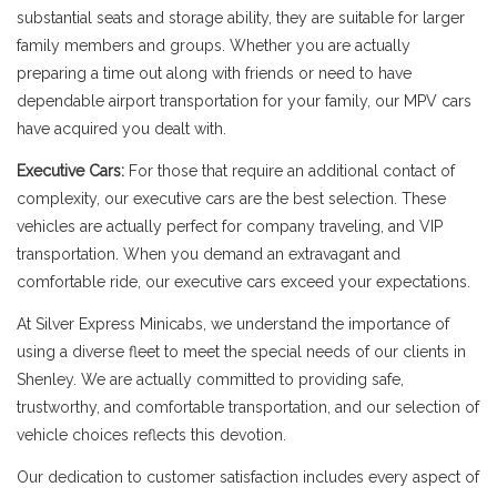
substantial seats and storage ability, they are suitable for larger
family members and groups. Whether you are actually
preparing a time out along with friends or need to have
dependable airport transportation for your family, our MPV cars
have acquired you dealt with.
Executive Cars:
For those that require an additional contact of
complexity, our executive cars are the best selection. These
vehicles are actually perfect for company traveling, and VIP
transportation. When you demand an extravagant and
comfortable ride, our executive cars exceed your expectations.
At Silver Express Minicabs, we understand the importance of
using a diverse fleet to meet the special needs of our clients in
Shenley. We are actually committed to providing safe,
trustworthy, and comfortable transportation, and our selection of
vehicle choices reflects this devotion.
Our dedication to customer satisfaction includes every aspect of