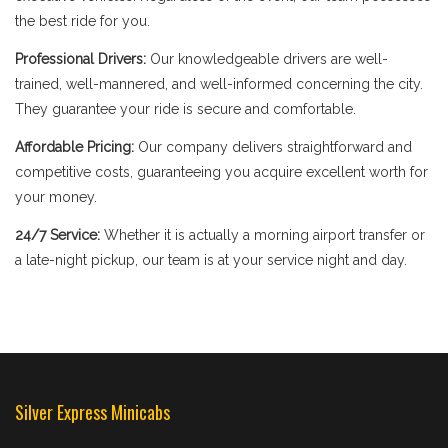
the best ride for you.
Professional Drivers:
Our knowledgeable drivers are well-
trained, well-mannered, and well-informed concerning the city.
They guarantee your ride is secure and comfortable.
Affordable Pricing:
Our company delivers straightforward and
competitive costs, guaranteeing you acquire excellent worth for
your money.
24/7 Service:
Whether it is actually a morning airport transfer or
a late-night pickup, our team is at your service night and day.
Silver Express Minicabs