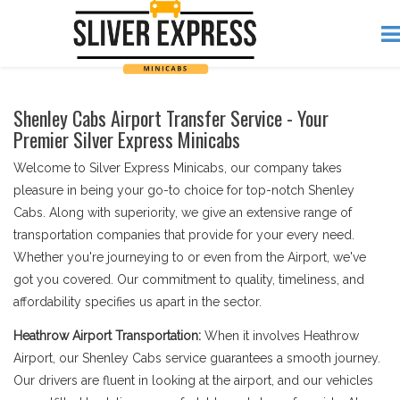
Shenley Cabs Airport Transfer Service - Your
Premier Silver Express Minicabs
Welcome to Silver Express Minicabs, our company takes
pleasure in being your go-to choice for top-notch Shenley
Cabs. Along with superiority, we give an extensive range of
transportation companies that provide for your every need.
Whether you're journeying to or even from the Airport, we've
got you covered. Our commitment to quality, timeliness, and
affordability specifies us apart in the sector.
Heathrow Airport Transportation:
When it involves Heathrow
Airport, our Shenley Cabs service guarantees a smooth journey.
Our drivers are fluent in looking at the airport, and our vehicles