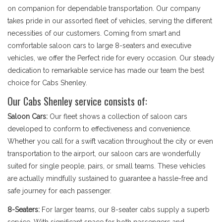
on companion for dependable transportation. Our company
takes pride in our assorted fleet of vehicles, serving the different
necessities of our customers. Coming from smart and
comfortable saloon cars to large 8-seaters and executive
vehicles, we offer the Perfect ride for every occasion. Our steady
dedication to remarkable service has made our team the best
choice for Cabs Shenley.
Our Cabs Shenley service consists of:
Saloon Cars:
Our fleet shows a collection of saloon cars
developed to conform to effectiveness and convenience.
Whether you call for a swift vacation throughout the city or even
transportation to the airport, our saloon cars are wonderfully
suited for single people, pairs, or small teams. These vehicles
are actually mindfully sustained to guarantee a hassle-free and
safe journey for each passenger.
8-Seaters:
For larger teams, our 8-seater cabs supply a superb