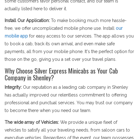
some customers favor personal contact, and our team is
actually listed here to deliver it.
Install Our Application:
To make booking much more hassle-
free, we offer uncomplicated mobile phone use. Install
our
mobile app
for easy access to our services. The app allows you
to book a cab, track its own arrival, and even make safe
payments, all from your mobile phone. It's the perfect option for
those on the go, giving you a set over your travel plans.
Why Choose Silver Express Minicabs as Your Cab
Company in Shenley?
Integrity:
Our reputation as a leading cab company in Shenley
has actually improved our relentless commitment to offering
professional and punctual services. You may trust our company
to become there when you need our team.
The wide array of Vehicles:
We provide a unique fleet of
vehicles to satisfy all your traveling needs, from saloon cars to
executive vehicles. Regardless of the event, our team possesses