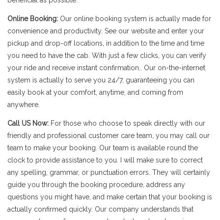
beneficial as possible.
Online Booking:
Our online booking system is actually made for
convenience and productivity. See our website and enter your
pickup and drop-off locations, in addition to the time and time
you need to have the cab. With just a few clicks, you can verify
your ride and receive instant confirmation.. Our on-the-internet
system is actually to serve you 24/7, guaranteeing you can
easily book at your comfort, anytime, and coming from
anywhere.
Call US Now:
For those who choose to speak directly with our
friendly and professional customer care team, you may call our
team to make your booking. Our team is available round the
clock to provide assistance to you. I will make sure to correct
any spelling, grammar, or punctuation errors. They will certainly
guide you through the booking procedure, address any
questions you might have, and make certain that your booking is
actually confirmed quickly. Our company understands that