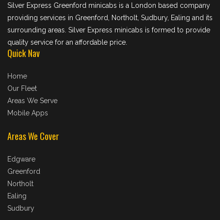
Silver Express Greenford minicabs is a London based company
providing services in Greenford, Northolt, Sudbury, Ealing and its
surrounding areas. Silver Express minicabs is formed to provide
quality service for an affordable price.
Quick Nav
Home
Our Fleet
Areas We Serve
Mobile Apps
Areas We Cover
Edgware
Greenford
Northolt
Ealing
Sudbury