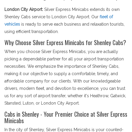
London City Airport:
Silver Express Minicabs extends its own
Shenley Cabs service to London City Airport. Our
fleet of
vehicles
is ready to serve each business and relaxation tourists,
using efficient transportation.
Why Choose Silver Express Minicabs for Shenley Cabs?
When you choose Silver Express Minicabs, you are actually
picking a dependable partner for all your airport transportation
necessities. We emphasize the importance of Shenley Cabs,
making it our objective to supply a comfortable, timely, and
affordable company for our clients. With our knowledgeable
drivers, modern fleet, and devotion to excellence, you can trust
us for any sort of airport transfer, whether it's Heathrow, Gatwick,
Stansted, Luton, or London City Airport.
Cabs in Shenley - Your Premier Choice at Silver Express
Minicabs
In the city of Shenley, Silver Express Minicabs is your counted-