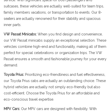
service. With significant space for both passengers and
suitcases, these vehicles are actually well-suited for team trips,
family members vacations, or transportation to events. Our 8-
seaters are actually renowned for their stability and spacious
inner parts.
VW Passat Minicabs:
When you find design and convenience,
our VW Passat minicabs supply an exceptional selection. These
vehicles combine high-end and functionality, making all of them
perfect for special celebrations or organization trips. The VW
Passat ensures a smooth and fashionable journey for your every
demand.
Toyota Prius:
Prioritizing eco-friendliness and fuel effectiveness,
our Toyota Prius cabs are actually an outstanding choice. These
hybrid vehicles are actually not simply eco-friendly but also
cost-efficient. Choose the Toyota Prius for an affordable and
eco-conscious travel expertise.
MPV Cars:
Our MPV cars are designed with flexibility. With