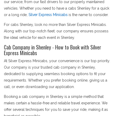
our service, from our fast drivers to our properly maintained
vehicles. Whether you need to have a cabs Shenley for a quick
or a long ride,
Silver Express Minicabs
is the name to consider.
For cabs Shenley, look no more than Silver Express Minicabs.
Along with our top-notch fleet. our company ensures possess
the ideal vehicle for each event in Shenley.
Cab Company in Shenley - How to Book with Silver
Express Minicabs
At Silver Express Minicabs, your convenience is our top priority.
Our company is your trusted cab company in Shenley,
dedicated to supplying seamless booking options to fit your
requirements. Whether you prefer booking online, giving us a
call, or even downloading our application.
Booking a cab company in Shenley is a simple method that
makes certain a hassle-free and reliable travel experience. We
offer several techniques for you to save your ride, making it as