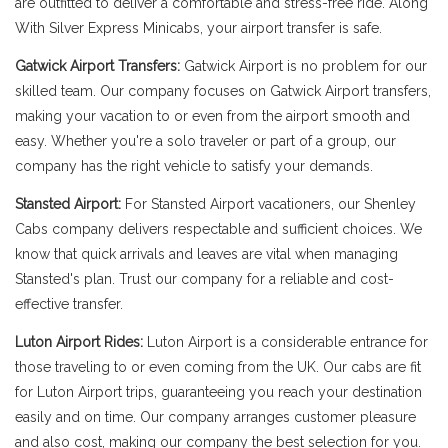
are outfitted to deliver a comfortable and stress-free ride. Along
With Silver Express Minicabs, your airport transfer is safe.
Gatwick Airport Transfers:
Gatwick Airport is no problem for our
skilled team. Our company focuses on Gatwick Airport transfers,
making your vacation to or even from the airport smooth and
easy. Whether you're a solo traveler or part of a group, our
company has the right vehicle to satisfy your demands.
Stansted Airport:
For Stansted Airport vacationers, our Shenley
Cabs company delivers respectable and sufficient choices. We
know that quick arrivals and leaves are vital when managing
Stansted's plan. Trust our company for a reliable and cost-
effective transfer.
Luton Airport Rides:
Luton Airport is a considerable entrance for
those traveling to or even coming from the UK. Our cabs are fit
for Luton Airport trips, guaranteeing you reach your destination
easily and on time. Our company arranges customer pleasure
and also cost, making our company the best selection for you.