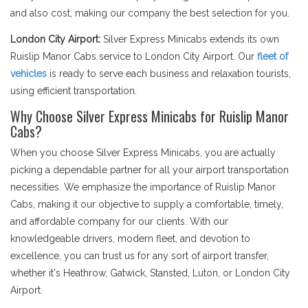
and also cost, making our company the best selection for you.
London City Airport:
Silver Express Minicabs extends its own
Ruislip Manor Cabs service to London City Airport. Our
fleet of
vehicles
is ready to serve each business and relaxation tourists,
using efficient transportation.
Why Choose Silver Express Minicabs for Ruislip Manor
Cabs?
When you choose Silver Express Minicabs, you are actually
picking a dependable partner for all your airport transportation
necessities. We emphasize the importance of Ruislip Manor
Cabs, making it our objective to supply a comfortable, timely,
and affordable company for our clients. With our
knowledgeable drivers, modern fleet, and devotion to
excellence, you can trust us for any sort of airport transfer,
whether it's Heathrow, Gatwick, Stansted, Luton, or London City
Airport.