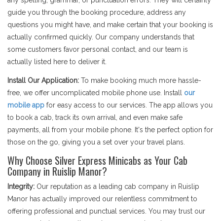
any spelling, grammar, or punctuation errors. They will certainly
guide you through the booking procedure, address any
questions you might have, and make certain that your booking is
actually confirmed quickly. Our company understands that
some customers favor personal contact, and our team is
actually listed here to deliver it.
Install Our Application:
To make booking much more hassle-
free, we offer uncomplicated mobile phone use. Install
our
mobile app
for easy access to our services. The app allows you
to book a cab, track its own arrival, and even make safe
payments, all from your mobile phone. It's the perfect option for
those on the go, giving you a set over your travel plans.
Why Choose Silver Express Minicabs as Your Cab
Company in Ruislip Manor?
Integrity:
Our reputation as a leading cab company in Ruislip
Manor has actually improved our relentless commitment to
offering professional and punctual services. You may trust our