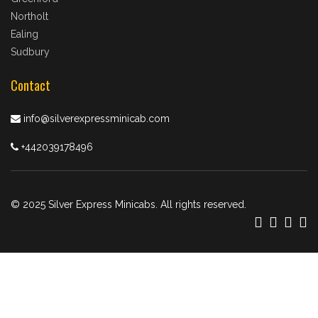
Northolt
Ealing
Sudbury
Contact
info@silverexpressminicab.com
+442039178496
© 2025 Silver Express Minicabs. All rights reserved.