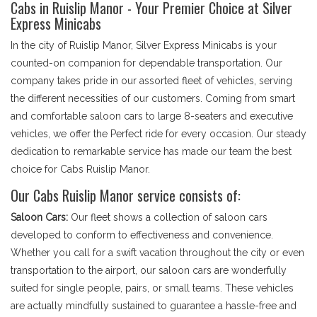
Cabs in Ruislip Manor - Your Premier Choice at Silver
Express Minicabs
In the city of Ruislip Manor, Silver Express Minicabs is your
counted-on companion for dependable transportation. Our
company takes pride in our assorted fleet of vehicles, serving
the different necessities of our customers. Coming from smart
and comfortable saloon cars to large 8-seaters and executive
vehicles, we offer the Perfect ride for every occasion. Our steady
dedication to remarkable service has made our team the best
choice for Cabs Ruislip Manor.
Our Cabs Ruislip Manor service consists of:
Saloon Cars:
Our fleet shows a collection of saloon cars
developed to conform to effectiveness and convenience.
Whether you call for a swift vacation throughout the city or even
transportation to the airport, our saloon cars are wonderfully
suited for single people, pairs, or small teams. These vehicles
are actually mindfully sustained to guarantee a hassle-free and