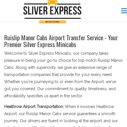
Ruislip Manor Cabs Airport Transfer Service - Your
Premier Silver Express Minicabs
Welcome to Silver Express Minicabs, our company takes
pleasure in being your go-to choice for top-notch Ruislip Manor
Cabs. Along with superiority, we give an extensive range of
transportation companies that provide for your every need.
Whether you're journeying to or even from the Airport, we've
got you covered. Our commitment to quality, timeliness, and
affordability specifies us apart in the sector.
Heathrow Airport Transportation:
When it involves Heathrow
Airport, our Ruislip Manor Cabs service guarantees a smooth
journey. Our drivers are fluent in looking at the airport, and our