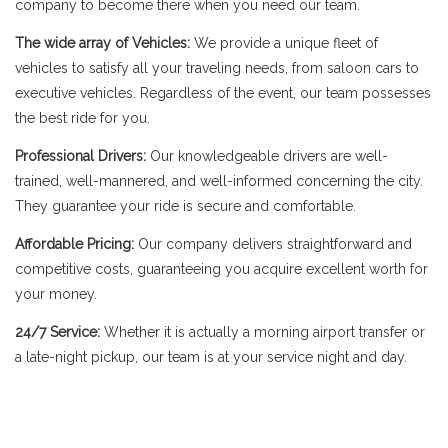
company to become there when you need our team.
The wide array of Vehicles:
We provide a unique fleet of
vehicles to satisfy all your traveling needs, from saloon cars to
executive vehicles. Regardless of the event, our team possesses
the best ride for you.
Professional Drivers:
Our knowledgeable drivers are well-
trained, well-mannered, and well-informed concerning the city.
They guarantee your ride is secure and comfortable.
Affordable Pricing:
Our company delivers straightforward and
competitive costs, guaranteeing you acquire excellent worth for
your money.
24/7 Service:
Whether it is actually a morning airport transfer or
a late-night pickup, our team is at your service night and day.