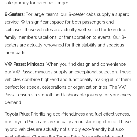
safe journey for each passenger.
8-Seaters:
For larger teams, our 8-seater cabs supply a superb
service. With significant space for both passengers and
suitcases, these vehicles are actually well-suited for team trips,
family members vacations, or transportation to events. Our 8-
seaters are actually renowned for their stability and spacious
inner parts.
VW Passat Minicabs:
When you find design and convenience,
our VW Passat minicabs supply an exceptional selection. These
vehicles combine high-end and functionality, making all of them
perfect for special celebrations or organization trips. The VW
Passat ensures a smooth and fashionable journey for your every
demand.
Toyota Prius:
Prioritizing eco-friendliness and fuel effectiveness,
our Toyota Prius cabs are actually an outstanding choice. These
hybrid vehicles are actually not simply eco-friendly but also