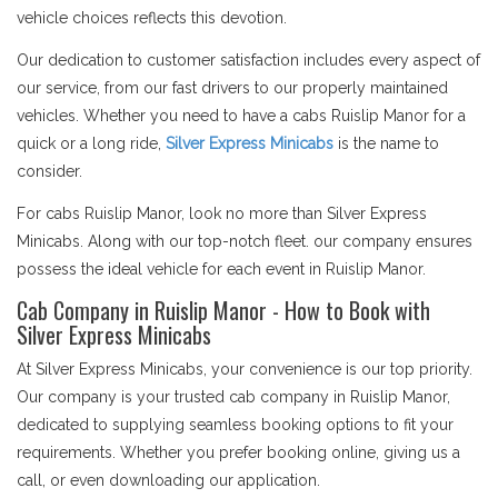
vehicle choices reflects this devotion.
Our dedication to customer satisfaction includes every aspect of
our service, from our fast drivers to our properly maintained
vehicles. Whether you need to have a cabs Ruislip Manor for a
quick or a long ride,
Silver Express Minicabs
is the name to
consider.
For cabs Ruislip Manor, look no more than Silver Express
Minicabs. Along with our top-notch fleet. our company ensures
possess the ideal vehicle for each event in Ruislip Manor.
Cab Company in Ruislip Manor - How to Book with
Silver Express Minicabs
At Silver Express Minicabs, your convenience is our top priority.
Our company is your trusted cab company in Ruislip Manor,
dedicated to supplying seamless booking options to fit your
requirements. Whether you prefer booking online, giving us a
call, or even downloading our application.