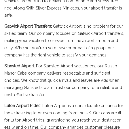
vehicles are outfitted to deliver a comfortable and stress-free
ride. Along With Silver Express Minicabs, your airport transfer is
safe.
Gatwick Airport Transfers:
Gatwick Airport is no problem for our
skilled team. Our company focuses on Gatwick Airport transfers,
making your vacation to or even from the airport smooth and
easy. Whether you're a solo traveler or part of a group, our
company has the right vehicle to satisfy your demands.
Stansted Airport:
For Stansted Airport vacationers, our Ruislip
Manor Cabs company delivers respectable and sufficient
choices. We know that quick arrivals and leaves are vital when
managing Stansted's plan. Trust our company for a reliable and
cost-effective transfer.
Luton Airport Rides:
Luton Airport is a considerable entrance for
those traveling to or even coming from the UK. Our cabs are fit
for Luton Airport trips, guaranteeing you reach your destination
easily and on time. Our company arranges customer pleasure