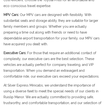
cost-efficient. Choose the Toyota Prius for an affordable and
eco-conscious travel expertise.
MPV Cars:
Our MPV cars are designed with flexibility. With
substantial seats and storage ability, they are suitable for larger
family members and groups. Whether you are actually
preparing a time out along with friends or need to have
dependable airport transportation for your family, our MPV cars
have acquired you dealt with.
Executive Cars:
For those that require an additional contact of
complexity, our executive cars are the best selection. These
vehicles are actually perfect for company traveling, and VIP
transportation. When you demand an extravagant and
comfortable ride, our executive cars exceed your expectations.
At Silver Express Minicabs, we understand the importance of
using a diverse fleet to meet the special needs of our clients in
Ruislip Manor. We are actually committed to providing safe,
trustworthy, and comfortable transportation, and our selection of