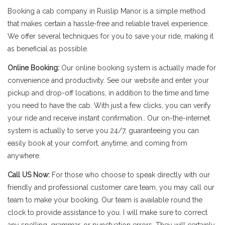
Booking a cab company in Ruislip Manor is a simple method
that makes certain a hassle-free and reliable travel experience.
We offer several techniques for you to save your ride, making it
as beneficial as possible.
Online Booking:
Our online booking system is actually made for
convenience and productivity. See our website and enter your
pickup and drop-off locations, in addition to the time and time
you need to have the cab. With just a few clicks, you can verify
your ride and receive instant confirmation.. Our on-the-internet
system is actually to serve you 24/7, guaranteeing you can
easily book at your comfort, anytime, and coming from
anywhere.
Call US Now:
For those who choose to speak directly with our
friendly and professional customer care team, you may call our
team to make your booking. Our team is available round the
clock to provide assistance to you. I will make sure to correct