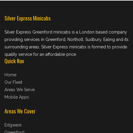
Silver Express Minicabs
Silver Express Greenford minicabs is a London based company
providing services in Greenford, Northolt, Sudbury, Ealing and its
surrounding areas. Silver Express minicabs is formed to provide
quality service for an affordable price.
Quick Nav
Home
Our Fleet
Areas We Serve
Mobile Apps
Areas We Cover
Edgware
Greenford