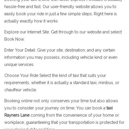
hassle-free and fast. Our user-friendly website allows you to
easily book your ride in just a few simple steps. Right here is
actually exactly how it works
Explore our Internet Site. Get through to our website and select
Book Now.
Enter Your Detail: Give your site, destination, and any certain
information you may possess, including vehicle kind or even
unique services.
Choose Your Ride Select the kind of taxi that suits your
requirements, whether it is actually a standard taxi, minibus, or
chauffeur vehicle.
Booking online not only conserves your time but also allows
you to consider your journey on time. You can book a
taxi
Rayners Lane
coming from the convenience of your home or
workplace, guaranteeing that your transportation is protected for