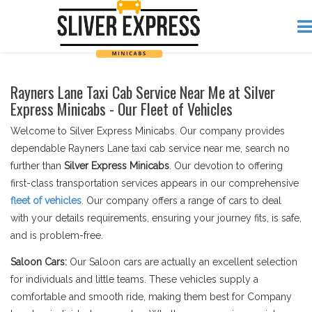
Rayners Lane Taxi Cab Service Near Me at Silver
Express Minicabs - Our Fleet of Vehicles
Welcome to Silver Express Minicabs. Our company provides
dependable Rayners Lane taxi cab service near me, search no
further than
Silver Express Minicabs
. Our devotion to offering
first-class transportation services appears in our comprehensive
fleet of vehicles
. Our company offers a range of cars to deal
with your details requirements, ensuring your journey fits, is safe,
and is problem-free.
Saloon Cars:
Our Saloon cars are actually an excellent selection
for individuals and little teams. These vehicles supply a
comfortable and smooth ride, making them best for Company