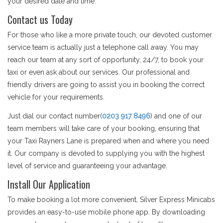
your desired date and time.
Contact us Today
For those who like a more private touch, our devoted customer
service team is actually just a telephone call away. You may
reach our team at any sort of opportunity, 24/7, to book your
taxi or even ask about our services. Our professional and
friendly drivers are going to assist you in booking the correct
vehicle for your requirements.
Just dial our contact number(
0203 917 8496
) and one of our
team members will take care of your booking, ensuring that
your Taxi Rayners Lane is prepared when and where you need
it. Our company is devoted to supplying you with the highest
level of service and guaranteeing your advantage.
Install Our Application
To make booking a lot more convenient, Silver Express Minicabs
provides an easy-to-use mobile phone app. By downloading