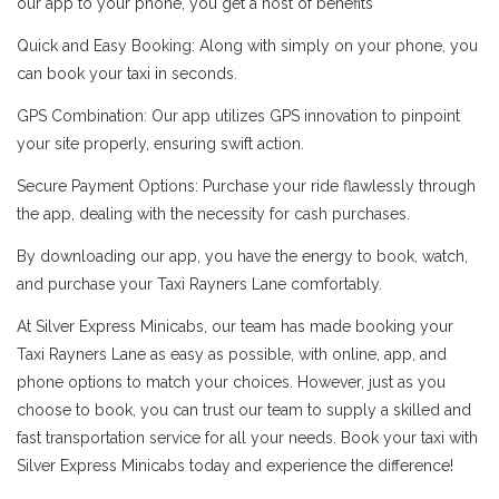
our app to your phone, you get a host of benefits
Quick and Easy Booking: Along with simply on your phone, you
can book your taxi in seconds.
GPS Combination: Our app utilizes GPS innovation to pinpoint
your site properly, ensuring swift action.
Secure Payment Options: Purchase your ride flawlessly through
the app, dealing with the necessity for cash purchases.
By downloading our app, you have the energy to book, watch,
and purchase your Taxi Rayners Lane comfortably.
At Silver Express Minicabs, our team has made booking your
Taxi Rayners Lane as easy as possible, with online, app, and
phone options to match your choices. However, just as you
choose to book, you can trust our team to supply a skilled and
fast transportation service for all your needs. Book your taxi with
Silver Express Minicabs today and experience the difference!