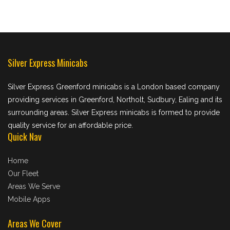
Silver Express Minicabs
Silver Express Greenford minicabs is a London based company
providing services in Greenford, Northolt, Sudbury, Ealing and its
surrounding areas. Silver Express minicabs is formed to provide
quality service for an affordable price.
Quick Nav
Home
Our Fleet
Areas We Serve
Mobile Apps
Areas We Cover