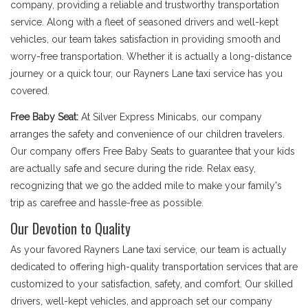
company, providing a reliable and trustworthy transportation
service. Along with a fleet of seasoned drivers and well-kept
vehicles, our team takes satisfaction in providing smooth and
worry-free transportation. Whether it is actually a long-distance
journey or a quick tour, our Rayners Lane taxi service has you
covered.
Free Baby Seat:
At Silver Express Minicabs, our company
arranges the safety and convenience of our children travelers.
Our company offers Free Baby Seats to guarantee that your kids
are actually safe and secure during the ride. Relax easy,
recognizing that we go the added mile to make your family's
trip as carefree and hassle-free as possible.
Our Devotion to Quality
As your favored Rayners Lane taxi service, our team is actually
dedicated to offering high-quality transportation services that are
customized to your satisfaction, safety, and comfort. Our skilled
drivers, well-kept vehicles, and approach set our company