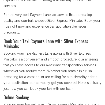
experience the distinction along with our Rayners Lane taxi
services.
For the very best Rayners Lane taxi service that blends top
quality and comfort, choose Silver Express Minicabs. Book your
ride right now and experience transportation like never
previously.
Book Your Taxi Rayners Lane with Silver Express
Minicabs
Booking your Taxi Rayners Lane along with Silver Express
Minicabs is a convenient and smooth procedure, guaranteeing
that you have access to our awesome transportation services
whenever you require them. Whether you remain in a rush,
preparing for a vacation, or are calling for a trustworthy ride to
your destination, our company got you covered. Here is actually
just how you can book your taxi with our team
Online Booking
Booking your taxi online with Silver Express Minicabs is actually