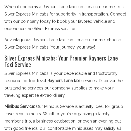
When it concerns a Rayners Lane taxi cab service near me, trust
Silver Express Minicabs for superiority in transportation. Connect
with our company today to book your favored vehicle and
experience the Silver Express variation.
Advantageous Rayners Lane taxi cab service near me, choose
Silver Express Minicabs. Your journey, your way!
Silver Express Minicabs: Your Premier Rayners Lane
Taxi Service
Silver Express Minicabs is your dependable and trustworthy
resource for top-level
Rayners Lane taxi
services. Discover the
outstanding services our company supplies to make your
traveling expertise extraordinary.
Minibus Service:
Our Minibus Service is actually ideal for group
travel requirements. Whether you're organizing a family
member's trip, a business celebration, or even an evening out
with good friends, our comfortable minibusses may satisfy all