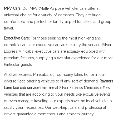
MPV Cars:
Our MPV (Multi-Purpose Vehicle) cars offer a
universal choice for a variety of demands. They are huge,
comfortable, and perfect for family, airport transfers, and group
travel.
Executive Cars:
For those seeking the most high-end and
complex cars, our executive cars are actually the service. Silver
Express Minicabs' executive cars are actually equipped with
premium features, supplying a five-star experience for our most
Particular guests.
At Silver Express Minicabs, our company takes honor in our
diverse fleet, offering vehicles to fit any sort of demand.
Rayners
Lane taxi cab service near me
at Silver Express Minicabs offers
vehicles that are according to your needs like exclusive events,
or even manager traveling, our experts have the ideal vehicle to
satisfy your necessities. Our well-kept cars and professional
drivers guarantee a momentous and smooth journey.