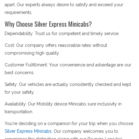
apart. Our experts always desire to satisfy and exceed your
requirements.
Why Choose Silver Express Minicabs?
Dependability: Trust us for competent and timely service.
Cost: Our company offers reasonable rates without
compromising high quality.
Customer Fulfillment: Your convenience and advantage are our
best concerns.
Safety: Our vehicles are actually consistently checked and kept
for your safety.
Availability: Our Mobility device Minicabs sure inclusivity in
transportation.
You're deciding on a companion for your trip when you choose
Silver Express Minicabs
. Our company welcomes you to