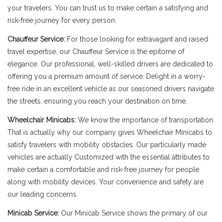
your travelers. You can trust us to make certain a satisfying and
risk-free journey for every person.
Chauffeur Service:
For those looking for extravagant and raised
travel expertise, our Chauffeur Service is the epitome of
elegance. Our professional, well-skilled drivers are dedicated to
offering you a premium amount of service. Delight in a worry-
free ride in an excellent vehicle as our seasoned drivers navigate
the streets, ensuring you reach your destination on time.
Wheelchair Minicabs:
We know the importance of transportation.
That is actually why our company gives Wheelchair Minicabs to
satisfy travelers with mobility obstacles. Our particularly made
vehicles are actually Customized with the essential attributes to
make certain a comfortable and risk-free journey for people
along with mobility devices. Your convenience and safety are
our leading concerns.
Minicab Service:
Our Minicab Service shows the primary of our