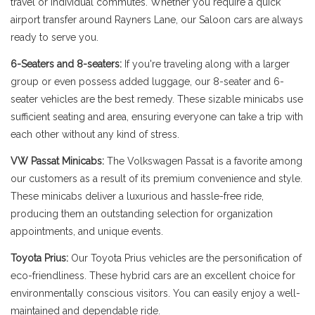
travel or individual commutes. Whether you require a quick
airport transfer around Rayners Lane, our Saloon cars are always
ready to serve you.
6-Seaters and 8-seaters:
If you're traveling along with a larger
group or even possess added luggage, our 8-seater and 6-
seater vehicles are the best remedy. These sizable minicabs use
sufficient seating and area, ensuring everyone can take a trip with
each other without any kind of stress.
VW Passat Minicabs:
The Volkswagen Passat is a favorite among
our customers as a result of its premium convenience and style.
These minicabs deliver a luxurious and hassle-free ride,
producing them an outstanding selection for organization
appointments, and unique events.
Toyota Prius:
Our Toyota Prius vehicles are the personification of
eco-friendliness. These hybrid cars are an excellent choice for
environmentally conscious visitors. You can easily enjoy a well-
maintained and dependable ride.