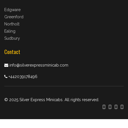
Edgware
Greenford
Northolt
Ealing
Sudbury
Contact
info@silverexpressminicab.com
+442039178496
© 2025 Silver Express Minicabs. All rights reserved.