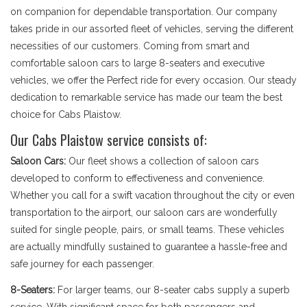
on companion for dependable transportation. Our company
takes pride in our assorted fleet of vehicles, serving the different
necessities of our customers. Coming from smart and
comfortable saloon cars to large 8-seaters and executive
vehicles, we offer the Perfect ride for every occasion. Our steady
dedication to remarkable service has made our team the best
choice for Cabs Plaistow.
Our Cabs Plaistow service consists of:
Saloon Cars:
Our fleet shows a collection of saloon cars
developed to conform to effectiveness and convenience.
Whether you call for a swift vacation throughout the city or even
transportation to the airport, our saloon cars are wonderfully
suited for single people, pairs, or small teams. These vehicles
are actually mindfully sustained to guarantee a hassle-free and
safe journey for each passenger.
8-Seaters:
For larger teams, our 8-seater cabs supply a superb