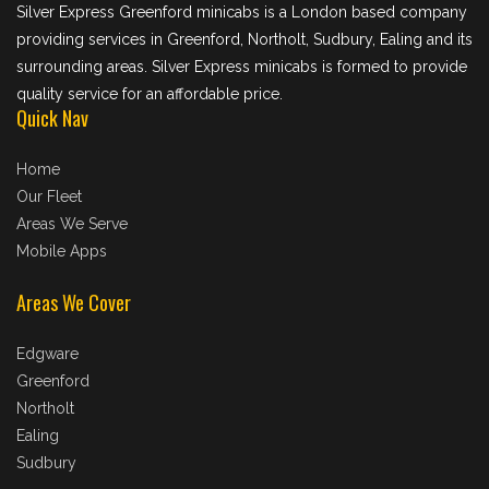
Silver Express Greenford minicabs is a London based company
providing services in Greenford, Northolt, Sudbury, Ealing and its
surrounding areas. Silver Express minicabs is formed to provide
quality service for an affordable price.
Quick Nav
Home
Our Fleet
Areas We Serve
Mobile Apps
Areas We Cover
Edgware
Greenford
Northolt
Ealing
Sudbury