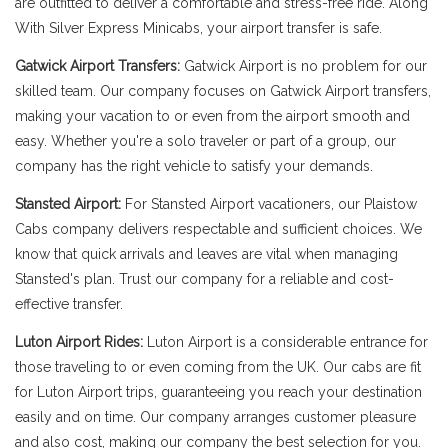
are outfitted to deliver a comfortable and stress-free ride. Along
With Silver Express Minicabs, your airport transfer is safe.
Gatwick Airport Transfers:
Gatwick Airport is no problem for our
skilled team. Our company focuses on Gatwick Airport transfers,
making your vacation to or even from the airport smooth and
easy. Whether you're a solo traveler or part of a group, our
company has the right vehicle to satisfy your demands.
Stansted Airport:
For Stansted Airport vacationers, our Plaistow
Cabs company delivers respectable and sufficient choices. We
know that quick arrivals and leaves are vital when managing
Stansted's plan. Trust our company for a reliable and cost-
effective transfer.
Luton Airport Rides:
Luton Airport is a considerable entrance for
those traveling to or even coming from the UK. Our cabs are fit
for Luton Airport trips, guaranteeing you reach your destination
easily and on time. Our company arranges customer pleasure
and also cost, making our company the best selection for you.