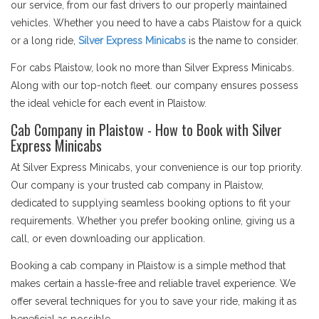
our service, from our fast drivers to our properly maintained
vehicles. Whether you need to have a cabs Plaistow for a quick
or a long ride,
Silver Express Minicabs
is the name to consider.
For cabs Plaistow, look no more than Silver Express Minicabs.
Along with our top-notch fleet. our company ensures possess
the ideal vehicle for each event in Plaistow.
Cab Company in Plaistow - How to Book with Silver
Express Minicabs
At Silver Express Minicabs, your convenience is our top priority.
Our company is your trusted cab company in Plaistow,
dedicated to supplying seamless booking options to fit your
requirements. Whether you prefer booking online, giving us a
call, or even downloading our application.
Booking a cab company in Plaistow is a simple method that
makes certain a hassle-free and reliable travel experience. We
offer several techniques for you to save your ride, making it as