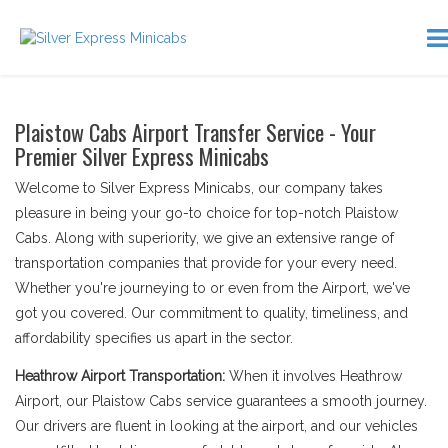
Plaistow Cabs Airport Transfer Service - Your
Premier Silver Express Minicabs
Welcome to Silver Express Minicabs, our company takes
pleasure in being your go-to choice for top-notch Plaistow
Cabs. Along with superiority, we give an extensive range of
transportation companies that provide for your every need.
Whether you're journeying to or even from the Airport, we've
got you covered. Our commitment to quality, timeliness, and
affordability specifies us apart in the sector.
Heathrow Airport Transportation:
When it involves Heathrow
Airport, our Plaistow Cabs service guarantees a smooth journey.
Our drivers are fluent in looking at the airport, and our vehicles