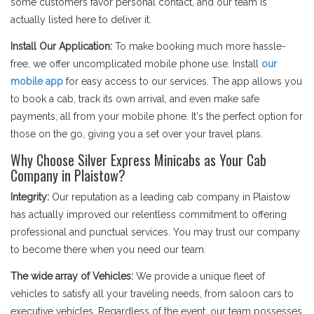
some customers favor personal contact, and our team is
actually listed here to deliver it.
Install Our Application:
To make booking much more hassle-
free, we offer uncomplicated mobile phone use. Install
our
mobile app
for easy access to our services. The app allows you
to book a cab, track its own arrival, and even make safe
payments, all from your mobile phone. It's the perfect option for
those on the go, giving you a set over your travel plans.
Why Choose Silver Express Minicabs as Your Cab
Company in Plaistow?
Integrity:
Our reputation as a leading cab company in Plaistow
has actually improved our relentless commitment to offering
professional and punctual services. You may trust our company
to become there when you need our team.
The wide array of Vehicles:
We provide a unique fleet of
vehicles to satisfy all your traveling needs, from saloon cars to
executive vehicles. Regardless of the event, our team possesses