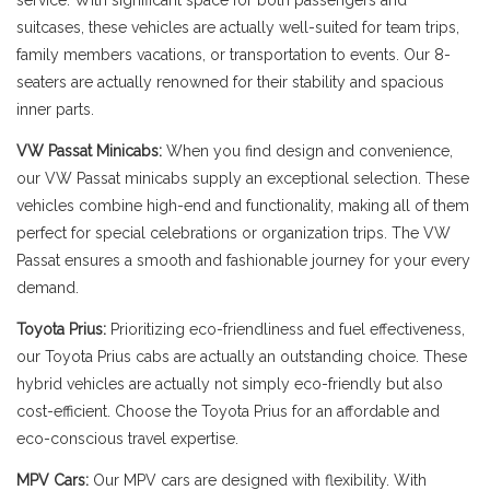
service. With significant space for both passengers and
suitcases, these vehicles are actually well-suited for team trips,
family members vacations, or transportation to events. Our 8-
seaters are actually renowned for their stability and spacious
inner parts.
VW Passat Minicabs:
When you find design and convenience,
our VW Passat minicabs supply an exceptional selection. These
vehicles combine high-end and functionality, making all of them
perfect for special celebrations or organization trips. The VW
Passat ensures a smooth and fashionable journey for your every
demand.
Toyota Prius:
Prioritizing eco-friendliness and fuel effectiveness,
our Toyota Prius cabs are actually an outstanding choice. These
hybrid vehicles are actually not simply eco-friendly but also
cost-efficient. Choose the Toyota Prius for an affordable and
eco-conscious travel expertise.
MPV Cars:
Our MPV cars are designed with flexibility. With