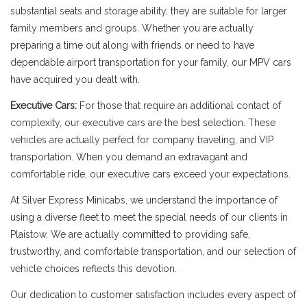
substantial seats and storage ability, they are suitable for larger
family members and groups. Whether you are actually
preparing a time out along with friends or need to have
dependable airport transportation for your family, our MPV cars
have acquired you dealt with.
Executive Cars:
For those that require an additional contact of
complexity, our executive cars are the best selection. These
vehicles are actually perfect for company traveling, and VIP
transportation. When you demand an extravagant and
comfortable ride, our executive cars exceed your expectations.
At Silver Express Minicabs, we understand the importance of
using a diverse fleet to meet the special needs of our clients in
Plaistow. We are actually committed to providing safe,
trustworthy, and comfortable transportation, and our selection of
vehicle choices reflects this devotion.
Our dedication to customer satisfaction includes every aspect of