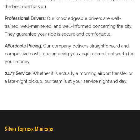
the best ride for you.
Professional Drivers:
Our knowledgeable drivers are well-
trained, well-mannered, and well-informed concerning the city.
They guarantee your ride is secure and comfortable.
Affordable Pricing:
Our company delivers straightforward and
competitive costs, guaranteeing you acquire excellent worth for
your money.
24/7 Service:
Whether it is actually a morning airport transfer or
a late-night pickup, our team is at your service night and day.
Silver Express Minicabs