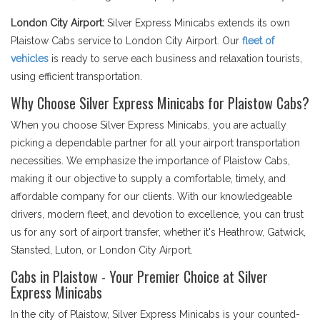
London City Airport:
Silver Express Minicabs extends its own
Plaistow Cabs service to London City Airport. Our
fleet of
vehicles
is ready to serve each business and relaxation tourists,
using efficient transportation.
Why Choose Silver Express Minicabs for Plaistow Cabs?
When you choose Silver Express Minicabs, you are actually
picking a dependable partner for all your airport transportation
necessities. We emphasize the importance of Plaistow Cabs,
making it our objective to supply a comfortable, timely, and
affordable company for our clients. With our knowledgeable
drivers, modern fleet, and devotion to excellence, you can trust
us for any sort of airport transfer, whether it's Heathrow, Gatwick,
Stansted, Luton, or London City Airport.
Cabs in Plaistow - Your Premier Choice at Silver
Express Minicabs
In the city of Plaistow, Silver Express Minicabs is your counted-