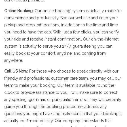
beneficial as possible.
Online Booking:
Our online booking system is actually made for
convenience and productivity. See our website and enter your
pickup and drop-off locations, in addition to the time and time
you need to have the cab. With just a few clicks, you can verify
your ride and receive instant confirmation.. Our on-the-internet
system is actually to serve you 24/7, guaranteeing you can
easily book at your comfort, anytime, and coming from
anywhere.
Call US Now:
For those who choose to speak directly with our
friendly and professional customer care team, you may call our
team to make your booking. Our team is available round the
clock to provide assistance to you. I will make sure to correct
any spelling, grammar, or punctuation errors. They will certainly
guide you through the booking procedure, address any
questions you might have, and make certain that your booking is
actually confirmed quickly. Our company understands that