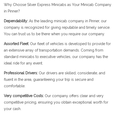
Why Choose Silver Express Minicabs as Your Minicab Company
in Pinner?
Dependability:
As the leading minicab company in Pinner, our
company is recognized for giving reputable and timely service.
You can trust us to be there when you require our company.
Assorted Fleet:
Our fleet of vehicles is developed to provide for
an extensive array of transportation demands. Coming from
standard minicabs to executive vehicles, our company has the
ideal ride for any event.
Professional Drivers:
Our drivers are skilled, considerate, and
fluent in the area, guaranteeing your trip is secure and
comfortable.
Very competitive Costs:
Our company offers clear and very
competitive pricing, ensuring you obtain exceptional worth for
your cash.