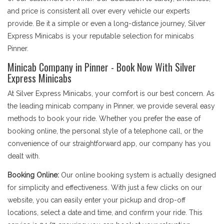
and price is consistent all over every vehicle our experts
provide. Be it a simple or even a long-distance journey, Silver
Express Minicabs is your reputable selection for minicabs
Pinner.
Minicab Company in Pinner - Book Now With Silver
Express Minicabs
At Silver Express Minicabs, your comfort is our best concern. As
the leading minicab company in Pinner, we provide several easy
methods to book your ride. Whether you prefer the ease of
booking online, the personal style of a telephone call, or the
convenience of our straightforward app, our company has you
dealt with.
Booking Online:
Our online booking system is actually designed
for simplicity and effectiveness. With just a few clicks on our
website, you can easily enter your pickup and drop-off
locations, select a date and time, and confirm your ride. This