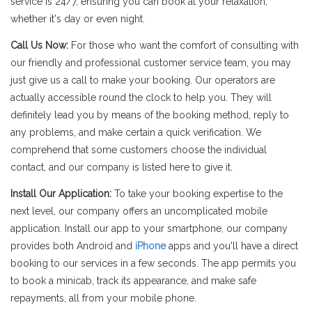
service is 24/7, ensuring you can book at your relaxation,
whether it's day or even night.
Call Us Now:
For those who want the comfort of consulting with
our friendly and professional customer service team, you may
just give us a call to make your booking. Our operators are
actually accessible round the clock to help you. They will
definitely lead you by means of the booking method, reply to
any problems, and make certain a quick verification. We
comprehend that some customers choose the individual
contact, and our company is listed here to give it.
Install Our Application:
To take your booking expertise to the
next level, our company offers an uncomplicated mobile
application. Install our app to your smartphone, our company
provides both Android and
iPhone
apps and you'll have a direct
booking to our services in a few seconds. The app permits you
to book a minicab, track its appearance, and make safe
repayments, all from your mobile phone.