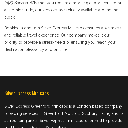
24/7 Service:
Whether you require a morning airport transfer or
a late-night ride, our services are actually available around the
clock.
Booking along with Silver Express Minicabs ensures a seamless
and reliable travel experience. Our company makes it our
priority to provide a stress-free trip, ensuring you reach your
destination pleasantly and on time.
Silver Express Minicabs
Silver Express Greenford minicabs is a London based company
providing services in Greenford, Northolt, Sudbury, Ealing and its
surrounding areas. Silver Express minicabs is formed to provide
quality service for an affordable price.