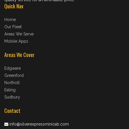
Quick Nav
Home
Our Fleet
Areas We Serve
Mobile Apps
Areas We Cover
Edgware
Greenford
Northolt
Ealing
Sudbury
Contact
info@silverexpressminicab.com