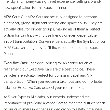
friendly and money-saving travel experience, setting a brand-
new specification for minicabs in Pinner.
MPV Cars:
Our MPV Cars are actually designed to become
functional, giving significant seating and space ability. They are
actually ideal for bigger groups, making all of them a perfect
option for day trips with close friends or even dependable
airport transportation. Convenience is actually the Symbol of our
MPV Cars, ensuring they fulfill the varied needs of minicabs
Pinner.
Executive Cars:
For those looking for an added touch of
refinement, our Executive Cars are the best choice. These
vehicles are actually perfect for company travel and VIP
transportation. When you require a luxurious and comfortable
ride, our Executive Cars exceed your requirements.
At Silver Express Minicabs, our experts understand the
importance of providing a varied fleet to meet the distinct needs
of our customers in Pinner. Our dedication to safety, timeliness,