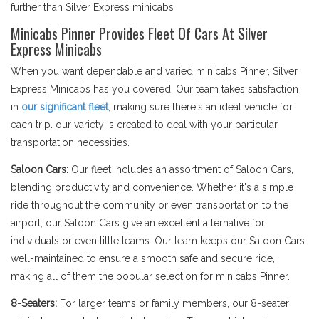
further than Silver Express minicabs
Minicabs Pinner Provides Fleet Of Cars At Silver
Express Minicabs
When you want dependable and varied minicabs Pinner, Silver
Express Minicabs has you covered. Our team takes satisfaction
in
our significant fleet
, making sure there's an ideal vehicle for
each trip. our variety is created to deal with your particular
transportation necessities.
Saloon Cars:
Our fleet includes an assortment of Saloon Cars,
blending productivity and convenience. Whether it's a simple
ride throughout the community or even transportation to the
airport, our Saloon Cars give an excellent alternative for
individuals or even little teams. Our team keeps our Saloon Cars
well-maintained to ensure a smooth safe and secure ride,
making all of them the popular selection for minicabs Pinner.
8-Seaters:
For larger teams or family members, our 8-seater