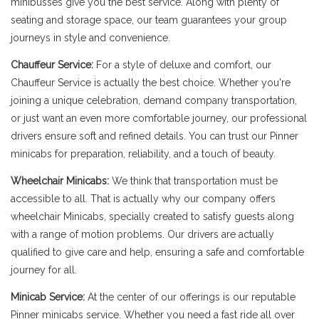
minibusses give you the best service. Along with plenty of
seating and storage space, our team guarantees your group
journeys in style and convenience.
Chauffeur Service:
For a style of deluxe and comfort, our
Chauffeur Service is actually the best choice. Whether you're
joining a unique celebration, demand company transportation,
or just want an even more comfortable journey, our professional
drivers ensure soft and refined details. You can trust our Pinner
minicabs for preparation, reliability, and a touch of beauty.
Wheelchair Minicabs:
We think that transportation must be
accessible to all. That is actually why our company offers
wheelchair Minicabs, specially created to satisfy guests along
with a range of motion problems. Our drivers are actually
qualified to give care and help, ensuring a safe and comfortable
journey for all.
Minicab Service:
At the center of our offerings is our reputable
Pinner minicabs service. Whether you need a fast ride all over