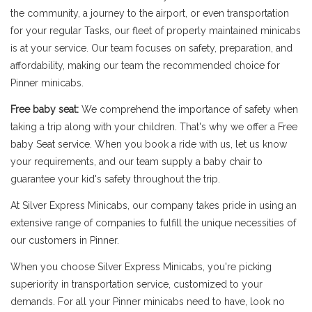
the community, a journey to the airport, or even transportation
for your regular Tasks, our fleet of properly maintained minicabs
is at your service. Our team focuses on safety, preparation, and
affordability, making our team the recommended choice for
Pinner minicabs.
Free baby seat:
We comprehend the importance of safety when
taking a trip along with your children. That's why we offer a Free
baby Seat service. When you book a ride with us, let us know
your requirements, and our team supply a baby chair to
guarantee your kid's safety throughout the trip.
At Silver Express Minicabs, our company takes pride in using an
extensive range of companies to fulfill the unique necessities of
our customers in Pinner.
When you choose Silver Express Minicabs, you're picking
superiority in transportation service, customized to your
demands. For all your Pinner minicabs need to have, look no