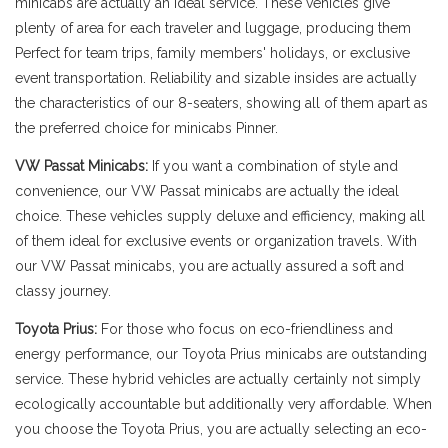
minicabs are actually an ideal service. These vehicles give
plenty of area for each traveler and luggage, producing them
Perfect for team trips, family members' holidays, or exclusive
event transportation. Reliability and sizable insides are actually
the characteristics of our 8-seaters, showing all of them apart as
the preferred choice for minicabs Pinner.
VW Passat Minicabs:
If you want a combination of style and
convenience, our VW Passat minicabs are actually the ideal
choice. These vehicles supply deluxe and efficiency, making all
of them ideal for exclusive events or organization travels. With
our VW Passat minicabs, you are actually assured a soft and
classy journey.
Toyota Prius:
For those who focus on eco-friendliness and
energy performance, our Toyota Prius minicabs are outstanding
service. These hybrid vehicles are actually certainly not simply
ecologically accountable but additionally very affordable. When
you choose the Toyota Prius, you are actually selecting an eco-