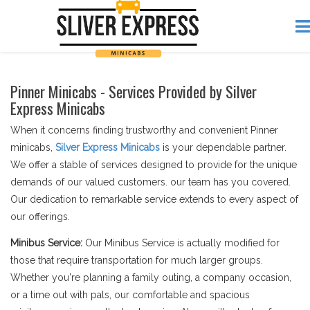
Pinner Minicabs - Services Provided by Silver
Express Minicabs
When it concerns finding trustworthy and convenient Pinner
minicabs,
Silver Express Minicabs
is your dependable partner.
We offer a stable of services designed to provide for the unique
demands of our valued customers. our team has you covered.
Our dedication to remarkable service extends to every aspect of
our offerings.
Minibus Service:
Our Minibus Service is actually modified for
those that require transportation for much larger groups.
Whether you're planning a family outing, a company occasion,
or a time out with pals, our comfortable and spacious