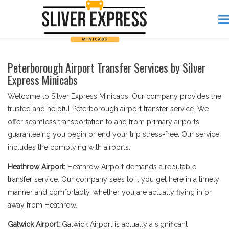
Peterborough Airport Transfer Services by Silver
Express Minicabs
Welcome to Silver Express Minicabs, Our company provides the
trusted and helpful Peterborough airport transfer service. We
offer seamless transportation to and from primary airports,
guaranteeing you begin or end your trip stress-free. Our service
includes the complying with airports:
Heathrow Airport:
Heathrow Airport demands a reputable
transfer service. Our company sees to it you get here in a timely
manner and comfortably, whether you are actually flying in or
away from Heathrow.
Gatwick Airport:
Gatwick Airport is actually a significant