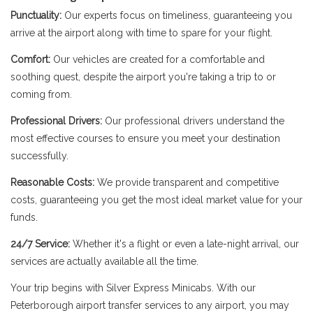
Punctuality:
Our experts focus on timeliness, guaranteeing you
arrive at the airport along with time to spare for your flight.
Comfort:
Our vehicles are created for a comfortable and
soothing quest, despite the airport you're taking a trip to or
coming from.
Professional Drivers:
Our professional drivers understand the
most effective courses to ensure you meet your destination
successfully.
Reasonable Costs:
We provide transparent and competitive
costs, guaranteeing you get the most ideal market value for your
funds.
24/7 Service:
Whether it's a flight or even a late-night arrival, our
services are actually available all the time.
Your trip begins with Silver Express Minicabs. With our
Peterborough airport transfer services to any airport, you may