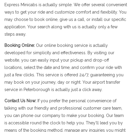
Express Minicabs is actually simple. We offer several convenient
ways to get your ride and customize comfort and flexibility. You
may choose to book online, give us a call, or install our specific
application. Your search along with us is actually only a few
steps away.
Booking Online:
Our online booking service is actually
developed for simplicity and effectiveness. By visiting our
website, you can easily input your pickup and drop-off
locations, select the date and time, and confirm your ride with
just a few clicks. This service is offered 24/7, guaranteeing you
may book on your journey, day or night. Your airport transfer
service in Peterborough is actually just a click away.
Contact Us Now:
If you prefer the personal convenience of
talking with our friendly and professional customer care team,
you can phone our company to make your booking. Our team
is accessible round the clock to help you. They'll lead you by
means of the booking method, manage any inquiries you might