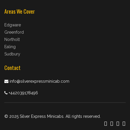
Areas We Cover
Edgware
Greenford
Northolt
Ealing
Sudbury
Contact
info@silverexpressminicab.com
+442039178496
© 2025 Silver Express Minicabs. All rights reserved.