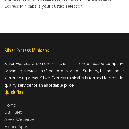
Express Minicabs is your trusted selection.
Silver Express Minicabs
Silver Express Greenford minicabs is a London based company
providing services in Greenford, Northolt, Sudbury, Ealing and its
surrounding areas. Silver Express minicabs is formed to provide
quality service for an affordable price.
Quick Nav
Home
Our Fleet
Areas We Serve
Mobile Apps