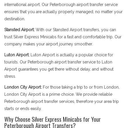
international airport. Our Peterborough airport transfer service
ensures that you are actually properly managed, no matter your
destination.
Stansted Airport:
With our Stansted Airport transfers, you can
trust Silver Express Minicabs for a fast and comfortable trip. Our
company makes your airport journey smoother.
Luton Airport:
Luton Airport is actually a popular choice for
tourists. Our Peterborough airport transfer service to Luton
Airport guarantees you get there without delay, and without
stress.
London City Airport:
For those taking a trip to or from London,
London City Airport is a prime choice. We provide reliable
Peterborough airport transfer services, therefore your area trip
starts or ends easily.
Why Choose Silver Express Minicabs for Your
Peterborough Airport Transfers?