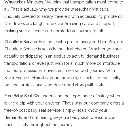
Wheelchair Minicabs:
We think that transportation must come to
all. That is actually why we provide wheelchair Minicabs,
uniquely created to satisfy travelers with accessibility problems.
Our drivers are taught to deliver Amazing care and support,
making sure a secure and comfortable journey for all.
Chauffeur Service:
For those who prefer luxury and benefits, our
Chauffeur Service is actually the ideal choice. Whether you are
actually participating in an exclusive activity, demand business
transportation, or even just wish for a much more comfortable
trip, our professional drivers ensure a smooth journey. With
Silver Express Minicabs, your knowledge is actually constantly
on time, professional, and developed along with style.
Free Baby Seat:
We understand the importance of safety when
taking a trip with your children. That's why our company offers a
free-of-cost baby seat service. simply let us know your
demands, and our team give you a baby seat to ensure your
child's safety throughout the journey.