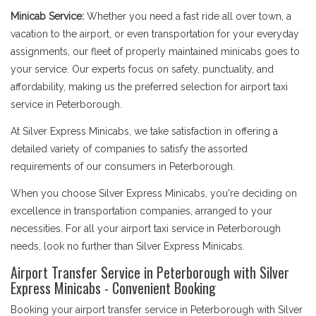
Minicab Service:
Whether you need a fast ride all over town, a
vacation to the airport, or even transportation for your everyday
assignments, our fleet of properly maintained minicabs goes to
your service. Our experts focus on safety, punctuality, and
affordability, making us the preferred selection for airport taxi
service in Peterborough.
At Silver Express Minicabs, we take satisfaction in offering a
detailed variety of companies to satisfy the assorted
requirements of our consumers in Peterborough.
When you choose Silver Express Minicabs, you're deciding on
excellence in transportation companies, arranged to your
necessities. For all your airport taxi service in Peterborough
needs, look no further than Silver Express Minicabs.
Airport Transfer Service in Peterborough with Silver
Express Minicabs - Convenient Booking
Booking your airport transfer service in Peterborough with Silver