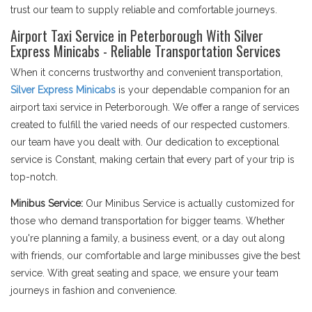
trust our team to supply reliable and comfortable journeys.
Airport Taxi Service in Peterborough With Silver
Express Minicabs - Reliable Transportation Services
When it concerns trustworthy and convenient transportation,
Silver Express Minicabs
is your dependable companion for an
airport taxi service in Peterborough. We offer a range of services
created to fulfill the varied needs of our respected customers.
our team have you dealt with. Our dedication to exceptional
service is Constant, making certain that every part of your trip is
top-notch.
Minibus Service:
Our Minibus Service is actually customized for
those who demand transportation for bigger teams. Whether
you're planning a family, a business event, or a day out along
with friends, our comfortable and large minibusses give the best
service. With great seating and space, we ensure your team
journeys in fashion and convenience.