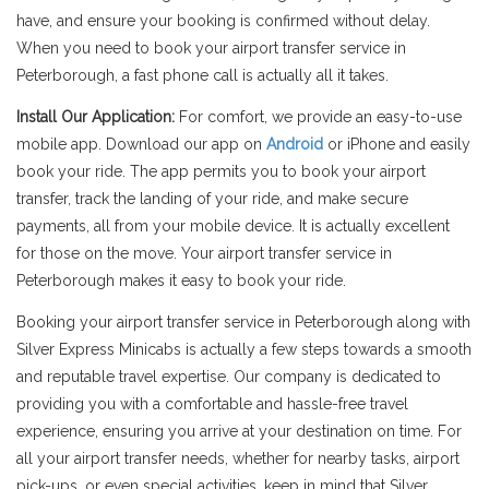
have, and ensure your booking is confirmed without delay.
When you need to book your airport transfer service in
Peterborough, a fast phone call is actually all it takes.
Install Our Application:
For comfort, we provide an easy-to-use
mobile app. Download our app on
Android
or iPhone and easily
book your ride. The app permits you to book your airport
transfer, track the landing of your ride, and make secure
payments, all from your mobile device. It is actually excellent
for those on the move. Your airport transfer service in
Peterborough makes it easy to book your ride.
Booking your airport transfer service in Peterborough along with
Silver Express Minicabs is actually a few steps towards a smooth
and reputable travel expertise. Our company is dedicated to
providing you with a comfortable and hassle-free travel
experience, ensuring you arrive at your destination on time. For
all your airport transfer needs, whether for nearby tasks, airport
pick-ups, or even special activities, keep in mind that Silver