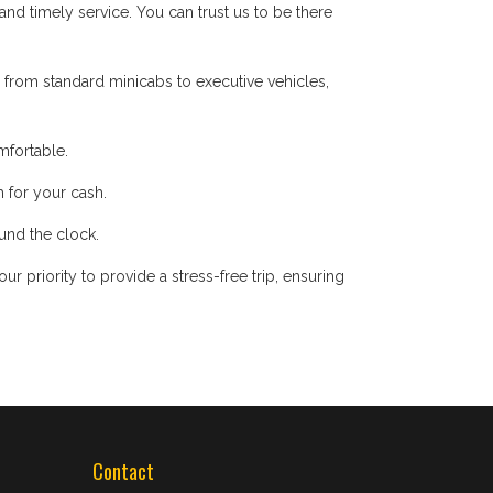
d timely service. You can trust us to be there
 from standard minicabs to executive vehicles,
mfortable.
 for your cash.
ound the clock.
 priority to provide a stress-free trip, ensuring
Contact