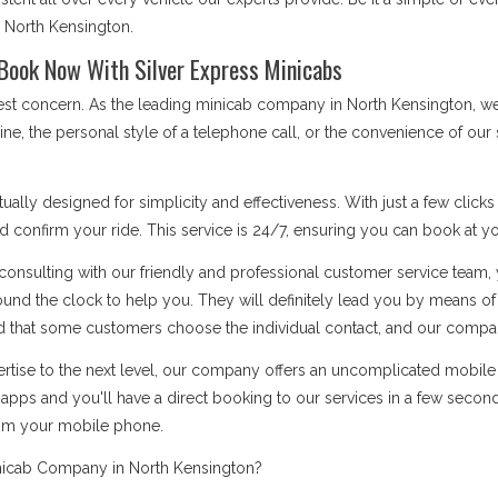
s North Kensington.
Book Now With Silver Express Minicabs
 best concern. As the leading minicab company in North Kensington, 
ine, the personal style of a telephone call, or the convenience of ou
ually designed for simplicity and effectiveness. With just a few click
d confirm your ride. This service is 24/7, ensuring you can book at you
onsulting with our friendly and professional customer service team, 
ound the clock to help you. They will definitely lead you by means 
 that some customers choose the individual contact, and our company i
rtise to the next level, our company offers an uncomplicated mobile a
apps and you'll have a direct booking to our services in a few secon
rom your mobile phone.
nicab Company in North Kensington?