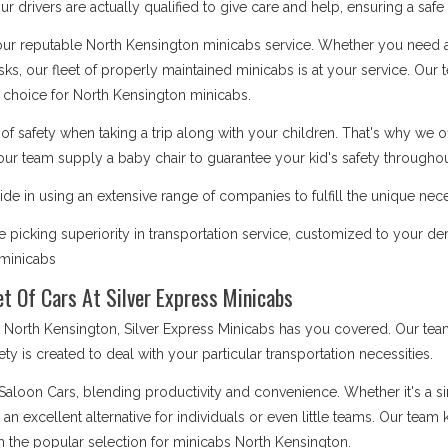
 drivers are actually qualified to give care and help, ensuring a safe
 our reputable North Kensington minicabs service. Whether you need a 
asks, our fleet of properly maintained minicabs is at your service. Our
choice for North Kensington minicabs.
safety when taking a trip along with your children. That's why we o
our team supply a baby chair to guarantee your kid's safety throughout
de in using an extensive range of companies to fulfill the unique nec
picking superiority in transportation service, customized to your d
s minicabs
t Of Cars At Silver Express Minicabs
rth Kensington, Silver Express Minicabs has you covered. Our team 
iety is created to deal with your particular transportation necessities.
 Saloon Cars, blending productivity and convenience. Whether it's a 
e an excellent alternative for individuals or even little teams. Our te
m the popular selection for minicabs North Kensington.