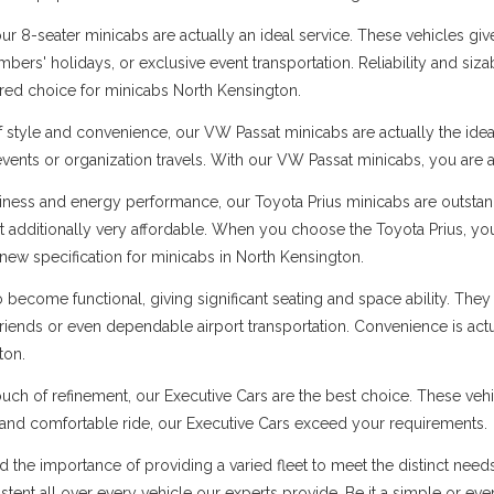
 8-seater minicabs are actually an ideal service. These vehicles give
ers' holidays, or exclusive event transportation. Reliability and sizabl
rred choice for minicabs North Kensington.
f style and convenience, our VW Passat minicabs are actually the ide
 events or organization travels. With our VW Passat minicabs, you are a
ness and energy performance, our Toyota Prius minicabs are outstandi
t additionally very affordable. When you choose the Toyota Prius, you
new specification for minicabs in North Kensington.
ecome functional, giving significant seating and space ability. They 
 friends or even dependable airport transportation. Convenience is ac
ton.
uch of refinement, our Executive Cars are the best choice. These vehi
s and comfortable ride, our Executive Cars exceed your requirements.
d the importance of providing a varied fleet to meet the distinct nee
sistent all over every vehicle our experts provide. Be it a simple or ev