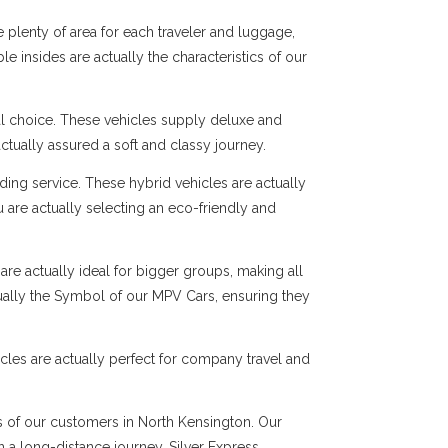
 plenty of area for each traveler and luggage,
e insides are actually the characteristics of our
al choice. These vehicles supply deluxe and
ctually assured a soft and classy journey.
ng service. These hybrid vehicles are actually
 are actually selecting an eco-friendly and
are actually ideal for bigger groups, making all
tually the Symbol of our MPV Cars, ensuring they
cles are actually perfect for company travel and
ds of our customers in North Kensington. Our
en a long-distance journey, Silver Express