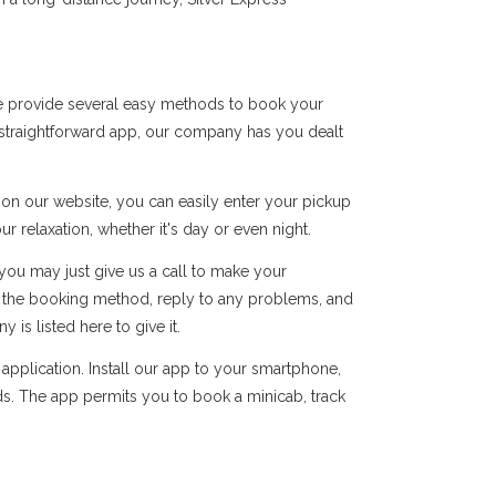
we provide several easy methods to book your
r straightforward app, our company has you dealt
s on our website, you can easily enter your pickup
r relaxation, whether it's day or even night.
you may just give us a call to make your
of the booking method, reply to any problems, and
s listed here to give it.
pplication. Install our app to your smartphone,
ds. The app permits you to book a minicab, track