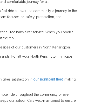
 and comfortable journey for all.
fast ride all over the community, a journey to the
 team focuses on safety, preparation, and
ffer a Free baby Seat service. When you book a
 the trip.
essities of our customers in North Kensington.
emands. For all your North Kensington minicabs
takes satisfaction in
our significant fleet
, making
simple ride throughout the community or even
am keeps our Saloon Cars well-maintained to ensure