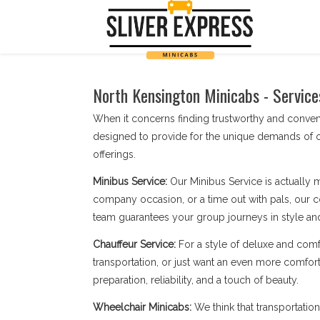
North Kensington Minicabs - Service
When it concerns finding trustworthy and conve
designed to provide for the unique demands of o
offerings.
Minibus Service:
Our Minibus Service is actually 
company occasion, or a time out with pals, our c
team guarantees your group journeys in style an
Chauffeur Service:
For a style of deluxe and comf
transportation, or just want an even more comfort
preparation, reliability, and a touch of beauty.
Wheelchair Minicabs:
We think that transportatio