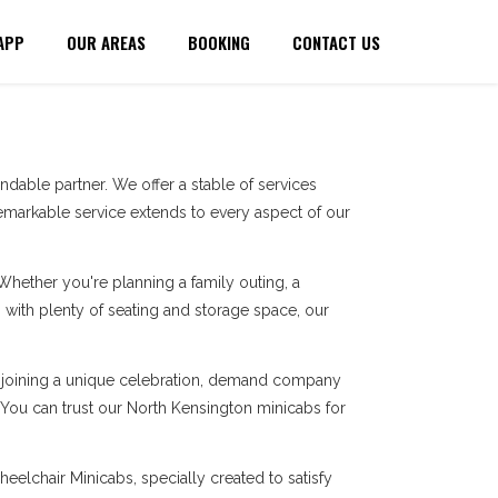
APP
OUR AREAS
BOOKING
CONTACT US
dable partner. We offer a stable of services
markable service extends to every aspect of our
 Whether you're planning a family outing, a
with plenty of seating and storage space, our
re joining a unique celebration, demand company
. You can trust our North Kensington minicabs for
eelchair Minicabs, specially created to satisfy