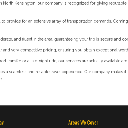
 North Kensington, our company is recognized for giving reputable an
d to provide for an extensive array of transportation demands. Coming
iderate, and fluent in the area, guaranteeing your trip is secure and co
 and very competitive pricing, ensuring you obtain exceptional worth
t transfer or a late-night ride, our services are actually available ar
s a seamless and reliable travel experience. Our company makes it our
e.
av
Areas We Cover