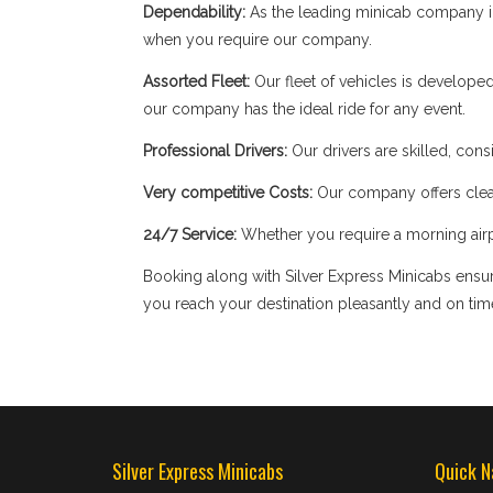
Dependability:
As the leading minicab company in
when you require our company.
Assorted Fleet:
Our fleet of vehicles is develope
our company has the ideal ride for any event.
Professional Drivers:
Our drivers are skilled, cons
Very competitive Costs:
Our company offers clear
24/7 Service:
Whether you require a morning airpor
Booking along with Silver Express Minicabs ensure
you reach your destination pleasantly and on tim
Silver Express Minicabs
Quick N