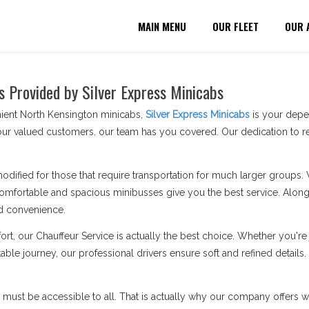
MAIN MENU
OUR FLEET
OUR 
s Provided by Silver Express Minicabs
nient North Kensington minicabs,
Silver Express Minicabs
is your depen
ur valued customers. our team has you covered. Our dedication to re
modified for those that require transportation for much larger groups.
omfortable and spacious minibusses give you the best service. Along 
d convenience.
ort, our Chauffeur Service is actually the best choice. Whether you'
able journey, our professional drivers ensure soft and refined details
n must be accessible to all. That is actually why our company offers wh