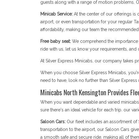
guests along with a range of motion problems. Our
Minicab Service:
At the center of our offerings is
airport, or even transportation for your regular T
affordability, making our team the recommended 
Free baby seat:
We comprehend the importance of 
ride with us, let us know your requirements, and 
At Silver Express Minicabs, our company takes pri
When you choose Silver Express Minicabs, you're 
need to have, look no further than Silver Expres
Minicabs North Kensington Provides Flee
When you want dependable and varied minicabs No
sure there's an ideal vehicle for each trip. our var
Saloon Cars:
Our fleet includes an assortment of
transportation to the airport, our Saloon Cars giv
a smooth safe and secure ride, making all of the