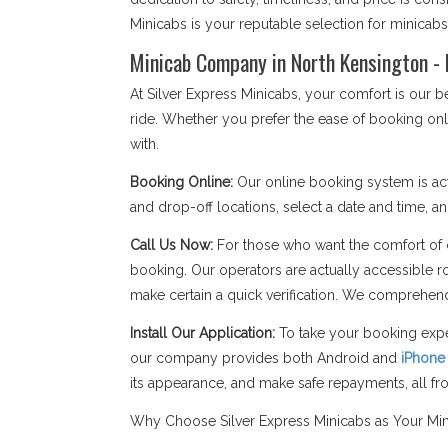
Minicabs is your reputable selection for minicab
Minicab Company in North Kensington - 
At Silver Express Minicabs, your comfort is our
ride. Whether you prefer the ease of booking onl
with.
Booking Online:
Our online booking system is act
and drop-off locations, select a date and time, an
Call Us Now:
For those who want the comfort of c
booking. Our operators are actually accessible r
make certain a quick verification. We comprehend
Install Our Application:
To take your booking expe
our company provides both Android and
iPhone
its appearance, and make safe repayments, all f
Why Choose Silver Express Minicabs as Your Mi