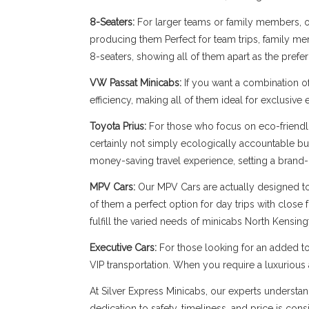
8-Seaters:
For larger teams or family members, our
producing them Perfect for team trips, family memb
8-seaters, showing all of them apart as the prefe
VW Passat Minicabs:
If you want a combination o
efficiency, making all of them ideal for exclusive
Toyota Prius:
For those who focus on eco-friendli
certainly not simply ecologically accountable bu
money-saving travel experience, setting a brand-
MPV Cars:
Our MPV Cars are actually designed to b
of them a perfect option for day trips with close
fulfill the varied needs of minicabs North Kensing
Executive Cars:
For those looking for an added to
VIP transportation. When you require a luxuriou
At Silver Express Minicabs, our experts understan
dedication to safety, timeliness, and price is con