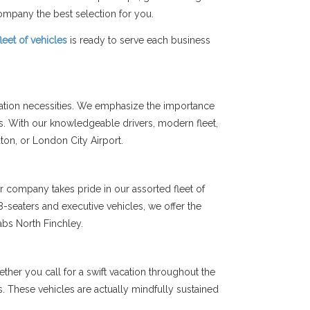
mpany the best selection for you.
fleet of vehicles
is ready to serve each business
tation necessities. We emphasize the importance
ts. With our knowledgeable drivers, modern fleet,
uton, or London City Airport.
r company takes pride in our assorted fleet of
-seaters and executive vehicles, we offer the
abs North Finchley.
her you call for a swift vacation throughout the
ms. These vehicles are actually mindfully sustained