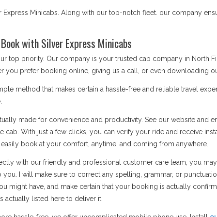
r Express Minicabs. Along with our top-notch fleet. our company ensu
 Book with Silver Express Minicabs
our top priority. Our company is your trusted cab company in North 
r you prefer booking online, giving us a call, or even downloading ou
ple method that makes certain a hassle-free and reliable travel exper
.
ually made for convenience and productivity. See our website and ent
 cab. With just a few clicks, you can verify your ride and receive inst
n easily book at your comfort, anytime, and coming from anywhere.
ctly with our friendly and professional customer care team, you may
o you. I will make sure to correct any spelling, grammar, or punctuati
u might have, and make certain that your booking is actually confi
ctually listed here to deliver it.