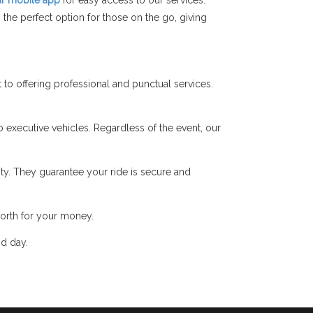
r mobile app
for easy access to our services.
the perfect option for those on the go, giving
o offering professional and punctual services.
o executive vehicles. Regardless of the event, our
y. They guarantee your ride is secure and
orth for your money.
nd day.