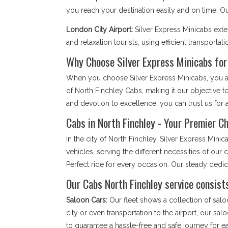
you reach your destination easily and on time. 
London City Airport:
Silver Express Minicabs ext
and relaxation tourists, using efficient transportati
Why Choose Silver Express Minicabs for
When you choose Silver Express Minicabs, you are
of North Finchley Cabs, making it our objective 
and devotion to excellence, you can trust us for a
Cabs in North Finchley - Your Premier Ch
In the city of North Finchley, Silver Express Mi
vehicles, serving the different necessities of ou
Perfect ride for every occasion. Our steady dedi
Our Cabs North Finchley service consists
Saloon Cars:
Our fleet shows a collection of salo
city or even transportation to the airport, our sa
to guarantee a hassle-free and safe journey for 