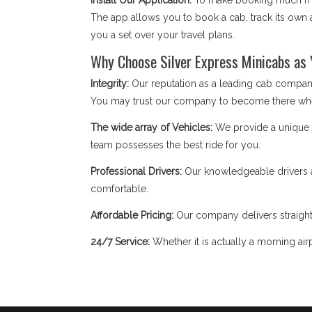
Install Our Application:
To make booking much mor
The app allows you to book a cab, track its own a
you a set over your travel plans.
Why Choose Silver Express Minicabs as 
Integrity:
Our reputation as a leading cab company
You may trust our company to become there wh
The wide array of Vehicles:
We provide a unique fl
team possesses the best ride for you.
Professional Drivers:
Our knowledgeable drivers a
comfortable.
Affordable Pricing:
Our company delivers straight
24/7 Service:
Whether it is actually a morning airp