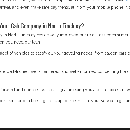
e hassle-free, we offer uncomplicated mobile phone use. Install
ou
rrival, and even make safe payments, all from your mobile phone. It's 
Your Cab Company in North Finchley?
 in North Finchley has actually improved our relentless commitment t
en you need our team.
eet of vehicles to satisfy all your traveling needs, from saloon cars t
re well-trained, well-mannered, and well-informed concerning the cit
forward and competitive costs, guaranteeing you acquire excellent w
ort transfer or a late-night pickup, our team is at your service night a