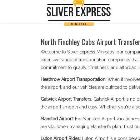
North Finchley Cabs Airport Transfer
Welcome to Silver Express Minicabs, our company
extensive range of transportation companies that
commitment to quality, timeliness, and affordabilit
Heathrow Airport Transportation:
When it involves
the airport, and our vehicles are outfitted to deli
Gatwick Airport Transfers:
Gatwick Airport is no 
the airport smooth and easy. Whether you're a sol
Stansted Airport:
For Stansted Airport vacationers
are vital when managing Stansted's plan. Trust our
Luton Airport Rides:
Luton Airport is a considerab