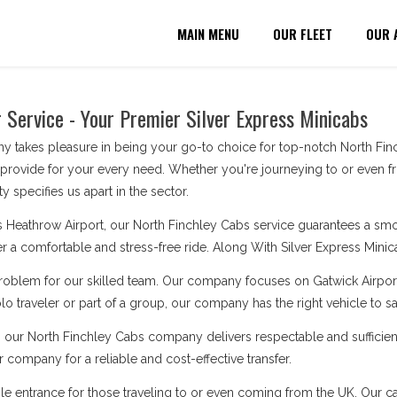
MAIN MENU
OUR FLEET
OUR 
 Service - Your Premier Silver Express Minicabs
 takes pleasure in being your go-to choice for top-notch North Finch
 provide for your every need. Whether you're journeying to or even f
y specifies us apart in the sector.
 Heathrow Airport, our North Finchley Cabs service guarantees a smoot
ver a comfortable and stress-free ride. Along With Silver Express Minicab
problem for our skilled team. Our company focuses on Gatwick Airport
o traveler or part of a group, our company has the right vehicle to s
, our North Finchley Cabs company delivers respectable and sufficien
 company for a reliable and cost-effective transfer.
le entrance for those traveling to or even coming from the UK. Our cabs