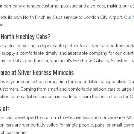
Our company arranges customer pleasure and also cost, making our co
ends its own North Finchley Cabs service to London City Airport. Our
on.
 North Finchley Cabs?
 actually picking a dependable partner for all your airport transpor
to supply a comfortable, timely, and affordable company for our clien
ny sort of airport transfer, whether it's Heathrow, Gatwick, Stansted, L
oice at Silver Express Minicabs
nicabs is your counted-on companion for dependable transportation. Ou
r customers. Coming from smart and comfortable saloon cars to large 8
cation to remarkable service has made our team the best choice for C
 of:
on cars developed to conform to effectiveness and convenience. Whet
loon cars are wonderfully suited for single people, pairs, or small tea
each passenger.