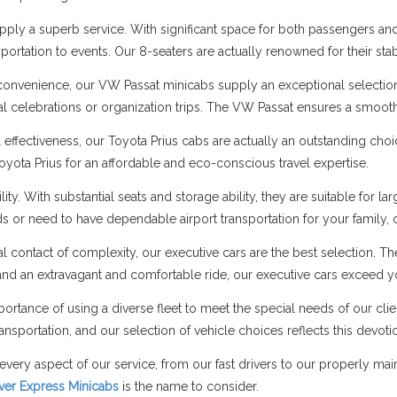
ply a superb service. With significant space for both passengers and 
portation to events. Our 8-seaters are actually renowned for their stab
onvenience, our VW Passat minicabs supply an exceptional selectio
cial celebrations or organization trips. The VW Passat ensures a smo
l effectiveness, our Toyota Prius cabs are actually an outstanding cho
Toyota Prius for an affordable and eco-conscious travel expertise.
ity. With substantial seats and storage ability, they are suitable fo
nds or need to have dependable airport transportation for your family,
al contact of complexity, our executive cars are the best selection. T
nd an extravagant and comfortable ride, our executive cars exceed y
ortance of using a diverse fleet to meet the special needs of our cli
ansportation, and our selection of vehicle choices reflects this devoti
every aspect of our service, from our fast drivers to our properly ma
lver Express Minicabs
is the name to consider.