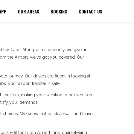
APP
OUR AREAS
BOOKING
CONTACT US
ley Cabs. Along with superiority, we give an
rom the Airport, we've got you covered. Our
h journey. Our drivers are fluent in looking at
s, your airport transfer is safe.
 transfers, making your vacation to or even from
atisfy your demands.
t choices. We know that quick arrivals and leaves
 are fit for Luton Airport trips, guaranteeing