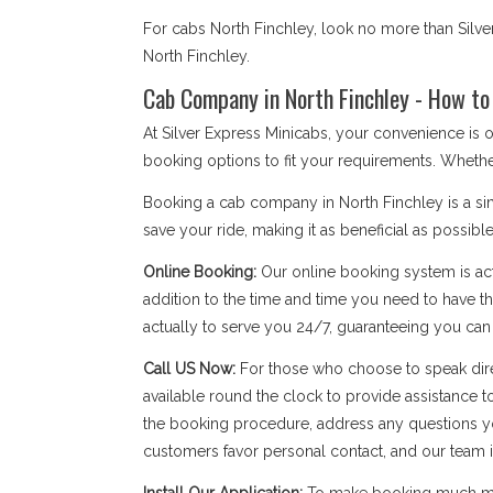
For cabs North Finchley, look no more than Silve
North Finchley.
Cab Company in North Finchley - How to
At Silver Express Minicabs, your convenience is 
booking options to fit your requirements. Whethe
Booking a cab company in North Finchley is a sim
save your ride, making it as beneficial as possible
Online Booking:
Our online booking system is act
addition to the time and time you need to have the
actually to serve you 24/7, guaranteeing you ca
Call US Now:
For those who choose to speak dire
available round the clock to provide assistance t
the booking procedure, address any questions yo
customers favor personal contact, and our team is a