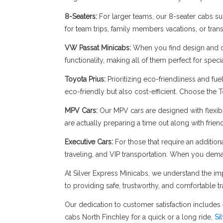
8-Seaters:
For larger teams, our 8-seater cabs sup
for team trips, family members vacations, or trans
VW Passat Minicabs:
When you find design and c
functionality, making all of them perfect for spe
Toyota Prius:
Prioritizing eco-friendliness and fue
eco-friendly but also cost-efficient. Choose the 
MPV Cars:
Our MPV cars are designed with flexibil
are actually preparing a time out along with frie
Executive Cars:
For those that require an addition
traveling, and VIP transportation. When you dema
At Silver Express Minicabs, we understand the imp
to providing safe, trustworthy, and comfortable tr
Our dedication to customer satisfaction includes 
cabs North Finchley for a quick or a long ride,
Si