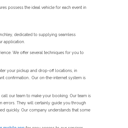
res possess the ideal vehicle for each event in
Finchley, dedicated to supplying seamless
r application.
ience. We offer several techniques for you to
er your pickup and drop-off locations, in
ant confirmation.. Our on-the-internet system is
 call our team to make your booking. Our team is
on errors. They will certainly guide you through
rmed quickly. Our company understands that some