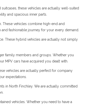
suitcases, these vehicles are actually well-suited
ility and spacious inner parts.
n. These vehicles combine high-end and
oth and fashionable journey for your every demand.
ice. These hybrid vehicles are actually not simply
r larger family members and groups. Whether you
 our MPV cars have acquired you dealt with.
hese vehicles are actually perfect for company
our expectations.
ents in North Finchley. We are actually committed
on.
intained vehicles. Whether you need to have a