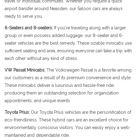
travel or individual commutes. Whether you require a quick
airport transfer around Neasden, our Saloon cars are always
ready to serve you.
6-Seaters and 8-seaters:
If you're traveling along with a larger
group or even possess added luggage, our 8-seater and 6-
seater vehicles are the best remedy. These sizable minicabs use
sufficient seating and area, ensuring everyone can take a trip with
each other without any kind of stress.
VW Passat Minicabs:
The Volkswagen Passat is a favorite among
our customers as a result of its premium convenience and style.
These minicabs deliver a luxurious and hassle-free ride,
producing them an outstanding selection for organization
appointments, and unique events.
Toyota Prius:
Our Toyota Prius vehicles are the personification of
eco-friendliness. These hybrid cars are an excellent choice for
environmentally conscious visitors. You can easily enjoy a well-
maintained and dependable ride.