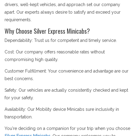
drivers, well-kept vehicles, and approach set our company
apart. Our experts always desire to satisfy and exceed your
requirements.
Why Choose Silver Express Minicabs?
Dependability: Trust us for competent and timely service.
Cost: Our company offers reasonable rates without
compromising high quality.
Customer Fulfillment: Your convenience and advantage are our
best concerns.
Safety: Our vehicles are actually consistently checked and kept
for your safety.
Availability: Our Mobility device Minicabs sure inclusivity in
transportation.
You're deciding on a companion for your trip when you choose