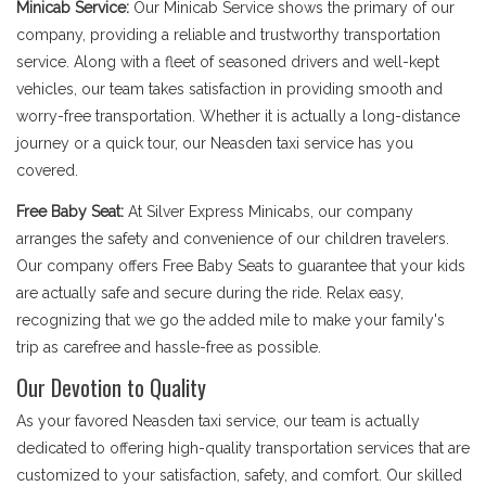
Minicab Service:
Our Minicab Service shows the primary of our
company, providing a reliable and trustworthy transportation
service. Along with a fleet of seasoned drivers and well-kept
vehicles, our team takes satisfaction in providing smooth and
worry-free transportation. Whether it is actually a long-distance
journey or a quick tour, our Neasden taxi service has you
covered.
Free Baby Seat:
At Silver Express Minicabs, our company
arranges the safety and convenience of our children travelers.
Our company offers Free Baby Seats to guarantee that your kids
are actually safe and secure during the ride. Relax easy,
recognizing that we go the added mile to make your family's
trip as carefree and hassle-free as possible.
Our Devotion to Quality
As your favored Neasden taxi service, our team is actually
dedicated to offering high-quality transportation services that are
customized to your satisfaction, safety, and comfort. Our skilled