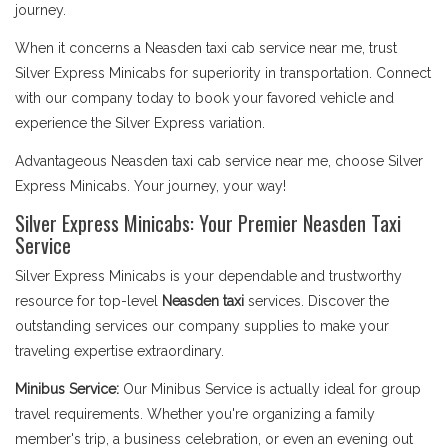
journey.
When it concerns a Neasden taxi cab service near me, trust
Silver Express Minicabs for superiority in transportation. Connect
with our company today to book your favored vehicle and
experience the Silver Express variation.
Advantageous Neasden taxi cab service near me, choose Silver
Express Minicabs. Your journey, your way!
Silver Express Minicabs: Your Premier Neasden Taxi
Service
Silver Express Minicabs is your dependable and trustworthy
resource for top-level
Neasden taxi
services. Discover the
outstanding services our company supplies to make your
traveling expertise extraordinary.
Minibus Service:
Our Minibus Service is actually ideal for group
travel requirements. Whether you're organizing a family
member's trip, a business celebration, or even an evening out