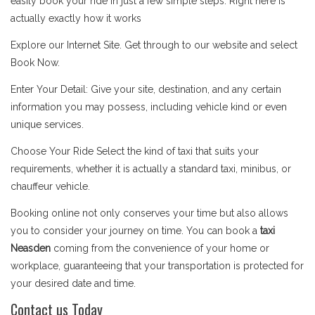
easily book your ride in just a few simple steps. Right here is
actually exactly how it works
Explore our Internet Site. Get through to our website and select
Book Now.
Enter Your Detail: Give your site, destination, and any certain
information you may possess, including vehicle kind or even
unique services.
Choose Your Ride Select the kind of taxi that suits your
requirements, whether it is actually a standard taxi, minibus, or
chauffeur vehicle.
Booking online not only conserves your time but also allows
you to consider your journey on time. You can book a
taxi
Neasden
coming from the convenience of your home or
workplace, guaranteeing that your transportation is protected for
your desired date and time.
Contact us Today