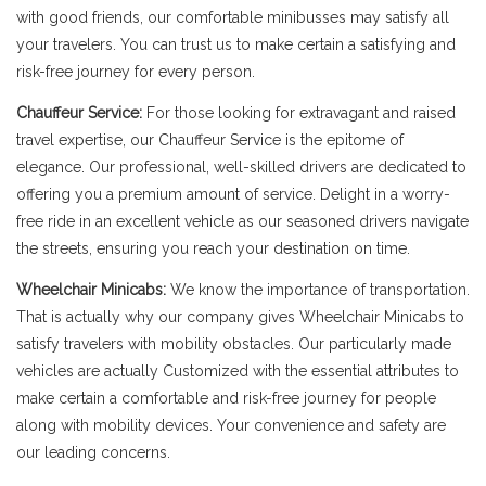
with good friends, our comfortable minibusses may satisfy all
your travelers. You can trust us to make certain a satisfying and
risk-free journey for every person.
Chauffeur Service:
For those looking for extravagant and raised
travel expertise, our Chauffeur Service is the epitome of
elegance. Our professional, well-skilled drivers are dedicated to
offering you a premium amount of service. Delight in a worry-
free ride in an excellent vehicle as our seasoned drivers navigate
the streets, ensuring you reach your destination on time.
Wheelchair Minicabs:
We know the importance of transportation.
That is actually why our company gives Wheelchair Minicabs to
satisfy travelers with mobility obstacles. Our particularly made
vehicles are actually Customized with the essential attributes to
make certain a comfortable and risk-free journey for people
along with mobility devices. Your convenience and safety are
our leading concerns.