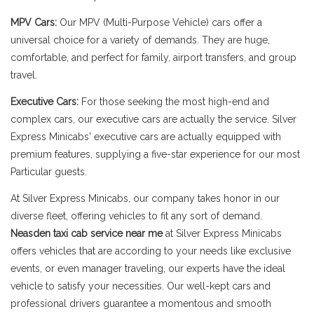
MPV Cars:
Our MPV (Multi-Purpose Vehicle) cars offer a
universal choice for a variety of demands. They are huge,
comfortable, and perfect for family, airport transfers, and group
travel.
Executive Cars:
For those seeking the most high-end and
complex cars, our executive cars are actually the service. Silver
Express Minicabs' executive cars are actually equipped with
premium features, supplying a five-star experience for our most
Particular guests.
At Silver Express Minicabs, our company takes honor in our
diverse fleet, offering vehicles to fit any sort of demand.
Neasden taxi cab service near me
at Silver Express Minicabs
offers vehicles that are according to your needs like exclusive
events, or even manager traveling, our experts have the ideal
vehicle to satisfy your necessities. Our well-kept cars and
professional drivers guarantee a momentous and smooth