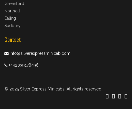
Greenford
Northolt
Ealing
Sudbury
Contact
info@silverexpressminicab.com
+442039178496
© 2025 Silver Express Minicabs. All rights reserved.