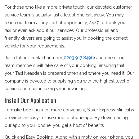
For those who like a more private touch, our devoted customer
service team is actually just a telephone call away. You may
reach our team at any sort of opportunity, 24/7, to book your
taxi or even ask about our services. Our professional and
friendly drivers are going to assist you in booking the correct
vehicle for your requirements.
Just dial our contact number(
0203 917 8496
) and one of our
team members will take care of your booking, ensuring that
your Taxi Neasden is prepared when and where you need it. Our
company is devoted to supplying you with the highest level of
service and guaranteeing your advantage.
Install Our Application
To make booking a lot more convenient, Silver Express Minicabs
provides an easy-to-use mobile phone app. By downloading
our app to your phone, you get a host of benefits
Quick and Easy Booking: Along with simply on your phone, you