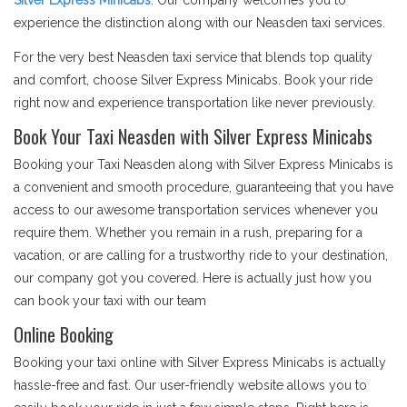
Silver Express Minicabs
. Our company welcomes you to
experience the distinction along with our Neasden taxi services.
For the very best Neasden taxi service that blends top quality
and comfort, choose Silver Express Minicabs. Book your ride
right now and experience transportation like never previously.
Book Your Taxi Neasden with Silver Express Minicabs
Booking your Taxi Neasden along with Silver Express Minicabs is
a convenient and smooth procedure, guaranteeing that you have
access to our awesome transportation services whenever you
require them. Whether you remain in a rush, preparing for a
vacation, or are calling for a trustworthy ride to your destination,
our company got you covered. Here is actually just how you
can book your taxi with our team
Online Booking
Booking your taxi online with Silver Express Minicabs is actually
hassle-free and fast. Our user-friendly website allows you to