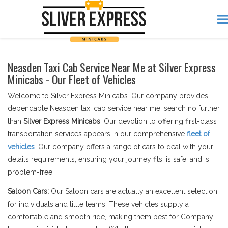
Neasden Taxi Cab Service Near Me at Silver Express
Minicabs - Our Fleet of Vehicles
Welcome to Silver Express Minicabs. Our company provides
dependable Neasden taxi cab service near me, search no further
than
Silver Express Minicabs
. Our devotion to offering first-class
transportation services appears in our comprehensive
fleet of
vehicles
. Our company offers a range of cars to deal with your
details requirements, ensuring your journey fits, is safe, and is
problem-free.
Saloon Cars:
Our Saloon cars are actually an excellent selection
for individuals and little teams. These vehicles supply a
comfortable and smooth ride, making them best for Company