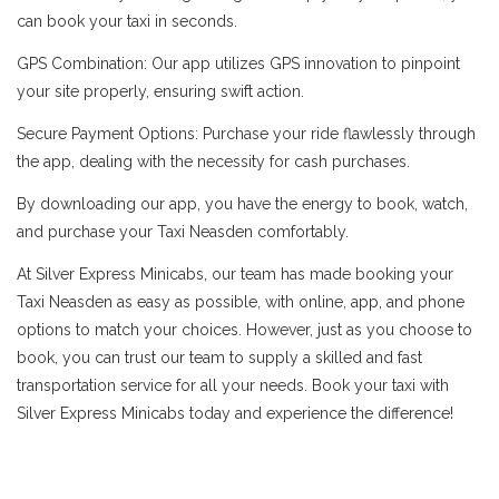
can book your taxi in seconds.
GPS Combination: Our app utilizes GPS innovation to pinpoint
your site properly, ensuring swift action.
Secure Payment Options: Purchase your ride flawlessly through
the app, dealing with the necessity for cash purchases.
By downloading our app, you have the energy to book, watch,
and purchase your Taxi Neasden comfortably.
At Silver Express Minicabs, our team has made booking your
Taxi Neasden as easy as possible, with online, app, and phone
options to match your choices. However, just as you choose to
book, you can trust our team to supply a skilled and fast
transportation service for all your needs. Book your taxi with
Silver Express Minicabs today and experience the difference!