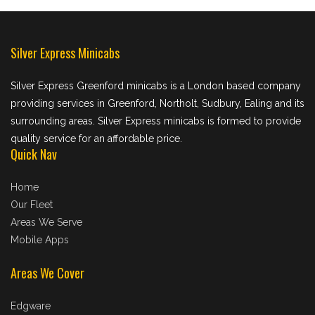
Silver Express Minicabs
Silver Express Greenford minicabs is a London based company
providing services in Greenford, Northolt, Sudbury, Ealing and its
surrounding areas. Silver Express minicabs is formed to provide
quality service for an affordable price.
Quick Nav
Home
Our Fleet
Areas We Serve
Mobile Apps
Areas We Cover
Edgware