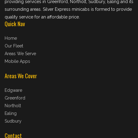
providing services in Greenford, Northolt, Sudbury, Ealing and its
surrounding areas. Silver Express minicabs is formed to provide
quality service for an affordable price.
Quick Nav
Home
Our Fleet
Areas We Serve
Mobile Apps
Areas We Cover
Edgware
Greenford
Northolt
Ealing
Sudbury
Contact