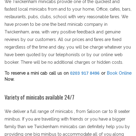
We Twickenham minicabs provide one of the quickest and
fastest local minicabs from and to your home, Office, cafes, bars,
restaurants, pubs, clubs, school with very reasonable fares. We
have proven to be one the best minicab company in
Twickenham, area, with very positive feedback and genuine
reviews by our customers. All our prices and fares are fixed
regardless of the time and day, you will be charge whatever you
have been quoted by our telephonists or by our online web
booker. There will be no additional charges or hidden costs.
To reserve a mini cab call us on
0203 917 8496
or
Book Online
Now.
Variety of minicabs available 24/7
We deliver a full range of minicabs , from Saloon car to 8 seater
minibus. If you are travelling with friends or you have a bigger
family than we Twickenham minicabs can definitely help you by
providing one big minibus to accommodate all of you along