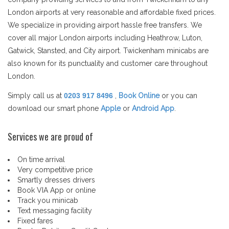
London airports at very reasonable and affordable fixed prices.
We specialize in providing airport hassle free transfers. We
cover all major London airports including Heathrow, Luton,
Gatwick, Stansted, and City airport. Twickenham minicabs are
also known for its punctuality and customer care throughout
London.
Simply call us at
0203 917 8496
,
Book Online
or you can
download our smart phone
Apple
or
Android App
.
Services we are proud of
On time arrival
Very competitive price
Smartly dresses drivers
Book VIA App or online
Track you minicab
Text messaging facility
Fixed fares