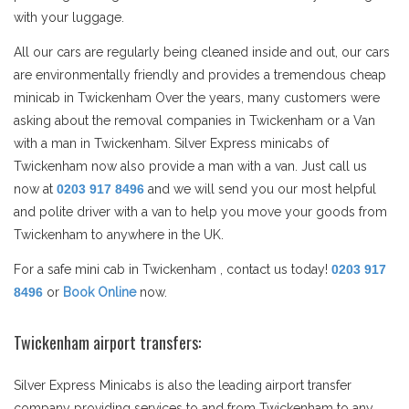
with your luggage.
All our cars are regularly being cleaned inside and out, our cars
are environmentally friendly and provides a tremendous cheap
minicab in Twickenham Over the years, many customers were
asking about the removal companies in Twickenham or a Van
with a man in Twickenham. Silver Express minicabs of
Twickenham now also provide a man with a van. Just call us
now at
0203 917 8496
and we will send you our most helpful
and polite driver with a van to help you move your goods from
Twickenham to anywhere in the UK.
For a safe mini cab in Twickenham , contact us today!
0203 917
8496
or
Book Online
now.
Twickenham airport transfers:
Silver Express Minicabs is also the leading airport transfer
company providing services to and from Twickenham to any