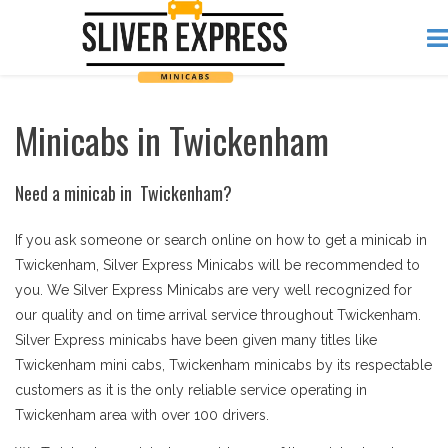
Minicabs in Twickenham
Need a minicab in Twickenham?
If you ask someone or search online on how to get a minicab in
Twickenham, Silver Express Minicabs will be recommended to
you. We Silver Express Minicabs are very well recognized for
our quality and on time arrival service throughout Twickenham.
Silver Express minicabs have been given many titles like
Twickenham mini cabs, Twickenham minicabs by its respectable
customers as it is the only reliable service operating in
Twickenham area with over 100 drivers.