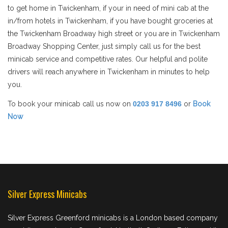
to get home in Twickenham, if your in need of mini cab at the
in/from hotels in Twickenham, if you have bought groceries at
the Twickenham Broadway high street or you are in Twickenham
Broadway Shopping Center, just simply call us for the best
minicab service and competitive rates. Our helpful and polite
drivers will reach anywhere in Twickenham in minutes to help
you.
To book your minicab call us now on
0203 917 8496
or
Book
Now
Silver Express Minicabs
Silver Express Greenford minicabs is a London based company