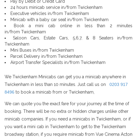
Pay by Debit or Credit Card
24 hours minicab service in/from Twickenham
Executive vehicles in/from Twickenham
Minicab with a baby car seat in/from Twickenham
Book a mini cab online in less than 2 minutes
in/from Twickenham
Saloon Cars, Estate Cars, 5,6,7, & 8 Seaters in/from
Twickenham
Mini Buses in/from Twickenham
Parcel Delivery in/from Twickenham
Airport Transfer Specialists in/from Twickenham
We Twickenham Minicabs can get you a minicab anywhere in
Twickenham in less than 10 minutes. Just call us on
0203 917
8496
to book a minicab from or Twickenham,
We can quote you the exact fare for your journey at the time of
booking. There will be no extra or hidden charges unlike other
minicab companies. If you need a minicabs in Twickenham, or if
you want a mini cab in Twickenham to get to the Twickenham
broadway station, if you require minicab from Vue Cinema Acton