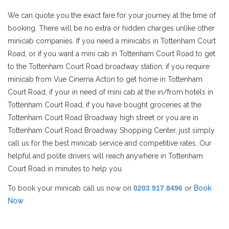
We can quote you the exact fare for your journey at the time of
booking. There will be no extra or hidden charges unlike other
minicab companies. If you need a minicabs in Tottenham Court
Road, or if you want a mini cab in Tottenham Court Road to get
to the Tottenham Court Road broadway station, if you require
minicab from Vue Cinema Acton to get home in Tottenham
Court Road, if your in need of mini cab at the in/from hotels in
Tottenham Court Road, if you have bought groceries at the
Tottenham Court Road Broadway high street or you are in
Tottenham Court Road Broadway Shopping Center, just simply
call us for the best minicab service and competitive rates. Our
helpful and polite drivers will reach anywhere in Tottenham
Court Road in minutes to help you.
To book your minicab call us now on
0203 917 8496
or
Book
Now