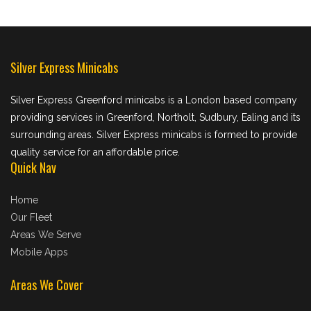
Silver Express Minicabs
Silver Express Greenford minicabs is a London based company
providing services in Greenford, Northolt, Sudbury, Ealing and its
surrounding areas. Silver Express minicabs is formed to provide
quality service for an affordable price.
Quick Nav
Home
Our Fleet
Areas We Serve
Mobile Apps
Areas We Cover