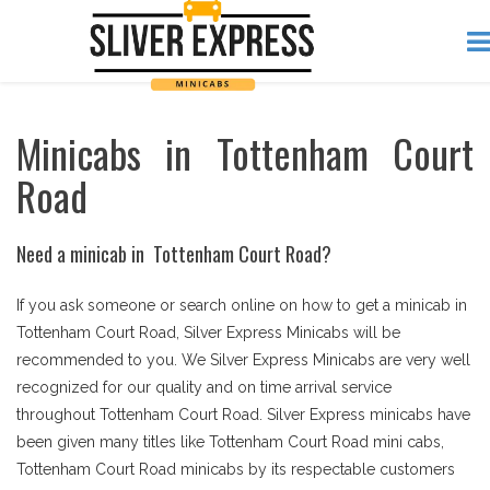
Minicabs in Tottenham Court
Road
Need a minicab in Tottenham Court Road?
If you ask someone or search online on how to get a minicab in
Tottenham Court Road, Silver Express Minicabs will be
recommended to you. We Silver Express Minicabs are very well
recognized for our quality and on time arrival service
throughout Tottenham Court Road. Silver Express minicabs have
been given many titles like Tottenham Court Road mini cabs,
Tottenham Court Road minicabs by its respectable customers