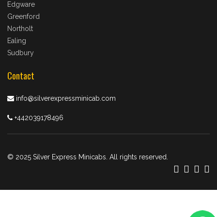
Edgware
Greenford
Northolt
Ealing
Sudbury
Contact
info@silverexpressminicab.com
+442039178496
© 2025 Silver Express Minicabs. All rights reserved.