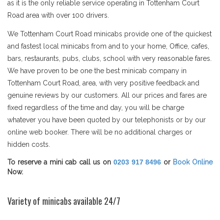
as it is the only reliable service operating in Tottenham Court
Road area with over 100 drivers.
We Tottenham Court Road minicabs provide one of the quickest
and fastest local minicabs from and to your home, Office, cafes,
bars, restaurants, pubs, clubs, school with very reasonable fares.
We have proven to be one the best minicab company in
Tottenham Court Road, area, with very positive feedback and
genuine reviews by our customers. All our prices and fares are
fixed regardless of the time and day, you will be charge
whatever you have been quoted by our telephonists or by our
online web booker. There will be no additional charges or
hidden costs.
To reserve a mini cab call us on
0203 917 8496
or
Book Online
Now.
Variety of minicabs available 24/7