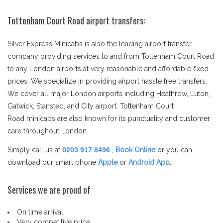
Tottenham Court Road airport transfers:
Silver Express Minicabs is also the leading airport transfer
company providing services to and from Tottenham Court Road
to any London airports at very reasonable and affordable fixed
prices. We specialize in providing airport hassle free transfers.
We cover all major London airports including Heathrow, Luton,
Gatwick, Stansted, and City airport. Tottenham Court
Road minicabs are also known for its punctuality and customer
care throughout London.
Simply call us at
0203 917 8496
,
Book Online
or you can
download our smart phone
Apple
or
Android App
.
Services we are proud of
On time arrival
Very competitive price