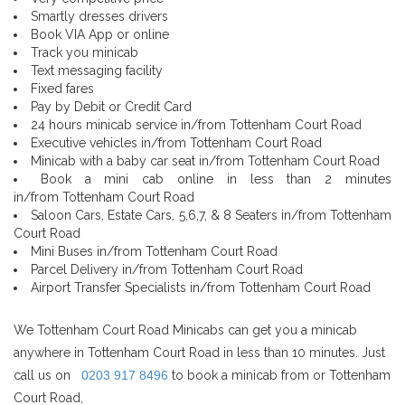
Smartly dresses drivers
Book VIA App or online
Track you minicab
Text messaging facility
Fixed fares
Pay by Debit or Credit Card
24 hours minicab service in/from Tottenham Court Road
Executive vehicles in/from Tottenham Court Road
Minicab with a baby car seat in/from Tottenham Court Road
Book a mini cab online in less than 2 minutes
in/from Tottenham Court Road
Saloon Cars, Estate Cars, 5,6,7, & 8 Seaters in/from Tottenham
Court Road
Mini Buses in/from Tottenham Court Road
Parcel Delivery in/from Tottenham Court Road
Airport Transfer Specialists in/from Tottenham Court Road
We Tottenham Court Road Minicabs can get you a minicab
anywhere in Tottenham Court Road in less than 10 minutes. Just
call us on
0203 917 8496
to book a minicab from or Tottenham
Court Road,