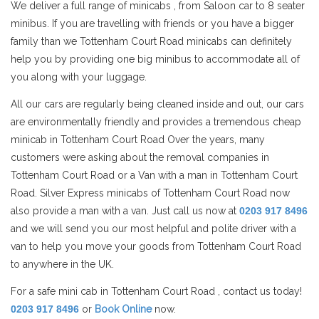
We deliver a full range of minicabs , from Saloon car to 8 seater
minibus. If you are travelling with friends or you have a bigger
family than we Tottenham Court Road minicabs can definitely
help you by providing one big minibus to accommodate all of
you along with your luggage.
All our cars are regularly being cleaned inside and out, our cars
are environmentally friendly and provides a tremendous cheap
minicab in Tottenham Court Road Over the years, many
customers were asking about the removal companies in
Tottenham Court Road or a Van with a man in Tottenham Court
Road. Silver Express minicabs of Tottenham Court Road now
also provide a man with a van. Just call us now at
0203 917 8496
and we will send you our most helpful and polite driver with a
van to help you move your goods from Tottenham Court Road
to anywhere in the UK.
For a safe mini cab in Tottenham Court Road , contact us today!
0203 917 8496
or
Book Online
now.