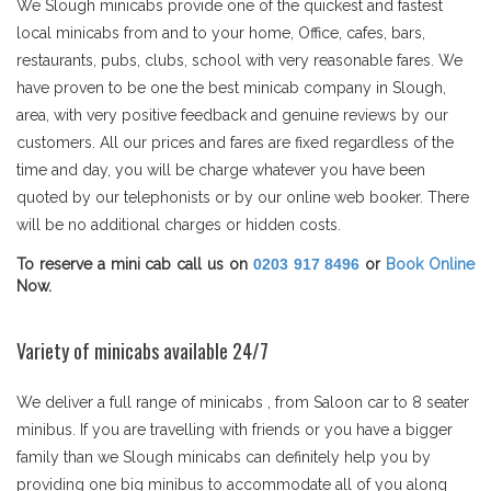
We Slough minicabs provide one of the quickest and fastest
local minicabs from and to your home, Office, cafes, bars,
restaurants, pubs, clubs, school with very reasonable fares. We
have proven to be one the best minicab company in Slough,
area, with very positive feedback and genuine reviews by our
customers. All our prices and fares are fixed regardless of the
time and day, you will be charge whatever you have been
quoted by our telephonists or by our online web booker. There
will be no additional charges or hidden costs.
To reserve a mini cab call us on
0203 917 8496
or
Book Online
Now.
Variety of minicabs available 24/7
We deliver a full range of minicabs , from Saloon car to 8 seater
minibus. If you are travelling with friends or you have a bigger
family than we Slough minicabs can definitely help you by
providing one big minibus to accommodate all of you along