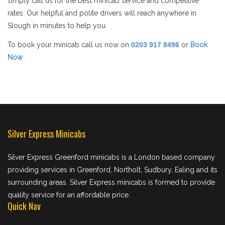
simply call us for the best minicab service and competitive
rates. Our helpful and polite drivers will reach anywhere in
Slough in minutes to help you.
To book your minicab call us now on
0203 917 8496
or
Book
Now
Silver Express Minicabs
Silver Express Greenford minicabs is a London based company
providing services in Greenford, Northolt, Sudbury, Ealing and its
surrounding areas. Silver Express minicabs is formed to provide
quality service for an affordable price.
Quick Nav