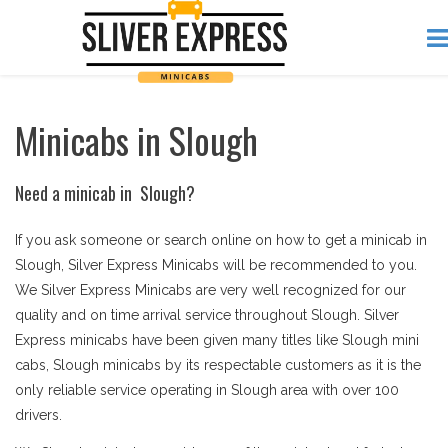
Minicabs in Slough
Need a minicab in Slough?
If you ask someone or search online on how to get a minicab in
Slough, Silver Express Minicabs will be recommended to you.
We Silver Express Minicabs are very well recognized for our
quality and on time arrival service throughout Slough. Silver
Express minicabs have been given many titles like Slough mini
cabs, Slough minicabs by its respectable customers as it is the
only reliable service operating in Slough area with over 100
drivers.