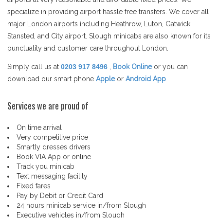
specialize in providing airport hassle free transfers. We cover all
major London airports including Heathrow, Luton, Gatwick,
Stansted, and City airport. Slough minicabs are also known for its
punctuality and customer care throughout London.
Simply call us at
0203 917 8496
,
Book Online
or you can
download our smart phone
Apple
or
Android App
.
Services we are proud of
On time arrival
Very competitive price
Smartly dresses drivers
Book VIA App or online
Track you minicab
Text messaging facility
Fixed fares
Pay by Debit or Credit Card
24 hours minicab service in/from Slough
Executive vehicles in/from Slough