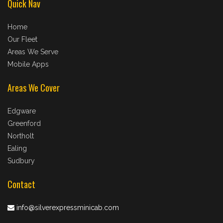
Quick Nav
Home
Our Fleet
Areas We Serve
Mobile Apps
Areas We Cover
Edgware
Greenford
Northolt
Ealing
Sudbury
Contact
info@silverexpressminicab.com