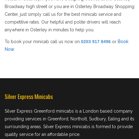
Broadway high street or you are in Osterley Broadway Shopping
Center, just simply call us for the best minicab service and
competitive rates. Our helpful and polite drivers will reach
anywhere in Osterley in minutes to help you.
To book your minicab call us now on
0203 917 8496
or
Book
Now
Silver Express Minicabs
Silver Express Greenford minicabs is a London based company
providing services in Greenford, Northolt, Sudbury, Ealing and its
surrounding areas. Silver Express minicabs is formed to provide
quality service for an affordable price.