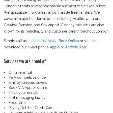
London airports at very reasonable and affordable fixed prices.
We specialize in providing airport hassle free transfers. We
cover all major London airports including Heathrow, Luton,
Gatwick, Stansted, and City airport. Osterley minicabs are also
known for its punctuality and customer care throughout London.
Simply call us at
0203 917 8496
,
Book Online
or you can
download our smart phone
Apple
or
Android App
.
Services we are proud of
On time arrival
Very competitive price
Smartly dresses drivers
Book VIA App or online
Track you minicab
Text messaging facility
Fixed fares
Pay by Debit or Credit Card
24 hours minicab service in/from Osterley