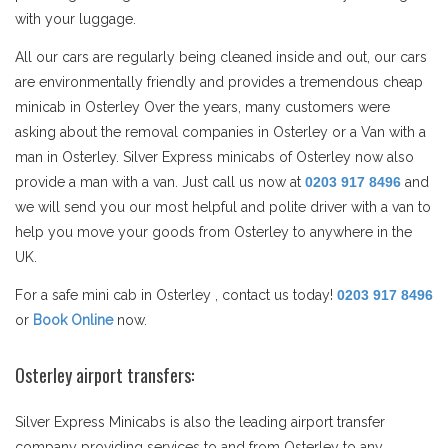
with your luggage.
All our cars are regularly being cleaned inside and out, our cars
are environmentally friendly and provides a tremendous cheap
minicab in Osterley Over the years, many customers were
asking about the removal companies in Osterley or a Van with a
man in Osterley. Silver Express minicabs of Osterley now also
provide a man with a van. Just call us now at
0203 917 8496
and
we will send you our most helpful and polite driver with a van to
help you move your goods from Osterley to anywhere in the
UK.
For a safe mini cab in Osterley , contact us today!
0203 917 8496
or
Book Online
now.
Osterley airport transfers:
Silver Express Minicabs is also the leading airport transfer
company providing services to and from Osterley to any