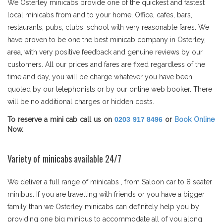
We Osterley minicabs provide one of the quickest and fastest
local minicabs from and to your home, Office, cafes, bars,
restaurants, pubs, clubs, school with very reasonable fares. We
have proven to be one the best minicab company in Osterley,
area, with very positive feedback and genuine reviews by our
customers. All our prices and fares are fixed regardless of the
time and day, you will be charge whatever you have been
quoted by our telephonists or by our online web booker. There
will be no additional charges or hidden costs.
To reserve a mini cab call us on
0203 917 8496
or
Book Online
Now.
Variety of minicabs available 24/7
We deliver a full range of minicabs , from Saloon car to 8 seater
minibus. If you are travelling with friends or you have a bigger
family than we Osterley minicabs can definitely help you by
providing one big minibus to accommodate all of you along