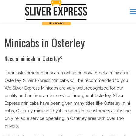
Minicabs in Osterley
Need a minicab in Osterley?
If you ask someone or search online on how to get a minicab in
Osterley, Silver Express Minicabs will be recommended to you.
We Silver Express Minicabs are very well recognized for our
quality and on time arrival service throughout Osterley. Silver
Express minicabs have been given many titles like Osterley mini
cabs, Osterley minicabs by its respectable customers as it is the
only reliable service operating in Osterley area with over 100
drivers.