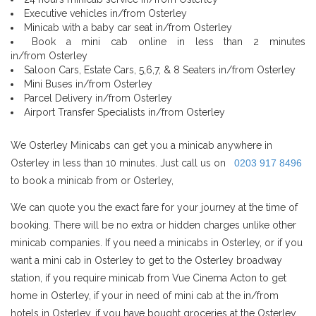
Executive vehicles in/from Osterley
Minicab with a baby car seat in/from Osterley
Book a mini cab online in less than 2 minutes
in/from Osterley
Saloon Cars, Estate Cars, 5,6,7, & 8 Seaters in/from Osterley
Mini Buses in/from Osterley
Parcel Delivery in/from Osterley
Airport Transfer Specialists in/from Osterley
We Osterley Minicabs can get you a minicab anywhere in
Osterley in less than 10 minutes. Just call us on
0203 917 8496
to book a minicab from or Osterley,
We can quote you the exact fare for your journey at the time of
booking. There will be no extra or hidden charges unlike other
minicab companies. If you need a minicabs in Osterley, or if you
want a mini cab in Osterley to get to the Osterley broadway
station, if you require minicab from Vue Cinema Acton to get
home in Osterley, if your in need of mini cab at the in/from
hotels in Osterley, if you have bought groceries at the Osterley