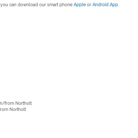
 you can download our smart phone
Apple
or
Android App
.
in/from Northolt
/from Northolt