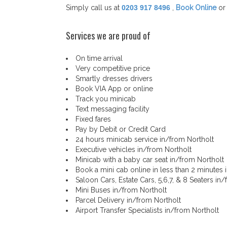
Simply call us at
0203 917 8496
,
Book Online
or
Services we are proud of
On time arrival
Very competitive price
Smartly dresses drivers
Book VIA App or online
Track you minicab
Text messaging facility
Fixed fares
Pay by Debit or Credit Card
24 hours minicab service in/from Northolt
Executive vehicles in/from Northolt
Minicab with a baby car seat in/from Northolt
Book a mini cab online in less than 2 minutes 
Saloon Cars, Estate Cars, 5,6,7, & 8 Seaters in
Mini Buses in/from Northolt
Parcel Delivery in/from Northolt
Airport Transfer Specialists in/from Northolt