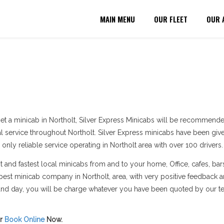
MAIN MENU
OUR FLEET
OUR 
et a minicab in Northolt, Silver Express Minicabs will be recommende
al service throughout Northolt. Silver Express minicabs have been given
 only reliable service operating in Northolt area with over 100 drivers.
and fastest local minicabs from and to your home, Office, cafes, bars
est minicab company in Northolt, area, with very positive feedback 
e and day, you will be charge whatever you have been quoted by our t
r
Book Online
Now.