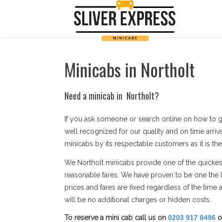
Minicabs in Northolt
Need a minicab in Northolt?
If you ask someone or search online on how to g
well recognized for our quality and on time arriv
minicabs by its respectable customers as it is the
We Northolt minicabs provide one of the quickest 
reasonable fares. We have proven to be one the b
prices and fares are fixed regardless of the tim
will be no additional charges or hidden costs.
To reserve a mini cab call us on
0203 917 8496
o