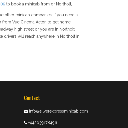
496
to book a minicab from or Northolt,
ike other minicab companies. If you need a
nicab from Vue Cinema Acton to get home
roadway high street or you are in Northolt
e drivers will reach anywhere in Northolt in
Contact
info@silverexpressminicab.com
+442039178496