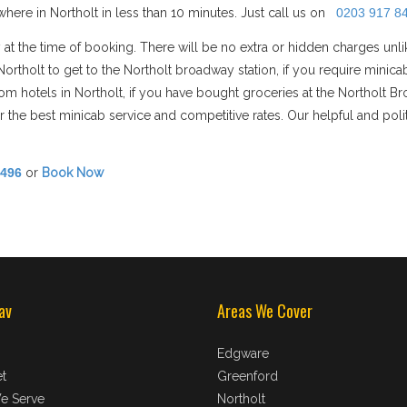
ere in Northolt in less than 10 minutes. Just call us on
0203 917 8
 at the time of booking. There will be no extra or hidden charges unl
n Northolt to get to the Northolt broadway station, if you require mi
/from hotels in Northolt, if you have bought groceries at the Northolt B
 the best minicab service and competitive rates. Our helpful and polit
8496
or
Book Now
av
Areas We Cover
Edgware
t
Greenford
e Serve
Northolt