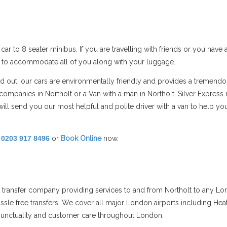
car to 8 seater minibus. If you are travelling with friends or you hav
s to accommodate all of you along with your luggage.
nd out, our cars are environmentally friendly and provides a tremendo
mpanies in Northolt or a Van with a man in Northolt. Silver Express 
ill send you our most helpful and polite driver with a van to help 
!
0203 917 8496
or
Book Online
now.
rt transfer company providing services to and from Northolt to any Lo
assle free transfers. We cover all major London airports including Hea
s punctuality and customer care throughout London.