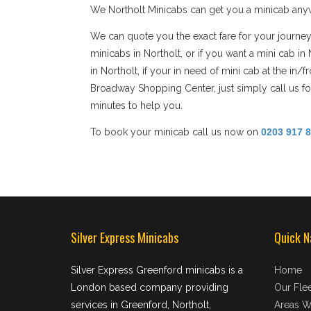
We Northolt Minicabs can get you a minicab anywh
We can quote you the exact fare for your journey
minicabs in Northolt, or if you want a mini cab i
in Northolt, if your in need of mini cab at the in
Broadway Shopping Center, just simply call us for
minutes to help you.
To book your minicab call us now on
0203 917 
Silver Express Minicabs
Quick N
Silver Express Greenford minicabs is a
Home
London based company providing
Our Flee
services in Greenford, Northolt,
Areas W