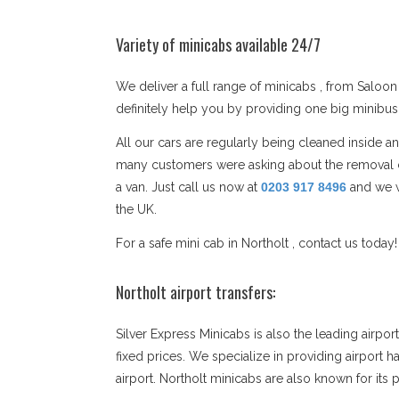
Variety of minicabs available 24/7
We deliver a full range of minicabs , from Saloon 
definitely help you by providing one big minibu
All our cars are regularly being cleaned inside a
many customers were asking about the removal co
a van. Just call us now at
0203 917 8496
and we w
the UK.
For a safe mini cab in Northolt , contact us today
Northolt airport transfers:
Silver Express Minicabs is also the leading airpo
fixed prices. We specialize in providing airport h
airport. Northolt minicabs are also known for it