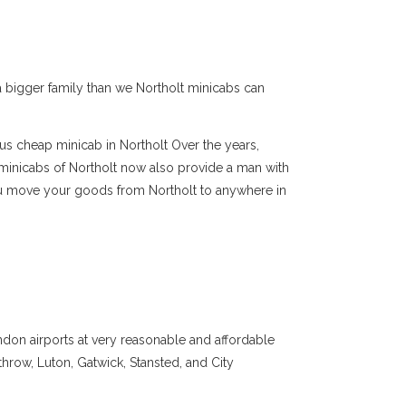
e a bigger family than we Northolt minicabs can
us cheap minicab in Northolt Over the years,
minicabs of Northolt now also provide a man with
you move your goods from Northolt to anywhere in
ndon airports at very reasonable and affordable
throw, Luton, Gatwick, Stansted, and City