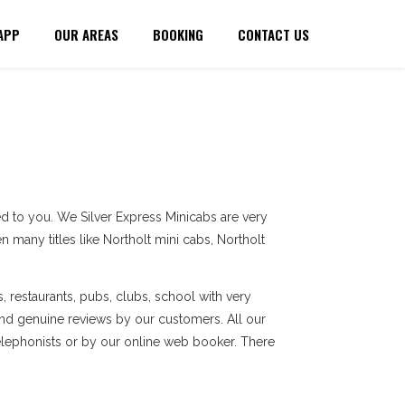
APP
OUR AREAS
BOOKING
CONTACT US
d to you. We Silver Express Minicabs are very
 many titles like Northolt mini cabs, Northolt
, restaurants, pubs, clubs, school with very
and genuine reviews by our customers. All our
elephonists or by our online web booker. There