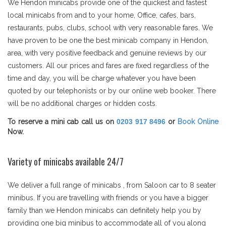
We Hendon minicabs provide one of the quickest and fastest
local minicabs from and to your home, Office, cafes, bars,
restaurants, pubs, clubs, school with very reasonable fares. We
have proven to be one the best minicab company in Hendon,
area, with very positive feedback and genuine reviews by our
customers. All our prices and fares are fixed regardless of the
time and day, you will be charge whatever you have been
quoted by our telephonists or by our online web booker. There
will be no additional charges or hidden costs.
To reserve a mini cab call us on
0203 917 8496
or
Book Online
Now.
Variety of minicabs available 24/7
We deliver a full range of minicabs , from Saloon car to 8 seater
minibus. If you are travelling with friends or you have a bigger
family than we Hendon minicabs can definitely help you by
providing one big minibus to accommodate all of you along