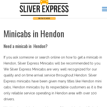
Minicabs in Hendon
Need a minicab in Hendon?
If you ask someone or search online on how to get a minicab in
Hendon, Silver Express Minicabs will be recommended to you.
We Silver Express Minicabs are very well recognized for our
quality and on time arrival service throughout Hendon. Silver
Express minicabs have been given many titles like Hendon mini
cabs, Hendon minicabs by its respectable customers as it is the
only reliable service operating in Hendon area with over 100
drivers.