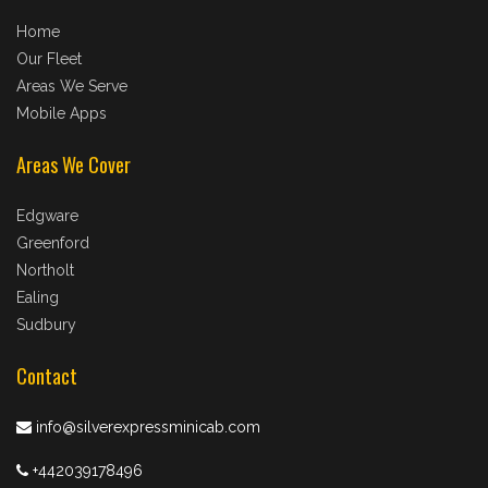
Home
Our Fleet
Areas We Serve
Mobile Apps
Areas We Cover
Edgware
Greenford
Northolt
Ealing
Sudbury
Contact
info@silverexpressminicab.com
+442039178496