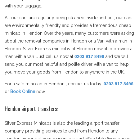
with your luggage.
All our cars are regularly being cleaned inside and out, our cars
are environmentally friendly and provides a tremendous cheap
minicab in Hendon Over the years, many customers were asking
about the removal companies in Hendon or a Van with a man in
Hendon. Silver Express minicabs of Hendon now also provide a
man with a van. Just call us now at
0203 917 8496
and we will
send you our most helpful and polite driver with a van to help
you move your goods from Hendon to anywhere in the UK.
For a safe mini cab in Hendon , contact us today!
0203 917 8496
or
Book Online
now.
Hendon airport transfers:
Silver Express Minicabs is also the leading airport transfer
company providing services to and from Hendon to any
London airports at very reasonable and affordable fixed prices.