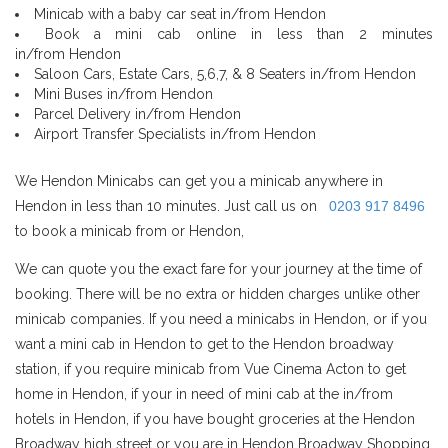
Minicab with a baby car seat in/from Hendon
Book a mini cab online in less than 2 minutes
in/from Hendon
Saloon Cars, Estate Cars, 5,6,7, & 8 Seaters in/from Hendon
Mini Buses in/from Hendon
Parcel Delivery in/from Hendon
Airport Transfer Specialists in/from Hendon
We Hendon Minicabs can get you a minicab anywhere in
Hendon in less than 10 minutes. Just call us on
0203 917 8496
to book a minicab from or Hendon,
We can quote you the exact fare for your journey at the time of
booking. There will be no extra or hidden charges unlike other
minicab companies. If you need a minicabs in Hendon, or if you
want a mini cab in Hendon to get to the Hendon broadway
station, if you require minicab from Vue Cinema Acton to get
home in Hendon, if your in need of mini cab at the in/from
hotels in Hendon, if you have bought groceries at the Hendon
Broadway high street or you are in Hendon Broadway Shopping