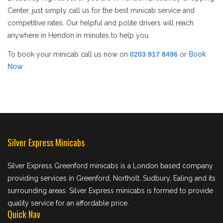
Center, just simply call us for the best minicab service and
competitive rates. Our helpful and polite drivers will reach
anywhere in Hendon in minutes to help you.
To book your minicab call us now on
0203 917 8496
or
Book
Now
Silver Express Minicabs
Silver Express Greenford minicabs is a London based company
providing services in Greenford, Northolt, Sudbury, Ealing and its
surrounding areas. Silver Express minicabs is formed to provide
quality service for an affordable price.
Quick Nav