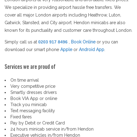
We specialize in providing airport hassle free transfers. We
cover all major London airports including Heathrow, Luton,
Gatwick, Stansted, and City airport. Hendon minicabs are also
known for its punctuality and customer care throughout London.
Simply call us at
0203 917 8496
,
Book Online
or you can
download our smart phone
Apple
or
Android App
.
Services we are proud of
On time arrival
Very competitive price
Smartly dresses drivers
Book VIA App or online
Track you minicab
Text messaging facility
Fixed fares
Pay by Debit or Credit Card
24 hours minicab service in/from Hendon
Executive vehicles in/from Hendon