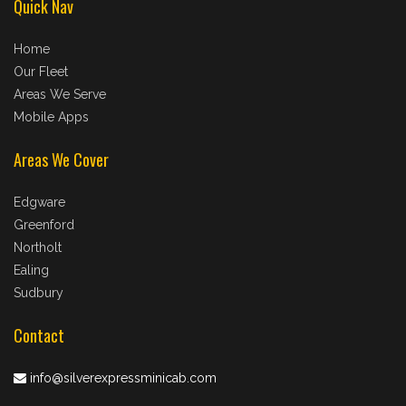
Quick Nav
Home
Our Fleet
Areas We Serve
Mobile Apps
Areas We Cover
Edgware
Greenford
Northolt
Ealing
Sudbury
Contact
info@silverexpressminicab.com