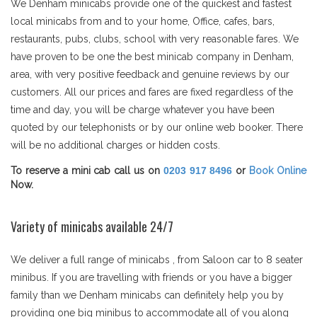
We Denham minicabs provide one of the quickest and fastest
local minicabs from and to your home, Office, cafes, bars,
restaurants, pubs, clubs, school with very reasonable fares. We
have proven to be one the best minicab company in Denham,
area, with very positive feedback and genuine reviews by our
customers. All our prices and fares are fixed regardless of the
time and day, you will be charge whatever you have been
quoted by our telephonists or by our online web booker. There
will be no additional charges or hidden costs.
To reserve a mini cab call us on
0203 917 8496
or
Book Online
Now.
Variety of minicabs available 24/7
We deliver a full range of minicabs , from Saloon car to 8 seater
minibus. If you are travelling with friends or you have a bigger
family than we Denham minicabs can definitely help you by
providing one big minibus to accommodate all of you along