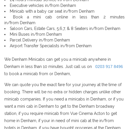
Executive vehicles in/from Denham
Minicab with a baby car seat in/from Denham
Book a mini cab online in less than 2 minutes
in/from Denham
Saloon Cars, Estate Cars, 5,6,7, & 8 Seaters in/from Denham
Mini Buses in/from Denham
Parcel Delivery in/from Denham
Airport Transfer Specialists in/from Denham
We Denham Minicabs can get you a minicab anywhere in
Denham in less than 10 minutes. Just call us on
0203 917 8496
to book a minicab from or Denham,
We can quote you the exact fare for your journey at the time of
booking. There will be no extra or hidden charges unlike other
minicab companies. If you need a minicabs in Denham, or if you
want a mini cab in Denham to get to the Denham broadway
station, if you require minicab from Vue Cinema Acton to get
home in Denham, if your in need of mini cab at the in/from
hotels in Denham, if you have bought groceries at the Denham