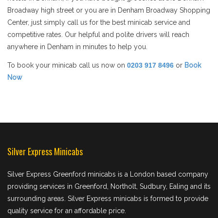
Broadway high street or you are in Denham Broadway Shopping
Center, just simply call us for the best minicab service and
competitive rates. Our helpful and polite drivers will reach
anywhere in Denham in minutes to help you.
To book your minicab call us now on
0203 917 8496
or
Book
Now
Silver Express Minicabs
Silver Express Greenford minicabs is a London based company
providing services in Greenford, Northolt, Sudbury, Ealing and its
surrounding areas. Silver Express minicabs is formed to provide
quality service for an affordable price.