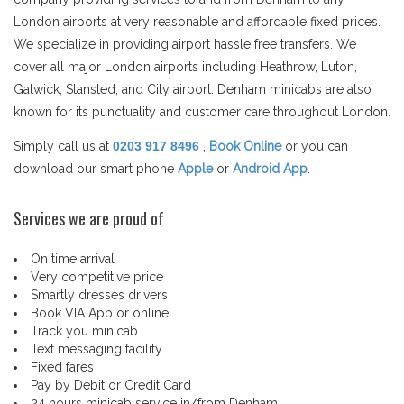
London airports at very reasonable and affordable fixed prices.
We specialize in providing airport hassle free transfers. We
cover all major London airports including Heathrow, Luton,
Gatwick, Stansted, and City airport. Denham minicabs are also
known for its punctuality and customer care throughout London.
Simply call us at
0203 917 8496
,
Book Online
or you can
download our smart phone
Apple
or
Android App
.
Services we are proud of
On time arrival
Very competitive price
Smartly dresses drivers
Book VIA App or online
Track you minicab
Text messaging facility
Fixed fares
Pay by Debit or Credit Card
24 hours minicab service in/from Denham