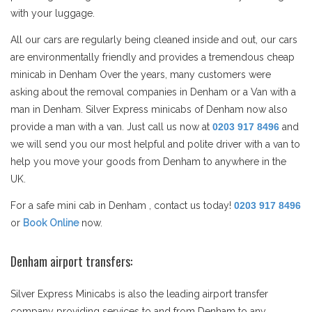
with your luggage.
All our cars are regularly being cleaned inside and out, our cars
are environmentally friendly and provides a tremendous cheap
minicab in Denham Over the years, many customers were
asking about the removal companies in Denham or a Van with a
man in Denham. Silver Express minicabs of Denham now also
provide a man with a van. Just call us now at
0203 917 8496
and
we will send you our most helpful and polite driver with a van to
help you move your goods from Denham to anywhere in the
UK.
For a safe mini cab in Denham , contact us today!
0203 917 8496
or
Book Online
now.
Denham airport transfers:
Silver Express Minicabs is also the leading airport transfer
company providing services to and from Denham to any