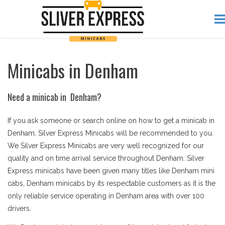
Minicabs in Denham
Need a minicab in Denham?
If you ask someone or search online on how to get a minicab in
Denham, Silver Express Minicabs will be recommended to you.
We Silver Express Minicabs are very well recognized for our
quality and on time arrival service throughout Denham. Silver
Express minicabs have been given many titles like Denham mini
cabs, Denham minicabs by its respectable customers as it is the
only reliable service operating in Denham area with over 100
drivers.