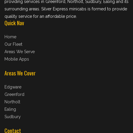
providing services in Greenford, Northolt, Sudbury, Ealing and its
surrounding areas. Silver Express minicabs is formed to provide
quality service for an affordable price.
Quick Nav
Home
Our Fleet
Areas We Serve
Mobile Apps
Areas We Cover
Edgware
Greenford
Northolt
Ealing
Sudbury
Contact