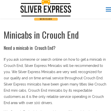
Minicabs in Crouch End
Need a minicab in Crouch End?
If you ask someone or search online on how to get a minicab in
Crouch End, Silver Express Minicabs will be recommended to
you. We Silver Express Minicabs are very well recognized for
our quality and on time arrival service throughout Crouch End.
Silver Express minicabs have been given many titles like Crouch
End mini cabs, Crouch End minicabs by its respectable
customers as it is the only reliable service operating in Crouch
End area with over 100 drivers.