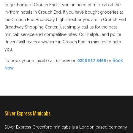
to get home in Crouch End, if your in need of mini cab at the
in/from hotels in Crouch End, if you have bought groceries at
the Crouch End Broadway high street or you are in Crouch End
Broadway Shopping Center, just simply call us for the best
minicab service and competitive rates. Our helpful and polite
drivers will reach anywhere in Crouch End in minutes to help
you.
To book your minicab call us now on
0203 917 8496
or
Book
Now
Silver Express Minicabs
Silver Express Greenford minicabs is a London based company