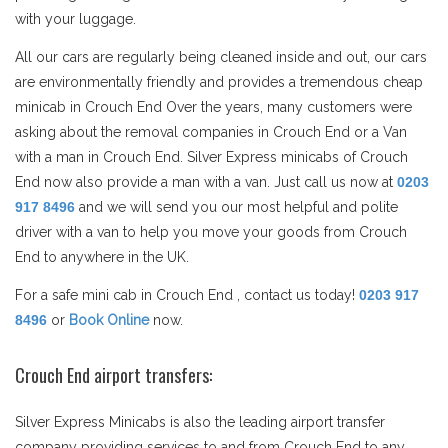
with your luggage.
All our cars are regularly being cleaned inside and out, our cars
are environmentally friendly and provides a tremendous cheap
minicab in Crouch End Over the years, many customers were
asking about the removal companies in Crouch End or a Van
with a man in Crouch End. Silver Express minicabs of Crouch
End now also provide a man with a van. Just call us now at
0203
917 8496
and we will send you our most helpful and polite
driver with a van to help you move your goods from Crouch
End to anywhere in the UK.
For a safe mini cab in Crouch End , contact us today!
0203 917
8496
or
Book Online
now.
Crouch End airport transfers:
Silver Express Minicabs is also the leading airport transfer
company providing services to and from Crouch End to any