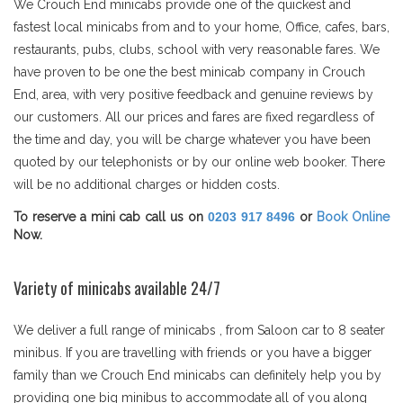
We Crouch End minicabs provide one of the quickest and
fastest local minicabs from and to your home, Office, cafes, bars,
restaurants, pubs, clubs, school with very reasonable fares. We
have proven to be one the best minicab company in Crouch
End, area, with very positive feedback and genuine reviews by
our customers. All our prices and fares are fixed regardless of
the time and day, you will be charge whatever you have been
quoted by our telephonists or by our online web booker. There
will be no additional charges or hidden costs.
To reserve a mini cab call us on
0203 917 8496
or
Book Online
Now.
Variety of minicabs available 24/7
We deliver a full range of minicabs , from Saloon car to 8 seater
minibus. If you are travelling with friends or you have a bigger
family than we Crouch End minicabs can definitely help you by
providing one big minibus to accommodate all of you along