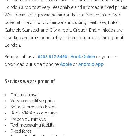
London airports at very reasonable and affordable fixed prices.
We specialize in providing airport hassle free transfers. We
cover all major London airports including Heathrow, Luton,
Gatwick, Stansted, and City airport. Crouch End minicabs are
also known for its punctuality and customer care throughout
London.
Simply call us at
0203 917 8496
,
Book Online
or you can
download our smart phone
Apple
or
Android App
.
Services we are proud of
On time arrival
Very competitive price
Smartly dresses drivers
Book VIA App or online
Track you minicab
Text messaging facility
Fixed fares