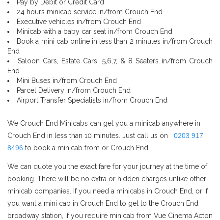
Pay by Debit or Credit Card
24 hours minicab service in/from Crouch End
Executive vehicles in/from Crouch End
Minicab with a baby car seat in/from Crouch End
Book a mini cab online in less than 2 minutes in/from Crouch
End
Saloon Cars, Estate Cars, 5,6,7, & 8 Seaters in/from Crouch
End
Mini Buses in/from Crouch End
Parcel Delivery in/from Crouch End
Airport Transfer Specialists in/from Crouch End
We Crouch End Minicabs can get you a minicab anywhere in
Crouch End in less than 10 minutes. Just call us on
0203 917
8496
to book a minicab from or Crouch End,
We can quote you the exact fare for your journey at the time of
booking. There will be no extra or hidden charges unlike other
minicab companies. If you need a minicabs in Crouch End, or if
you want a mini cab in Crouch End to get to the Crouch End
broadway station, if you require minicab from Vue Cinema Acton